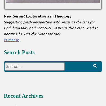
New Series: Explorations in Theology
Suggesting fresh perspective with Jesus as the lens for
God, humanity and Scripture. Jesus as the Great Teacher
because he was the Great Learner
.
Purchase
Search Posts
Search
for:
Recent Archives