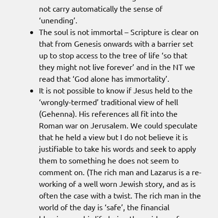
not carry automatically the sense of
‘unending’.
The soul is not immortal – Scripture is clear on
that from Genesis onwards with a barrier set
up to stop access to the tree of life ‘so that
they might not live forever’ and in the NT we
read that ‘God alone has immortality’.
It is not possible to know if Jesus held to the
‘wrongly-termed’ traditional view of hell
(Gehenna). His references all fit into the
Roman war on Jerusalem. We could speculate
that he held a view but I do not believe it is
justifiable to take his words and seek to apply
them to something he does not seem to
comment on. (The rich man and Lazarus is a re-
working of a well worn Jewish story, and as is
often the case with a twist. The rich man in the
world of the day is ‘safe’, the financial