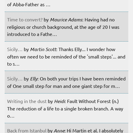
of Abba-Father as …
Time to convert?
by
Maurice Adams
: Having had no
religious or church background, at the age of 20 I was
introduced to a Fathe…
Sicily…
by
Martin Scott
: Thanks Elly... I wonder how
often we need to be reminded of the 'small steps'... and
to s…
Sicily…
by
Elly
: On both your trips I have been reminded
of One small step for man and one giant step for m…
Writing in the dust
by
Heidi
: Fault Without Forest (n.)
The reduction of a life to a single broken branch. A way
o…
Back from Istanbul
by
Anne
: Hi Martin et al. I absolutely