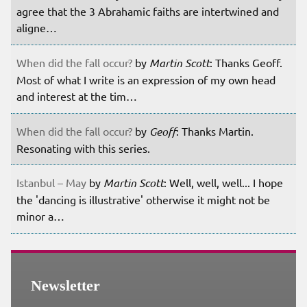
agree that the 3 Abrahamic faiths are intertwined and
aligne…
When did the fall occur?
by
Martin Scott
: Thanks Geoff.
Most of what I write is an expression of my own head
and interest at the tim…
When did the fall occur?
by
Geoff
: Thanks Martin.
Resonating with this series.
Istanbul – May
by
Martin Scott
: Well, well, well... I hope
the 'dancing is illustrative' otherwise it might not be
minor a…
Newsletter