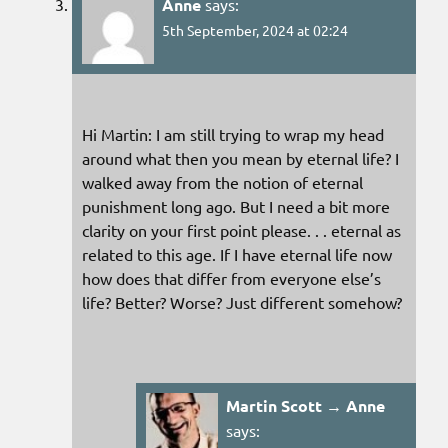
Anne
says:
5th September, 2024 at 02:24
Hi Martin: I am still trying to wrap my head
around what then you mean by eternal life? I
walked away from the notion of eternal
punishment long ago. But I need a bit more
clarity on your first point please. . . eternal as
related to this age. If I have eternal life now
how does that differ from everyone else’s
life? Better? Worse? Just different somehow?
Martin Scott → Anne
says: