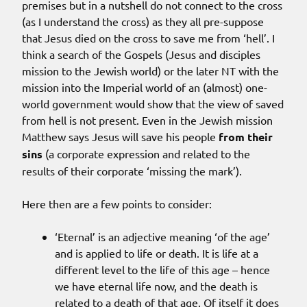
premises but in a nutshell do not connect to the cross
(as I understand the cross) as they all pre-suppose
that Jesus died on the cross to save me from ‘hell’. I
think a search of the Gospels (Jesus and disciples
mission to the Jewish world) or the later NT with the
mission into the Imperial world of an (almost) one-
world government would show that the view of saved
from hell is not present. Even in the Jewish mission
Matthew says Jesus will save his people
from their
sins
(a corporate expression and related to the
results of their corporate ‘missing the mark’).
Here then are a few points to consider:
‘Eternal’ is an adjective meaning ‘of the age’
and is applied to life or death. It is life at a
different level to the life of this age – hence
we have eternal life now, and the death is
related to a death of that age. Of itself it does