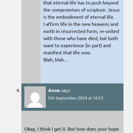
that eternal life has to push beyond
the compromises of scripture. Jesus
is the embodiment of eternal life.
I affirm life in the new heavens and
earth in resurrected form, re-united
with those who have died, but both
want to experience (in part) and
manifest that life now.
Blah, blah…
Anne
says:
5th September, 2024 at 16:23
Okay, I think I get it. But how does your hope