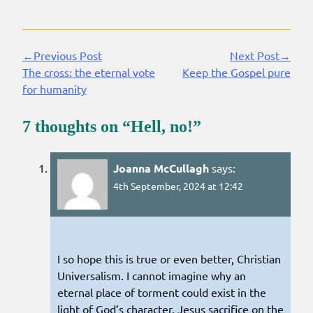
←Previous Post
Next Post→
Continue
The cross: the eternal vote
Keep the Gospel pure
Reading
for humanity
7 thoughts on “
Hell, no!
”
Joanna McCullagh
says:
4th September, 2024 at 12:42
I so hope this is true or even better, Christian
Universalism. I cannot imagine why an
eternal place of torment could exist in the
light of God’s character, Jesus sacrifice on the