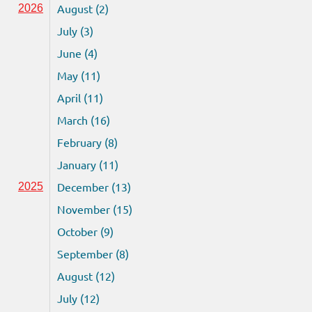
August (2)
2026
July (3)
June (4)
May (11)
April (11)
March (16)
February (8)
January (11)
December (13)
2025
November (15)
October (9)
September (8)
August (12)
July (12)