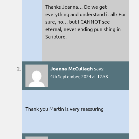
Thanks Joanna… Do we get
everything and understand it all? For
sure, no… but I CANNOT see
eternal, never ending punishing in
Scripture.
Joanna McCullagh
says:
4th September, 2024 at 12:58
Thank you Martin is very reassuring