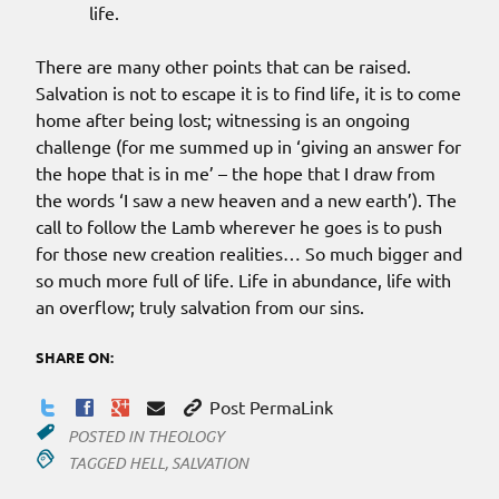
life.
There are many other points that can be raised.
Salvation is not to escape it is to find life, it is to come
home after being lost; witnessing is an ongoing
challenge (for me summed up in ‘giving an answer for
the hope that is in me’ – the hope that I draw from
the words ‘I saw a new heaven and a new earth’). The
call to follow the Lamb wherever he goes is to push
for those new creation realities… So much bigger and
so much more full of life. Life in abundance, life with
an overflow; truly salvation from our sins.
SHARE ON:
Post PermaLink
POSTED IN
THEOLOGY
TAGGED
HELL
,
SALVATION