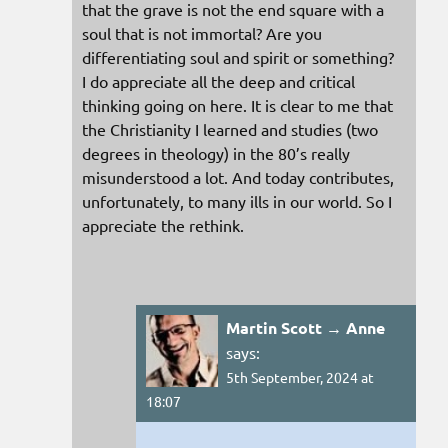
that the grave is not the end square with a
soul that is not immortal? Are you
differentiating soul and spirit or something?
I do appreciate all the deep and critical
thinking going on here. It is clear to me that
the Christianity I learned and studies (two
degrees in theology) in the 80’s really
misunderstood a lot. And today contributes,
unfortunately, to many ills in our world. So I
appreciate the rethink.
Martin Scott → Anne
says:
5th September, 2024 at
18:07