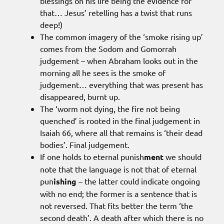
blessings on his life being the evidence for
that… Jesus’ retelling has a twist that runs
deep!)
The common imagery of the ‘smoke rising up’
comes from the Sodom and Gomorrah
judgement – when Abraham looks out in the
morning all he sees is the smoke of
judgement… everything that was present has
disappeared, burnt up.
The ‘worm not dying, the fire not being
quenched’ is rooted in the final judgement in
Isaiah 66, where all that remains is ‘their dead
bodies’. Final judgement.
If one holds to eternal punish
ment
we should
note that the language is not that of eternal
pun
ishing
– the latter could indicate ongoing
with no end; the former is a sentence that is
not reversed. That fits better the term ‘the
second death’. A death after which there is no