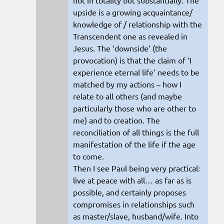
upside is a growing acquaintance/
knowledge of / relationship with the
Transcendent one as revealed in
Jesus. The ‘downside’ (the
provocation) is that the claim of ‘I
experience eternal life’ needs to be
matched by my actions – how I
relate to all others (and maybe
particularly those who are other to
me) and to creation. The
reconciliation of all things is the full
manifestation of the life if the age
to come.
Then I see Paul being very practical:
live at peace with all… as far as is
possible, and certainly proposes
compromises in relationships such
as master/slave, husband/wife. Into