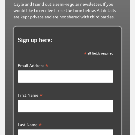
Gayle and I send out a semi-regular newsletter. If you
would like to receive it use the form below. All details
are kept private and are not shared with third parties.
Sign up here:
*
all fields required
*
Email Address
*
First Name
*
Last Name