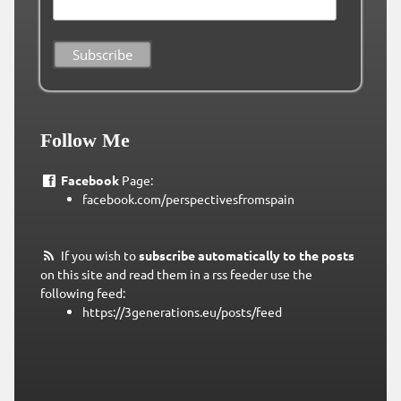
Follow Me
Facebook
Page:
facebook.com/perspectivesfromspain
If you wish to
subscribe automatically to the posts
on this site and read them in a rss feeder use the
following feed:
https://3generations.eu/posts/feed