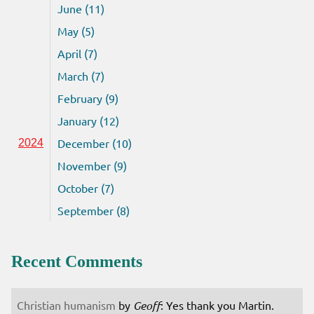
June (11)
May (5)
April (7)
March (7)
February (9)
January (12)
December (10)
2024
November (9)
October (7)
September (8)
Recent Comments
Christian humanism
by
Geoff
: Yes thank you Martin.