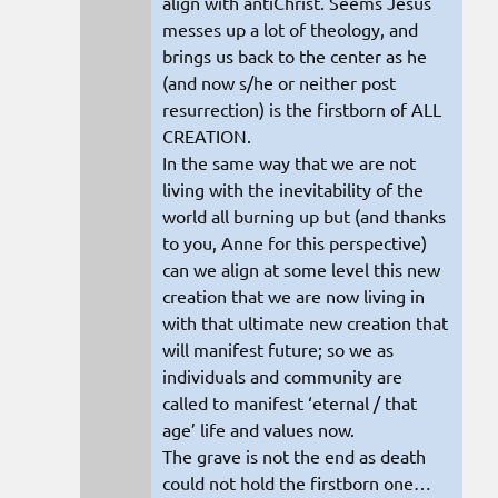
align with antiChrist. Seems Jesus
messes up a lot of theology, and
brings us back to the center as he
(and now s/he or neither post
resurrection) is the firstborn of ALL
CREATION.
In the same way that we are not
living with the inevitability of the
world all burning up but (and thanks
to you, Anne for this perspective)
can we align at some level this new
creation that we are now living in
with that ultimate new creation that
will manifest future; so we as
individuals and community are
called to manifest ‘eternal / that
age’ life and values now.
The grave is not the end as death
could not hold the firstborn one…