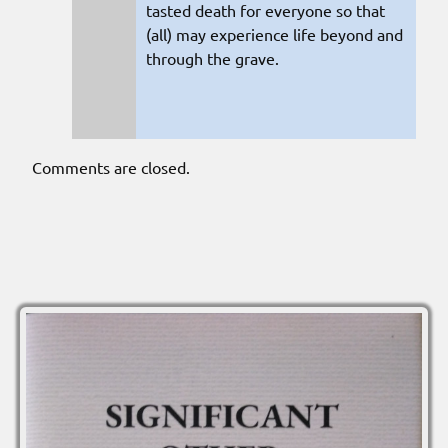
tasted death for everyone so that
(all) may experience life beyond and
through the grave.
Comments are closed.