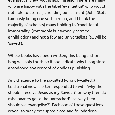
who are happy with the label ‘evangelical’ who would
not hold to eternal, unending punishment (John Stott
famously being one such person, and I think the
majority of scholars) many holding to ‘conditional
immortality’ (commonly but wrongly termed
annihilation) and not a few are universalists (all will be
‘saved’).
Whole books have been written, this being a short
blog will only touch on it and indicate why I long since
abandoned any concept of endless punishing.
Any challenge to the so-called (wrongly-called!!)
traditional view is often responded to with ‘why then
should I receive Jesus as my Saviour?’ or ‘why then do
missionaries go to the unreached?’ or ‘why then
should we evangelise?’. Each one of those questions
reveal so many presuppositions and foundational