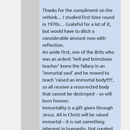
Thanks for the compliment on the
rethink… I studied first time round
in 1970s… Grateful for a lot of it,
but would have to ditch a
considerable amount now with
reflection.
An aside first, one of the Brits who
was an ardent ‘hell and brimstone
teacher’ knew the fallacy in an
‘immortal soul’ and he moved to
teach ‘raised an immortal body!!!!!’,
so all receive a resurrected body
that cannot be destroyed – so will
burn forever.
Immortality is a gift given through
Jesus. All in Christ will be raised
immortal – it is not something
inherent in humanity. Not created