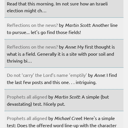
Read that this morning. Im not sure how an Israeli
election might ch…
Reflections on the news?
by
Martin Scott
: Another line
to pursue... let's go find those fields!
Reflections on the news?
by
Anne
: My first thought is
what is a field. Generally it is a site with poor soil and
thriving bi…
Do not ‘carry’ the Lord’s name ’emptily’
by
Anne
: I find
the last few posts and this one. . . intriguing.
Prophets all aligned
by
Martin Scott
: A simple (but
devastating) test. Nicely put.
Prophets all aligned
by
Michael Creel
: Here's a simple
test: Does the offered word line-up with the character