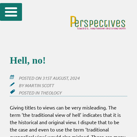
Skip
to
content
Hell, no!
POSTED ON
31ST AUGUST, 2024
BY
MARTIN SCOTT
POSTED IN
THEOLOGY
Giving titles to views can be very misleading. The
term ‘the traditional view of hell’ indicates that it is
the historical and original view. I dispute that to be
the case and even to use the term ‘traditional
evangelical view’ would also mislead. There are many