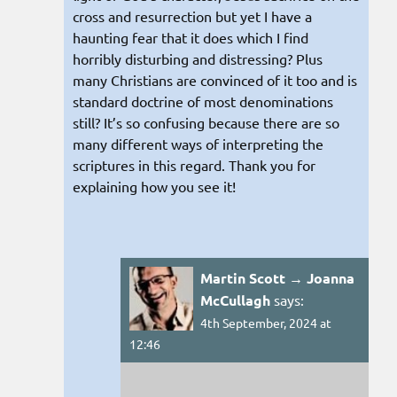
cross and resurrection but yet I have a
haunting fear that it does which I find
horribly disturbing and distressing? Plus
many Christians are convinced of it too and is
standard doctrine of most denominations
still? It’s so confusing because there are so
many different ways of interpreting the
scriptures in this regard. Thank you for
explaining how you see it!
Martin Scott → Joanna
McCullagh
says:
4th September, 2024 at
12:46