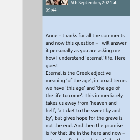
5th September, 2024 at
09:44
Anne – thanks for all the comments
and now this question – I will answer
it personally as you are asking me
how I understand ‘eternal’ life. Here
goes!
Eternal is the Greek adjective
meaning ‘of the age’; in broad terms
we have ‘this age’ and ‘the age of
the life to come’. This immediately
takes us away from ‘heaven and
hell’, ‘a ticket to the sweet by and
by’, but gives hope for the grave is
not the end. And then the promise
is for that life in the here and now –
not in totality but substantially. The