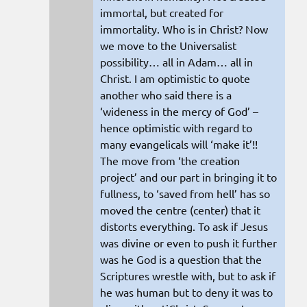
immortal, but created for
immortality. Who is in Christ? Now
we move to the Universalist
possibility… all in Adam… all in
Christ. I am optimistic to quote
another who said there is a
‘wideness in the mercy of God’ –
hence optimistic with regard to
many evangelicals will ‘make it’!!
The move from ‘the creation
project’ and our part in bringing it to
fullness, to ‘saved from hell’ has so
moved the centre (center) that it
distorts everything. To ask if Jesus
was divine or even to push it further
was he God is a question that the
Scriptures wrestle with, but to ask if
he was human but to deny it was to