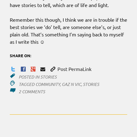
have stories to tell, which are of life and light.
Remember this though, I think we are in trouble if the
best stories we ‘do’ tell, are someone else’s, or just
plain old. That’s something I’m saying back to myself
as I write this ☺
SHARE ON:
Post PermaLink
POSTED IN
STORIES
TAGGED
COMMUNITY
,
GAZ N VIC
,
STORIES
ON
2 COMMENTS
YOU
CANT
CO
OPT
THIS
STORY