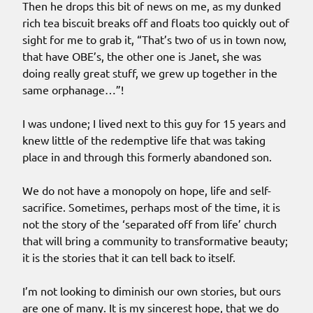
Then he drops this bit of news on me, as my dunked
rich tea biscuit breaks off and floats too quickly out of
sight for me to grab it, “That’s two of us in town now,
that have OBE’s, the other one is Janet, she was
doing really great stuff, we grew up together in the
same orphanage…”!
I was undone; I lived next to this guy for 15 years and
knew little of the redemptive life that was taking
place in and through this formerly abandoned son.
We do not have a monopoly on hope, life and self-
sacrifice. Sometimes, perhaps most of the time, it is
not the story of the ‘separated off from life’ church
that will bring a community to transformative beauty;
it is the stories that it can tell back to itself.
I’m not looking to diminish our own stories, but ours
are one of many. It is my sincerest hope, that we do