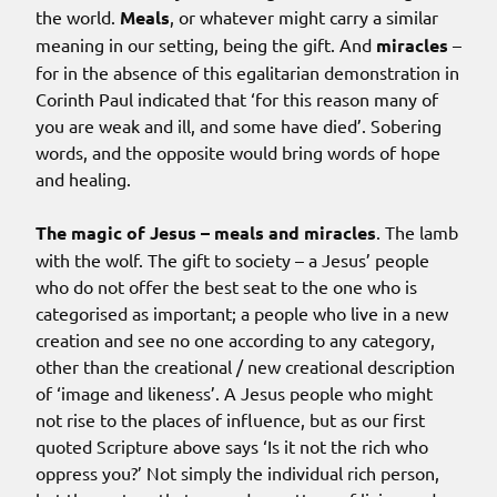
the world.
Meals
, or whatever might carry a similar
meaning in our setting, being the gift. And
miracles
–
for in the absence of this egalitarian demonstration in
Corinth Paul indicated that ‘for this reason many of
you are weak and ill, and some have died’. Sobering
words, and the opposite would bring words of hope
and healing.
The magic of Jesus – meals and miracles
. The lamb
with the wolf. The gift to society – a Jesus’ people
who do not offer the best seat to the one who is
categorised as important; a people who live in a new
creation and see no one according to any category,
other than the creational / new creational description
of ‘image and likeness’. A Jesus people who might
not rise to the places of influence, but as our first
quoted Scripture above says ‘Is it not the rich who
oppress you?’ Not simply the individual rich person,