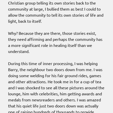
Christian group telling its own stories back to the
community at large, I bullied them as best I could to
allow the community to tell its own stories of life and
light, back to itself.
Why? Because they are there, those stories exist,
they need affirming and perhaps the community has
a more significant role in healing itself than we
understand.
During this time of inner processing, I was helping
Barry, the neighbour two doors down from me. I was
doing some welding for his fair ground rides, games
and other attractions. He took me in for a cup of tea
and I was shocked to see all these pictures around the
lounge, him with celebrities, him getting awards and
medals from newsreaders and others. I was amazed
that his quiet life just two doors down was actually
one of raising hundreds of thousands to provide