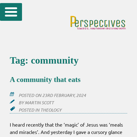
Skip
to
content
Tag:
community
A community that eats
POSTED ON
23RD FEBRUARY, 2024
BY
MARTIN SCOTT
POSTED IN
THEOLOGY
I heard recently that the ‘magic’ of Jesus was ‘meals
and miracles’. And yesterday I gave a cursory glance