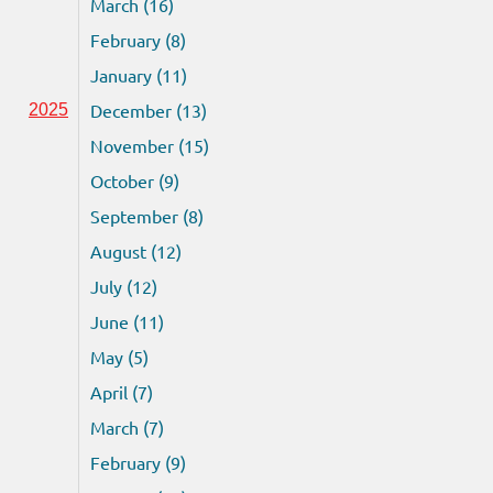
March (16)
February (8)
January (11)
December (13)
2025
November (15)
October (9)
September (8)
August (12)
July (12)
June (11)
May (5)
April (7)
March (7)
February (9)