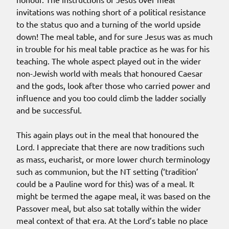
invitations was nothing short of a political resistance
to the status quo and a turning of the world upside
down! The meal table, and for sure Jesus was as much
in trouble for his meal table practice as he was for his
teaching. The whole aspect played out in the wider
non-Jewish world with meals that honoured Caesar
and the gods, look after those who carried power and
influence and you too could climb the ladder socially
and be successful.
This again plays out in the meal that honoured the
Lord. I appreciate that there are now traditions such
as mass, eucharist, or more lower church terminology
such as communion, but the NT setting (‘tradition’
could be a Pauline word for this) was of a meal. It
might be termed the agape meal, it was based on the
Passover meal, but also sat totally within the wider
meal context of that era. At the Lord’s table no place