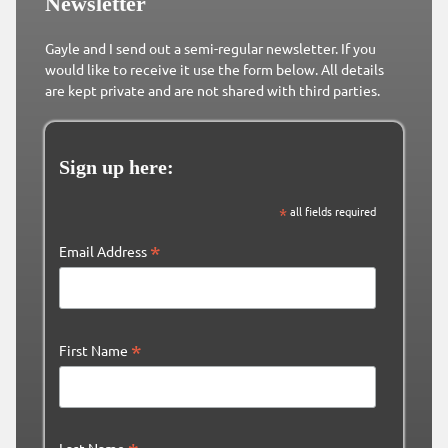
Newsletter
Gayle and I send out a semi-regular newsletter. If you
would like to receive it use the form below. All details
are kept private and are not shared with third parties.
Sign up here:
*
all fields required
*
Email Address
*
First Name
Last Name