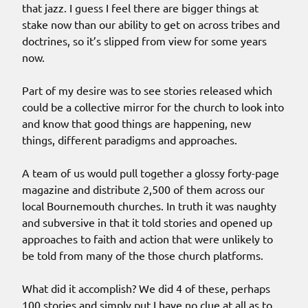
that jazz. I guess I feel there are bigger things at
stake now than our ability to get on across tribes and
doctrines, so it’s slipped from view for some years
now.
Part of my desire was to see stories released which
could be a collective mirror for the church to look into
and know that good things are happening, new
things, different paradigms and approaches.
A team of us would pull together a glossy forty-page
magazine and distribute 2,500 of them across our
local Bournemouth churches. In truth it was naughty
and subversive in that it told stories and opened up
approaches to faith and action that were unlikely to
be told from many of the those church platforms.
What did it accomplish? We did 4 of these, perhaps
100 stories and simply put I have no clue at all as to