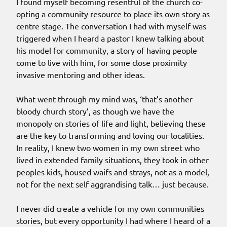
I found myself becoming resentful of the church co-
opting a community resource to place its own story as
centre stage. The conversation I had with myself was
triggered when I heard a pastor I knew talking about
his model for community, a story of having people
come to live with him, for some close proximity
invasive mentoring and other ideas.
What went through my mind was, ‘that’s another
bloody church story’, as though we have the
monopoly on stories of life and light, believing these
are the key to transforming and loving our localities.
In reality, I knew two women in my own street who
lived in extended family situations, they took in other
peoples kids, housed waifs and strays, not as a model,
not for the next self aggrandising talk… just because.
I never did create a vehicle for my own communities
stories, but every opportunity I had where I heard of a