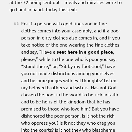
at the 72 being sent out – meals and miracles were to
go hand in hand. Today this text:
For if a person with gold rings and in fine
clothes comes into your assembly, and if a poor
person in dirty clothes also comes in, and if you
take notice of the one wearing the fine clothes
and say, “Have a
seat here in a good place
,
please,” while to the one who is poor you say,
“Stand there,” or, “Sit by my footstool,” have
you not made distinctions among yourselves
and become judges with evil thoughts? Listen,
my beloved brothers and sisters. Has not God
chosen the poor in the world to be rich in faith
and to be heirs of the kingdom that he has
promised to those who love him? But you have
dishonored the poor person. Is it not the rich
who oppress you? Is it not they who drag you
into the courts? Is it not they who blaspheme