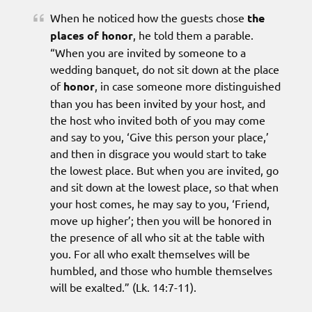
When he noticed how the guests chose
the
places of honor
, he told them a parable.
“When you are invited by someone to a
wedding banquet, do not sit down at the place
of
honor
, in case someone more distinguished
than you has been invited by your host, and
the host who invited both of you may come
and say to you, ‘Give this person your place,’
and then in disgrace you would start to take
the lowest place. But when you are invited, go
and sit down at the lowest place, so that when
your host comes, he may say to you, ‘Friend,
move up higher’; then you will be honored in
the presence of all who sit at the table with
you. For all who exalt themselves will be
humbled, and those who humble themselves
will be exalted.” (Lk. 14:7-11).