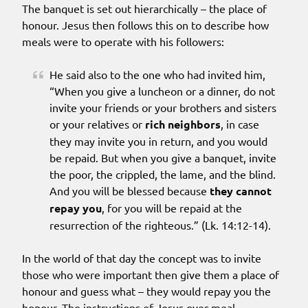
The banquet is set out hierarchically – the place of
honour. Jesus then follows this on to describe how
meals were to operate with his followers:
He said also to the one who had invited him,
“When you give a luncheon or a dinner, do not
invite your friends or your brothers and sisters
or your relatives or
rich neighbors
, in case
they may invite you in return, and you would
be repaid. But when you give a banquet, invite
the poor, the crippled, the lame, and the blind.
And you will be blessed because
they cannot
repay you
, for you will be repaid at the
resurrection of the righteous.” (Lk. 14:12-14).
In the world of that day the concept was to invite
those who were important then give them a place of
honour and guess what – they would repay you the
honour. The instructions of Jesus over meal