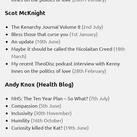
Scot McKnight
The Kenarchy Journal Volume 8
(2nd July)
Bless those that curse you
(1st January)
An update
(10th June)
Maybe it should be called the Nicolaitan Creed
(18th
March)
My recent TheoDisc podcast interview with Kenny
Innes on the politics of love
(28th February)
Andy Knox (Health Blog)
NHS: The Ten Year Plan – So What?
(7th July)
Compassion
(5th June)
Inclusivity
(30th November)
Humility
(16th October)
Curiosity killed the Kat?
(19th June)