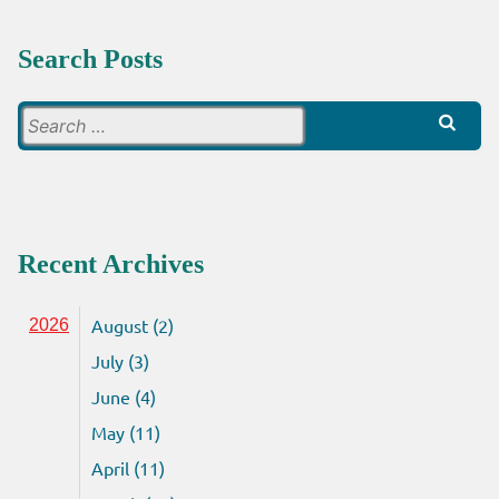
Search Posts
Search
for:
Recent Archives
August (2)
2026
July (3)
June (4)
May (11)
April (11)