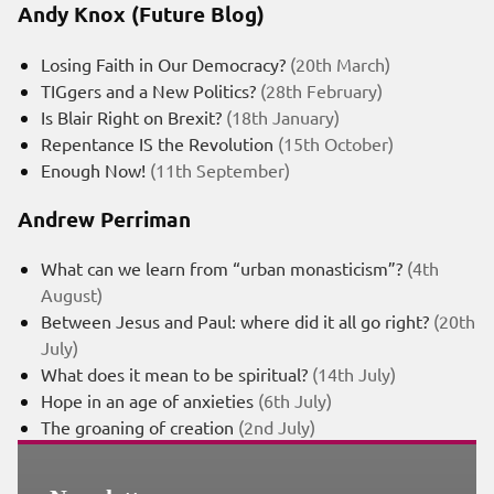
Andy Knox (Future Blog)
Losing Faith in Our Democracy?
(20th March)
TIGgers and a New Politics?
(28th February)
Is Blair Right on Brexit?
(18th January)
Repentance IS the Revolution
(15th October)
Enough Now!
(11th September)
Andrew Perriman
What can we learn from “urban monasticism”?
(4th
August)
Between Jesus and Paul: where did it all go right?
(20th
July)
What does it mean to be spiritual?
(14th July)
Hope in an age of anxieties
(6th July)
The groaning of creation
(2nd July)