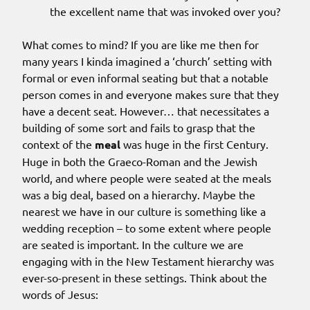
the excellent name that was invoked over you?
What comes to mind? If you are like me then for
many years I kinda imagined a ‘church’ setting with
formal or even informal seating but that a notable
person comes in and everyone makes sure that they
have a decent seat. However… that necessitates a
building of some sort and fails to grasp that the
context of the
meal
was huge in the first Century.
Huge in both the Graeco-Roman and the Jewish
world, and where people were seated at the meals
was a big deal, based on a hierarchy. Maybe the
nearest we have in our culture is something like a
wedding reception – to some extent where people
are seated is important. In the culture we are
engaging with in the New Testament hierarchy was
ever-so-present in these settings. Think about the
words of Jesus: