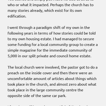
who or what it impacted. Perhaps the church has to
many stories already, which exist for its own
edification.
I went through a paradigm shift of my own in the
following years in terms of how stories could be told
to my own housing estate. I had managed to secure
some funding for a local community group to create a
simple magazine for the immediate community of
5,000 in our split private and council home estate.
The local church were involved, the pastor got to do a
preach on the inside cover and then there were an
uncomfortable amount of articles about things which
took place in the church, and almost zero about what
took place in the large community centre the
opposite side of the same car park.