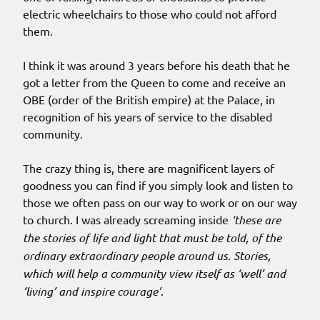
electric wheelchairs to those who could not afford
them.
I think it was around 3 years before his death that he
got a letter from the Queen to come and receive an
OBE (order of the British empire) at the Palace, in
recognition of his years of service to the disabled
community.
The crazy thing is, there are magnificent layers of
goodness you can find if you simply look and listen to
those we often pass on our way to work or on our way
to church. I was already screaming inside
‘these are
the stories of life and light that must be told, of the
ordinary extraordinary people around us. Stories,
which will help a community view itself as ‘well’ and
‘living’ and inspire courage’
.