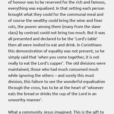
of honour was to be reserved for the rich and famous,
everything was equalised. In that setting each person
brought what they could for the communal meal and
of course the wealthy could bring the wine and finer
cuts, the poorer among them (many from the slave
class) by contrast could not bring too much. But it was
all presented and declared to be the ‘Lord’s table’
then all were invited to eat and drink. In Corinthians
this demonstration of equality was not present, so he
simply said that ‘when you come together, it is not
really to eat the Lord’s supper’. The old divisions were
maintained, those who had much consumed much
while ignoring the others – and surely this must
division, this failure to see the wonderful equalisation
through the cross, has to be at the heart of ‘whoever
eats the bread or drinks the cup of the Lord in an
unworthy manner’.
What a community Jesus imagined. This is the gift to