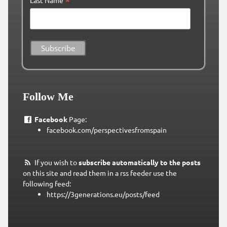
*
Follow Me
Facebook
Page:
facebook.com/perspectivesfromspain
If you wish to
subscribe automatically to the posts
on this site and read them in a rss feeder use the
following feed:
https://3generations.eu/posts/feed