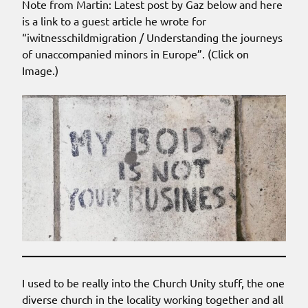
Note from Martin: Latest post by Gaz below and here
is a link to a guest article he wrote for
“iwitnesschildmigration / Understanding the journeys
of unaccompanied minors in Europe”. (Click on
Image.)
I used to be really into the Church Unity stuff, the one
diverse church in the locality working together and all