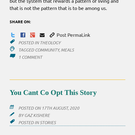
but the system that rewards a pattern of living and
that is not the pattern that is to be among us.
SHARE ON:
Post PermaLink
POSTED IN
THEOLOGY
TAGGED
COMMUNITY
,
MEALS
ON
1 COMMENT
A
COMMUNITY
THAT
EATS
You Cant Co Opt This Story
POSTED ON
17TH AUGUST, 2020
BY
GAZ KISHERE
POSTED IN
STORIES