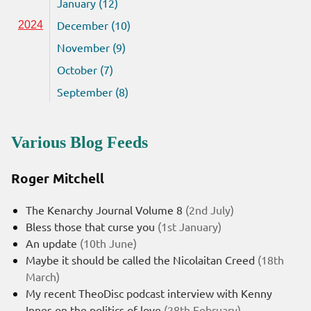
January (12)
December (10)
2024
November (9)
October (7)
September (8)
Various Blog Feeds
Roger Mitchell
The Kenarchy Journal Volume 8
(2nd July)
Bless those that curse you
(1st January)
An update
(10th June)
Maybe it should be called the Nicolaitan Creed
(18th
March)
My recent TheoDisc podcast interview with Kenny
Innes on the politics of love
(28th February)