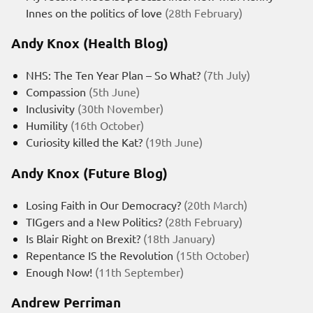
Innes on the politics of love
(28th February)
Andy Knox (Health Blog)
NHS: The Ten Year Plan – So What?
(7th July)
Compassion
(5th June)
Inclusivity
(30th November)
Humility
(16th October)
Curiosity killed the Kat?
(19th June)
Andy Knox (Future Blog)
Losing Faith in Our Democracy?
(20th March)
TIGgers and a New Politics?
(28th February)
Is Blair Right on Brexit?
(18th January)
Repentance IS the Revolution
(15th October)
Enough Now!
(11th September)
Andrew Perriman