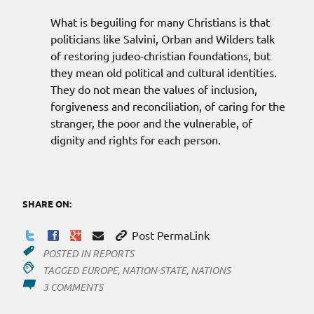
What is beguiling for many Christians is that
politicians like Salvini, Orban and Wilders talk
of restoring judeo-christian foundations, but
they mean old political and cultural identities.
They do not mean the values of inclusion,
forgiveness and reconciliation, of caring for the
stranger, the poor and the vulnerable, of
dignity and rights for each person.
SHARE ON:
Post PermaLink
POSTED IN
REPORTS
TAGGED
EUROPE
,
NATION-STATE
,
NATIONS
ON
3 COMMENTS
JUDAEO-
CHRISTIAN