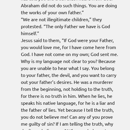
Abraham did not do such things. You are doing
the works of your own father.”
“We are not illegitimate children,” they
protested. “The only Father we have is God
himself.”
Jesus said to them, “If God were your Father,
you would love me, for I have come here from
God. I have not come on my own; God sent me.
Why is my language not clear to you? Because
you are unable to hear what I say. You belong
to your father, the devil, and you want to carry
out your father’s desires. He was a murderer
from the beginning, not holding to the truth,
for there is no truth in him. When he lies, he
speaks his native language, for he is a liar and
the father of lies. Yet because I tell the truth,
you do not believe me! Can any of you prove
me guilty of sin? If I am telling the truth, why