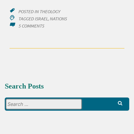
POSTED IN
THEOLOGY
TAGGED
ISRAEL
,
NATIONS
ON
5 COMMENTS
BLESS
AT
ALL
COSTS
Search Posts
Search
for: