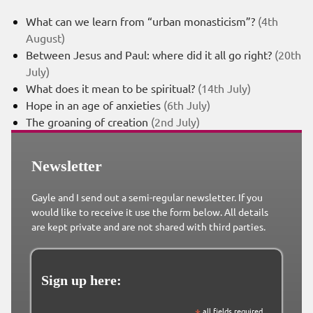
What can we learn from “urban monasticism”?
(4th
August)
Between Jesus and Paul: where did it all go right?
(20th
July)
What does it mean to be spiritual?
(14th July)
Hope in an age of anxieties
(6th July)
The groaning of creation
(2nd July)
Newsletter
Gayle and I send out a semi-regular newsletter. If you
would like to receive it use the form below. All details
are kept private and are not shared with third parties.
Sign up here:
*
all fields required