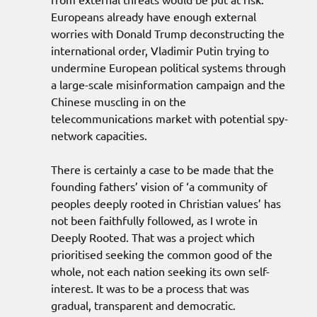
Europeans already have enough external
worries with Donald Trump deconstructing the
international order, Vladimir Putin trying to
undermine European political systems through
a large-scale misinformation campaign and the
Chinese muscling in on the
telecommunications market with potential spy-
network capacities.
There is certainly a case to be made that the
founding fathers’ vision of ‘a community of
peoples deeply rooted in Christian values’ has
not been faithfully followed, as I wrote in
Deeply Rooted. That was a project which
prioritised seeking the common good of the
whole, not each nation seeking its own self-
interest. It was to be a process that was
gradual, transparent and democratic.