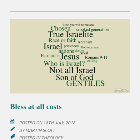
‘VALUES’
Bless at all costs
POSTED ON
18TH JULY, 2018
BY
MARTIN SCOTT
POSTED IN
THEOLOGY