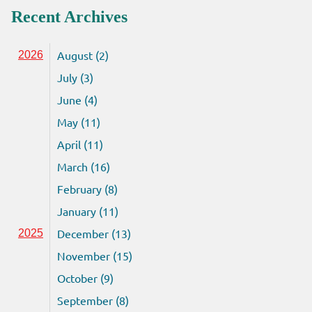
Recent Archives
August (2)
2026
July (3)
June (4)
May (11)
April (11)
March (16)
February (8)
January (11)
December (13)
2025
November (15)
October (9)
September (8)