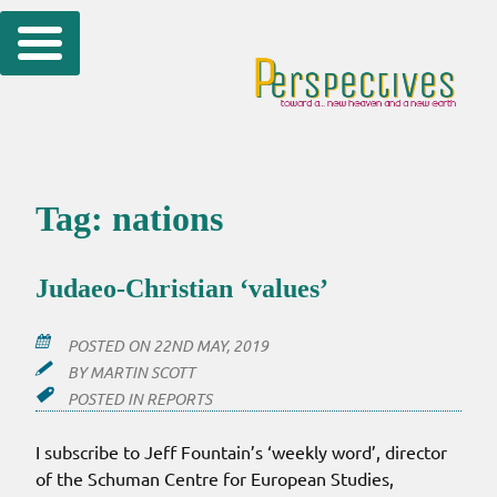
Skip
to
content
Tag:
nations
Judaeo-Christian ‘values’
POSTED ON
22ND MAY, 2019
BY
MARTIN SCOTT
POSTED IN
REPORTS
I subscribe to Jeff Fountain’s ‘weekly word’, director
of the Schuman Centre for European Studies,