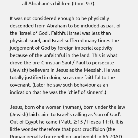
all Abraham’s children (Rom. 9:7).
It was not considered enough to be physically
descended from Abraham to be included as part of
the ‘Israel of God’. Faithful Israel was less than
physical Israel, and Israel suffered many times the
judgement of God by foreign imperial captivity
because of the unfaithful in the land. This is what
drove the pre-Christian Saul / Paul to persecute
(Jewish) believers in Jesus as the Messiah. He was
totally justified in doing so as one faithful to the
covenant. (Later he saw such behaviour as an
indication that he was the ‘chief of sinners’.)
Jesus, born of a woman (human), born under the law
(Jewish) laid claim to Israel’s calling as ‘son of God’.
Out of Egypt he came (Matt. 2:15 / Hosea 11:1). It is
little wonder therefore that post crucifixion (the
Roman penalty for rebellion, and would in 66-70AD