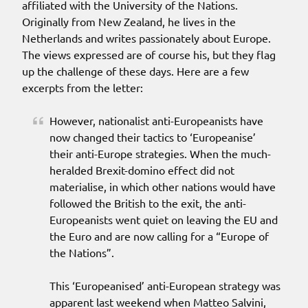
affiliated with the University of the Nations.
Originally from New Zealand, he lives in the
Netherlands and writes passionately about Europe.
The views expressed are of course his, but they flag
up the challenge of these days. Here are a few
excerpts from the letter:
However, nationalist anti-Europeanists have
now changed their tactics to ‘Europeanise’
their anti-Europe strategies. When the much-
heralded Brexit-domino effect did not
materialise, in which other nations would have
followed the British to the exit, the anti-
Europeanists went quiet on leaving the EU and
the Euro and are now calling for a “Europe of
the Nations”.
This ‘Europeanised’ anti-European strategy was
apparent last weekend when Matteo Salvini,