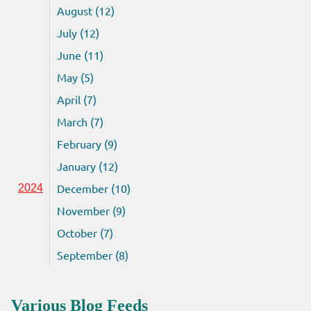
August (12)
July (12)
June (11)
May (5)
April (7)
March (7)
February (9)
January (12)
December (10)
2024
November (9)
October (7)
September (8)
Various Blog Feeds