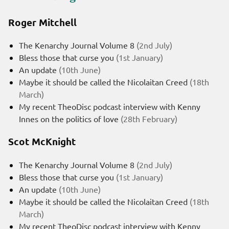
Roger Mitchell
The Kenarchy Journal Volume 8
(2nd July)
Bless those that curse you
(1st January)
An update
(10th June)
Maybe it should be called the Nicolaitan Creed
(18th
March)
My recent TheoDisc podcast interview with Kenny
Innes on the politics of love
(28th February)
Scot McKnight
The Kenarchy Journal Volume 8
(2nd July)
Bless those that curse you
(1st January)
An update
(10th June)
Maybe it should be called the Nicolaitan Creed
(18th
March)
My recent TheoDisc podcast interview with Kenny