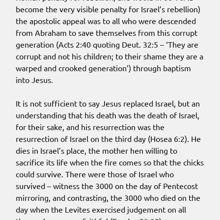
become the very visible penalty for Israel’s rebellion)
the apostolic appeal was to all who were descended
from Abraham to save themselves from this corrupt
generation (Acts 2:40 quoting Deut. 32:5 – ‘They are
corrupt and not his children; to their shame they are a
warped and crooked generation’) through baptism
into Jesus.
It is not sufficient to say Jesus replaced Israel, but an
understanding that his death was the death of Israel,
for their sake, and his resurrection was the
resurrection of Israel on the third day (Hosea 6:2). He
dies in Israel’s place, the mother hen willing to
sacrifice its life when the fire comes so that the chicks
could survive. There were those of Israel who
survived – witness the 3000 on the day of Pentecost
mirroring, and contrasting, the 3000 who died on the
day when the Levites exercised judgement on all