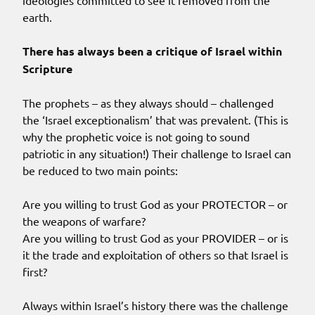
ideologies committed to see it removed from the
earth.
There has always been a critique of Israel within
Scripture
The prophets – as they always should – challenged
the ‘Israel exceptionalism’ that was prevalent. (This is
why the prophetic voice is not going to sound
patriotic in any situation!) Their challenge to Israel can
be reduced to two main points:
Are you willing to trust God as your PROTECTOR – or
the weapons of warfare?
Are you willing to trust God as your PROVIDER – or is
it the trade and exploitation of others so that Israel is
first?
Always within Israel’s history there was the challenge