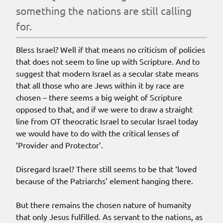
something the nations are still calling
for.
Bless Israel? Well if that means no criticism of policies
that does not seem to line up with Scripture. And to
suggest that modern Israel as a secular state means
that all those who are Jews within it by race are
chosen – there seems a big weight of Scripture
opposed to that, and if we were to draw a straight
line from OT theocratic Israel to secular Israel today
we would have to do with the critical lenses of
‘Provider and Protector’.
Disregard Israel? There still seems to be that ‘loved
because of the Patriarchs’ element hanging there.
But there remains the chosen nature of humanity
that only Jesus fulfilled. As servant to the nations, as