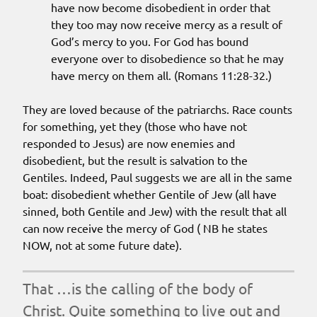
have now become disobedient in order that
they too may now receive mercy as a result of
God’s mercy to you. For God has bound
everyone over to disobedience so that he may
have mercy on them all. (Romans 11:28-32.)
They are loved because of the patriarchs. Race counts
for something, yet they (those who have not
responded to Jesus) are now enemies and
disobedient, but the result is salvation to the
Gentiles. Indeed, Paul suggests we are all in the same
boat: disobedient whether Gentile of Jew (all have
sinned, both Gentile and Jew) with the result that all
can now receive the mercy of God ( NB he states
NOW, not at some future date).
That …is the calling of the body of
Christ. Quite something to live out and