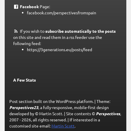
Facebook
Page:
facebook.com/perspectivesfromspain
If you wish to
subscribe automatically to the posts
on this site and read them in a rss feeder use the
following feed:
https://3generations.eu/posts/feed
A Few Stats
Post section built on the WordPress platform.
|
Theme:
Perspectives23
, a fully-responsive, mobile-first design
developed by © Martin Scott.
|
Site contents ©
Perspectives
,
2007 - 2026, all rights reserved.
|
If interested in a
customised site email:
Martin Scott
.