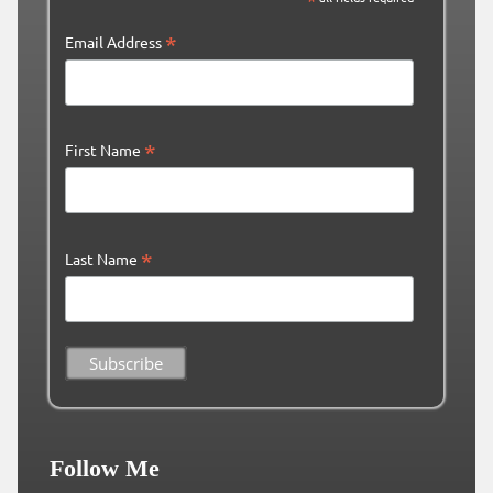
*
Email Address
*
First Name
*
Last Name
Follow Me