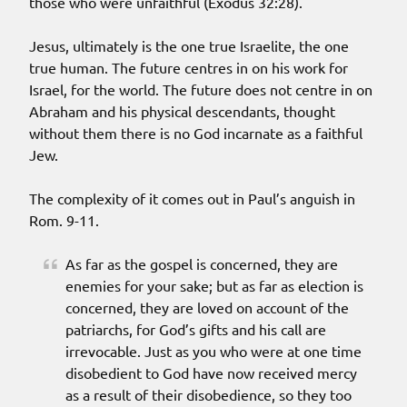
those who were unfaithful (Exodus 32:28).
Jesus, ultimately is the one true Israelite, the one
true human. The future centres in on his work for
Israel, for the world. The future does not centre in on
Abraham and his physical descendants, thought
without them there is no God incarnate as a faithful
Jew.
The complexity of it comes out in Paul’s anguish in
Rom. 9-11.
As far as the gospel is concerned, they are
enemies for your sake; but as far as election is
concerned, they are loved on account of the
patriarchs, for God’s gifts and his call are
irrevocable. Just as you who were at one time
disobedient to God have now received mercy
as a result of their disobedience, so they too