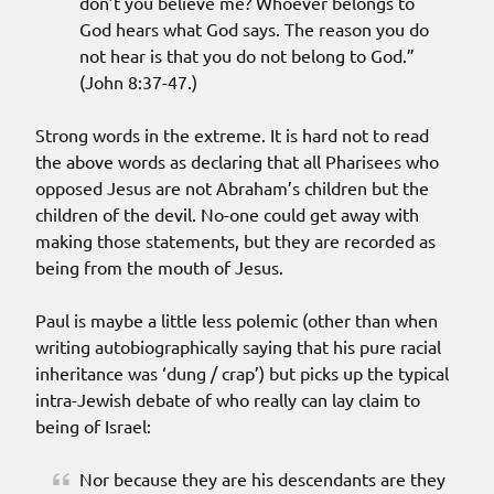
don’t you believe me? Whoever belongs to
God hears what God says. The reason you do
not hear is that you do not belong to God.”
(John 8:37-47.)
Strong words in the extreme. It is hard not to read
the above words as declaring that all Pharisees who
opposed Jesus are not Abraham’s children but the
children of the devil. No-one could get away with
making those statements, but they are recorded as
being from the mouth of Jesus.
Paul is maybe a little less polemic (other than when
writing autobiographically saying that his pure racial
inheritance was ‘dung / crap’) but picks up the typical
intra-Jewish debate of who really can lay claim to
being of Israel:
Nor because they are his descendants are they