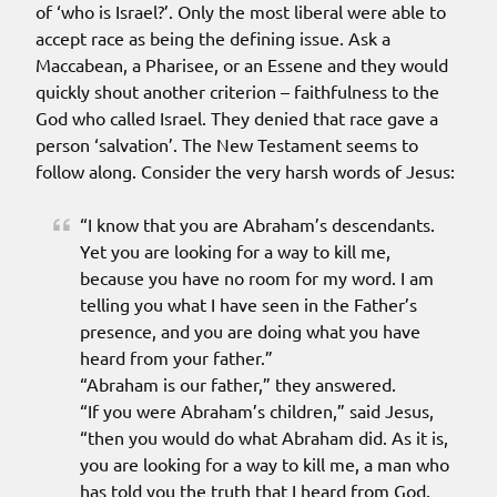
of ‘who is Israel?’. Only the most liberal were able to
accept race as being the defining issue. Ask a
Maccabean, a Pharisee, or an Essene and they would
quickly shout another criterion – faithfulness to the
God who called Israel. They denied that race gave a
person ‘salvation’. The New Testament seems to
follow along. Consider the very harsh words of Jesus:
“I know that you are Abraham’s descendants.
Yet you are looking for a way to kill me,
because you have no room for my word. I am
telling you what I have seen in the Father’s
presence, and you are doing what you have
heard from your father.”
“Abraham is our father,” they answered.
“If you were Abraham’s children,” said Jesus,
“then you would do what Abraham did. As it is,
you are looking for a way to kill me, a man who
has told you the truth that I heard from God.