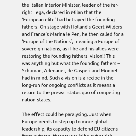
the Italian Interior Minister, leader of the far-
right Lega, declared in Milan that the
‘European elite’ had betrayed the founding
fathers. On stage with Holland’s Geert Wilders
and France’s Marina le Pen, he then called for a
‘Europe of the Nations’, meaning a Europe of
sovereign nations, as if he and his allies were
restoring the founding fathers’ vision!! This
was anything but what the founding fathers –
Schuman, Adenauer, de Gasperi and Monnet –
had in mind. Such a vision is a recipe in the
long-run for ongoing conflicts as it means a
return to the prewar status quo of competing
nation-states.
The effect could be paralysing. Just when
Europe needs to step up to more global
leadership, its capacity to defend EU citizens
from external threats would be put at risk.