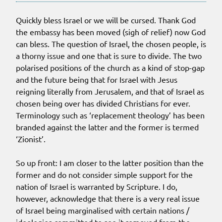
Quickly bless Israel or we will be cursed. Thank God
the embassy has been moved (sigh of relief) now God
can bless. The question of Israel, the chosen people, is
a thorny issue and one that is sure to divide. The two
polarised positions of the church as a kind of stop-gap
and the future being that for Israel with Jesus
reigning literally from Jerusalem, and that of Israel as
chosen being over has divided Christians for ever.
Terminology such as ‘replacement theology’ has been
branded against the latter and the former is termed
‘Zionist’.
So up front: I am closer to the latter position than the
former and do not consider simple support for the
nation of Israel is warranted by Scripture. I do,
however, acknowledge that there is a very real issue
of Israel being marginalised with certain nations /