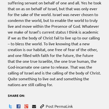
suffering servant on behalf of one and all. Yes he took
that on as on behalf of Israel, but that was only ever
for the sake of the world. Israel was never chosen to
condemn the world, but to enable the world to truly
live and move within the Presence of God. Whatever
we make of Israel’s current status I think is academic
if we as the body of Christ fail to live up to our calling
– to bless the world. To live knowing that a new
creation is our habitat, one free of fear of the other,
and one filled with faith for the future, the future
that the one true Israelite, the one true human, the
God-incarnate one came to release.
That
was the
calling of Israel and
is the calling of the body of Christ.
Quite something to live out and something the
nations are still calling for.
SHARE ON:
Post PermaLink