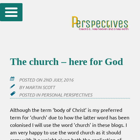
Skip
to
content
The church – here for God
POSTED ON
2ND JULY, 2016
BY
MARTIN SCOTT
POSTED IN
PERSONAL PERSPECTIVES
Although the term ‘body of Christ’ is my preferred
term for ‘church’ due to how the latter word has been
colonised I will use the word ‘church’ in these blogs. I
am very happy to use the word church as it should
carry with it a weight given both the application of