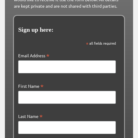
are kept private and are not shared with third parties.
Sign up here:
*
all fields required
*
Email Address
*
First Name
*
Last Name