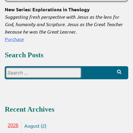
New Series: Explorations in Theology
Suggesting fresh perspective with Jesus as the lens for
God, humanity and Scripture. Jesus as the Great Teacher
because he was the Great Learner
.
Purchase
Search Posts
Search
for:
Recent Archives
August (2)
2026