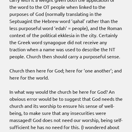
the word to the OT people when linked to the
purposes of God (normally translating in the
Septuagint the Hebrew word ‘qahal’ rather than the
less purposeful word ‘edah’ = people), and the Roman
context of the political ekklesia in the city. Certainly
the Greek word synagogue did not receive any
traction when a name was used to describe the NT
people. Church then should carry a purposeful sense.
Church then here for God; here for ‘one another’; and
here for the world.
In what way would the church be here for God? An
obvious error would be to suggest that God needs the
church and its worship to ensure his sense of well-
being, to make sure that any insecurities were
massaged! God does not need our worship, being self-
sufficient he has no need for this. (I wondered about