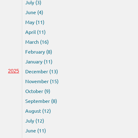
July (3)
June (4)
May (11)
April (11)
March (16)
February (8)
January (11)
December (13)
2025
November (15)
October (9)
September (8)
August (12)
July (12)
June (11)