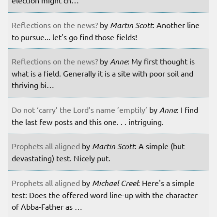
election might ch…
Reflections on the news?
by
Martin Scott
: Another line
to pursue... let's go find those fields!
Reflections on the news?
by
Anne
: My first thought is
what is a field. Generally it is a site with poor soil and
thriving bi…
Do not ‘carry’ the Lord’s name ’emptily’
by
Anne
: I find
the last few posts and this one. . . intriguing.
Prophets all aligned
by
Martin Scott
: A simple (but
devastating) test. Nicely put.
Prophets all aligned
by
Michael Creel
: Here's a simple
test: Does the offered word line-up with the character
of Abba-Father as …