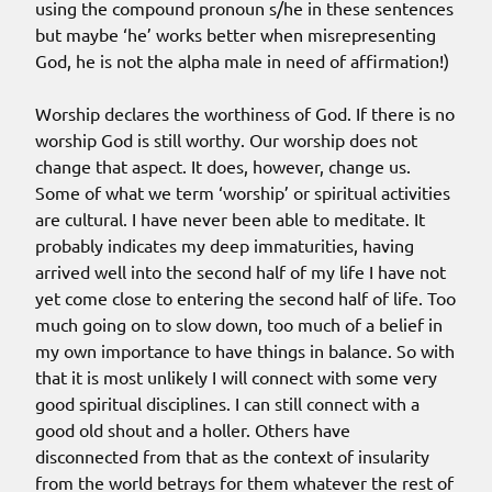
using the compound pronoun s/he in these sentences
but maybe ‘he’ works better when misrepresenting
God, he is not the alpha male in need of affirmation!)
Worship declares the worthiness of God. If there is no
worship God is still worthy. Our worship does not
change that aspect. It does, however, change us.
Some of what we term ‘worship’ or spiritual activities
are cultural. I have never been able to meditate. It
probably indicates my deep immaturities, having
arrived well into the second half of my life I have not
yet come close to entering the second half of life. Too
much going on to slow down, too much of a belief in
my own importance to have things in balance. So with
that it is most unlikely I will connect with some very
good spiritual disciplines. I can still connect with a
good old shout and a holler. Others have
disconnected from that as the context of insularity
from the world betrays for them whatever the rest of