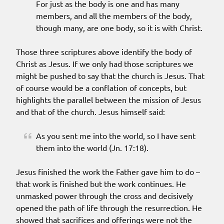
For just as the body is one and has many
members, and all the members of the body,
though many, are one body, so it is with Christ.
Those three scriptures above identify the body of
Christ as Jesus. If we only had those scriptures we
might be pushed to say that the church is Jesus. That
of course would be a conflation of concepts, but
highlights the parallel between the mission of Jesus
and that of the church. Jesus himself said:
As you sent me into the world, so I have sent
them into the world (Jn. 17:18).
Jesus finished the work the Father gave him to do –
that work is finished but the work continues. He
unmasked power through the cross and decisively
opened the path of life through the resurrection. He
showed that sacrifices and offerings were not the