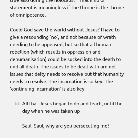
statement is meaningless if the throne is the throne
of omnipotence.
Could God save the world without Jesus? I have to
give a resounding ‘no’, and not because of wrath
needing to be appeased, but so that all human
rebellion (which results in oppression and
dehumanisation) could be sucked into the death to
end all death. The issues to be dealt with are not
issues that deity needs to resolve but that humanity
needs to resolve. The incarnation is so key. The
‘continuing incarnation’ is also key.
All that Jesus began to do and teach, until the
day when he was taken up
Saul, Saul, why are you persecuting me?