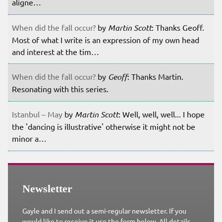
aligne…
When did the fall occur?
by
Martin Scott
: Thanks Geoff.
Most of what I write is an expression of my own head
and interest at the tim…
When did the fall occur?
by
Geoff
: Thanks Martin.
Resonating with this series.
Istanbul – May
by
Martin Scott
: Well, well, well... I hope
the 'dancing is illustrative' otherwise it might not be
minor a…
Newsletter
Gayle and I send out a semi-regular newsletter. If you
would like to receive it use the form below. All details