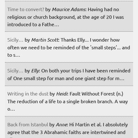
Time to convert?
by
Maurice Adams
: Having had no
religious or church background, at the age of 20 I was
introduced to a Fathe…
Sicily…
by
Martin Scott
: Thanks Elly... I wonder how
often we need to be reminded of the 'small steps'... and
to s…
Sicily…
by
Elly
: On both your trips I have been reminded
of One small step for man and one giant step for m…
Writing in the dust
by
Heidi
: Fault Without Forest (n.)
The reduction of a life to a single broken branch. A way
o…
Back from Istanbul
by
Anne
: Hi Martin et al. I absolutely
agree that the 3 Abrahamic faiths are intertwined and