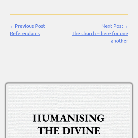
←Previous Post
Next Post→
Continue
Referendums
The church – here for one
Reading
another