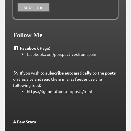
Follow Me
Facebook
Page:
facebook.com/perspectivesfromspain
If you wish to
subscribe automatically to the posts
on this site and read them in a rss feeder use the
following feed:
https://3generations.eu/posts/feed
A Few Stats