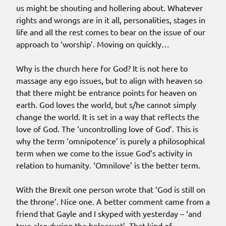
us might be shouting and hollering about. Whatever
rights and wrongs are in it all, personalities, stages in
life and all the rest comes to bear on the issue of our
approach to ‘worship’. Moving on quickly…
Why is the church here for God? It is not here to
massage any ego issues, but to align with heaven so
that there might be entrance points for heaven on
earth. God loves the world, but s/he cannot simply
change the world. It is set in a way that reflects the
love of God. The ‘uncontrolling love of God’. This is
why the term ‘omnipotence’ is purely a philosophical
term when we come to the issue God’s activity in
relation to humanity. ‘Omnilove’ is the better term.
With the Brexit one person wrote that ‘God is still on
the throne’. Nice one. A better comment came from a
friend that Gayle and I skyped with yesterday – ‘and
true also during the holocaust’. That kind of