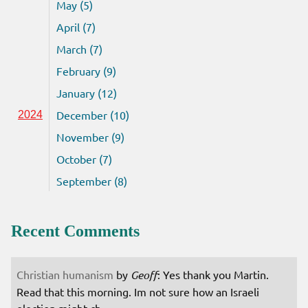
May (5)
April (7)
March (7)
February (9)
January (12)
December (10)
2024
November (9)
October (7)
September (8)
Recent Comments
Christian humanism
by
Geoff
: Yes thank you Martin.
Read that this morning. Im not sure how an Israeli