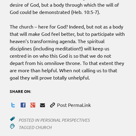
desire of God, but a body through which the will of
God could be demonstrated (Heb. 10:5-7).
The church – here for God? Indeed, but not as a body
that will make God feel better, but to participate with
heaven’s transforming agenda. The spiritual
disciplines (including meditation!!) will keep us
centred in on who this God is so that we do not
depart from his omnilove throne. To that extent they
are more than helpful. When not calling us to that
goal they will prove totally unhelpful.
SHARE ON:
Post PermaLink
POSTED IN
PERSONAL PERSPECTIVES
TAGGED
CHURCH