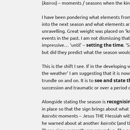
(
kairos
) – moments / seasons when the kin
I have been pondering what elements from 
into the next season and what elements are 
unravelling. Great weight was placed on ‘k
events in the past. I am not dismissing that b
impressive… ‘until’ –
setting the time
. ‘
but did they predict what the season would
This is the shift I see. If in the developing
the weather’ I am suggesting that it is now
trundle on and on. It is to
see and state 
succession and traumatic or over a period 
Alongside stating the season is
recognisin
in place so that the sign brings about wha
kairotic
moments – Jesus THE Messiah with h
he warned about at another
kairotic
(and t