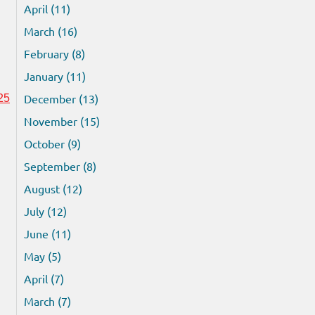
April (11)
March (16)
February (8)
January (11)
December (13)
25
November (15)
October (9)
September (8)
August (12)
July (12)
June (11)
May (5)
April (7)
March (7)