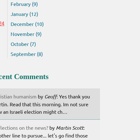
February (9)
January (12)
December (10)
24
November (9)
October (7)
September (8)
cent Comments
istian humanism
by
Geoff
: Yes thank you
tin. Read that this morning. Im not sure
 an Israeli election might ch…
lections on the news?
by
Martin Scott
:
ther line to pursue... let's go find those