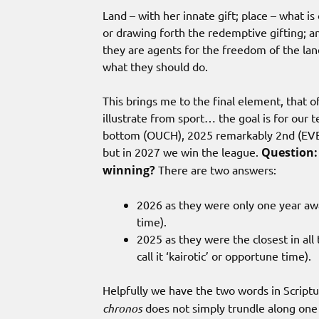
Land – with her innate gift; place – what is
or drawing forth the redemptive gifting; a
they are agents for the freedom of the lan
what they should do.
This brings me to the final element, that 
illustrate from sport… the goal is for our
bottom (OUCH), 2025 remarkably 2nd (EVER
but in 2027 we win the league.
Question: 
winning?
There are two answers:
2026 as they were only one year awa
time).
2025 as they were the closest in all
call it ‘kairotic’ or opportune time).
Helpfully we have the two words in Script
chronos
does not simply trundle along one 