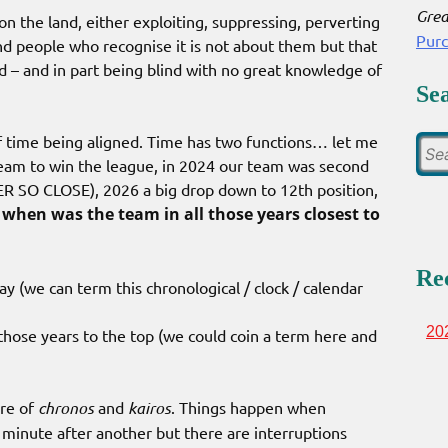
Grea
 on the land, either exploiting, suppressing, perverting
Pur
nd people who recognise it is not about them but that
d – and in part being blind with no great knowledge of
Se
of time being aligned. Time has two functions… let me
 team to win the league, in 2024 our team was second
 SO CLOSE), 2026 a big drop down to 12th position,
when was the team in all those years closest to
Re
y (we can term this chronological / clock / calendar
20
 those years to the top (we could coin a term here and
ure of
chronos
and
kairos
. Things happen when
minute after another but there are interruptions