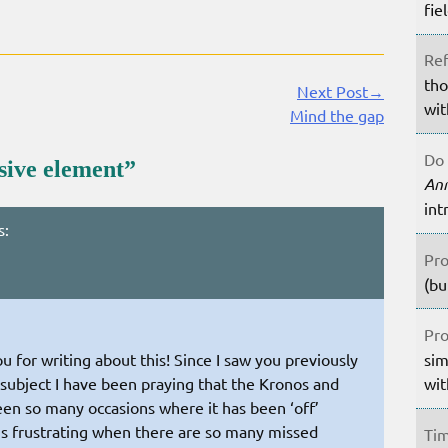
fie
Ref
tho
Next Post→
wit
Mind the gap
Do 
sive element
”
An
int
s:
Pro
(bu
Pro
sim
ou for writing about this! Since I saw you previously
wit
subject I have been praying that the Kronos and
een so many occasions where it has been ‘off’
It is frustrating when there are so many missed
Tim