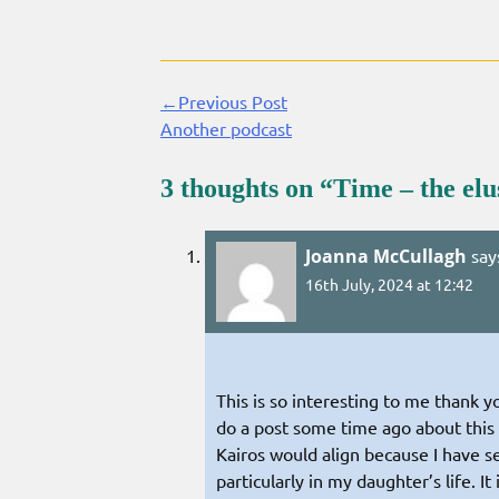
←Previous Post
Continue
Another podcast
Reading
3 thoughts on “
Time – the elu
Joanna McCullagh
say
16th July, 2024 at 12:42
This is so interesting to me thank y
do a post some time ago about this 
Kairos would align because I have s
particularly in my daughter’s life. 