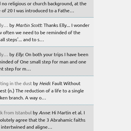
 no religious or church background, at the
 of 20 I was introduced to a Fathe…
ily…
by
Martin Scott
: Thanks Elly... I wonder
 often we need to be reminded of the
all steps'... and to s…
ily…
by
Elly
: On both your trips I have been
inded of One small step for man and one
nt step for m…
ting in the dust
by
Heidi
: Fault Without
est (n.) The reduction of a life to a single
ken branch. A way o…
k from Istanbul
by
Anne
: Hi Martin et al. I
olutely agree that the 3 Abrahamic faiths
 intertwined and aligne…