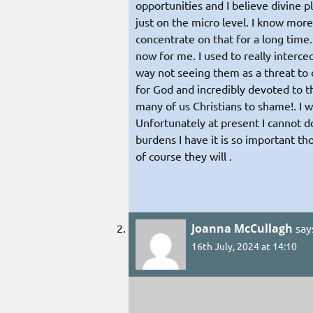
opportunities and I believe divine pla
just on the micro level. I know mor
concentrate on that for a long time.
now for me. I used to really interce
way not seeing them as a threat to 
for God and incredibly devoted to th
many of us Christians to shame!. I 
Unfortunately at present I cannot do
burdens I have it is so important th
of course they will .
Joanna McCullagh
say
16th July, 2024 at 14:10