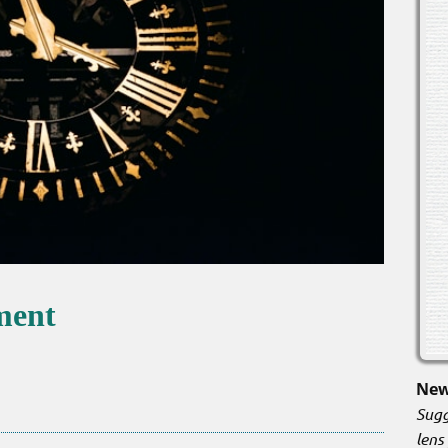
ement
New
Sugg
lens