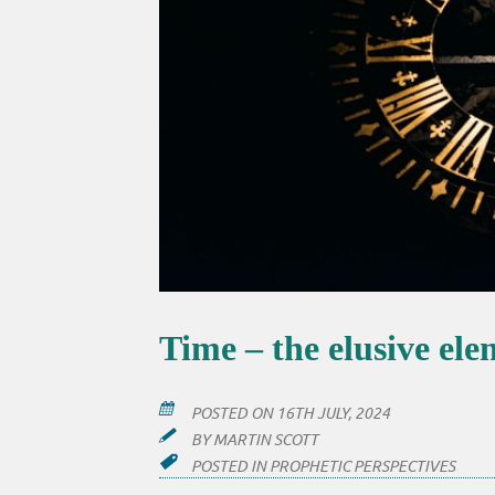
Time – the elusive el
POSTED ON
16TH JULY, 2024
BY
MARTIN SCOTT
POSTED IN
PROPHETIC PERSPECTIVES