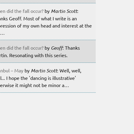
n did the fall occur?
by
Martin Scott
:
nks Geoff. Most of what I write is an
ression of my own head and interest at the
m…
n did the fall occur?
by
Geoff
: Thanks
tin. Resonating with this series.
anbul – May
by
Martin Scott
: Well, well,
l... I hope the 'dancing is illustrative'
erwise it might not be minor a…