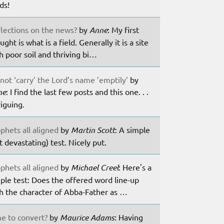
lds!
lections on the news?
by
Anne
: My first
ught is what is a field. Generally it is a site
h poor soil and thriving bi…
not ‘carry’ the Lord’s name ’emptily’
by
ne
: I find the last few posts and this one. . .
riguing.
phets all aligned
by
Martin Scott
: A simple
t devastating) test. Nicely put.
phets all aligned
by
Michael Creel
: Here's a
ple test: Does the offered word line-up
h the character of Abba-Father as …
e to convert?
by
Maurice Adams
: Having