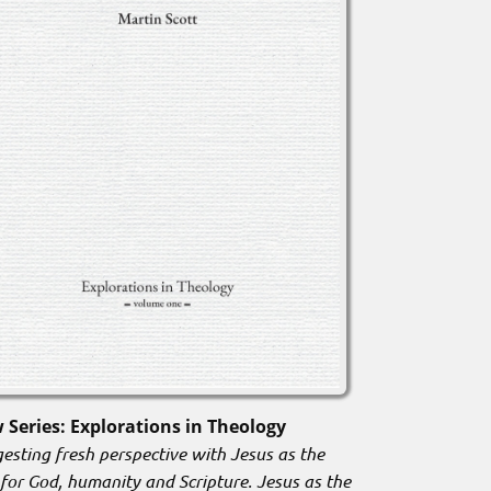
 Series: Explorations in Theology
esting fresh perspective with Jesus as the
 for God, humanity and Scripture. Jesus as the