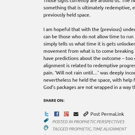
Those signs currently are around us. The ne
something that is ultimately redemptive, 
previously held space.
I am hopeful that with the (previous) under
can be those who do not allow time to run a
simply tells us what time it is gets unloc
movement from what is to come breaking 
have predictions about the outcome – too o
alignment is related to redemptive progre
pain. ‘Will not rain until…’ was deeply inc
nevertheless he held the space, with help 
God’s packages are not wrapped in a way t
SHARE ON:
Post PermaLink
POSTED IN
PROPHETIC PERSPECTIVES
TAGGED
PROPHETIC
,
TIME ALIGNMENT