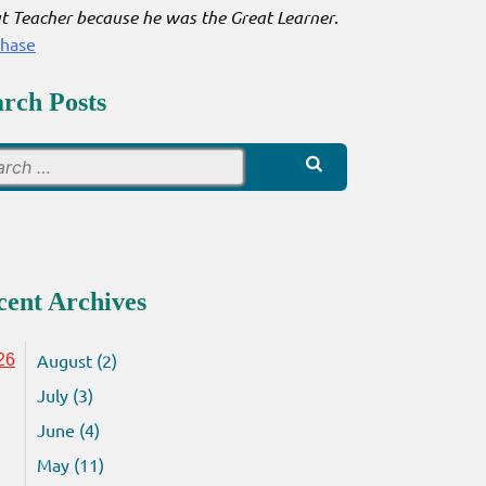
t Teacher because he was the Great Learner
.
chase
arch Posts
Search
for:
cent Archives
August (2)
26
July (3)
June (4)
May (11)