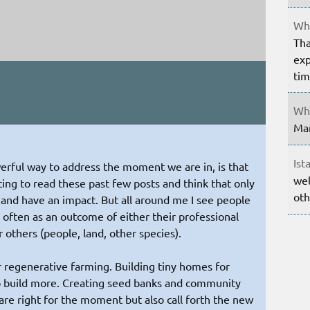
Whe
Tha
exp
ti
Whe
Mar
Ist
erful way to address the moment we are in, is that
wel
ting to read these past few posts and think that only
oth
 and have an impact. But all around me I see people
 often as an outcome of either their professional
r others (people, land, other species).
r regenerative farming. Building tiny homes for
o build more. Creating seed banks and community
 are right for the moment but also call forth the new