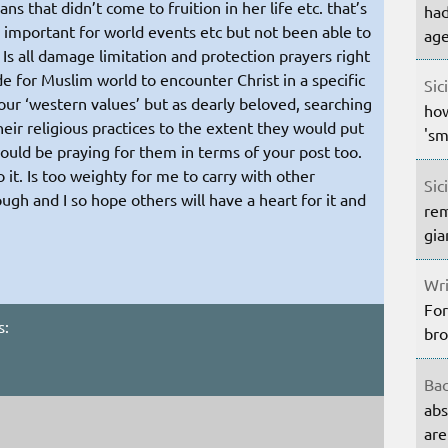
ns that didn’t come to fruition in her life etc. that’s
had
e important for world events etc but not been able to
age
 Is all damage limitation and protection prayers right
de for Muslim world to encounter Christ in a specific
Sic
our ‘western values’ but as dearly beloved, searching
how
eir religious practices to the extent they would put
'sm
would be praying for them in terms of your post too.
 it. Is too weighty for me to carry with other
Sic
ough and I so hope others will have a heart for it and
rem
gia
Wri
For
s:
bro
Bac
abs
are