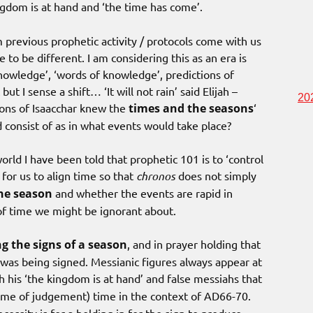
gdom is at hand and ‘the time has come’.
previous prophetic activity / protocols come with us
to be different. I am considering this as an era is
nowledge’, ‘words of knowledge’, predictions of
ut I sense a shift… ‘It will not rain’ said Elijah –
20
Sons of Isaacchar knew the
times and the seasons
‘
 consist of as in what events would take place?
 world I have been told that prophetic 101 is to ‘control
 for us to align time so that
chronos
does not simply
the season
and whether the events are rapid in
of time we might be ignorant about.
g the signs of a season
, and in prayer holding that
t was being signed. Messianic figures always appear at
is ‘the kingdom is at hand’ and false messiahs that
ime of judgement) time in the context of AD66-70.