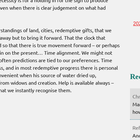
cessity is for a holding in for the sign to produce
even when there is clear judgement on what had
20
standings of land, cities, redemptive gifts, that we
way but to bring it forward. That the clock that
ked so that there is true movement forward – or perhaps
in on the present… Time alignment. We might not
ften predictions are tied to our preferences. Time
ss, and in most redemptive progress there is personal
onvenient when his source of water dried up,
Re
from widows and creation. Help is available always –
hat we instantly recognise them.
Chr
Mar
how
Ref
Ano