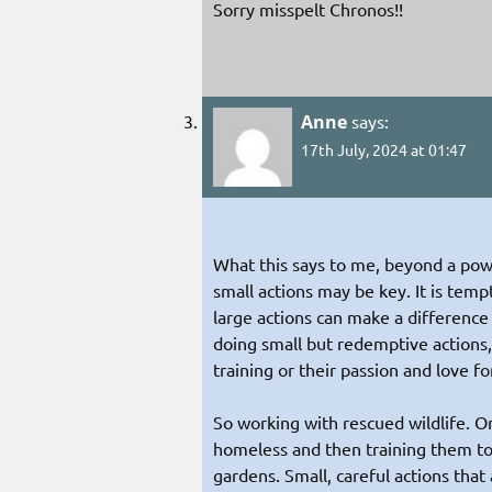
Sorry misspelt Chronos!!
Anne
says:
17th July, 2024 at 01:47
What this says to me, beyond a pow
small actions may be key. It is temp
large actions can make a difference
doing small but redemptive actions,
training or their passion and love fo
So working with rescued wildlife. O
homeless and then training them t
gardens. Small, careful actions that