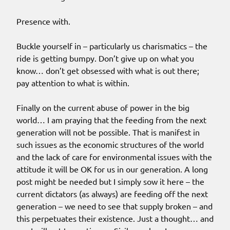
Presence with.
Buckle yourself in – particularly us charismatics – the
ride is getting bumpy. Don’t give up on what you
know… don’t get obsessed with what is out there;
pay attention to what is within.
Finally on the current abuse of power in the big
world… I am praying that the feeding from the next
generation will not be possible. That is manifest in
such issues as the economic structures of the world
and the lack of care for environmental issues with the
attitude it will be OK for us in our generation. A long
post might be needed but I simply sow it here – the
current dictators (as always) are feeding off the next
generation – we need to see that supply broken – and
this perpetuates their existence. Just a thought… and