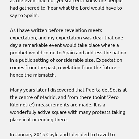
as the event had not yet started. I knew the people
had gathered to ‘hear what the Lord would have to
say to Spain’.
As I have written before revelation meets
expectation, and my expectation was clear that one
day a remarkable event would take place where a
prophet would come to Spain and address the nation
in a public setting of considerable size. Expectation
comes from the past, revelation from the future –
hence the mismatch.
Many years later I discovered that Puerta del Sol is at
the centre of Madrid, and from there (point ‘Zero
Kilometre’) measurements are made. It is a
wonderfully active square with many protests taking
place in it or ending there.
In January 2015 Gayle and I decided to travel to