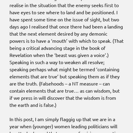
realise in the situation that the enemy seeks first to
have eyes to see where to land and be positioned. I
have spent some time on the issue of sight, but two
days ago I realised that once there had been a landing
that the next element desired by any demonic
powers is to have a ‘mouth’ with which to speak. (That
being a critical advancing stage in the book of
Revelation when the ‘beast was given a voice’.)
Speaking in such a way to weaken all resolve;
speaking perhaps what might be termed ‘containing
elements that are true’ but speaking them as if they
are the truth. (Falsehoods – a NT measure – can
contain elements that are true… as can wisdom, but
if we press in will discover that the wisdom is from
the earth and is false.)
In this post, I am simply flaggig up that we are in a
year when (younger) women leading politicians will