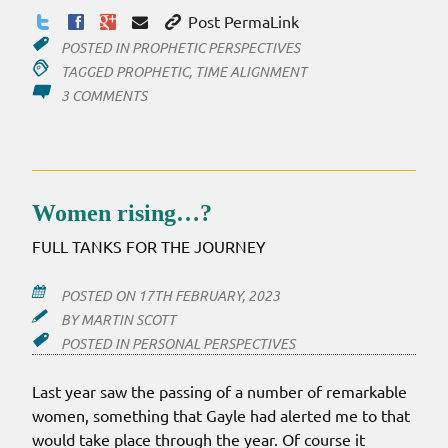
Post PermaLink
POSTED IN
PROPHETIC PERSPECTIVES
TAGGED
PROPHETIC
,
TIME ALIGNMENT
ON
3 COMMENTS
TIME
–
THE
ELUSIVE
ELEMENT
Women rising…?
FULL TANKS FOR THE JOURNEY
POSTED ON
17TH FEBRUARY, 2023
BY
MARTIN SCOTT
POSTED IN
PERSONAL PERSPECTIVES
Last year saw the passing of a number of remarkable
women, something that Gayle had alerted me to that
would take place through the year. Of course it