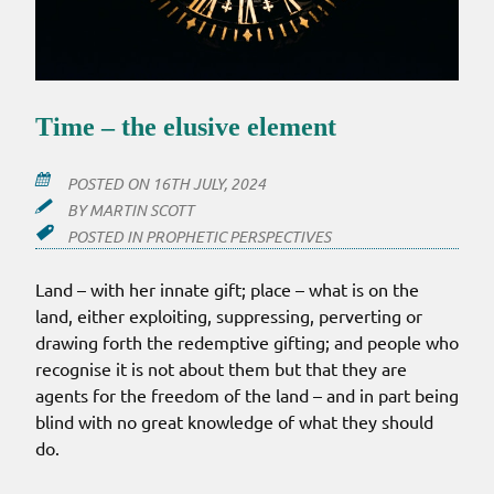
Time – the elusive element
POSTED ON
16TH JULY, 2024
BY
MARTIN SCOTT
POSTED IN
PROPHETIC PERSPECTIVES
Land – with her innate gift; place – what is on the
land, either exploiting, suppressing, perverting or
drawing forth the redemptive gifting; and people who
recognise it is not about them but that they are
agents for the freedom of the land – and in part being
blind with no great knowledge of what they should
do.