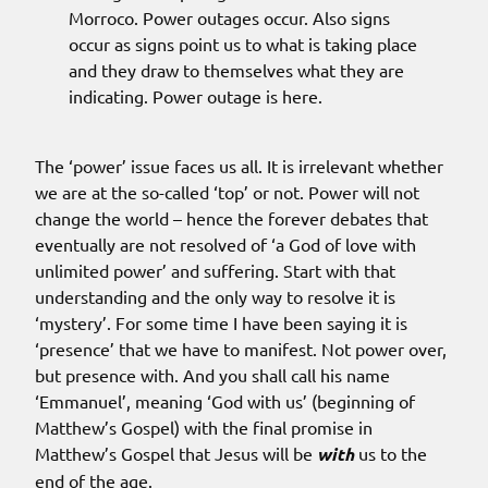
Morroco. Power outages occur. Also signs
occur as signs point us to what is taking place
and they draw to themselves what they are
indicating. Power outage is here.
The ‘power’ issue faces us all. It is irrelevant whether
we are at the so-called ‘top’ or not. Power will not
change the world – hence the forever debates that
eventually are not resolved of ‘a God of love with
unlimited power’ and suffering. Start with that
understanding and the only way to resolve it is
‘mystery’. For some time I have been saying it is
‘presence’ that we have to manifest. Not power over,
but presence with. And you shall call his name
‘Emmanuel’, meaning ‘God with us’ (beginning of
Matthew’s Gospel) with the final promise in
Matthew’s Gospel that Jesus will be
with
us to the
end of the age.