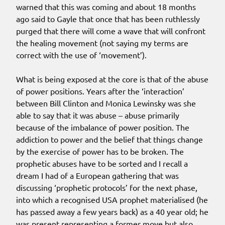
warned that this was coming and about 18 months
ago said to Gayle that once that has been ruthlessly
purged that there will come a wave that will confront
the healing movement (not saying my terms are
correct with the use of ‘movement’).
What is being exposed at the core is that of the abuse
of power positions. Years after the ‘interaction’
between Bill Clinton and Monica Lewinsky was she
able to say that it was abuse – abuse primarily
because of the imbalance of power position. The
addiction to power and the belief that things change
by the exercise of power has to be broken. The
prophetic abuses have to be sorted and I recall a
dream I had of a European gathering that was
discussing ‘prophetic protocols’ for the next phase,
into which a recognised USA prophet materialised (he
has passed away a few years back) as a 40 year old; he
was present representing a former move but also