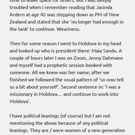
troubled when I remember reading that Jacinda
Ardern at age 42 was stepping down as PM of New
Zealand and stated that she ‘no longer had enough in
the tank’ to continue. Weariness.
Then for some reason I went to Moldova in my head
and looked up who is president there: Maia Sandu. A
couple of hours later I was on Zoom, Jenny Dahmann
and myself had a prophetic session booked with
someone. All we knew was her name; after we
finished we followed the usual pattern of ‘so now tell
us a bit about yourself’. Second sentence in: ‘I was a
missionary in Moldova… and continue to work into
Moldova’.
I have political leanings (of course) but I am not
mentioning the above because of any political
leanings. They are / were women of a new generation