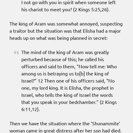
I not go with you in spirit when someone left
his chariot to meet you? (2 Kings 5:25,26).
The king of Aram was somewhat annoyed, suspecting
a traitor but the situation was that Elisha had a major
heads up on what was being planned in secret:
The mind of the king of Aram was greatly
perturbed because of this; he called his
officers and said to them, “Now tell me: Who
among us is betraying us to[b] the king of
Israel?” 12 Then one of his officers said, “No
one, my lord king. It is Elisha, the prophet in
Israel, who tells the king of Israel the words
that you speak in your bedchamber.” (2 Kings
6:11,12).
Then we have the situation where the ‘Shunammite’
woman came in great distress after her son had died.