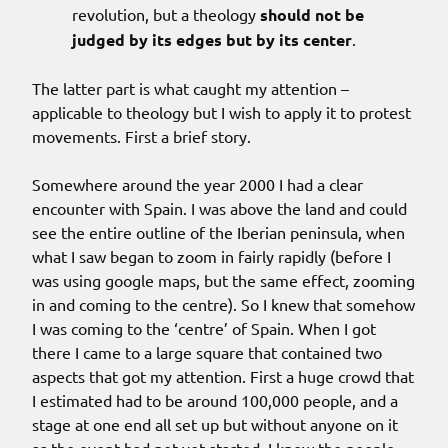
revolution, but a theology
should not be
judged by its edges but by its center
.
The latter part is what caught my attention –
applicable to theology but I wish to apply it to protest
movements. First a brief story.
Somewhere around the year 2000 I had a clear
encounter with Spain. I was above the land and could
see the entire outline of the Iberian peninsula, when
what I saw began to zoom in fairly rapidly (before I
was using google maps, but the same effect, zooming
in and coming to the centre). So I knew that somehow
I was coming to the ‘centre’ of Spain. When I got
there I came to a large square that contained two
aspects that got my attention. First a huge crowd that
I estimated had to be around 100,000 people, and a
stage at one end all set up but without anyone on it