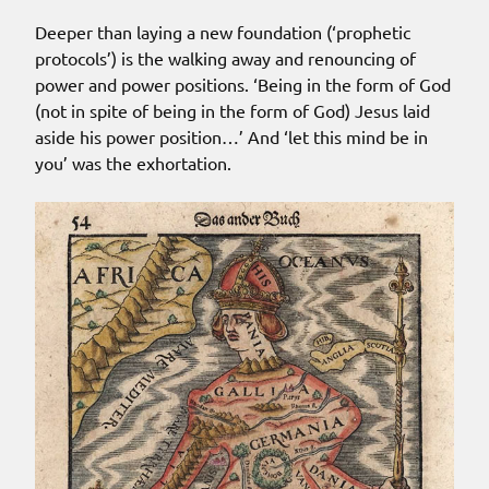
Deeper than laying a new foundation (‘prophetic
protocols’) is the walking away and renouncing of
power and power positions. ‘Being in the form of God
(not in spite of being in the form of God) Jesus laid
aside his power position…’ And ‘let this mind be in
you’ was the exhortation.