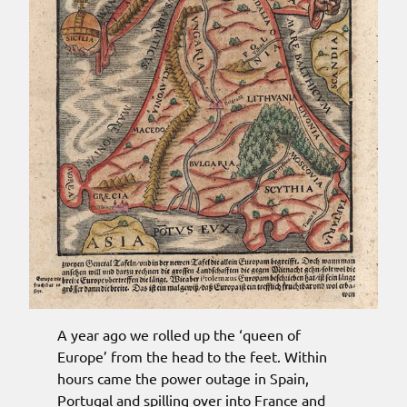
A year ago we rolled up the ‘queen of
Europe’ from the head to the feet. Within
hours came the power outage in Spain,
Portugal and spilling over into France and