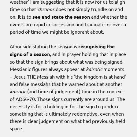
weather’ I am suggesting that it is now for us to align
time so that
chronos
does not simply trundle on and
on. It is to
see and state the season
and whether the
events are rapid in succession and traumatic or over a
period of time we might be ignorant about.
Alongside stating the season is
recognising the
signs of a season
, and in prayer holding that in place
so that the sign brings about what was being signed.
Messianic figures always appear at
kairotic
moments
– Jesus THE Messiah with his ‘the kingdom is at hand’
and false messiahs that he warned about at another
kairotic
(and time of judgement) time in the context
of AD66-70. Those signs currently are around us. The
necessity is for a holding in for the sign to produce
something that is ultimately redemptive, even when
there is clear judgement on what had previously held
space.