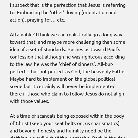
I suspect that is the perfection that Jesus is referring
to. Embracing the ‘other’, loving (orientation and
action), praying for… etc.
Attainable? I think we can realistically go a long way
toward that, and maybe more challenging than some
idea of a set of standards. Pushes us toward Paul’s
confession that although he was righteous according
to the law, he was the ‘chief of sinners’. All-but-
perfect…but not perfect as God, the heavenly Father.
Maybe hard to implement on the global political
scene but it certainly will never be implemented
there if those who claim to follow Jesus do not align
with those values.
At a time of scandals being exposed within the body
of Christ (keep your seat belts on, us charismatics)
and beyond, honesty and humility need be the
clothing we pull out of the wardrobe. Back in the day I