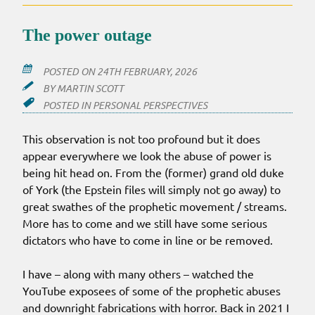
The power outage
POSTED ON
24TH FEBRUARY, 2026
BY
MARTIN SCOTT
POSTED IN
PERSONAL PERSPECTIVES
This observation is not too profound but it does
appear everywhere we look the abuse of power is
being hit head on. From the (former) grand old duke
of York (the Epstein files will simply not go away) to
great swathes of the prophetic movement / streams.
More has to come and we still have some serious
dictators who have to come in line or be removed.
I have – along with many others – watched the
YouTube exposees of some of the prophetic abuses
and downright fabrications with horror. Back in 2021 I