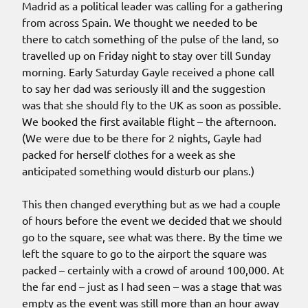
Madrid as a political leader was calling for a gathering
from across Spain. We thought we needed to be
there to catch something of the pulse of the land, so
travelled up on Friday night to stay over till Sunday
morning. Early Saturday Gayle received a phone call
to say her dad was seriously ill and the suggestion
was that she should fly to the UK as soon as possible.
We booked the first available flight – the afternoon.
(We were due to be there for 2 nights, Gayle had
packed for herself clothes for a week as she
anticipated something would disturb our plans.)
This then changed everything but as we had a couple
of hours before the event we decided that we should
go to the square, see what was there. By the time we
left the square to go to the airport the square was
packed – certainly with a crowd of around 100,000. At
the far end – just as I had seen – was a stage that was
empty as the event was still more than an hour away