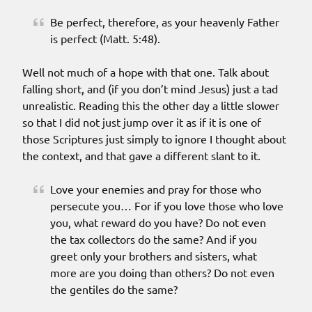
Be perfect, therefore, as your heavenly Father
is perfect (Matt. 5:48).
Well not much of a hope with that one. Talk about
falling short, and (if you don’t mind Jesus) just a tad
unrealistic. Reading this the other day a little slower
so that I did not just jump over it as if it is one of
those Scriptures just simply to ignore I thought about
the context, and that gave a different slant to it.
Love your enemies and pray for those who
persecute you… For if you love those who love
you, what reward do you have? Do not even
the tax collectors do the same? And if you
greet only your brothers and sisters, what
more are you doing than others? Do not even
the gentiles do the same?