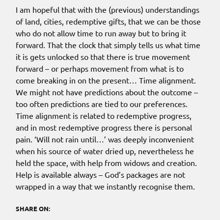
I am hopeful that with the (previous) understandings
of land, cities, redemptive gifts, that we can be those
who do not allow time to run away but to bring it
forward. That the clock that simply tells us what time
it is gets unlocked so that there is true movement
forward – or perhaps movement from what is to
come breaking in on the present… Time alignment.
We might not have predictions about the outcome –
too often predictions are tied to our preferences.
Time alignment is related to redemptive progress,
and in most redemptive progress there is personal
pain. ‘Will not rain until…’ was deeply inconvenient
when his source of water dried up, nevertheless he
held the space, with help from widows and creation.
Help is available always – God’s packages are not
wrapped in a way that we instantly recognise them.
SHARE ON: