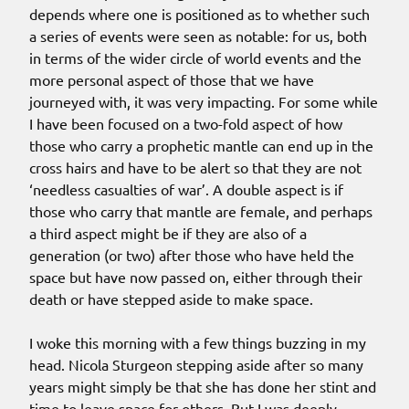
depends where one is positioned as to whether such
a series of events were seen as notable: for us, both
in terms of the wider circle of world events and the
more personal aspect of those that we have
journeyed with, it was very impacting. For some while
I have been focused on a two-fold aspect of how
those who carry a prophetic mantle can end up in the
cross hairs and have to be alert so that they are not
‘needless casualties of war’. A double aspect is if
those who carry that mantle are female, and perhaps
a third aspect might be if they are also of a
generation (or two) after those who have held the
space but have now passed on, either through their
death or have stepped aside to make space.
I woke this morning with a few things buzzing in my
head. Nicola Sturgeon stepping aside after so many
years might simply be that she has done her stint and
time to leave space for others. But I was deeply