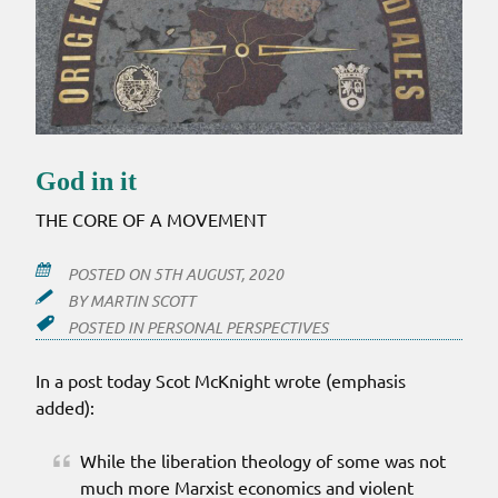
God in it
THE CORE OF A MOVEMENT
POSTED ON
5TH AUGUST, 2020
BY
MARTIN SCOTT
POSTED IN
PERSONAL PERSPECTIVES
In a post today Scot McKnight wrote (emphasis
added):
While the liberation theology of some was not
much more Marxist economics and violent