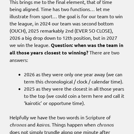
This brings me to the final element, that of time
being aligned. Time has two functions… let me
illustrate from sport… the goal is for our team to win
the league, in 2024 our team was second bottom
(OUCH), 2025 remarkably 2nd (EVER SO CLOSE),
2026 a big drop down to 12th position, but in 2027
we win the league.
Question: when was the team in
all those years closest to winning?
There are two
answers:
2026 as they were only one year away (we can
term this chronological / clock / calendar time).
2025 as they were the closest in all those years
to the top (we could coin a term here and call it
‘kairotic’ or opportune time).
Helpfully we have the two words in Scripture of
chronos
and
kairos
. Things happen when
chronos
does not simply trundle along one minute after