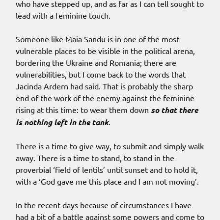
who have stepped up, and as far as I can tell sought to
lead with a feminine touch.
Someone like Maia Sandu is in one of the most
vulnerable places to be visible in the political arena,
bordering the Ukraine and Romania; there are
vulnerabilities, but I come back to the words that
Jacinda Ardern had said. That is probably the sharp
end of the work of the enemy against the feminine
rising at this time: to wear them down
so that there
is nothing left in the tank
.
There is a time to give way, to submit and simply walk
away. There is a time to stand, to stand in the
proverbial ‘field of lentils’ until sunset and to hold it,
with a ‘God gave me this place and I am not moving’.
In the recent days because of circumstances I have
had a bit of a battle against some powers and come to