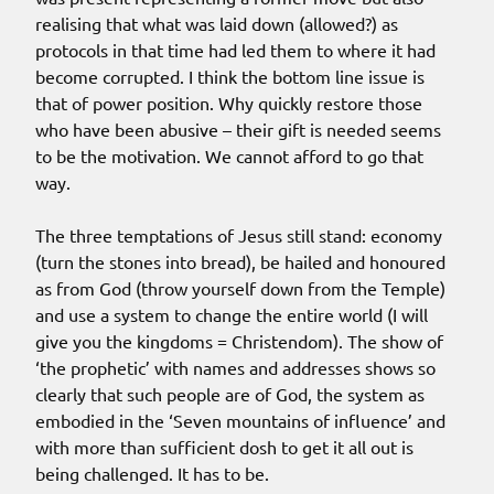
realising that what was laid down (allowed?) as
protocols in that time had led them to where it had
become corrupted. I think the bottom line issue is
that of power position. Why quickly restore those
who have been abusive – their gift is needed seems
to be the motivation. We cannot afford to go that
way.
The three temptations of Jesus still stand: economy
(turn the stones into bread), be hailed and honoured
as from God (throw yourself down from the Temple)
and use a system to change the entire world (I will
give you the kingdoms = Christendom). The show of
‘the prophetic’ with names and addresses shows so
clearly that such people are of God, the system as
embodied in the ‘Seven mountains of influence’ and
with more than sufficient dosh to get it all out is
being challenged. It has to be.