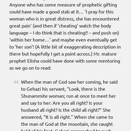
Anyone who has some measure of prophetic gifting
could have made a good stab at it… ‘I pray for this
woman who is in great distress, she has encountered
great pain’ (and then if ‘cheating’ watch the body
language – I do think that is cheating!! – and push on)
‘within her home…’ and maybe even eventually get
to ‘her son’! (A little bit of exaggerating description in
there but hopefully I get a point across.) Mr. mature
prophet Elisha could have done with some mentoring
as we go on to read:
When the man of God saw her coming, he said
to Gehazi his servant, “Look, there is the
Shunammite woman; run at once to meet her
and say to her: Are you all right? Is your
husband all right? Is the child all right?” She
answered, “It is all right.” When she came to
the man of God at the mountain, she caught
hold of his feet. Gehazi approached to push