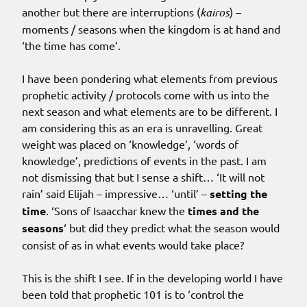
another but there are interruptions (
kairos
) –
moments / seasons when the kingdom is at hand and
‘the time has come’.
I have been pondering what elements from previous
prophetic activity / protocols come with us into the
next season and what elements are to be different. I
am considering this as an era is unravelling. Great
weight was placed on ‘knowledge’, ‘words of
knowledge’, predictions of events in the past. I am
not dismissing that but I sense a shift… ‘It will not
rain’ said Elijah – impressive… ‘until’ –
setting the
time
. ‘Sons of Isaacchar knew the
times and the
seasons
‘ but did they predict what the season would
consist of as in what events would take place?
This is the shift I see. If in the developing world I have
been told that prophetic 101 is to ‘control the