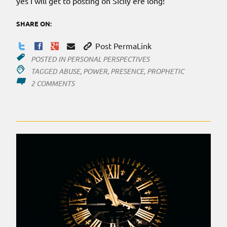
yes I will get to posting on Sicily ere long!
SHARE ON:
Post PermaLink
POSTED IN
PERSONAL PERSPECTIVES
TAGGED
ABUSE
,
POWER
,
PRESENCE
,
PROPHETIC
ON
2 COMMENTS
THE
POWER
OUTAGE