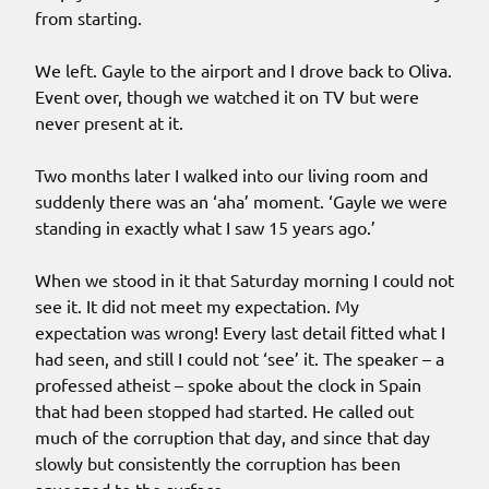
from starting.
We left. Gayle to the airport and I drove back to Oliva.
Event over, though we watched it on TV but were
never present at it.
Two months later I walked into our living room and
suddenly there was an ‘aha’ moment. ‘Gayle we were
standing in exactly what I saw 15 years ago.’
When we stood in it that Saturday morning I could not
see it. It did not meet my expectation. My
expectation was wrong! Every last detail fitted what I
had seen, and still I could not ‘see’ it. The speaker – a
professed atheist – spoke about the clock in Spain
that had been stopped had started. He called out
much of the corruption that day, and since that day
slowly but consistently the corruption has been