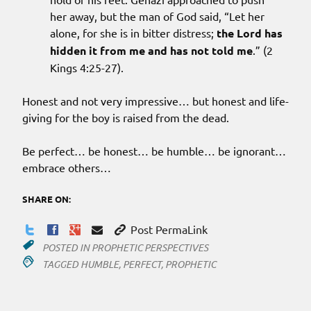
her away, but the man of God said, “Let her
alone, for she is in bitter distress;
the Lord has
hidden it from me and has not told me
.” (2
Kings 4:25-27).
Honest and not very impressive… but honest and life-
giving for the boy is raised from the dead.
Be perfect… be honest… be humble… be ignorant…
embrace others…
SHARE ON:
Post PermaLink
POSTED IN
PROPHETIC PERSPECTIVES
TAGGED
HUMBLE
,
PERFECT
,
PROPHETIC