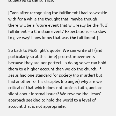
squeezed to the surface.
[Even after recognising the fulfilment I had to wrestle
with for a while the thought that ‘maybe though
there will be a future event that will really be the ‘full’
fulfilment – a Christian event.’ Expectations – so slow
to give way! I now know that was
the
fulfilment.]
So back to McKnight’s quote. We can write off (and
particularly so at this time) protest movements
because they are nor perfect. In doing so we can hold
them to a higher account than we do the church. If
Jesus had one standard for society (no murder) but
had another for his disciples (no anger) why are we
critical of that which does not profess faith, and are
silent about internal issues? We reverse the Jesus’
approach seeking to hold the world to a level of
account that is not appropriate.