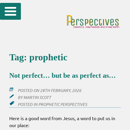
Skip
to
content
Tag:
prophetic
Not perfect… but be as perfect as…
POSTED ON
28TH FEBRUARY, 2026
BY
MARTIN SCOTT
POSTED IN
PROPHETIC PERSPECTIVES
Here is a good word from Jesus, a word to put us in
our place: