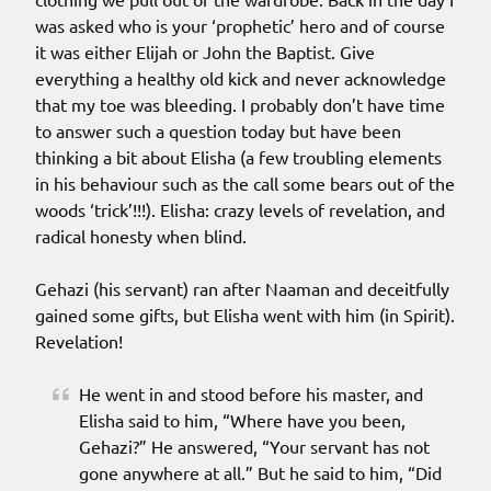
was asked who is your ‘prophetic’ hero and of course
it was either Elijah or John the Baptist. Give
everything a healthy old kick and never acknowledge
that my toe was bleeding. I probably don’t have time
to answer such a question today but have been
thinking a bit about Elisha (a few troubling elements
in his behaviour such as the call some bears out of the
woods ‘trick’!!!). Elisha: crazy levels of revelation, and
radical honesty when blind.
Gehazi (his servant) ran after Naaman and deceitfully
gained some gifts, but Elisha went with him (in Spirit).
Revelation!
He went in and stood before his master, and
Elisha said to him, “Where have you been,
Gehazi?” He answered, “Your servant has not
gone anywhere at all.” But he said to him, “Did