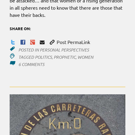
be attacked… and that women of a rising generation
in all spheres need to know that there are those that
have their backs.
SHARE ON:
Post PermaLink
POSTED IN
PERSONAL PERSPECTIVES
TAGGED
POLITICS
,
PROPHETIC
,
WOMEN
ON
6 COMMENTS
WOMEN
RISING…?