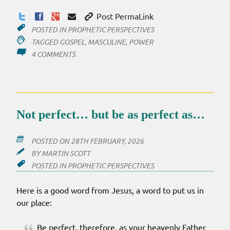
Post PermaLink
POSTED IN
PROPHETIC PERSPECTIVES
TAGGED
GOSPEL
,
MASCULINE
,
POWER
ON
4 COMMENTS
POWER
OUT
Not perfect… but be as perfect as…
POSTED ON
28TH FEBRUARY, 2026
BY
MARTIN SCOTT
POSTED IN
PROPHETIC PERSPECTIVES
Here is a good word from Jesus, a word to put us in
our place:
Be perfect, therefore, as your heavenly Father