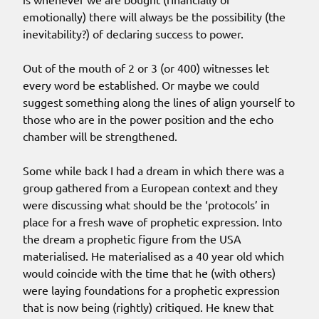
emotionally) there will always be the possibility (the
inevitability?) of declaring success to power.
Out of the mouth of 2 or 3 (or 400) witnesses let
every word be established. Or maybe we could
suggest something along the lines of align yourself to
those who are in the power position and the echo
chamber will be strengthened.
Some while back I had a dream in which there was a
group gathered from a European context and they
were discussing what should be the ‘protocols’ in
place for a fresh wave of prophetic expression. Into
the dream a prophetic figure from the USA
materialised. He materialised as a 40 year old which
would coincide with the time that he (with others)
were laying foundations for a prophetic expression
that is now being (rightly) critiqued. He knew that