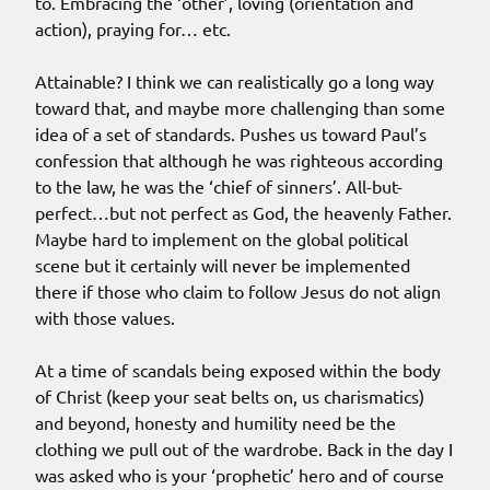
to. Embracing the ‘other’, loving (orientation and
action), praying for… etc.
Attainable? I think we can realistically go a long way
toward that, and maybe more challenging than some
idea of a set of standards. Pushes us toward Paul’s
confession that although he was righteous according
to the law, he was the ‘chief of sinners’. All-but-
perfect…but not perfect as God, the heavenly Father.
Maybe hard to implement on the global political
scene but it certainly will never be implemented
there if those who claim to follow Jesus do not align
with those values.
At a time of scandals being exposed within the body
of Christ (keep your seat belts on, us charismatics)
and beyond, honesty and humility need be the
clothing we pull out of the wardrobe. Back in the day I
was asked who is your ‘prophetic’ hero and of course