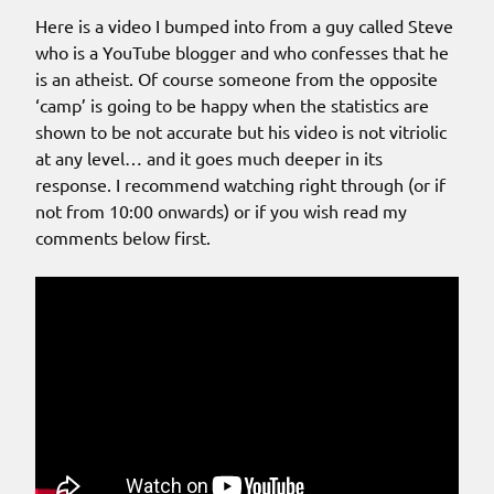
Here is a video I bumped into from a guy called Steve
who is a YouTube blogger and who confesses that he
is an atheist. Of course someone from the opposite
‘camp’ is going to be happy when the statistics are
shown to be not accurate but his video is not vitriolic
at any level… and it goes much deeper in its
response. I recommend watching right through (or if
not from 10:00 onwards) or if you wish read my
comments below first.