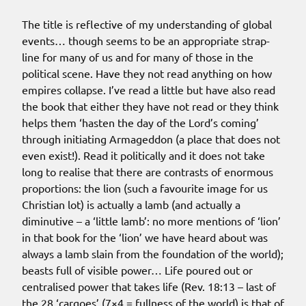
The title is reflective of my understanding of global
events… though seems to be an appropriate strap-
line for many of us and for many of those in the
political scene. Have they not read anything on how
empires collapse. I’ve read a little but have also read
the book that either they have not read or they think
helps them ‘hasten the day of the Lord’s coming’
through initiating Armageddon (a place that does not
even exist!). Read it politically and it does not take
long to realise that there are contrasts of enormous
proportions: the lion (such a favourite image for us
Christian lot) is actually a lamb (and actually a
diminutive – a ‘little lamb’: no more mentions of ‘lion’
in that book for the ‘lion’ we have heard about was
always a lamb slain from the foundation of the world);
beasts full of visible power… Life poured out or
centralised power that takes life (Rev. 18:13 – last of
the 28 ‘cargoes’ (7×4 = fullness of the world) is that of