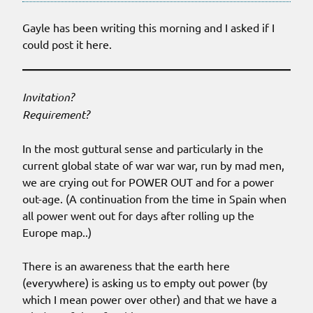
Gayle has been writing this morning and I asked if I
could post it here.
Invitation?
Requirement?
In the most guttural sense and particularly in the
current global state of war war war, run by mad men,
we are crying out for POWER OUT and for a power
out-age. (A continuation from the time in Spain when
all power went out for days after rolling up the
Europe map..)
There is an awareness that the earth here
(everywhere) is asking us to empty out power (by
which I mean power over other) and that we have a