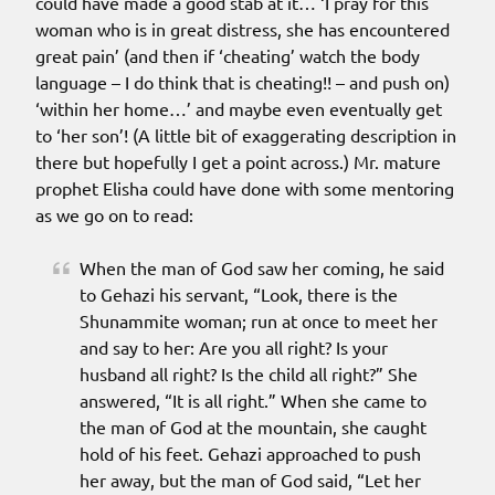
could have made a good stab at it… ‘I pray for this
woman who is in great distress, she has encountered
great pain’ (and then if ‘cheating’ watch the body
language – I do think that is cheating!! – and push on)
‘within her home…’ and maybe even eventually get
to ‘her son’! (A little bit of exaggerating description in
there but hopefully I get a point across.) Mr. mature
prophet Elisha could have done with some mentoring
as we go on to read:
When the man of God saw her coming, he said
to Gehazi his servant, “Look, there is the
Shunammite woman; run at once to meet her
and say to her: Are you all right? Is your
husband all right? Is the child all right?” She
answered, “It is all right.” When she came to
the man of God at the mountain, she caught
hold of his feet. Gehazi approached to push
her away, but the man of God said, “Let her