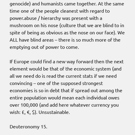
genocide) and humanists came together. At the same
time one of the people cleanest with regard to
power.abuse / hierarchy was present with a
mushroom on his nose (culture that we are blind to in
spite of being as obvious as the nose on our face). We
ALL have blind areas – there is so much more of the
emptying out of power to come.
If Europe could find a new way forward then the next
element would be that of the economic system (and
all we need do is read the current stats if we need
convincing – one of the supposed strongest
economies is so in debt that if spread out among the
entire population would mean each individual owes
over 100,000 (and add here whatever currency you
wish: £, €, $). Unsustainable.
Deuteronomy 15.