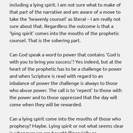
including a lying spirit. I am not sure what to make of
that part of the narrative and am aware of a move to
take the ‘heavenly counsel’ as literal – I am really not
sure about that. Regardless the outcome is that a
‘lying spirit’ comes into the mouths of the prophetic
counsel. That is the sobering part.
Can God speak a word to power that contains ‘God is
with you to bring you success’? Yes indeed, but at the
heart of the prophetic has to be a challenge to power
and when Scripture is read with regard to an
inbalance of power the challenge is always to those
who abuse power. The call is to ‘repent’ to those with
the power and to those oppressed that the day will
come when they will be rewarded.
Can a lying spirit come into the mouths of those who
prophesy? Maybe. Lying spirit or not what seems clear
is whenever we are bought (financially or