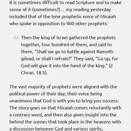
It is sometimes difficult to read Scripture and to make
sense of it (sometimes?)… my reading yesterday
included that of the lone prophetic voice of Micaiah
who spoke in opposition to 400 other prophets:
Then the king of Israel gathered the prophets
together, four hundred of them, and said to
them, “Shall we go to battle against Ramoth-
gilead, or shall I refrain?” They said, “Go up, for
God will give it into the hand of the king.” (2
Chron. 18:5).
The vast majority of prophets were aligned with the
political power of their day; their voice being
unanimous that God is with you to bring you success.
The story goes on that Micaiah comes reluctantly with
a contrary word, and then also gives insight into the
behind the scenes that took place in the heavens with
a discussion between God and various spirits,