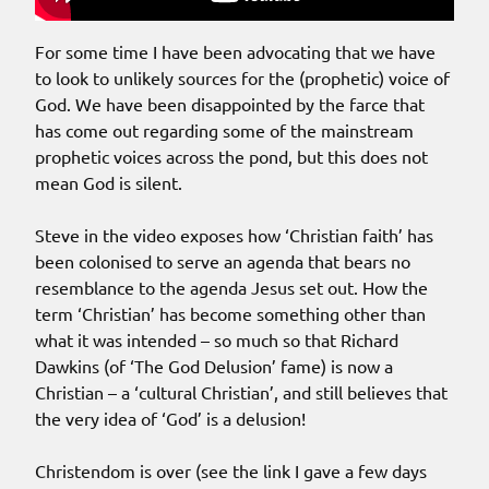
For some time I have been advocating that we have
to look to unlikely sources for the (prophetic) voice of
God. We have been disappointed by the farce that
has come out regarding some of the mainstream
prophetic voices across the pond, but this does not
mean God is silent.
Steve in the video exposes how ‘Christian faith’ has
been colonised to serve an agenda that bears no
resemblance to the agenda Jesus set out. How the
term ‘Christian’ has become something other than
what it was intended – so much so that Richard
Dawkins (of ‘The God Delusion’ fame) is now a
Christian – a ‘cultural Christian’, and still believes that
the very idea of ‘God’ is a delusion!
Christendom is over (see the link I gave a few days