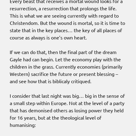
Every beast that receives a mortal wound looks for a
resurrection, a resurrection that prolongs the life.
This is what we are seeing currently with regard to
Christendom. But the wound is mortal, so it is time to
state that in the key places… the key of all places of
course as always is one’s own heart.
If we can do that, then the final part of the dream
Gayle had can begin. Let the economy play with the
children in the grass. Currently economies (primarily
Western) sacrifice the future or present blessing –
and see how that is biblicaly critiqued.
I consider that last night was big… big in the sense of
a small step within Europe. Not at the level of a party
that has demonised others as losing power they held
for 16 years, but at the theological level of
humanising: