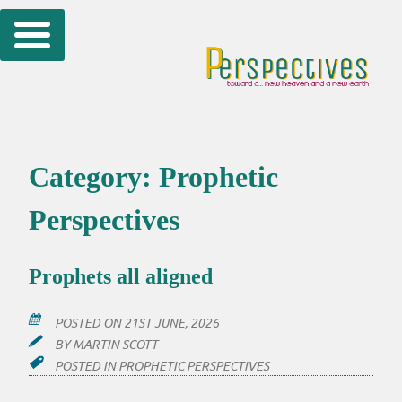
Skip
to
content
Category:
Prophetic
Perspectives
Prophets all aligned
POSTED ON
21ST JUNE, 2026
BY
MARTIN SCOTT
POSTED IN
PROPHETIC PERSPECTIVES