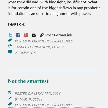
what they did was, with hindsight, insufficient. What
is for certain one of the biggest flaws in any prophetic
foundation is an uncritical alignment with power.
SHARE ON:
Post PermaLink
POSTED IN
PROPHETIC PERSPECTIVES
TAGGED
FOUNDATIONS
,
POWER
ON
2 COMMENTS
PROPHETS
ALL
ALIGNED
Not the smartest
POSTED ON
13TH APRIL, 2026
BY
MARTIN SCOTT
POSTED IN
PROPHETIC PERSPECTIVES