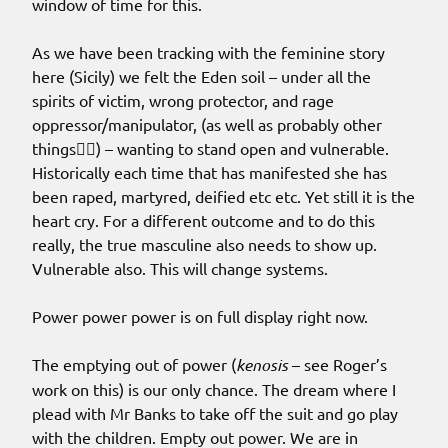
window of time for this.
As we have been tracking with the feminine story
here (Sicily) we felt the Eden soil – under all the
spirits of victim, wrong protector, and rage
oppressor/manipulator, (as well as probably other
things🤷‍♀️) – wanting to stand open and vulnerable.
Historically each time that has manifested she has
been raped, martyred, deified etc etc. Yet still it is the
heart cry. For a different outcome and to do this
really, the true masculine also needs to show up.
Vulnerable also. This will change systems.
Power power power is on full display right now.
The emptying out of power (
kenosis
– see Roger’s
work on this) is our only chance. The dream where I
plead with Mr Banks to take off the suit and go play
with the children. Empty out power. We are in