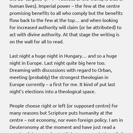
human lives). Imperial power – the few at the centre
promising benefits to all who comply but the benefits
flow back to the few at the top… and when looking
for increased authority will claim (or be attributed) to
act with divine authority. At that stage the writing is
on the wall for all to read.
Last night a huge night in Hungary… and so a huge
night in Europe. Last night quite big here too.
Dreaming with discussions with regard to Orban,
meeting (probably) the strongest theologian in
Europe currently – a first for me. It kind of put last
night’s elections into a theological space.
People choose right or left (or supposed centre) for
many reasons but Scripture puts humanity at the
centre – not economy, nor even foreign policy. I am in
Deuteronomy at the moment and have just read a