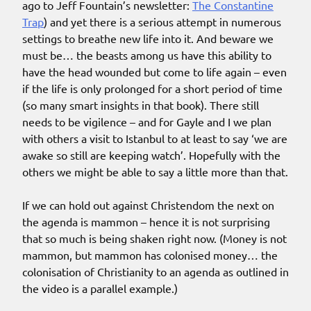
ago to Jeff Fountain’s newsletter:
The Constantine
Trap
) and yet there is a serious attempt in numerous
settings to breathe new life into it. And beware we
must be… the beasts among us have this ability to
have the head wounded but come to life again – even
if the life is only prolonged for a short period of time
(so many smart insights in that book). There still
needs to be vigilence – and for Gayle and I we plan
with others a visit to Istanbul to at least to say ‘we are
awake so still are keeping watch’. Hopefully with the
others we might be able to say a little more than that.
If we can hold out against Christendom the next on
the agenda is mammon – hence it is not surprising
that so much is being shaken right now. (Money is not
mammon, but mammon has colonised money… the
colonisation of Christianity to an agenda as outlined in
the video is a parallel example.)