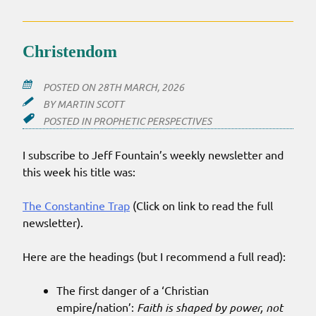
‘QUIET
REVIVAL’
Christendom
POSTED ON
28TH MARCH, 2026
BY
MARTIN SCOTT
POSTED IN
PROPHETIC PERSPECTIVES
I subscribe to Jeff Fountain’s weekly newsletter and
this week his title was:
The Constantine Trap
(Click on link to read the full
newsletter).
Here are the headings (but I recommend a full read):
The first danger of a ‘Christian
empire/nation’:
Faith is shaped by power, not