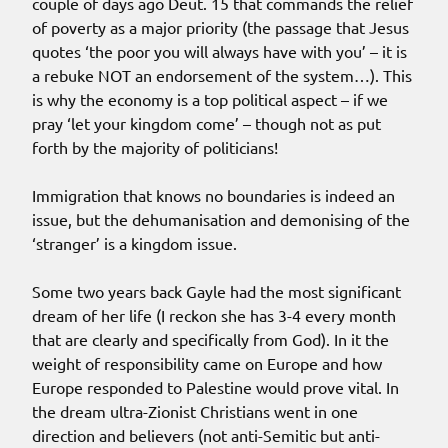
couple of days ago Deut. 15 that commands the relief
of poverty as a major priority (the passage that Jesus
quotes ‘the poor you will always have with you’ – it is
a rebuke NOT an endorsement of the system…). This
is why the economy is a top political aspect – if we
pray ‘let your kingdom come’ – though not as put
forth by the majority of politicians!
Immigration that knows no boundaries is indeed an
issue, but the dehumanisation and demonising of the
‘stranger’ is a kingdom issue.
Some two years back Gayle had the most significant
dream of her life (I reckon she has 3-4 every month
that are clearly and specifically from God). In it the
weight of responsibility came on Europe and how
Europe responded to Palestine would prove vital. In
the dream ultra-Zionist Christians went in one
direction and believers (not anti-Semitic but anti-