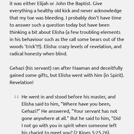
it was either Elijah or John the Baptist. Give
everything a healthy old kick and never acknowledge
that my toe was bleeding. I probably don’t have time
to answer such a question today but have been
thinking a bit about Elisha (a few troubling elements
in his behaviour such as the call some bears out of the
woods ‘trick’!!!). Elisha: crazy levels of revelation, and
radical honesty when blind.
Gehazi (his servant) ran after Naaman and deceitfully
gained some gifts, but Elisha went with him (in Spirit).
Revelation!
He went in and stood before his master, and
Elisha said to him, “Where have you been,
Gehazi?” He answered, “Your servant has not
gone anywhere at all.” But he said to him, “Did
I not go with you in spirit when someone left
his chariot to meet you? (2 Kings 5:25,26).