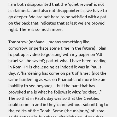
I am both disappointed that the ‘quiet revival’ is not
as claimed… and also not disappointed as we have to
go deeper. We are not here to be satisfied with a pat
on the back that indicates that at last we are proved
right. There is so much more.
Tomorrow (mañana – means something like
tomorrow, or perhaps some time in the future) I plan
to put up a video to go along with my paper on ‘All
Israel will be saved’; part of what I have been reading
in Rom. 11 is challenging as indeed it was in Paul’s
day. A ‘hardening has come on part of Israel’ (not the
same hardening as was on Pharaoh and more like an
inability to see beyond)… but the part that has
provoked me is what he follows it with: ‘so that…’
The so that in Paul’s day was so that the Gentiles
could come in and in they came without submitting to
the edicts of the Torah. Some (the majority) of Israel
could not see it, but those with sight could see that