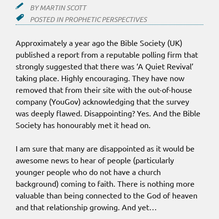
BY
MARTIN SCOTT
POSTED IN
PROPHETIC PERSPECTIVES
Approximately a year ago the Bible Society (UK)
published a report from a reputable polling firm that
strongly suggested that there was ‘A Quiet Revival’
taking place. Highly encouraging. They have now
removed that from their site with the out-of-house
company (YouGov) acknowledging that the survey
was deeply flawed. Disappointing? Yes. And the Bible
Society has honourably met it head on.
I am sure that many are disappointed as it would be
awesome news to hear of people (particularly
younger people who do not have a church
background) coming to faith. There is nothing more
valuable than being connected to the God of heaven
and that relationship growing. And yet…