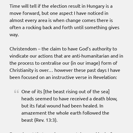
Time will tell if the election result in Hungary is a
move forward, but one aspect I have noticed in
almost every area is when change comes there is
often a rocking back and forth until something gives
way.
Christendom – the claim to have God’s authority to
vindicate our actions that are anti-humanitarian and in
the process to centralise our (in our image) form of
Christianity is over… however these past days I have
been focused on an instructive verse in Revelation:
One of its [the beast rising out of the sea]
heads seemed to have received a death blow,
but its fatal wound had been healed. In
amazement the whole earth followed the
beast (Rev. 13:3).