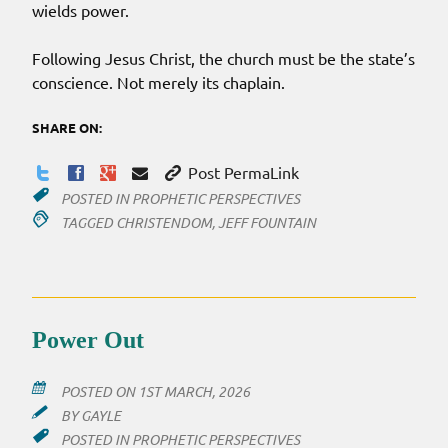
wields power.
Following Jesus Christ, the church must be the state’s
conscience. Not merely its chaplain.
SHARE ON:
Post PermaLink
POSTED IN
PROPHETIC PERSPECTIVES
TAGGED
CHRISTENDOM
,
JEFF FOUNTAIN
Power Out
POSTED ON
1ST MARCH, 2026
BY
GAYLE
POSTED IN
PROPHETIC PERSPECTIVES