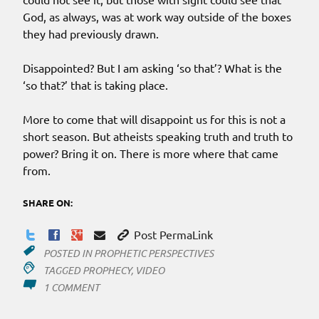
God, as always, was at work way outside of the boxes
they had previously drawn.
Disappointed? But I am asking ‘so that’? What is the
‘so that?’ that is taking place.
More to come that will disappoint us for this is not a
short season. But atheists speaking truth and truth to
power? Bring it on. There is more where that came
from.
SHARE ON:
Post PermaLink
POSTED IN
PROPHETIC PERSPECTIVES
TAGGED
PROPHECY
,
VIDEO
ON
1 COMMENT
BEYOND
THE