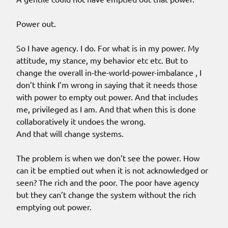
Power out.
So I have agency. I do. For what is in my power. My
attitude, my stance, my behavior etc etc. But to
change the overall in-the-world-power-imbalance , I
don’t think I’m wrong in saying that it needs those
with power to empty out power. And that includes
me, privileged as I am. And that when this is done
collaboratively it undoes the wrong.
And that will change systems.
The problem is when we don’t see the power. How
can it be emptied out when it is not acknowledged or
seen? The rich and the poor. The poor have agency
but they can’t change the system without the rich
emptying out power.