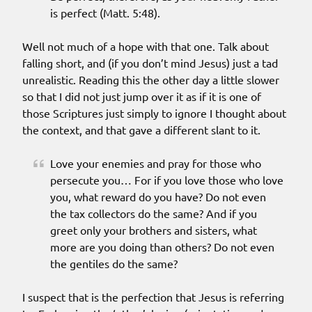
is perfect (Matt. 5:48).
Well not much of a hope with that one. Talk about
falling short, and (if you don’t mind Jesus) just a tad
unrealistic. Reading this the other day a little slower
so that I did not just jump over it as if it is one of
those Scriptures just simply to ignore I thought about
the context, and that gave a different slant to it.
Love your enemies and pray for those who
persecute you… For if you love those who love
you, what reward do you have? Do not even
the tax collectors do the same? And if you
greet only your brothers and sisters, what
more are you doing than others? Do not even
the gentiles do the same?
I suspect that is the perfection that Jesus is referring