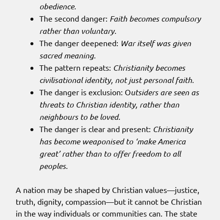
obedience.
The second danger:
Faith becomes compulsory
rather than voluntary.
The danger deepened:
War itself was given
sacred meaning.
The pattern repeats:
Christianity becomes
civilisational identity, not just personal faith.
The danger is exclusion: O
utsiders are seen as
threats to Christian identity, rather than
neighbours to be loved.
The danger is clear and present:
Christianity
has become weaponised to ‘make America
great’ rather than to offer freedom to all
peoples.
A nation may be shaped by Christian values—justice,
truth, dignity, compassion—but it cannot be Christian
in the way individuals or communities can. The state