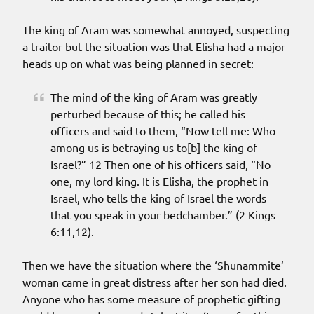
The king of Aram was somewhat annoyed, suspecting
a traitor but the situation was that Elisha had a major
heads up on what was being planned in secret:
The mind of the king of Aram was greatly
perturbed because of this; he called his
officers and said to them, “Now tell me: Who
among us is betraying us to[b] the king of
Israel?” 12 Then one of his officers said, “No
one, my lord king. It is Elisha, the prophet in
Israel, who tells the king of Israel the words
that you speak in your bedchamber.” (2 Kings
6:11,12).
Then we have the situation where the ‘Shunammite’
woman came in great distress after her son had died.
Anyone who has some measure of prophetic gifting