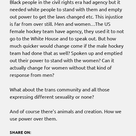
Black people in the civil rights era had agency but it
needed white people to stand with them and empty
out power to get the laws changed etc. This injustice
is far from over still. Men and women…The US
female hockey team have agency, they used it to not
go to the White House and to speak out. But how
much quicker would change come if the male hockey
team had done that as well? Spoken up and emptied
out their power to stand with the women? Can it
actually change for women without that kind of
response from men?
What about the trans community and all those
expressing different sexuality or none?
And of course there’s animals and creation. How we
use power over them.
SHARE ON: