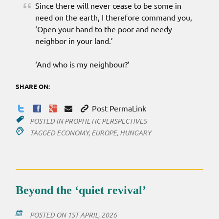
Since there will never cease to be some in
need on the earth, I therefore command you,
‘Open your hand to the poor and needy
neighbor in your land.’
‘And who is my neighbour?’
SHARE ON:
Post PermaLink
POSTED IN
PROPHETIC PERSPECTIVES
TAGGED
ECONOMY
,
EUROPE
,
HUNGARY
Beyond the ‘quiet revival’
POSTED ON
1ST APRIL, 2026