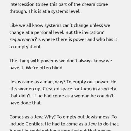
intercession to see this part of the dream come
through. This is at a systems level.
Like we all know systems can’t change unless we
change at a personal level. But the invitation?
requirement?
is where there is power and who has it
to empty it out.
The thing with power is we don’t always know we
have it. We’re often blind.
Jesus came as a man, why? To empty out power. He
lifts women up. Created space for them in a society
that didn’t. If he had come as a woman he couldn’t
have done that.
Comes as a Jew. Why? To empty out Jewishness. To
include Gentiles. He had to come as a Jew to do that.
A gentile could not have emptied out that power.