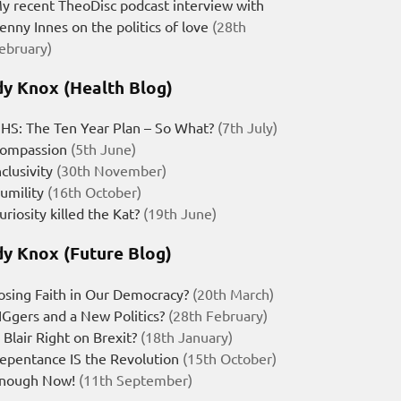
y recent TheoDisc podcast interview with
enny Innes on the politics of love
(28th
ebruary)
y Knox (Health Blog)
HS: The Ten Year Plan – So What?
(7th July)
ompassion
(5th June)
nclusivity
(30th November)
umility
(16th October)
uriosity killed the Kat?
(19th June)
y Knox (Future Blog)
osing Faith in Our Democracy?
(20th March)
IGgers and a New Politics?
(28th February)
s Blair Right on Brexit?
(18th January)
epentance IS the Revolution
(15th October)
nough Now!
(11th September)