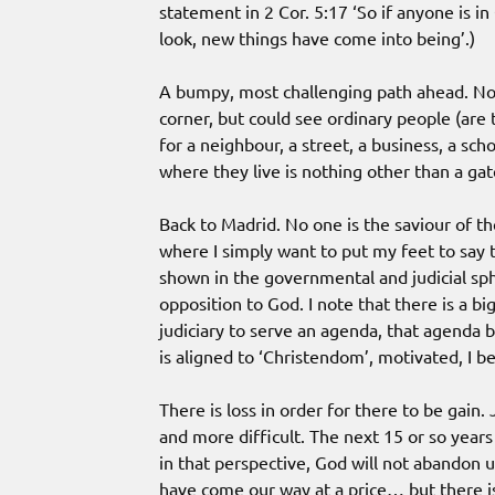
statement in 2 Cor. 5:17 ‘So if anyone is i
look, new things have come into being’.)
A bumpy, most challenging path ahead. Not
corner, but could see ordinary people (are 
for a neighbour, a street, a business, a sc
where they live is nothing other than a ga
Back to Madrid. No one is the saviour of th
where I simply want to put my feet to say t
shown in the governmental and judicial sphe
opposition to God. I note that there is a b
judiciary to serve an agenda, that agenda 
is aligned to ‘Christendom’, motivated, I be
There is loss in order for there to be gain. J
and more difficult. The next 15 or so years
in that perspective, God will not abandon 
have come our way at a price… but there is