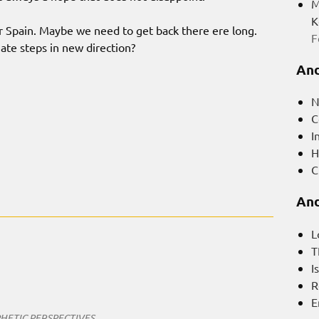
M
K
r Spain. Maybe we need to get back there ere long.
F
e steps in new direction?
And
N
C
I
H
C
And
L
T
I
R
E
HETIC PERSPECTIVES