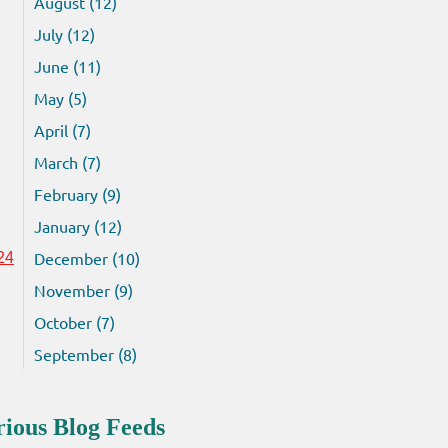
August (12)
July (12)
June (11)
May (5)
April (7)
March (7)
February (9)
January (12)
December (10)
24
November (9)
October (7)
September (8)
rious Blog Feeds