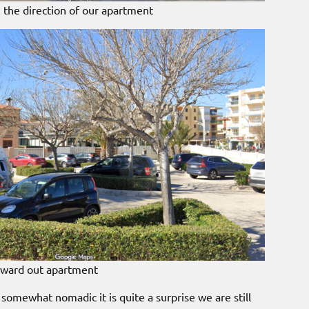
 the direction of our apartment
toward out apartment
somewhat nomadic it is quite a surprise we are still