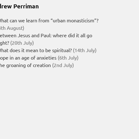
rew Perriman
hat can we learn from “urban monasticism”?
4th August)
etween Jesus and Paul: where did it all go
ight?
(20th July)
hat does it mean to be spiritual?
(14th July)
ope in an age of anxieties
(6th July)
he groaning of creation
(2nd July)