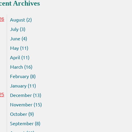
cent Archives
August (2)
26
July (3)
June (4)
May (11)
April (11)
March (16)
February (8)
January (11)
December (13)
25
November (15)
October (9)
September (8)