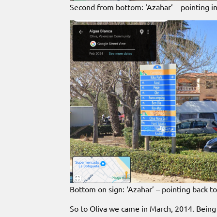
Second from bottom: ‘Azahar’ – pointing in
Bottom on sign: ‘Azahar’ – pointing back 
So to Oliva we came in March, 2014. Being 