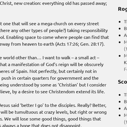
n Christ, new creation: everything old has passed away;
Rog
T
 one that will see a mega-church on every street
B
there any other types of people?) taking responsibility
A
hool. Enabling space to come where people can find that
M
teway from heaven to earth (Acts 17:26; Gen. 28:17).
(
M
e world other than… I want to walk – a small act –
K
hat a manifestation of God’s reign will be obscurely
F
res of Spain. Not perfectly, but certainly not in
ig push in certain quarters for government and the
Sco
being understood by some as ‘Christian’ but I consider
lieve, by a desire to see Christendom extend its life.
T
B
esus said ‘better I go’ to the disciples. Really? Better,
A
 will be tumultuous at crazy levels, but right or wrong
M
us. We will lose some good things, good things that
(
 always a hope that does not disappoint.