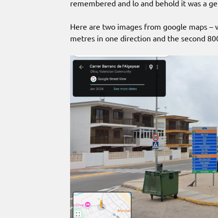
remembered and lo and behold it was a ge
Here are two images from google maps – we
metres in one direction and the second 800