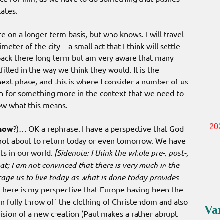
ates.
 on a longer term basis, but who knows. I will travel
ter of the city – a small act that I think will settle
 back there long term but am very aware that many
illed in the way we think they would. It is the
 next phase, and this is where I consider a number of us
on for something more in the context that we need to
ow what this means.
20
now
?)… OK a rephrase. I have a perspective that God
 not about to return today or even tomorrow. We have
ts in our world.
[Sidenote: I think the whole pre-, post-,
at; I am not convinced that there is very much in the
age us to live today as what is done today provides
here is my perspective that Europe having been the
n fully throw off the clothing of Christendom and also
Va
vision of a new creation (Paul makes a rather abrupt