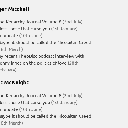
er Mitchell
he Kenarchy Journal Volume 8
(2nd July)
less those that curse you
(1st January)
n update
(10th June)
aybe it should be called the Nicolaitan Creed
18th March)
y recent TheoDisc podcast interview with
enny Innes on the politics of love
(28th
ebruary)
t McKnight
he Kenarchy Journal Volume 8
(2nd July)
less those that curse you
(1st January)
n update
(10th June)
aybe it should be called the Nicolaitan Creed
18th March)