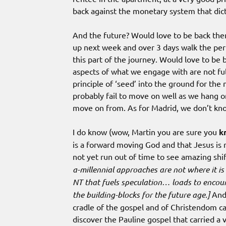
back against the monetary system that dict
And the future? Would love to be back there
up next week and over 3 days walk the perime
this part of the journey. Would love to be
aspects of what we engage with are not fulf
principle of ‘seed’ into the ground for the
probably fail to move on well as we hang 
move on from. As for Madrid, we don’t kn
I do know (wow, Martin you are sure you
k
is a forward moving God and that Jesus is
not yet run out of time to see amazing shif
a-millennial approaches are not where it is 
NT that fuels speculation… loads to encour
the building-blocks for the future age.]
And 
cradle of the gospel and of Christendom ca
discover the Pauline gospel that carried a 