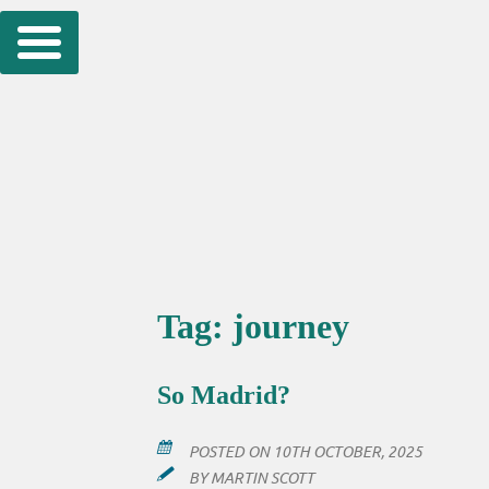
Skip
to
content
Tag:
journey
So Madrid?
POSTED ON
10TH OCTOBER, 2025
BY
MARTIN SCOTT