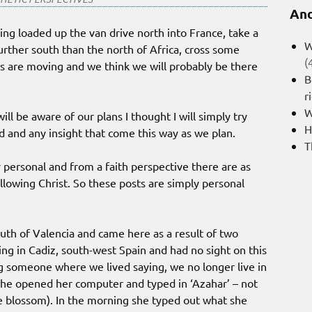
And
ng loaded up the van drive north into France, take a
W
further south than the north of Africa, cross some
(
ans are moving and we think we will probably be there
B
r
W
ll be aware of our plans I thought I will simply try
H
 and any insight that come this way as we plan.
T
ry personal and from a faith perspective there are as
ollowing Christ. So these posts are simply personal
outh of Valencia and came here as a result of two
ng in Cadiz, south-west Spain and had no sight on this
g someone where we lived saying, we no longer live in
 she opened her computer and typed in ‘Azahar’ – not
e blossom). In the morning she typed out what she