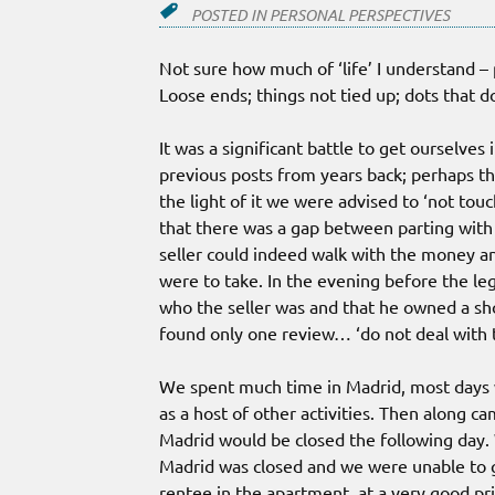
POSTED IN
PERSONAL PERSPECTIVES
Not sure how much of ‘life’ I understand –
Loose ends; things not tied up; dots that d
It was a significant battle to get ourselve
previous posts from years back; perhaps the
the light of it we were advised to ‘not touc
that there was a gap between parting wit
seller could indeed walk with the money a
were to take. In the evening before the l
who the seller was and that he owned a s
found only one review… ‘do not deal with t
We spent much time in Madrid, most days w
as a host of other activities. Then along
Madrid would be closed the following day. W
Madrid was closed and we were unable to g
rentee in the apartment, at a very good pr