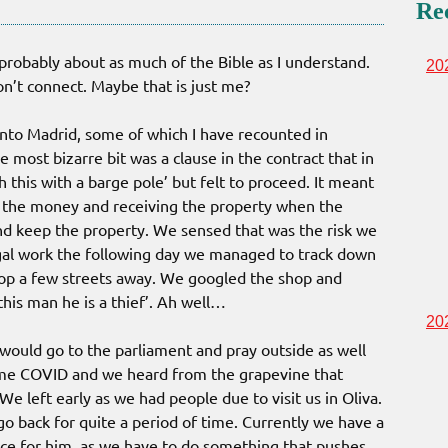
Re
 probably about as much of the Bible as I understand.
20
on’t connect. Maybe that is just me?
s into Madrid, some of which I have recounted in
 most bizarre bit was a clause in the contract that in
h this with a barge pole’ but felt to proceed. It meant
h the money and receiving the property when the
nd keep the property. We sensed that was the risk we
egal work the following day we managed to track down
hop a few streets away. We googled the shop and
his man he is a thief’. Ah well…
20
ould go to the parliament and pray outside as well
 came COVID and we heard from the grapevine that
e left early as we had people due to visit us in Oliva.
o back for quite a period of time. Currently we have a
ice for him, as we have to do something that pushes