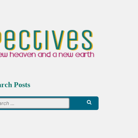
arch Posts
Search
for: