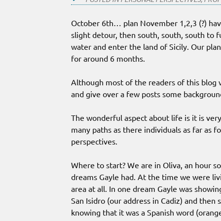
October 6th… plan November 1,2,3 (?) havi
slight detour, then south, south, south to 
water and enter the land of Sicily. Our pl
for around 6 months.
Although most of the readers of this blog wi
and give over a few posts some background
The wonderful aspect about life is it is ve
many paths as there individuals as far as f
perspectives.
Where to start? We are in Oliva, an hour s
dreams Gayle had. At the time we were livi
area at all. In one dream Gayle was showin
San Isidro (our address in Cadiz) and then
knowing that it was a Spanish word (orang