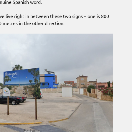
nuine Spanish word.
 live right in between these two signs – one is 800
 metres in the other direction.