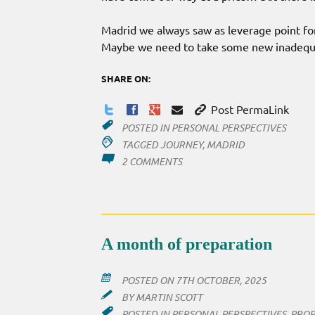
Madrid we always saw as leverage point fo
Maybe we need to take some new inadequat
SHARE ON:
Post PermaLink
POSTED IN
PERSONAL PERSPECTIVES
TAGGED
JOURNEY
,
MADRID
ON
2 COMMENTS
SO
MADRID?
A month of preparation
POSTED ON
7TH OCTOBER, 2025
BY
MARTIN SCOTT
POSTED IN
PERSONAL PERSPECTIVES
,
PROP