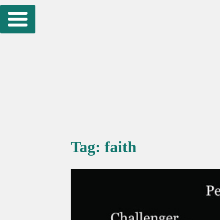
Skip
to
content
Tag:
faith