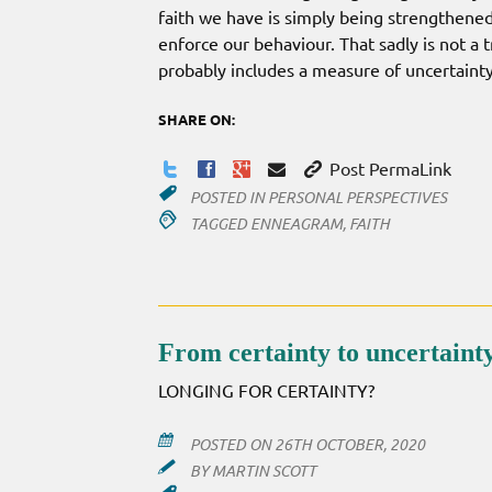
faith we have is simply being strengthene
enforce our behaviour. That sadly is not a t
probably includes a measure of uncertainty
SHARE ON:
Post PermaLink
POSTED IN
PERSONAL PERSPECTIVES
TAGGED
ENNEAGRAM
,
FAITH
From certainty to uncertain
LONGING FOR CERTAINTY?
POSTED ON
26TH OCTOBER, 2020
BY
MARTIN SCOTT