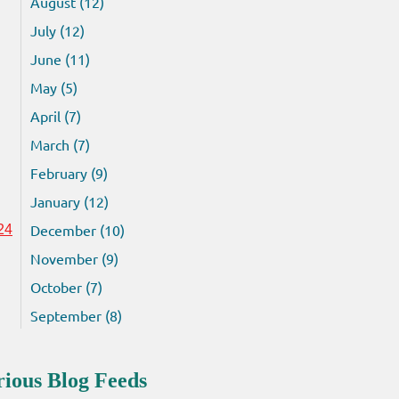
August (12)
July (12)
June (11)
May (5)
April (7)
March (7)
February (9)
January (12)
December (10)
24
November (9)
October (7)
September (8)
rious Blog Feeds