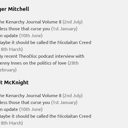
er Mitchell
he Kenarchy Journal Volume 8
(2nd July)
less those that curse you
(1st January)
n update
(10th June)
aybe it should be called the Nicolaitan Creed
18th March)
y recent TheoDisc podcast interview with
enny Innes on the politics of love
(28th
ebruary)
t McKnight
he Kenarchy Journal Volume 8
(2nd July)
less those that curse you
(1st January)
n update
(10th June)
aybe it should be called the Nicolaitan Creed
18th March)