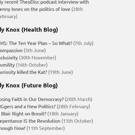
y recent TheoDisc podcast interview with
enny Innes on the politics of love
(28th
ebruary)
y Knox (Health Blog)
HS: The Ten Year Plan – So What?
(7th July)
ompassion
(5th June)
nclusivity
(30th November)
umility
(16th October)
uriosity killed the Kat?
(19th June)
y Knox (Future Blog)
osing Faith in Our Democracy?
(20th March)
IGgers and a New Politics?
(28th February)
s Blair Right on Brexit?
(18th January)
epentance IS the Revolution
(15th October)
nough Now!
(11th September)