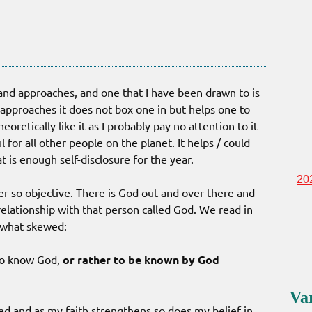
ts and approaches, and one that I have been drawn to is
 approaches it does not box one in but helps one to
eoretically like it as I probably pay no attention to it
for all other people on the planet. It helps / could
 is enough self-disclosure for the year.
20
ver so objective. There is God out and over there and
elationship with that person called God. We read in
ewhat skewed:
to know God,
or rather to be known by God
Va
ed and as my faith strengthens so does my belief in