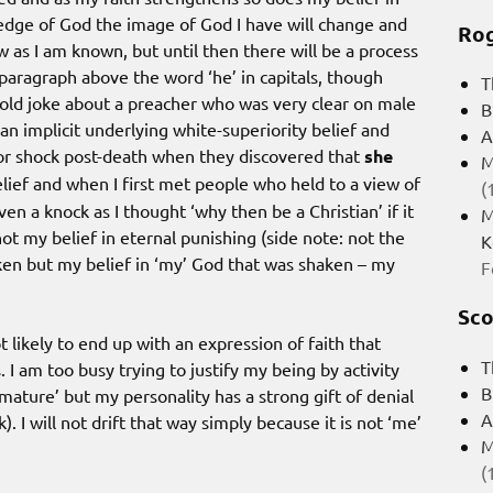
ledge of God the image of God I have will change and
Rog
 as I am known, but until then there will be a process
e paragraph above the word ‘he’ in capitals, though
T
n old joke about a preacher who was very clear on male
B
an implicit underlying white-superiority belief and
A
or shock post-death when they discovered that
she
M
 belief and when I first met people who held to a view of
(
en a knock as I thought ‘why then be a Christian’ if it
M
not my belief in eternal punishing (side note: not the
K
en but my belief in ‘my’ God that was shaken – my
F
Sco
t likely to end up with an expression of faith that
T
I am too busy trying to justify my being by activity
B
mmature’ but my personality has a strong gift of denial
A
). I will not drift that way simply because it is not ‘me’
M
(