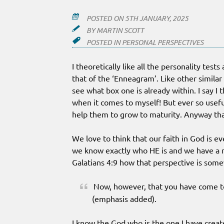
POSTED ON
5TH JANUARY, 2025
BY
MARTIN SCOTT
POSTED IN
PERSONAL PERSPECTIVES
I theoretically like all the personality tes
that of the ‘Enneagram’. Like other similar
see what box one is already within. I say I th
when it comes to myself! But ever so useful 
help them to grow to maturity. Anyway that
We love to think that our faith in God is e
we know exactly who HE is and we have a r
Galatians 4:9 how that perspective is som
Now, however, that you have come 
(emphasis added).
I know the God who is the one I have creat