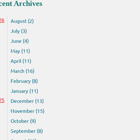
cent Archives
August (2)
26
July (3)
June (4)
May (11)
April (11)
March (16)
February (8)
January (11)
December (13)
25
November (15)
October (9)
September (8)