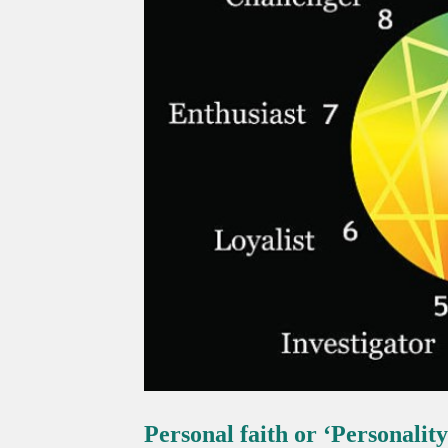
Personal faith or ‘Personality