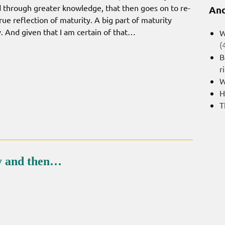
d through greater knowledge, that then goes on to re-
And
rue reflection of maturity. A big part of maturity
. And given that I am certain of that…
W
(
B
r
W
H
T
ty and then…