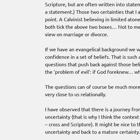
Scripture, but are often written into state
a statement.) Those two certainties that I
point. A Calvinist believing in limited aton
both tick the above two boxes… Not to men
view on marriage or divorce.
If we have an evangelical background we w
confidence in a set of beliefs. That is suc
questions that push back against those bel
the ‘problem of evil’: if God foreknew… wh
The questions can of course be much more 
very close to us relationally.
I have observed that there is a journey fro
uncertainty (that is why I think the context
– cross and Scripture). It might be nice to 
uncertainty and back to a mature certainty