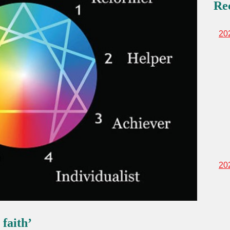
Re
20
20
 faith’