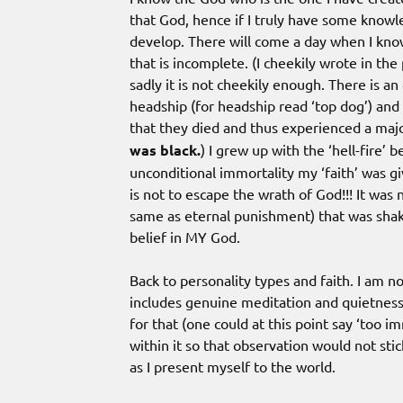
that God, hence if I truly have some know
develop. There will come a day when I know
that is incomplete. (I cheekily wrote in th
sadly it is not cheekily enough. There is a
headship (for headship read ‘top dog’) and 
that they died and thus experienced a maj
was black.
) I grew up with the ‘hell-fire’
unconditional immortality my ‘faith’ was giv
is not to escape the wrath of God!!! It was 
same as eternal punishment) that was shak
belief in MY God.
Back to personality types and faith. I am no
includes genuine meditation and quietness. 
for that (one could at this point say ‘too i
within it so that observation would not stick
as I present myself to the world.