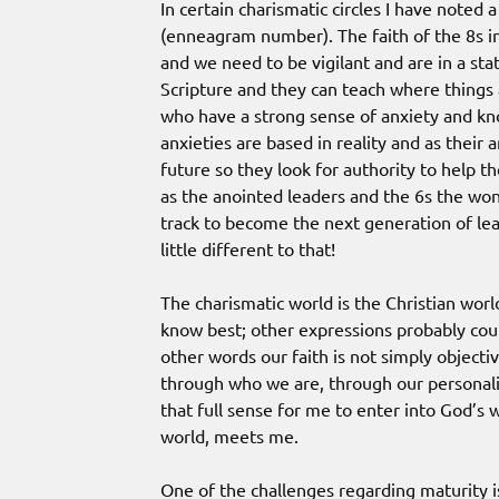
In certain charismatic circles I have noted
(enneagram number). The faith of the 8s in 
and we need to be vigilant and are in a sta
Scripture and they can teach where things 
who have a strong sense of anxiety and kno
anxieties are based in reality and as their a
future so they look for authority to help th
as the anointed leaders and the 6s the wo
track to become the next generation of l
little different to that!
The charismatic world is the Christian worl
know best; other expressions probably coul
other words our faith is not simply objectiv
through who we are, through our personality.
that full sense for me to enter into God’
world, meets me.
One of the challenges regarding maturity is 