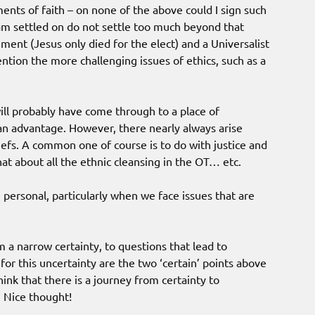
ments of faith – on none of the above could I sign such
 am settled on do not settle too much beyond that
ement (Jesus only died for the elect) and a Universalist
tion the more challenging issues of ethics, such as a
ill probably have come through to a place of
h an advantage. However, there nearly always arise
iefs. A common one of course is to do with justice and
at about all the ethnic cleansing in the OT… etc.
personal, particularly when we face issues that are
m a narrow certainty, to questions that lead to
 for this uncertainty are the two ‘certain’ points above
think that there is a journey from certainty to
. Nice thought!