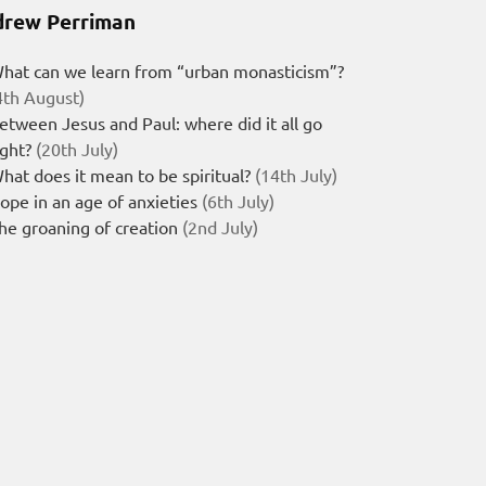
rew Perriman
hat can we learn from “urban monasticism”?
4th August)
etween Jesus and Paul: where did it all go
ight?
(20th July)
hat does it mean to be spiritual?
(14th July)
ope in an age of anxieties
(6th July)
he groaning of creation
(2nd July)