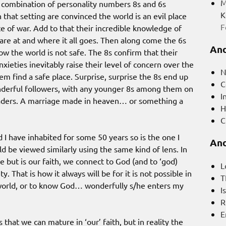
M
 a combination of personality numbers 8s and 6s
K
that setting are convinced the world is an evil place
F
te of war. Add to that their incredible knowledge of
are at and where it all goes. Then along come the 6s
And
w the world is not safe. The 8s confirm that their
nxieties inevitably raise their level of concern over the
N
em find a safe place. Surprise, surprise the 8s end up
C
nderful followers, with any younger 8s among them on
I
eaders. A marriage made in heaven… or something a
H
C
d I have inhabited for some 50 years so is the one I
And
d be viewed similarly using the same kind of lens. In
e but is our faith, we connect to God (and to ‘god)
L
 That is how it always will be for it is not possible in
T
s world, or to know God… wonderfully s/he enters my
I
R
E
that we can mature in ‘our’ faith, but in reality the