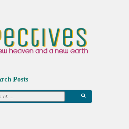
arch Posts
Search
for: