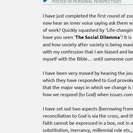
POSTED IN
PERSONAL PERSPECTIVES
I have just completed the first round of z
now hear an inner voice saying ask them wh
of work? Quickly squashed by ‘Life-changi
have you seen ‘
The Social Dilemma
‘? It 
and how society after society is being manip
with my confession that I am biased and bel
myself with the Bible… until someone co
I have been very moved by hearing the jou
which they have responded to God provoked b
that the major ways in which we change is
how we respond (to God) when issues come 
I have set out two aspects (borrowing fro
reconciliation to God is via the cross, and 
faith cannot be expressed in a box, not in 
substitution, inerrancy, millennial rule etc.