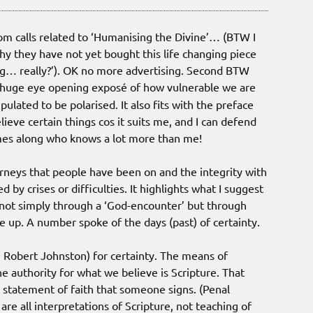
oom calls related to ‘Humanising the Divine’… (BTW I
y they have not yet bought this life changing piece
ng… really?’). OK no more advertising. Second BTW
is huge eye opening exposé of how vulnerable we are
ulated to be polarised. It also fits with the preface
ieve certain things cos it suits me, and I can defend
mes along who knows a lot more than me!
rneys that people have been on and the integrity with
y crises or difficulties. It highlights what I suggest
 not simply through a ‘God-encounter’ but through
up. A number spoke of the days (past) of certainty.
m Robert Johnston) for certainty. The means of
the authority for what we believe is Scripture. That
a statement of faith that someone signs. (Penal
, are all interpretations of Scripture, not teaching of