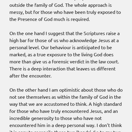
outside the family of God. The whole approach is
messy, but for those who have been truly exposed to
the Presence of God much is required.
On the one hand I suggest that the Scriptures raise a
high bar for those of us who acknowledge Jesus at a
personal level. Our behaviour is anticipated to be
marked, as a true exposure to the living God does
more than give us a forensic verdict in the law court.
There is a deep interaction that leaves us different
after the encounter.
On the other hand I am optimistic about those who do
not see themselves as within the family of God in the
way that we are accustomed to think. A high standard
for those who have truly encountered Jesus, and an
incredible generosity to those who have not
encountered him in a deep personal way. I don’t think