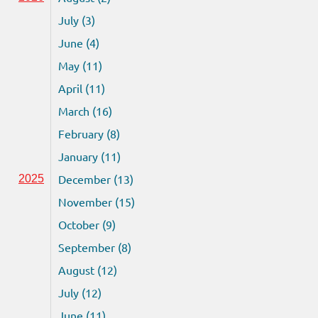
July (3)
June (4)
May (11)
April (11)
March (16)
February (8)
January (11)
December (13)
2025
November (15)
October (9)
September (8)
August (12)
July (12)
June (11)