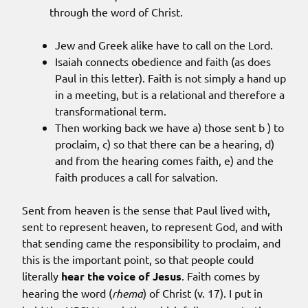
through the word of Christ.
Jew and Greek alike have to call on the Lord.
Isaiah connects obedience and faith (as does
Paul in this letter). Faith is not simply a hand up
in a meeting, but is a relational and therefore a
transformational term.
Then working back we have a) those sent b ) to
proclaim, c) so that there can be a hearing, d)
and from the hearing comes faith, e) and the
faith produces a call for salvation.
Sent from heaven is the sense that Paul lived with,
sent to represent heaven, to represent God, and with
that sending came the responsibility to proclaim, and
this is the important point, so that people could
literally
hear the voice of Jesus
. Faith comes by
hearing the word (
rhema
) of Christ (v. 17). I put in