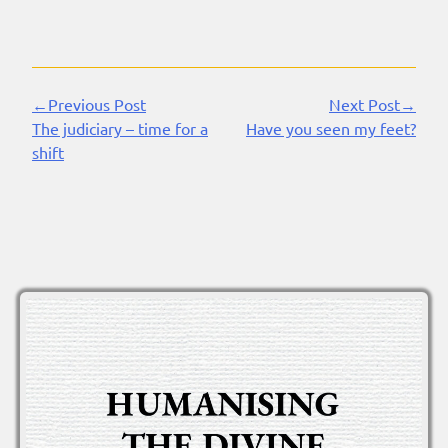
←Previous Post
Next Post→
Continue
The judiciary – time for a
Have you seen my feet?
Reading
shift