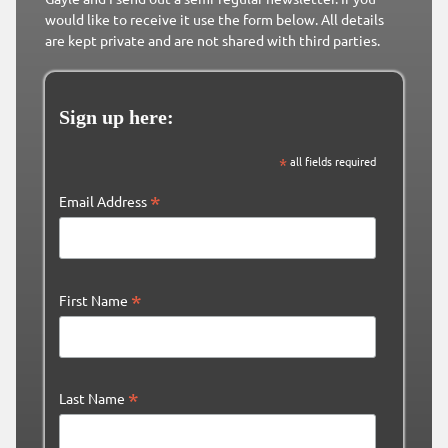
would like to receive it use the form below. All details
are kept private and are not shared with third parties.
Sign up here:
*
all fields required
*
Email Address
*
First Name
*
Last Name