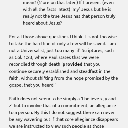
mean? (More on that later.) If I present (even
with all the facts intact) ‘my’ Jesus but he is
really not the true Jesus has that person truly
heard about Jesus?
For all those above questions I think it is not too wise
to take the hard-line of only a few will be saved. I am
not a Universalist, just too many ‘if’ Scriptures, such
as Col. 1:23, where Paul states that we were
reconciled through death ‘
provided
that you
continue securely established and steadfast in the
faith, without shifting from the hope promised by the
gospel that you heard.’
Faith does not seem to be simply a ‘I believe x, y and
z’ but to involve that of a commitment, an allegiance
to a person. By this I do not suggest there can never
be any wavering but if that core allegiance disappears
we are instructed to view such people as those