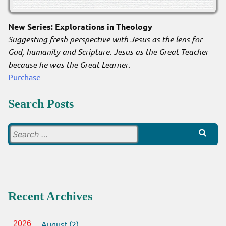
New Series: Explorations in Theology
Suggesting fresh perspective with Jesus as the lens for
God, humanity and Scripture. Jesus as the Great Teacher
because he was the Great Learner
.
Purchase
Search Posts
Search
for:
Recent Archives
August (2)
2026