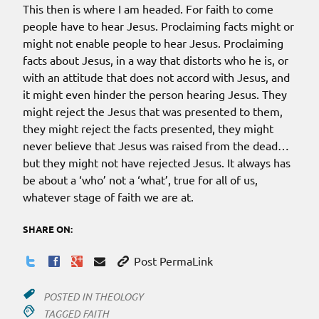
This then is where I am headed. For faith to come
people have to hear Jesus. Proclaiming facts might or
might not enable people to hear Jesus. Proclaiming
facts about Jesus, in a way that distorts who he is, or
with an attitude that does not accord with Jesus, and
it might even hinder the person hearing Jesus. They
might reject the Jesus that was presented to them,
they might reject the facts presented, they might
never believe that Jesus was raised from the dead…
but they might not have rejected Jesus. It always has
be about a ‘who’ not a ‘what’, true for all of us,
whatever stage of faith we are at.
SHARE ON:
Post PermaLink
POSTED IN
THEOLOGY
TAGGED
FAITH