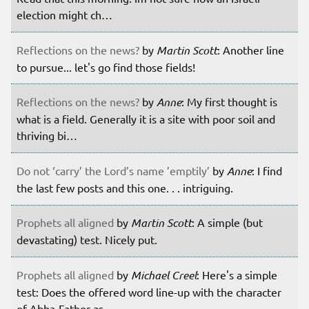
election might ch…
Reflections on the news?
by
Martin Scott
: Another line
to pursue... let's go find those fields!
Reflections on the news?
by
Anne
: My first thought is
what is a field. Generally it is a site with poor soil and
thriving bi…
Do not ‘carry’ the Lord’s name ’emptily’
by
Anne
: I find
the last few posts and this one. . . intriguing.
Prophets all aligned
by
Martin Scott
: A simple (but
devastating) test. Nicely put.
Prophets all aligned
by
Michael Creel
: Here's a simple
test: Does the offered word line-up with the character
of Abba-Father as …