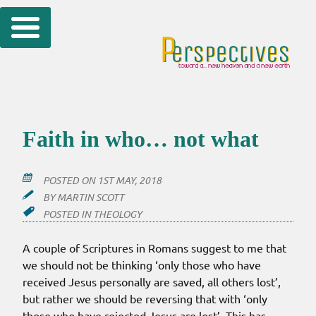
Skip
to
content
Faith in who… not what
POSTED ON
1ST MAY, 2018
BY
MARTIN SCOTT
POSTED IN
THEOLOGY
A couple of Scriptures in Romans suggest to me that
we should not be thinking ‘only those who have
received Jesus personally are saved, all others lost’,
but rather we should be reversing that with ‘only
those who have rejected Jesus are lost’. This has