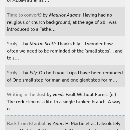
Time to convert?
by
Maurice Adams
: Having had no
religious or church background, at the age of 20 I was
introduced to a Fathe…
Sicily…
by
Martin Scott
: Thanks Elly... I wonder how
often we need to be reminded of the 'small steps'... and
to s…
Sicily…
by
Elly
: On both your trips I have been reminded
of One small step for man and one giant step for m…
Writing in the dust
by
Heidi
: Fault Without Forest (n.)
The reduction of a life to a single broken branch. A way
o…
Back from Istanbul
by
Anne
: Hi Martin et al. I absolutely