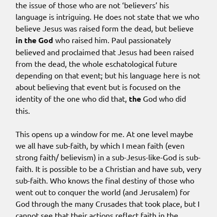
the issue of those who are not ‘believers’ his
language is intriguing. He does not state that we who
believe Jesus was raised form the dead, but believe
in the God
who raised him. Paul passionately
believed and proclaimed that Jesus had been raised
from the dead, the whole eschatological future
depending on that event; but his language here is not
about believing that event but is focused on the
identity of the one who did that,
the
God who did
this.
This opens up a window for me. At one level maybe
we all have sub-faith, by which I mean faith (even
strong faith/ believism) in a sub-Jesus-like-God is sub-
faith. It is possible to be a Christian and have sub, very
sub-faith. Who knows the final destiny of those who
went out to conquer the world (and Jerusalem) for
God through the many Crusades that took place, but I
cannot see that their actions reflect faith in the