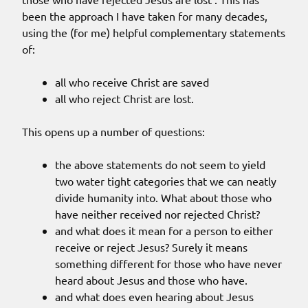
been the approach I have taken for many decades,
using the (for me) helpful complementary statements
of:
all who receive Christ are saved
all who reject Christ are lost.
This opens up a number of questions:
the above statements do not seem to yield
two water tight categories that we can neatly
divide humanity into. What about those who
have neither received nor rejected Christ?
and what does it mean for a person to either
receive or reject Jesus? Surely it means
something different for those who have never
heard about Jesus and those who have.
and what does even hearing about Jesus