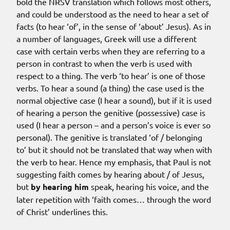
bold the NRSV translation which follows most others,
and could be understood as the need to hear a set of
facts (to hear ‘of’, in the sense of ‘about’ Jesus). As in
a number of languages, Greek will use a different
case with certain verbs when they are referring to a
person in contrast to when the verb is used with
respect to a thing. The verb ‘to hear’ is one of those
verbs. To hear a sound (a thing) the case used is the
normal objective case (I hear a sound), but if it is used
of hearing a person the genitive (possessive) case is
used (I hear a person – and a person’s voice is ever so
personal). The genitive is translated ‘of / belonging
to’ but it should not be translated that way when with
the verb to hear. Hence my emphasis, that Paul is not
suggesting faith comes by hearing about / of Jesus,
but
by hearing him
speak, hearing his voice, and the
later repetition with ‘faith comes… through the word
of Christ’ underlines this.