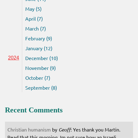
May (5)
April (7)
March (7)
February (9)
January (12)
December (10)
2024
November (9)
October (7)
September (8)
Recent Comments
Christian humanism
by
Geoff
: Yes thank you Martin.
Read that this morning. Im not sure how an Israeli