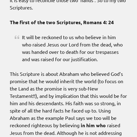
it is easy to reconcile those two ‘hands’. So to my two
Scriptures.
The first of the two Scriptures, Romans 4: 24
It will be reckoned to us who believe in him
who raised Jesus our Lord from the dead, who
was handed over to death for our trespasses
and was raised for our justification.
This Scripture is about Abraham who believed God’s
promise that he would inherit the world (to focus on
the Land as the promise is very sub-New
Testament!!), and by implication that this would be for
him and his descendants. His faith was so strong, in
spite of all the hard facts he faced up to. Using
Abraham as the example Paul says we too will be
reckoned righteous by believing
in him who
raised
Jesus from the dead. Although he is not addressing