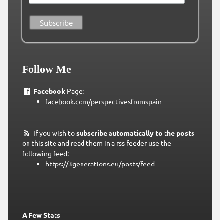
Follow Me
Facebook
Page:
facebook.com/perspectivesfromspain
If you wish to
subscribe automatically to the posts
on this site and read them in a rss feeder use the
following feed:
https://3generations.eu/posts/feed
A Few Stats