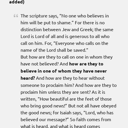
added)
The scripture says, “No one who believes in
him will be put to shame.” For there is no
distinction between Jew and Greek; the same
Lord is Lord of all and is generous to all who
call on him. For, “Everyone who calls on the
name of the Lord shall be saved.”
But how are they to call on one in whom they
have not believed? And
how are they to
believe in one of whom they have never
heard?
And how are they to hear without
someone to proclaim him? And how are they to
proclaim him unless they are sent? As it is
written, “How beautiful are the feet of those
who bring good news!” But not all have obeyed
the good news; for Isaiah says, “Lord, who has
believed our message?” So faith comes from
what is heard, and what is heard comes