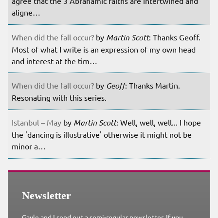
agree that the 3 Abrahamic faiths are intertwined and
aligne…
When did the fall occur?
by
Martin Scott
: Thanks Geoff.
Most of what I write is an expression of my own head
and interest at the tim…
When did the fall occur?
by
Geoff
: Thanks Martin.
Resonating with this series.
Istanbul – May
by
Martin Scott
: Well, well, well... I hope
the 'dancing is illustrative' otherwise it might not be
minor a…
Newsletter
Gayle and I send out a semi-regular newsletter. If you