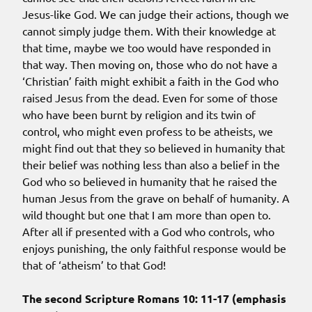
Jesus-like God. We can judge their actions, though we
cannot simply judge them. With their knowledge at
that time, maybe we too would have responded in
that way. Then moving on, those who do not have a
‘Christian’ faith might exhibit a faith in the God who
raised Jesus from the dead. Even for some of those
who have been burnt by religion and its twin of
control, who might even profess to be atheists, we
might find out that they so believed in humanity that
their belief was nothing less than also a belief in the
God who so believed in humanity that he raised the
human Jesus from the grave on behalf of humanity. A
wild thought but one that I am more than open to.
After all if presented with a God who controls, who
enjoys punishing, the only faithful response would be
that of ‘atheism’ to that God!
The second Scripture Romans 10: 11-17 (emphasis