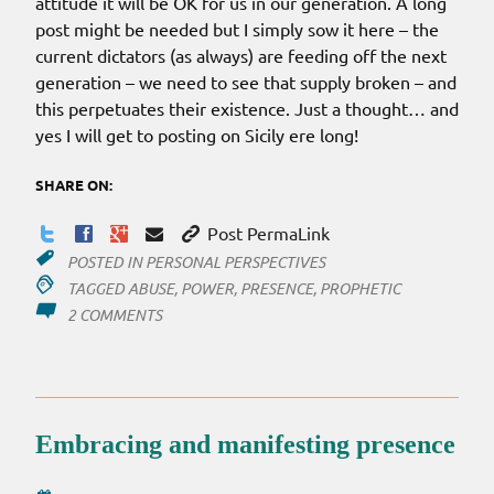
attitude it will be OK for us in our generation. A long
post might be needed but I simply sow it here – the
current dictators (as always) are feeding off the next
generation – we need to see that supply broken – and
this perpetuates their existence. Just a thought… and
yes I will get to posting on Sicily ere long!
SHARE ON:
Post PermaLink
POSTED IN
PERSONAL PERSPECTIVES
TAGGED
ABUSE
,
POWER
,
PRESENCE
,
PROPHETIC
ON
2 COMMENTS
THE
POWER
OUTAGE
Embracing and manifesting presence