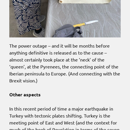
The power outage – and it will be months before
anything definitive is released as to the cause –
almost certainly took place at the ‘neck’ of the
‘queen’, at the Pyrenees, the connecting point of the
Iberian peninsula to Europe. (And connecting with the
Brexit vision.)
Other aspects
In this recent period of time a major earthquake in
Turkey with tectonic plates shifting. Turkey is the
meeting point of East and West (and the context for
much of the book of Revelation in terms of the seven