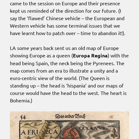
came to the session on Europe and their presence
kept us reminded of the direction for our future. (I
say the ‘flawed’ Chinese vehicle – the European and
Western vehicle has some terminal issues that we
have learnt how to patch over – time to abandon it!).
LA some years back sent us an old map of Europe
showing Europe as a queen (
Europa Regina
) with the
head being Spain, the neck being the Pyrenees. The
map comes from an era to illustrate a unity and a
euro-centric view of the world. (The Queen is
standing up – the head is ‘hispania’ and our maps of
course would have the head to the west. The heart is
Bohemia.)