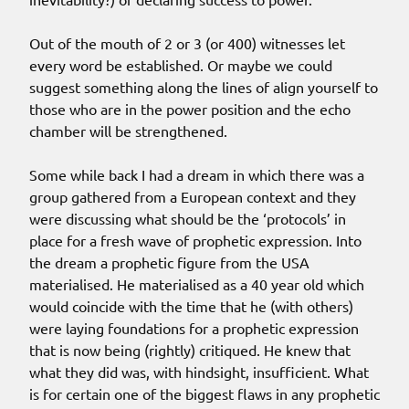
Out of the mouth of 2 or 3 (or 400) witnesses let
every word be established. Or maybe we could
suggest something along the lines of align yourself to
those who are in the power position and the echo
chamber will be strengthened.
Some while back I had a dream in which there was a
group gathered from a European context and they
were discussing what should be the ‘protocols’ in
place for a fresh wave of prophetic expression. Into
the dream a prophetic figure from the USA
materialised. He materialised as a 40 year old which
would coincide with the time that he (with others)
were laying foundations for a prophetic expression
that is now being (rightly) critiqued. He knew that
what they did was, with hindsight, insufficient. What
is for certain one of the biggest flaws in any prophetic