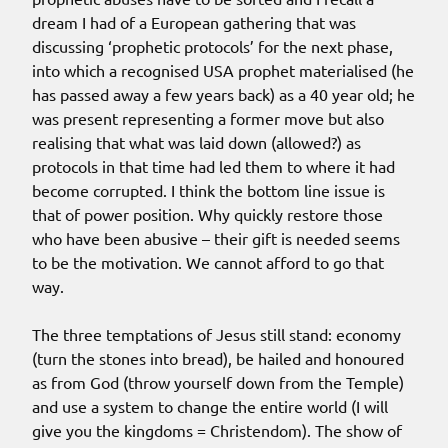
dream I had of a European gathering that was
discussing ‘prophetic protocols’ for the next phase,
into which a recognised USA prophet materialised (he
has passed away a few years back) as a 40 year old; he
was present representing a former move but also
realising that what was laid down (allowed?) as
protocols in that time had led them to where it had
become corrupted. I think the bottom line issue is
that of power position. Why quickly restore those
who have been abusive – their gift is needed seems
to be the motivation. We cannot afford to go that
way.
The three temptations of Jesus still stand: economy
(turn the stones into bread), be hailed and honoured
as from God (throw yourself down from the Temple)
and use a system to change the entire world (I will
give you the kingdoms = Christendom). The show of