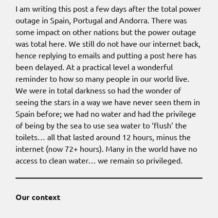
I am writing this post a few days after the total power
outage in Spain, Portugal and Andorra. There was
some impact on other nations but the power outage
was total here. We still do not have our internet back,
hence replying to emails and putting a post here has
been delayed. At a practical level a wonderful
reminder to how so many people in our world live.
We were in total darkness so had the wonder of
seeing the stars in a way we have never seen them in
Spain before; we had no water and had the privilege
of being by the sea to use sea water to ‘flush’ the
toilets… all that lasted around 12 hours, minus the
internet (now 72+ hours). Many in the world have no
access to clean water… we remain so privileged.
Our context