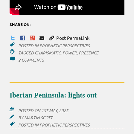
SHARE ON:
Post PermaLink
POSTED IN
PROPHETIC PERSPECTIVES
TAGGED
CHARISMATIC
,
POWER
,
PRESENCE
ON
2 COMMENTS
EMBRACING
AND
MANIFESTING
PRESENCE
Iberian Peninsula: lights out
POSTED ON
1ST MAY, 2025
BY
MARTIN SCOTT
POSTED IN
PROPHETIC PERSPECTIVES