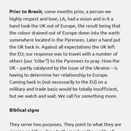
Prior to Brexit
, some months prior, a person we
highly respect and love, LA, had a vision and in it a
hand took the UK out of Europe, the result being that
the colour drained out of Europe down into the earth
somewhere located in the Pyrenees. Later a hand put
the UK back in. Against all expectations the UK left
the EU; our response was to travel with a number of
others (our ‘tribe’?) to the Pyrenees to pray. Now the
UK – partly catalysed by the issue of the Ukraine – is
having to determine her relationship to Europe.
Coming back in (not necessarily to the EU) on a
military and trade basis would be totally insufficient,
but we watch and wait. We call for something more.
Biblical signs
They serve two purposes. They point to what they are
signing and they draw to themselves the reality of