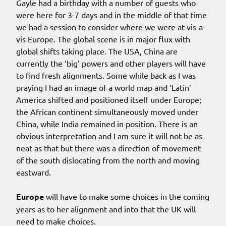
Gayle had a birthday with a number of guests who
were here for 3-7 days and in the middle of that time
we had a session to consider where we were at vis-a-
vis Europe. The global scene is in major flux with
global shifts taking place. The USA, China are
currently the ‘big’ powers and other players will have
to find fresh alignments. Some while back as I was
praying I had an image of a world map and ‘Latin’
America shifted and positioned itself under Europe;
the African continent simultaneously moved under
China, while India remained in position. There is an
obvious interpretation and I am sure it will not be as
neat as that but there was a direction of movement
of the south dislocating from the north and moving
eastward.
Europe
will have to make some choices in the coming
years as to her alignment and into that the UK will
need to make choices.