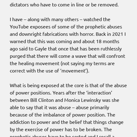
dictators who have to come in line or be removed.
I have – along with many others – watched the
YouTube exposees of some of the prophetic abuses
and downright fabrications with horror. Back in 2021 I
warned that this was coming and about 18 months
ago said to Gayle that once that has been ruthlessly
purged that there will come a wave that will confront
the healing movement (not saying my terms are
correct with the use of ‘movement’).
What is being exposed at the core is that of the abuse
of power positions. Years after the ‘interaction’
between Bill Clinton and Monica Lewinsky was she
able to say that it was abuse – abuse primarily
because of the imbalance of power position. The
addiction to power and the belief that things change
by the exercise of power has to be broken. The
prophetic abuses have to be sorted and I recall a