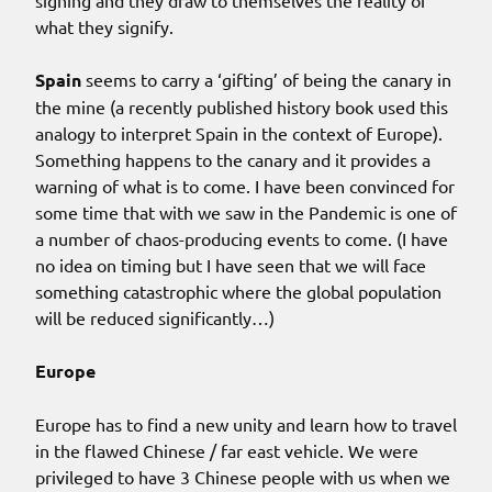
what they signify.
Spain
seems to carry a ‘gifting’ of being the canary in
the mine (a recently published history book used this
analogy to interpret Spain in the context of Europe).
Something happens to the canary and it provides a
warning of what is to come. I have been convinced for
some time that with we saw in the Pandemic is one of
a number of chaos-producing events to come. (I have
no idea on timing but I have seen that we will face
something catastrophic where the global population
will be reduced significantly…)
Europe
Europe has to find a new unity and learn how to travel
in the flawed Chinese / far east vehicle. We were
privileged to have 3 Chinese people with us when we