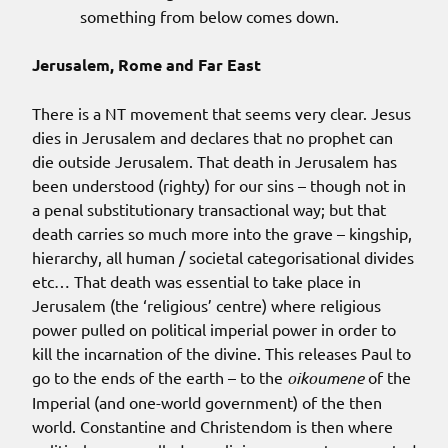
something from below comes down.
Jerusalem, Rome and Far East
There is a NT movement that seems very clear. Jesus
dies in Jerusalem and declares that no prophet can
die outside Jerusalem. That death in Jerusalem has
been understood (righty) for our sins – though not in
a penal substitutionary transactional way; but that
death carries so much more into the grave – kingship,
hierarchy, all human / societal categorisational divides
etc… That death was essential to take place in
Jerusalem (the ‘religious’ centre) where religious
power pulled on political imperial power in order to
kill the incarnation of the divine. This releases Paul to
go to the ends of the earth – to the
oikoumene
of the
Imperial (and one-world government) of the then
world. Constantine and Christendom is then where