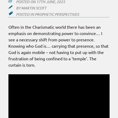
POSTED ON
17TH JUNE, 2025
BY
MARTIN SCOTT
POSTED IN
PROPHETIC PERSPECTIVES
Often in the Charismatic world there has been an
emphasis on demonstrating power to convince… I
see a necessary shift from power to presence.
Knowing who God is… carrying that presence, so that
God is again mobile – not having to put up with the
frustration of being confined to a ‘temple’. The
curtain is torn.