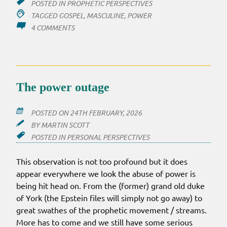
POSTED IN
PROPHETIC PERSPECTIVES
TAGGED
GOSPEL
,
MASCULINE
,
POWER
ON
4 COMMENTS
POWER
OUT
The power outage
POSTED ON
24TH FEBRUARY, 2026
BY
MARTIN SCOTT
POSTED IN
PERSONAL PERSPECTIVES
This observation is not too profound but it does
appear everywhere we look the abuse of power is
being hit head on. From the (former) grand old duke
of York (the Epstein files will simply not go away) to
great swathes of the prophetic movement / streams.
More has to come and we still have some serious