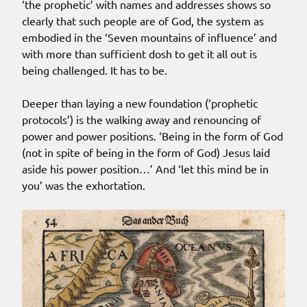
‘the prophetic’ with names and addresses shows so
clearly that such people are of God, the system as
embodied in the ‘Seven mountains of influence’ and
with more than sufficient dosh to get it all out is
being challenged. It has to be.
Deeper than laying a new foundation (‘prophetic
protocols’) is the walking away and renouncing of
power and power positions. ‘Being in the form of God
(not in spite of being in the form of God) Jesus laid
aside his power position…’ And ‘let this mind be in
you’ was the exhortation.