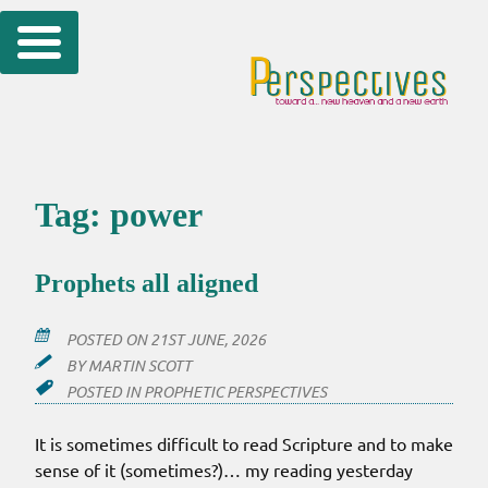
Skip
to
content
Tag:
power
Prophets all aligned
POSTED ON
21ST JUNE, 2026
BY
MARTIN SCOTT
POSTED IN
PROPHETIC PERSPECTIVES
It is sometimes difficult to read Scripture and to make
sense of it (sometimes?)… my reading yesterday