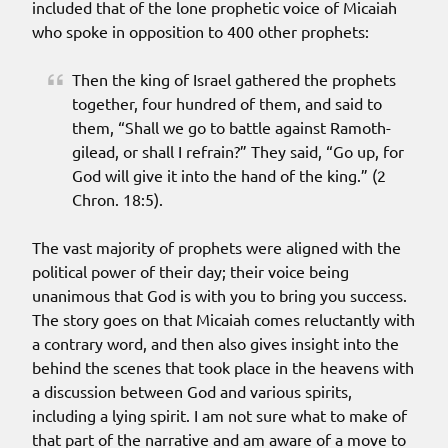
included that of the lone prophetic voice of Micaiah
who spoke in opposition to 400 other prophets:
Then the king of Israel gathered the prophets
together, four hundred of them, and said to
them, “Shall we go to battle against Ramoth-
gilead, or shall I refrain?” They said, “Go up, for
God will give it into the hand of the king.” (2
Chron. 18:5).
The vast majority of prophets were aligned with the
political power of their day; their voice being
unanimous that God is with you to bring you success.
The story goes on that Micaiah comes reluctantly with
a contrary word, and then also gives insight into the
behind the scenes that took place in the heavens with
a discussion between God and various spirits,
including a lying spirit. I am not sure what to make of
that part of the narrative and am aware of a move to