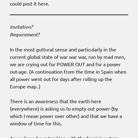
could post it here.
Invitation?
Requirement?
In the most guttural sense and particularly in the
current global state of war war war, run by mad men,
we are crying out for POWER OUT and for a power
out-age. (A continuation from the time in Spain when
all power went out for days after rolling up the
Europe map..)
There is an awareness that the earth here
(everywhere) is asking us to empty out power (by
which I mean power over other) and that we have a
window of time for this.