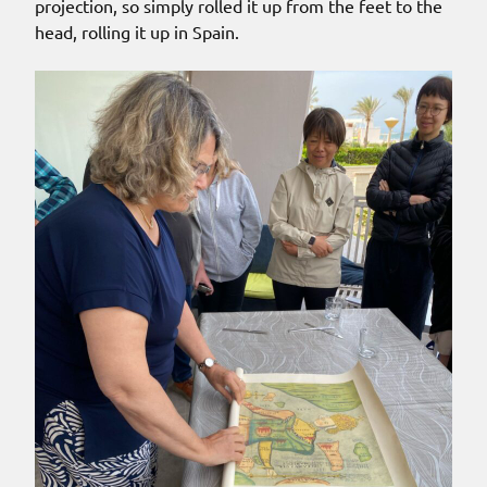
projection, so simply rolled it up from the feet to the
head, rolling it up in Spain.