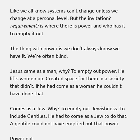
Like we all know systems can’t change unless we
change at a personal level. But the invitation?
requirement?
is where there is power and who has it
to empty it out.
The thing with power is we don’t always know we
have it. We’re often blind.
Jesus came as a man, why? To empty out power. He
lifts women up. Created space for them in a society
that didn’t. If he had come as a woman he couldn’t
have done that.
Comes as a Jew. Why? To empty out Jewishness. To
include Gentiles. He had to come as a Jew to do that.
A gentile could not have emptied out that power.
Power out.