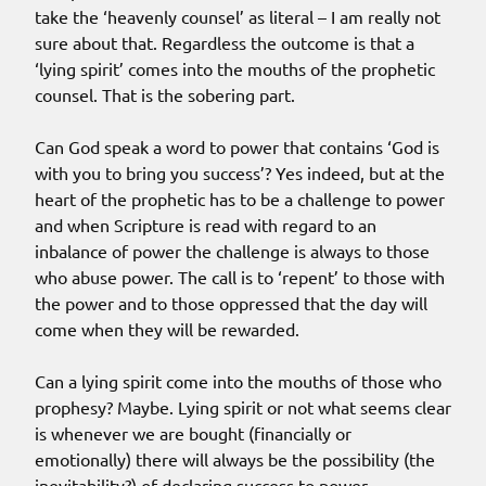
take the ‘heavenly counsel’ as literal – I am really not
sure about that. Regardless the outcome is that a
‘lying spirit’ comes into the mouths of the prophetic
counsel. That is the sobering part.
Can God speak a word to power that contains ‘God is
with you to bring you success’? Yes indeed, but at the
heart of the prophetic has to be a challenge to power
and when Scripture is read with regard to an
inbalance of power the challenge is always to those
who abuse power. The call is to ‘repent’ to those with
the power and to those oppressed that the day will
come when they will be rewarded.
Can a lying spirit come into the mouths of those who
prophesy? Maybe. Lying spirit or not what seems clear
is whenever we are bought (financially or
emotionally) there will always be the possibility (the
inevitability?) of declaring success to power.