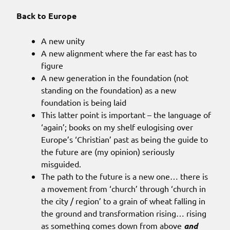
Back to Europe
A new unity
A new alignment where the far east has to
figure
A new generation in the foundation (not
standing on the foundation) as a new
foundation is being laid
This latter point is important – the language of
‘again’; books on my shelf eulogising over
Europe’s ‘Christian’ past as being the guide to
the future are (my opinion) seriously
misguided.
The path to the future is a new one… there is
a movement from ‘church’ through ‘church in
the city / region’ to a grain of wheat falling in
the ground and transformation rising… rising
as something comes down from above
and