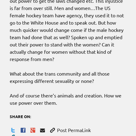
out power to get the laws changed etc. This injustice
is far from over still. Men and women…The US
female hockey team have agency, they used it to not
go to the White House and to speak out. But how
much quicker would change come if the male hockey
team had done that as well? Spoken up and emptied
out their power to stand with the women? Can it
actually change for women without that kind of
response from men?
What about the trans community and all those
expressing different sexuality or none?
And of course there’s animals and creation. How we
use power over them.
SHARE ON:
Post PermaLink