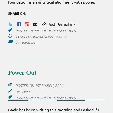
foundation is an uncritical alignment with power.
SHARE ON:
Post PermaLink
POSTED IN
PROPHETIC PERSPECTIVES
TAGGED
FOUNDATIONS
,
POWER
ON
2 COMMENTS
PROPHETS
ALL
ALIGNED
Power Out
POSTED ON
1ST MARCH, 2026
BY
GAYLE
POSTED IN
PROPHETIC PERSPECTIVES
Gayle has been writing this morning and I asked if I