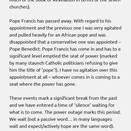
churches).
Pope Francis has passed away. With regard to his
appointment and the previous one I was very agitated
and pulled heavily for an African pope and was
disappointed that a conservative one was appointed –
Pope Benedict. Pope Francis has come in and has to a
significant level emptied the seat of power (marked
by many staunch Catholic politicians refusing to give
him the title of ‘pope’!). I have no agitation over this
appointment at all – whoever comes in is coming to a
seat where the power has gone.
These events mark a significant break from the past
and we have entered a time of ‘silence’ waiting for
what is to come. The power outage marks this period.
We wait (not a passive word… in many languages
wait and expect/actively hope are the same word).