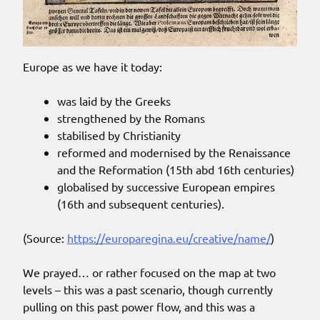
Europe as we have it today:
was laid by the Greeks
strengthened by the Romans
stabilised by Christianity
reformed and modernised by the Renaissance
and the Reformation (15th abd 16th centuries)
globalised by successive European empires
(16th and subsequent centuries).
(Source:
https://europaregina.eu/creative/name/
)
We prayed… or rather focused on the map at two
levels – this was a past scenario, though currently
pulling on this past power flow, and this was a