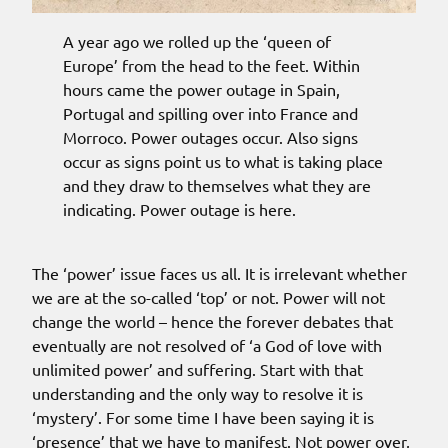
A year ago we rolled up the ‘queen of
Europe’ from the head to the feet. Within
hours came the power outage in Spain,
Portugal and spilling over into France and
Morroco. Power outages occur. Also signs
occur as signs point us to what is taking place
and they draw to themselves what they are
indicating. Power outage is here.
The ‘power’ issue faces us all. It is irrelevant whether
we are at the so-called ‘top’ or not. Power will not
change the world – hence the forever debates that
eventually are not resolved of ‘a God of love with
unlimited power’ and suffering. Start with that
understanding and the only way to resolve it is
‘mystery’. For some time I have been saying it is
‘presence’ that we have to manifest. Not power over,