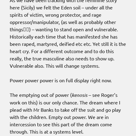
As we have been tracking with the feminine story
here (Sicily) we felt the Eden soil – under all the
spirits of victim, wrong protector, and rage
oppressor/manipulator, (as well as probably other
things🤷‍♀️) – wanting to stand open and vulnerable.
Historically each time that has manifested she has
been raped, martyred, deified etc etc. Yet still it is the
heart cry. For a different outcome and to do this
really, the true masculine also needs to show up.
Vulnerable also. This will change systems.
Power power power is on full display right now.
The emptying out of power (
kenosis
– see Roger’s
work on this) is our only chance. The dream where I
plead with Mr Banks to take off the suit and go play
with the children. Empty out power. We are in
intercession to see this part of the dream come
through. This is at a systems level.