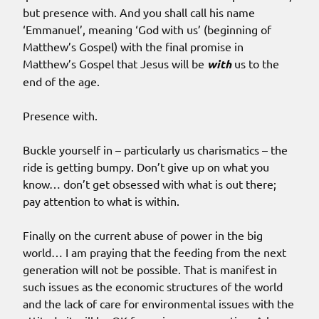
but presence with. And you shall call his name
‘Emmanuel’, meaning ‘God with us’ (beginning of
Matthew’s Gospel) with the final promise in
Matthew’s Gospel that Jesus will be
with
us to the
end of the age.
Presence with.
Buckle yourself in – particularly us charismatics – the
ride is getting bumpy. Don’t give up on what you
know… don’t get obsessed with what is out there;
pay attention to what is within.
Finally on the current abuse of power in the big
world… I am praying that the feeding from the next
generation will not be possible. That is manifest in
such issues as the economic structures of the world
and the lack of care for environmental issues with the