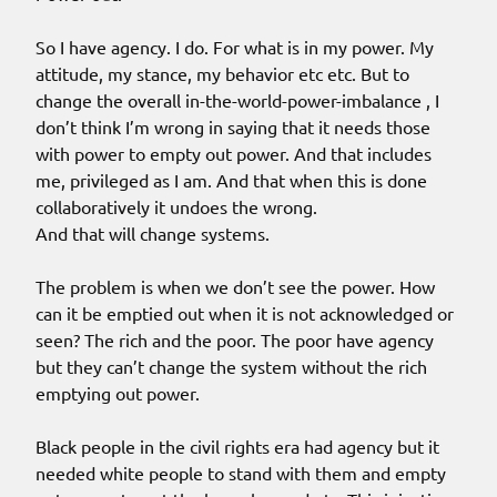
So I have agency. I do. For what is in my power. My
attitude, my stance, my behavior etc etc. But to
change the overall in-the-world-power-imbalance , I
don’t think I’m wrong in saying that it needs those
with power to empty out power. And that includes
me, privileged as I am. And that when this is done
collaboratively it undoes the wrong.
And that will change systems.
The problem is when we don’t see the power. How
can it be emptied out when it is not acknowledged or
seen? The rich and the poor. The poor have agency
but they can’t change the system without the rich
emptying out power.
Black people in the civil rights era had agency but it
needed white people to stand with them and empty