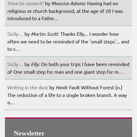
Time to convert?
by
Maurice Adams
: Having had no
religious or church background, at the age of 20 I was
introduced to a Fathe…
Sicily…
by
Martin Scott
: Thanks Elly... I wonder how
often we need to be reminded of the 'small steps'... and
to s…
Sicily…
by
Elly
: On both your trips I have been reminded
of One small step for man and one giant step for m…
Writing in the dust
by
Heidi
: Fault Without Forest (n.)
The reduction of a life to a single broken branch. A way
o…
Newsletter