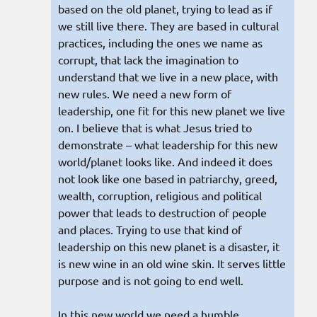
based on the old planet, trying to lead as if
we still live there. They are based in cultural
practices, including the ones we name as
corrupt, that lack the imagination to
understand that we live in a new place, with
new rules. We need a new form of
leadership, one fit for this new planet we live
on. I believe that is what Jesus tried to
demonstrate – what leadership for this new
world/planet looks like. And indeed it does
not look like one based in patriarchy, greed,
wealth, corruption, religious and political
power that leads to destruction of people
and places. Trying to use that kind of
leadership on this new planet is a disaster, it
is new wine in an old wine skin. It serves little
purpose and is not going to end well.
In this new world we need a humble