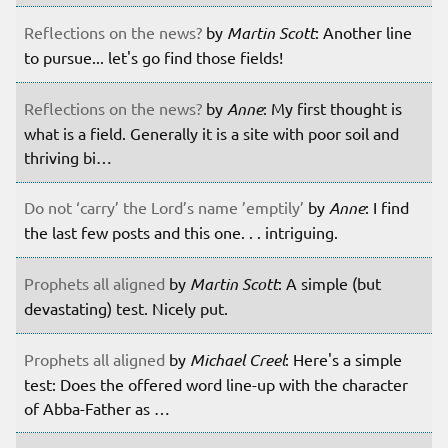
Reflections on the news?
by
Martin Scott
: Another line
to pursue... let's go find those fields!
Reflections on the news?
by
Anne
: My first thought is
what is a field. Generally it is a site with poor soil and
thriving bi…
Do not ‘carry’ the Lord’s name ’emptily’
by
Anne
: I find
the last few posts and this one. . . intriguing.
Prophets all aligned
by
Martin Scott
: A simple (but
devastating) test. Nicely put.
Prophets all aligned
by
Michael Creel
: Here's a simple
test: Does the offered word line-up with the character
of Abba-Father as …