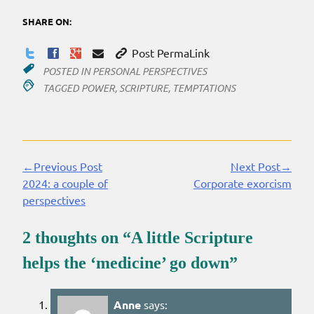
SHARE ON:
Post PermaLink
POSTED IN
PERSONAL PERSPECTIVES
TAGGED
POWER
,
SCRIPTURE
,
TEMPTATIONS
←Previous Post
Next Post→
Continue
2024: a couple of
Corporate exorcism
Reading
perspectives
2 thoughts on “
A little Scripture
helps the ‘medicine’ go down
”
Anne
says: