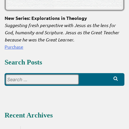
New Series: Explorations in Theology
Suggesting fresh perspective with Jesus as the lens for
God, humanity and Scripture. Jesus as the Great Teacher
because he was the Great Learner
.
Purchase
Search Posts
Search
for:
Recent Archives