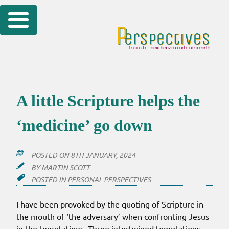
Skip
to
content
A little Scripture helps the
‘medicine’ go down
POSTED ON
8TH JANUARY, 2024
BY
MARTIN SCOTT
POSTED IN
PERSONAL PERSPECTIVES
I have been provoked by the quoting of Scripture in
the mouth of ‘the adversary’ when confronting Jesus
in the temptations. Three intertwined temptations