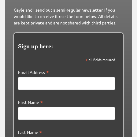
Gayle and I send out a semi-regular newsletter. If you
would like to receive it use the form below. All details
are kept private and are not shared with third parties.
Sign up here:
*
all fields required
*
Email Address
*
First Name
*
Last Name