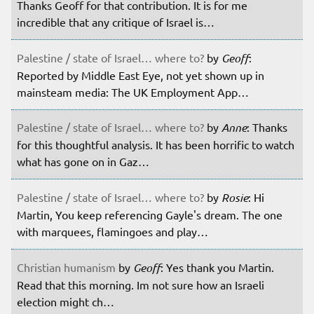
Thanks Geoff for that contribution. It is for me
incredible that any critique of Israel is…
Palestine / state of Israel… where to?
by
Geoff
:
Reported by Middle East Eye, not yet shown up in
mainsteam media: The UK Employment App…
Palestine / state of Israel… where to?
by
Anne
: Thanks
for this thoughtful analysis. It has been horrific to watch
what has gone on in Gaz…
Palestine / state of Israel… where to?
by
Rosie
: Hi
Martin, You keep referencing Gayle's dream. The one
with marquees, flamingoes and play…
Christian humanism
by
Geoff
: Yes thank you Martin.
Read that this morning. Im not sure how an Israeli
election might ch…