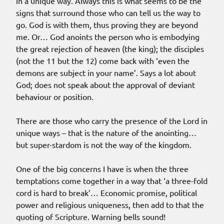
in a unique way. Always this is what seems to be the
signs that surround those who can tell us the way to
go. God is with them, thus proving they are beyond
me. Or… God anoints the person who is embodying
the great rejection of heaven (the king); the disciples
(not the 11 but the 12) come back with ‘even the
demons are subject in your name’. Says a lot about
God; does not speak about the approval of deviant
behaviour or position.
There are those who carry the presence of the Lord in
unique ways – that is the nature of the anointing…
but super-stardom is not the way of the kingdom.
One of the big concerns I have is when the three
temptations come together in a way that ‘a three-fold
cord is hard to break’… Economic promise, political
power and religious uniqueness, then add to that the
quoting of Scripture. Warning bells sound!