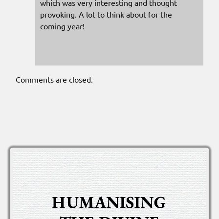
which was very interesting and thought
provoking. A lot to think about for the
coming year!
Comments are closed.