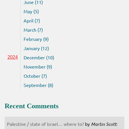
June (11)
May (5)
April (7)
March (7)
February (9)
January (12)
December (10)
2024
November (9)
October (7)
September (8)
Recent Comments
Palestine / state of Israel… where to?
by
Martin Scott
: