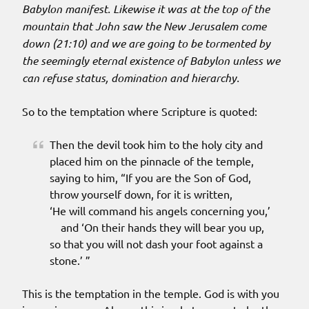
Babylon manifest. Likewise it was at the top of the
mountain that John saw the New Jerusalem come
down (21:10) and we are going to be tormented by
the seemingly eternal existence of Babylon unless we
can refuse status, domination and hierarchy.
So to the temptation where Scripture is quoted:
Then the devil took him to the holy city and
placed him on the pinnacle of the temple,
saying to him, “If you are the Son of God,
throw yourself down, for it is written,
‘He will command his angels concerning you,’
and ‘On their hands they will bear you up,
so that you will not dash your foot against a
stone.’ ”
This is the temptation in the temple. God is with you