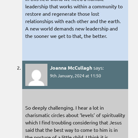
leadership that works within a community to
restore and regenerate those lost
relationships with each other and the earth.
A new world demands new leadership and
the sooner we get to that, the better.
Joanna McCullagh
says:
9th January, 2024 at 11:50
So deeply challenging. I hear a lot in
charismatic circles about ‘levels’ of spirituality
which I find troubling considering that Jesus
said that the best way to come to him is in
the posture of a little child. I think it is