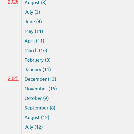
August (3)
2026
July (3)
June (4)
May (11)
April (11)
March (16)
February (8)
January (11)
December (13)
2025
November (15)
October (9)
September (8)
August (12)
July (12)