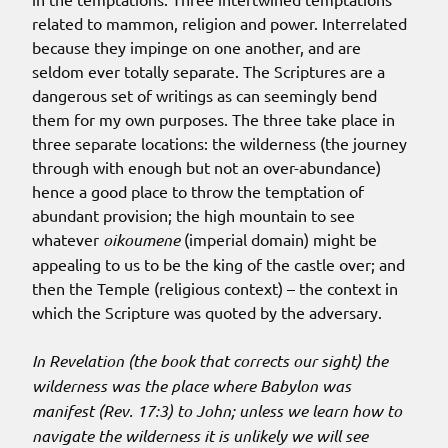
related to mammon, religion and power. Interrelated
because they impinge on one another, and are
seldom ever totally separate. The Scriptures are a
dangerous set of writings as can seemingly bend
them for my own purposes. The three take place in
three separate locations: the wilderness (the journey
through with enough but not an over-abundance)
hence a good place to throw the temptation of
abundant provision; the high mountain to see
whatever
oikoumene
(imperial domain) might be
appealing to us to be the king of the castle over; and
then the Temple (religious context) – the context in
which the Scripture was quoted by the adversary.
In Revelation (the book that corrects our sight) the
wilderness was the place where Babylon was
manifest (Rev. 17:3) to John; unless we learn how to
navigate the wilderness it is unlikely we will see