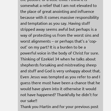
somewhat a relief that I am not elevated to
the place of great anointing and influence
because with it comes massive responsibility
and temptation as you say. Having stuff
stripped away seems awful but perhaps is a
way of protecting us from the worst sins and
worst alignments – or perhaps that’s a ‘cop-
out’ on my part? It is a burden to be a
powerful voice in the body of Christ for sure.
Thinking of Ezekiel 34 when he talks about
shepherds forsaking and mistreating sheep
and stuff and God is very unhappy about that.
Even Jesus was tempted as you refer to and I
guess there must have been a chance that he
would have given into it otherwise it would
not have happened? Thankfully he didn’t for
our sake!!
Thank you Martin and for your previous post