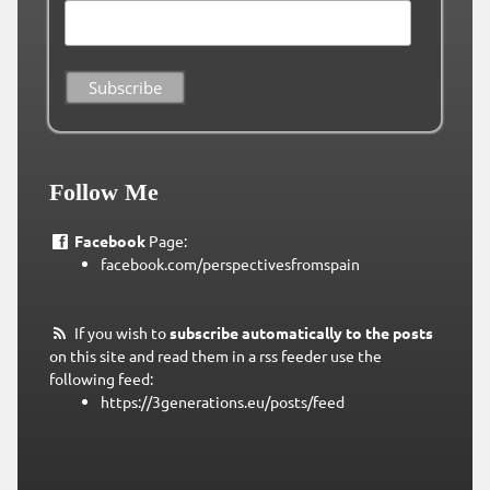
Follow Me
Facebook
Page:
facebook.com/perspectivesfromspain
If you wish to
subscribe automatically to the posts
on this site and read them in a rss feeder use the
following feed:
https://3generations.eu/posts/feed