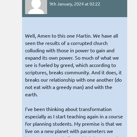
9th January, 2024 at 02:22
Well, Amen to this one Martin. We have all
seen the results of a corrupted church
colluding with those in power to gain and
expand its own power. So much of what we
see is fueled by greed, which according to
scriptures, breaks community. And it does, it
breaks our relationship with one another (do
not eat with a greedy man) and with the
earth.
I’ve been thinking about transformation
especially as I start teaching again in a course
for planning students. My premise is that we
live on a new planet with parameters we