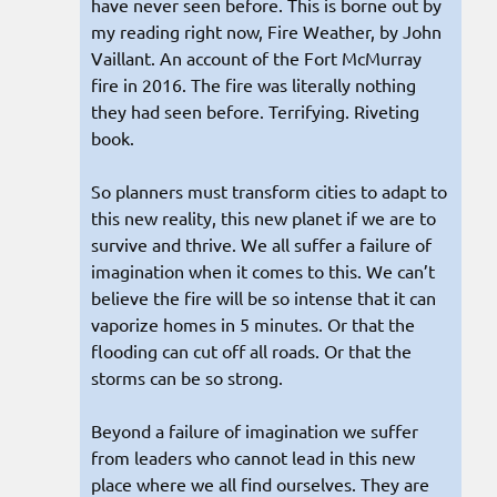
have never seen before. This is borne out by
my reading right now, Fire Weather, by John
Vaillant. An account of the Fort McMurray
fire in 2016. The fire was literally nothing
they had seen before. Terrifying. Riveting
book.
So planners must transform cities to adapt to
this new reality, this new planet if we are to
survive and thrive. We all suffer a failure of
imagination when it comes to this. We can’t
believe the fire will be so intense that it can
vaporize homes in 5 minutes. Or that the
flooding can cut off all roads. Or that the
storms can be so strong.
Beyond a failure of imagination we suffer
from leaders who cannot lead in this new
place where we all find ourselves. They are