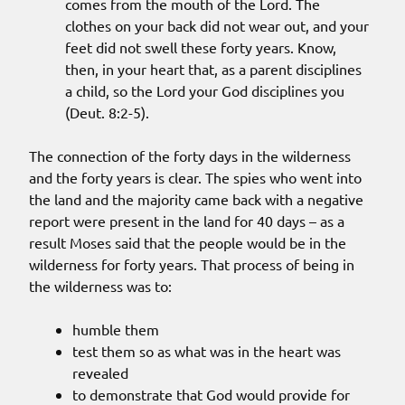
comes from the mouth of the Lord. The
clothes on your back did not wear out, and your
feet did not swell these forty years. Know,
then, in your heart that, as a parent disciplines
a child, so the Lord your God disciplines you
(Deut. 8:2-5).
The connection of the forty days in the wilderness
and the forty years is clear. The spies who went into
the land and the majority came back with a negative
report were present in the land for 40 days – as a
result Moses said that the people would be in the
wilderness for forty years. That process of being in
the wilderness was to:
humble them
test them so as what was in the heart was
revealed
to demonstrate that God would provide for