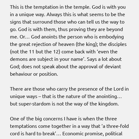
This is the temptation in the temple. God is with you
in a unique way. Always this is what seems to be the
signs that surround those who can tell us the way to
go. God is with them, thus proving they are beyond
me. Or… God anoints the person who is embodying
the great rejection of heaven (the king); the disciples
(not the 11 but the 12) come back with ‘even the
demons are subject in your name’. Says a lot about
God; does not speak about the approval of deviant
behaviour or position.
There are those who carry the presence of the Lord in
unique ways – that is the nature of the anointing…
but super-stardom is not the way of the kingdom.
One of the big concerns I have is when the three
temptations come together in a way that ‘a three-fold
cord is hard to break’… Economic promise, political