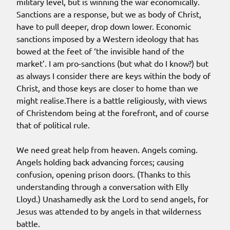
military level, but is winning the war economically.
Sanctions are a response, but we as body of Christ,
have to pull deeper, drop down lower. Economic
sanctions imposed by a Western ideology that has
bowed at the feet of ‘the invisible hand of the
market’. I am pro-sanctions (but what do I know?) but
as always I consider there are keys within the body of
Christ, and those keys are closer to home than we
might realise.There is a battle religiously, with views
of Christendom being at the forefront, and of course
that of political rule.
We need great help from heaven. Angels coming.
Angels holding back advancing forces; causing
confusion, opening prison doors. (Thanks to this
understanding through a conversation with Elly
Lloyd.) Unashamedly ask the Lord to send angels, for
Jesus was attended to by angels in that wilderness
battle.