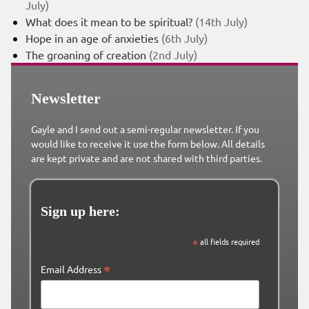
July)
What does it mean to be spiritual?
(14th July)
Hope in an age of anxieties
(6th July)
The groaning of creation
(2nd July)
Newsletter
Gayle and I send out a semi-regular newsletter. If you
would like to receive it use the form below. All details
are kept private and are not shared with third parties.
Sign up here:
*
all fields required
*
Email Address