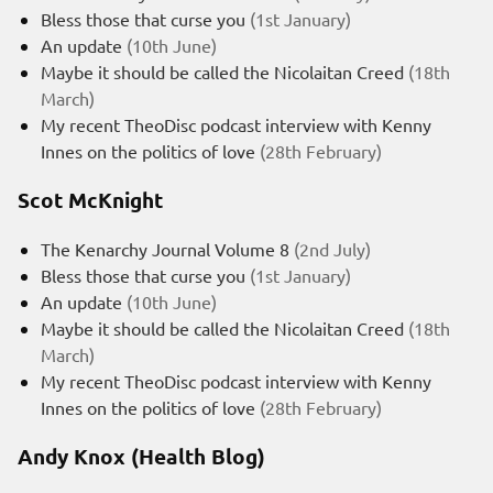
Bless those that curse you
(1st January)
An update
(10th June)
Maybe it should be called the Nicolaitan Creed
(18th
March)
My recent TheoDisc podcast interview with Kenny
Innes on the politics of love
(28th February)
Scot McKnight
The Kenarchy Journal Volume 8
(2nd July)
Bless those that curse you
(1st January)
An update
(10th June)
Maybe it should be called the Nicolaitan Creed
(18th
March)
My recent TheoDisc podcast interview with Kenny
Innes on the politics of love
(28th February)
Andy Knox (Health Blog)