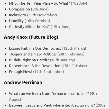
NHS: The Ten Year Plan – So What?
(7th July)
Compassion
(5th June)
Inclusivity
(30th November)
Humility
(16th October)
Curiosity killed the Kat?
(19th June)
Andy Knox (Future Blog)
Losing Faith in Our Democracy?
(20th March)
TIGgers and a New Politics?
(28th February)
Is Blair Right on Brexit?
(18th January)
Repentance IS the Revolution
(15th October)
Enough Now!
(11th September)
Andrew Perriman
What can we learn from “urban monasticism”?
(4th
August)
Between Jesus and Paul: where did it all go right?
(20th