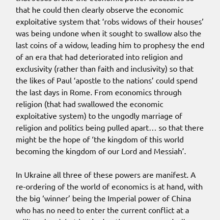
that he could then clearly observe the economic
exploitative system that ‘robs widows of their houses’
was being undone when it sought to swallow also the
last coins of a widow, leading him to prophesy the end
of an era that had deteriorated into religion and
exclusivity (rather than faith and inclusivity) so that
the likes of Paul ‘apostle to the nations’ could spend
the last days in Rome. From economics through
religion (that had swallowed the economic
exploitative system) to the ungodly marriage of
religion and politics being pulled apart… so that there
might be the hope of ‘the kingdom of this world
becoming the kingdom of our Lord and Messiah’.
In Ukraine all three of these powers are manifest. A
re-ordering of the world of economics is at hand, with
the big ‘winner’ being the Imperial power of China
who has no need to enter the current conflict at a