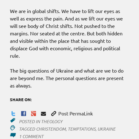
We are in global shifts. We have to lift our eyes as
well as express the pain. And as we lift our eyes we
will see body of Christ shifts. Not pushed to the
margins. Nor seated at the centre. But both hidden
and visible within the place that has sought to
displace God with economic, religious and political
rule.
The big questions of Ukraine and what are we to do
are beyond me. The personal questions are present
as always.
SHARE ON:
Post PermaLink
POSTED IN
THEOLOGY
TAGGED
CHRISTENDOM
,
TEMPTATIONS
,
UKRAINE
ON
1 COMMENT