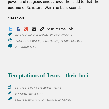
power and religious uniqueness, then add to that the
quoting of Scripture. Warning bells sound!
SHARE ON:
Post PermaLink
POSTED IN
PERSONAL PERSPECTIVES
TAGGED
POWER
,
SCRIPTURE
,
TEMPTATIONS
ON
2 COMMENTS
A
LITTLE
SCRIPTURE
HELPS
THE
Temptations of Jesus – their loci
‘MEDICINE’
GO
DOWN
POSTED ON
11TH APRIL, 2023
BY
MARTIN SCOTT
POSTED IN
BIBLICAL OBSERVATIONS