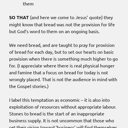
them
SO THAT
(and here we come to Jesus’ quote) they
might know that bread was not the provision for life
but God’s word to them on an ongoing basis.
We need bread, and are taught to pray for provision
of bread for each day, but to set our hearts on basic
provision when there is something much higher to go
for. (I appreciate where there is real physical hunger
and famine that a focus on bread for today is not
wrongly placed. That is not the audience in mind with
the Gospel stories.)
I label this temptation as economic – it is also into
exploitation of resources without appropriate labour.
Stones to bread is the start of an inappropriate
business supply. It is not uncommon that those who
set their vision toward ‘business’ will find themselves