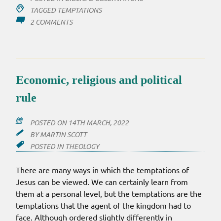
TAGGED
TEMPTATIONS
ON
2 COMMENTS
TEMPTATIONS
OF
JESUS
–
THEIR
Economic, religious and political
LOCI
rule
POSTED ON
14TH MARCH, 2022
BY
MARTIN SCOTT
POSTED IN
THEOLOGY
There are many ways in which the temptations of
Jesus can be viewed. We can certainly learn from
them at a personal level, but the temptations are the
temptations that the agent of the kingdom had to
face. Although ordered slightly differently in