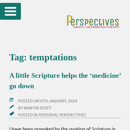
Skip
to
content
Tag:
temptations
A little Scripture helps the ‘medicine’
go down
POSTED ON
8TH JANUARY, 2024
BY
MARTIN SCOTT
POSTED IN
PERSONAL PERSPECTIVES
I have been provoked by the quoting of Scripture in