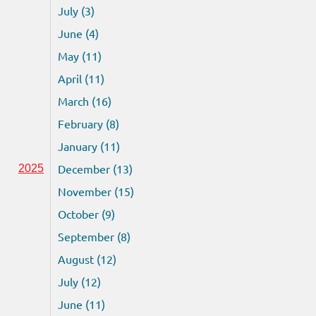
July (3)
June (4)
May (11)
April (11)
March (16)
February (8)
January (11)
December (13)
2025
November (15)
October (9)
September (8)
August (12)
July (12)
June (11)