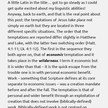
A little Latin in the title… got to go steady as I could
get quite excited about my linguistic abilities!
Anyway, back to earth, and that is the real point about
this post: the temptations of Jesus take place not
simply on earth but they are located in three
different specific situations. The order that the
temptations are reported differ slightly in Matthew
and Luke, with the latter two switching order (Matt.
4:1-11; Lk. 4:1-12). The first in the sequence they
both agree on, that of
economic
temptation and it
takes place in the
wilderness
. I term it economic but
it is wider than that – it is the quick escape from the
trouble one is in with personal economic benefit.
Work – something that Scripture defines at its core
separate to economic issues – was a creation mandate
before and after the fall. The temptation is that of
personal and wider benefit through an exploitation of
creation that does not involve (biblically-defined)
work. Biblically-defined work is not centred on