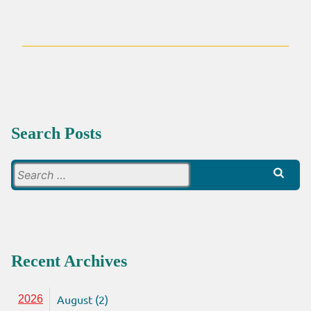
ECONOMIC,
RELIGIOUS
AND
POLITICAL
RULE
Search Posts
Search
for:
Recent Archives
August (2)
2026