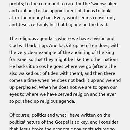
profits; to the command to care for the ‘widow, alien
and orphan’; to the appointment of Judas to look
after the money bag. Every word seems consistent,
and Jesus certainly hit that big one on the head.
The religious agenda is where we have a vision and
God will back it up. And back it up he often does, with
the very clear example of the anointing of the king
for Israel so that they might be like the other nations.
He backs it up cos he goes where we go (after all he
also walked out of Eden with them), and then there
comes a time when he does not back it up and we end
up perplexed. When he does not we are to open our
eyes to where we have served religion and the ever
so polished up religious agenda.
Of course, politics and what I have written on the
political nature of the Gospel is so key, and I consider
that Jesus broke the economic power structures so