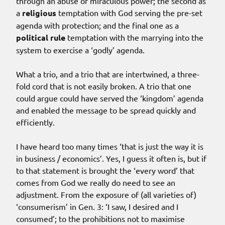
through an abuse of miraculous power; the second as
a
religious
temptation with God serving the pre-set
agenda with protection; and the final one as a
political rule
temptation with the marrying into the
system to exercise a ‘godly’ agenda.
What a trio, and a trio that are intertwined, a three-
fold cord that is not easily broken. A trio that one
could argue could have served the ‘kingdom’ agenda
and enabled the message to be spread quickly and
efficiently.
I have heard too many times ‘that is just the way it is
in business / economics’. Yes, I guess it often is, but if
to that statement is brought the ‘every word’ that
comes from God we really do need to see an
adjustment. From the exposure of (all varieties of)
‘consumerism’ in Gen. 3: ‘I saw, I desired and I
consumed’; to the prohibitions not to maximise