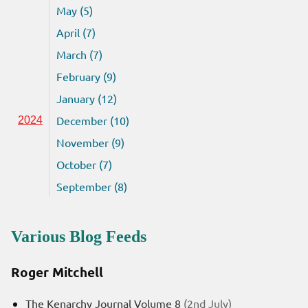
May (5)
April (7)
March (7)
February (9)
January (12)
December (10)
2024
November (9)
October (7)
September (8)
Various Blog Feeds
Roger Mitchell
The Kenarchy Journal Volume 8
(2nd July)