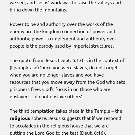
we see, and Jesus’ work was to raise the valleys and
bring down the mountains.
Power to be and authority over the works of the
enemy are the kingdom connection of power and
authority; power to implement and authority over
people is the parody used by Imperial structures.
The quote from Jesus (Deut. 6:13) is in the context of
(I paraphrase) ‘once you were slaves, do not forget
when you are no longer slaves and you have
resources that you move away from the God who sets
prisoners free. God’s focus in on those who are
enslaved… do not enslave others’.
The third temptation takes place in the Temple – the
religious
sphere. Jesus suggests that if we respond
to accolades in the religious house that we are
putting the Lord God to the test (Deut. 6:16).