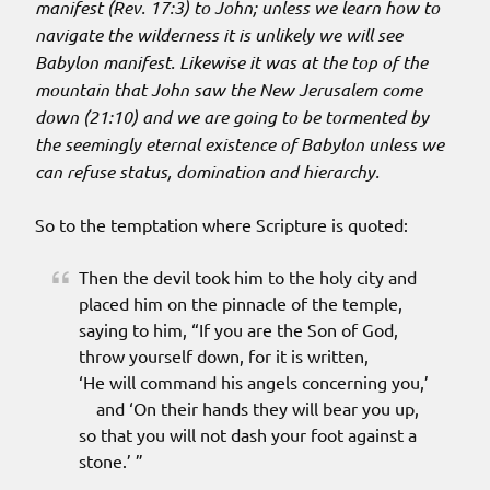
manifest (Rev. 17:3) to John; unless we learn how to
navigate the wilderness it is unlikely we will see
Babylon manifest. Likewise it was at the top of the
mountain that John saw the New Jerusalem come
down (21:10) and we are going to be tormented by
the seemingly eternal existence of Babylon unless we
can refuse status, domination and hierarchy.
So to the temptation where Scripture is quoted:
Then the devil took him to the holy city and
placed him on the pinnacle of the temple,
saying to him, “If you are the Son of God,
throw yourself down, for it is written,
‘He will command his angels concerning you,’
and ‘On their hands they will bear you up,
so that you will not dash your foot against a
stone.’ ”