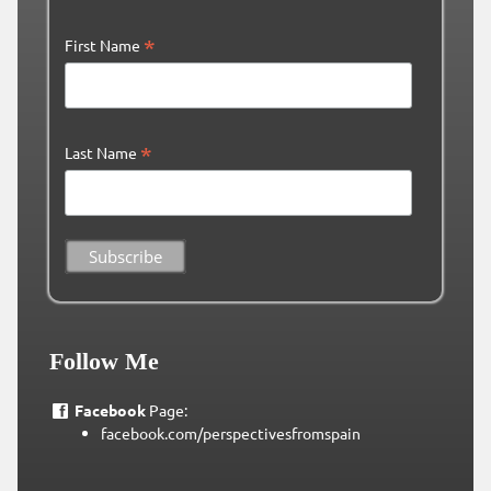
*
First Name
*
Last Name
Follow Me
Facebook
Page:
facebook.com/perspectivesfromspain