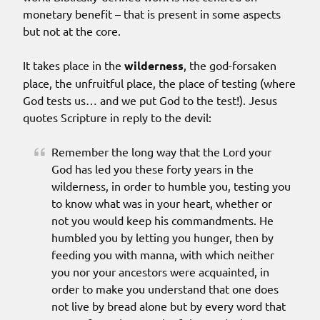
monetary benefit – that is present in some aspects
but not at the core.
It takes place in the
wilderness
, the god-forsaken
place, the unfruitful place, the place of testing (where
God tests us… and we put God to the test!). Jesus
quotes Scripture in reply to the devil:
Remember the long way that the Lord your
God has led you these forty years in the
wilderness, in order to humble you, testing you
to know what was in your heart, whether or
not you would keep his commandments. He
humbled you by letting you hunger, then by
feeding you with manna, with which neither
you nor your ancestors were acquainted, in
order to make you understand that one does
not live by bread alone but by every word that