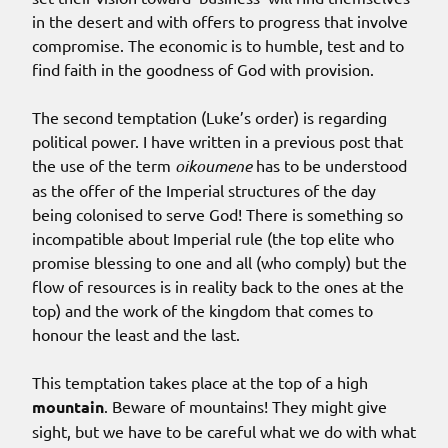
in the desert and with offers to progress that involve
compromise. The economic is to humble, test and to
find faith in the goodness of God with provision.
The second temptation (Luke’s order) is regarding
political power. I have written in a previous post that
the use of the term
oikoumene
has to be understood
as the offer of the Imperial structures of the day
being colonised to serve God! There is something so
incompatible about Imperial rule (the top elite who
promise blessing to one and all (who comply) but the
flow of resources is in reality back to the ones at the
top) and the work of the kingdom that comes to
honour the least and the last.
This temptation takes place at the top of a high
mountain
. Beware of mountains! They might give
sight, but we have to be careful what we do with what