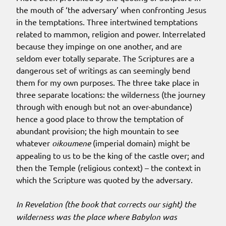
the mouth of ‘the adversary’ when confronting Jesus
in the temptations. Three intertwined temptations
related to mammon, religion and power. Interrelated
because they impinge on one another, and are
seldom ever totally separate. The Scriptures are a
dangerous set of writings as can seemingly bend
them for my own purposes. The three take place in
three separate locations: the wilderness (the journey
through with enough but not an over-abundance)
hence a good place to throw the temptation of
abundant provision; the high mountain to see
whatever
oikoumene
(imperial domain) might be
appealing to us to be the king of the castle over; and
then the Temple (religious context) – the context in
which the Scripture was quoted by the adversary.
In Revelation (the book that corrects our sight) the
wilderness was the place where Babylon was