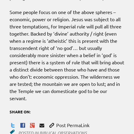
Some people focus on one of the above spheres –
economic, power or religion. Jesus was subject to all
three temptations, for Imperial rule will pull all three
together. Backed by ‘divine’ authority / right (even
when a regime is ‘atheistic’ this is present with the
transcendent right of ‘no god’… but usually
considerably more sinister when a belief in ‘god’ is
present) there is a system of rule that will bring about
a distinct divide between those who have and those
who don’t: economic oppression. The wilderness we
are tested; the mountain we are open to lust; and in
the Temple we can domesticate god to be our
servant.
SHARE ON:
Post PermaLink
POSTED IN
BIBLICAL OBSERVATIONS