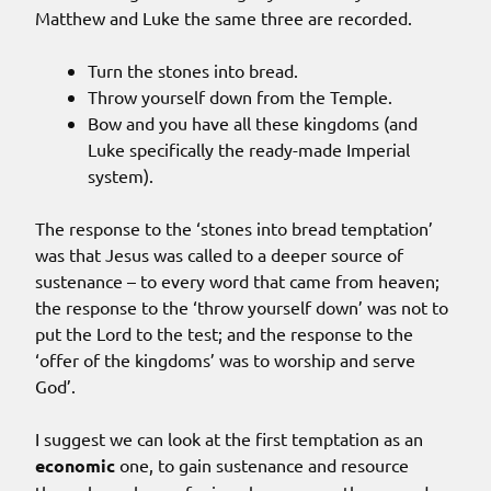
Matthew and Luke the same three are recorded.
Turn the stones into bread.
Throw yourself down from the Temple.
Bow and you have all these kingdoms (and
Luke specifically the ready-made Imperial
system).
The response to the ‘stones into bread temptation’
was that Jesus was called to a deeper source of
sustenance – to every word that came from heaven;
the response to the ‘throw yourself down’ was not to
put the Lord to the test; and the response to the
‘offer of the kingdoms’ was to worship and serve
God’.
I suggest we can look at the first temptation as an
economic
one, to gain sustenance and resource