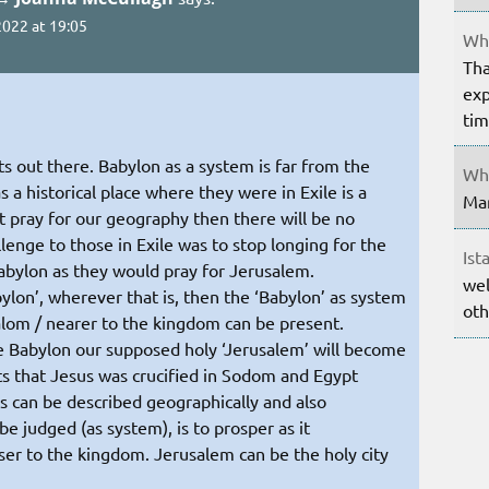
022 at 19:05
Whe
Tha
exp
ti
s out there. Babylon as a system is far from the
Whe
a historical place where they were in Exile is a
Mar
 pray for our geography then there will be no
lenge to those in Exile was to stop longing for the
Ist
Babylon as they would pray for Jerusalem.
wel
ylon’, wherever that is, then the ‘Babylon’ as system
oth
halom / nearer to the kingdom can be present.
 Babylon our supposed holy ‘Jerusalem’ will become
s that Jesus was crucified in Sodom and Egypt
es can be described geographically and also
be judged (as system), is to prosper as it
ser to the kingdom. Jerusalem can be the holy city