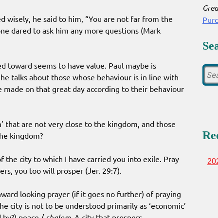
Grea
wisely, he said to him, “You are not far from the
Pur
one dared to ask him any more questions (Mark
Se
ed toward seems to have value. Paul maybe is
e talks about those whose behaviour is in line with
 made on that great day according to their behaviour
n’ that are not very close to the kingdom, and those
Re
 the kingdom?
 the city to which I have carried you into exile. Pray
20
ers, you too will prosper (Jer. 29:7).
ward looking prayer (if it goes no further) of praying
he city is not to be understood primarily as ‘economic’
d by?) peace /
shalom
. A city that prospers