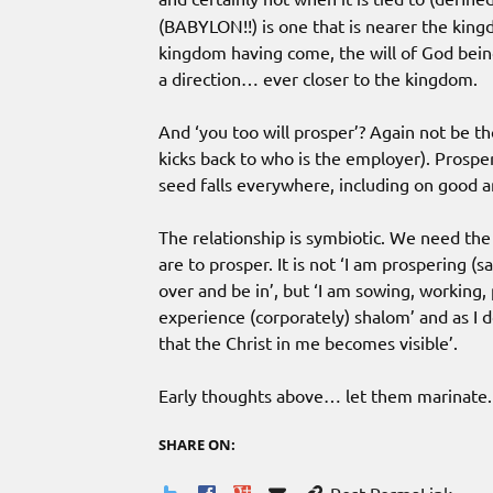
(BABYLON!!) is one that is nearer the king
kingdom having come, the will of God being
a direction… ever closer to the kingdom.
And ‘you too will prosper’? Again not be th
kicks back to who is the employer). Prosperi
seed falls everywhere, including on good a
The relationship is symbiotic. We need the
are to prosper. It is not ‘I am prospering (s
over and be in’, but ‘I am sowing, working,
experience (corporately) shalom’ and as I d
that the Christ in me becomes visible’.
Early thoughts above… let them marinate.
SHARE ON: