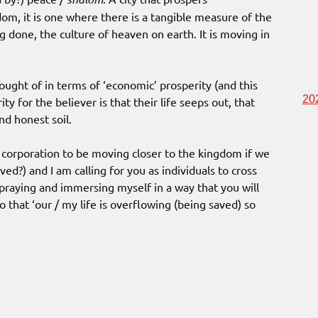
dom, it is one where there is a tangible measure of the
 done, the culture of heaven on earth. It is moving in
ought of in terms of ‘economic’ prosperity (and this
20
ty for the believer is that their life seeps out, that
nd honest soil.
 corporation to be moving closer to the kingdom if we
aved?) and I am calling for you as individuals to cross
 praying and immersing myself in a way that you will
o that ‘our / my life is overflowing (being saved) so