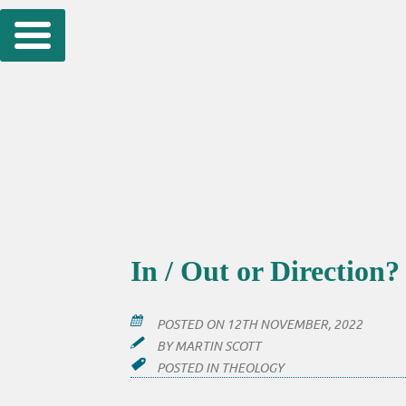
Skip
to
content
In / Out or Direction?
POSTED ON
12TH NOVEMBER, 2022
BY
MARTIN SCOTT
POSTED IN
THEOLOGY