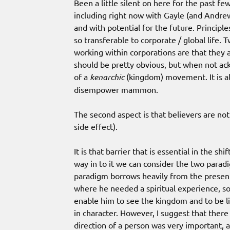
Been a little silent on here for the past fe
including right now with Gayle (and Andrew
and with potential for the future. Principles
so transferable to corporate / global life.
working within corporations are that they 
should be pretty obvious, but when not ack
of a
kenarchic
(kingdom) movement. It is als
disempower mammon.
The second aspect is that believers are no
side effect).
It is that barrier that is essential in the sh
way in to it we can consider the two paradig
paradigm borrows heavily from the presenta
where he needed a spiritual experience, so r
enable him to see the kingdom and to be lik
in character. However, I suggest that ther
direction of a person was very important,