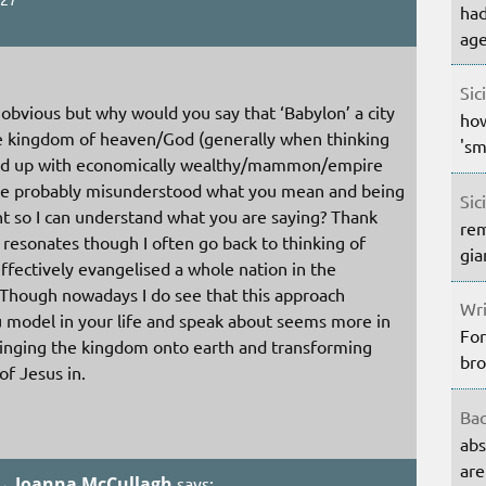
had
age
Sic
 obvious but why would you say that ‘Babylon’ a city
how
he kingdom of heaven/God (generally when thinking
'sm
ied up with economically wealthy/mammon/empire
have probably misunderstood what you mean and being
Sic
int so I can understand what you are saying? Thank
rem
 resonates though I often go back to thinking of
gia
fectively evangelised a whole nation in the
. Though nowadays I do see that this approach
Wri
 model in your life and speak about seems more in
For
bringing the kingdom onto earth and transforming
bro
of Jesus in.
Bac
abs
are
 → Joanna McCullagh
says: