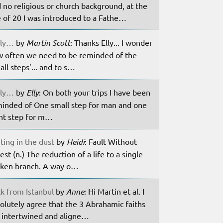
 no religious or church background, at the
 of 20 I was introduced to a Fathe…
ily…
by
Martin Scott
: Thanks Elly... I wonder
 often we need to be reminded of the
all steps'... and to s…
ily…
by
Elly
: On both your trips I have been
inded of One small step for man and one
nt step for m…
ting in the dust
by
Heidi
: Fault Without
est (n.) The reduction of a life to a single
ken branch. A way o…
k from Istanbul
by
Anne
: Hi Martin et al. I
olutely agree that the 3 Abrahamic faiths
 intertwined and aligne…