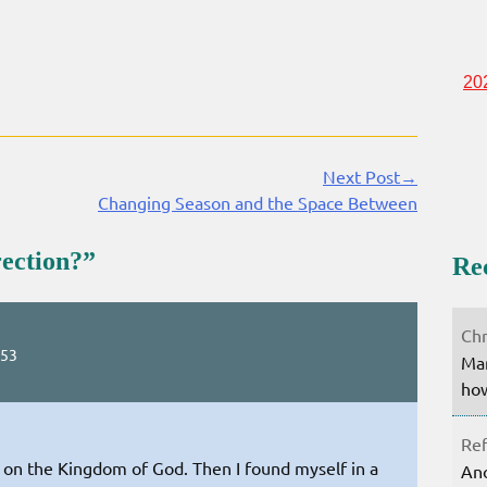
20
Next Post→
Changing Season and the Space Between
rection?
”
Re
Chr
:53
Mar
how
Ref
ry on the Kingdom of God. Then I found myself in a
Ano