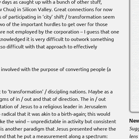
w days as caught up with a bunch of other stuff,
 Chua) in Silicon Valley. Great connections for now
 of participating in ‘city’ shift / transformation seem
 Two of the important hurdles to get over for those
are not employed by the corporation – I guess that one
nowledged it is very difficult to outwork something
o difficult with that approach to effectively
t involved with the purpose of converting people (a
ift to ‘transformation’ / discipling nations. Maybe as a
ms of in / out and that of direction. The in / out
tion of Jesus to a religious leader in Jerusalem
adical that it was akin to a birth-again; this would
New
e the wind – unpredictable in activity but consistent
Sugg
e is another paradigm that Jesus presented where the
lens
 and that he put a measurement along a spectrum: