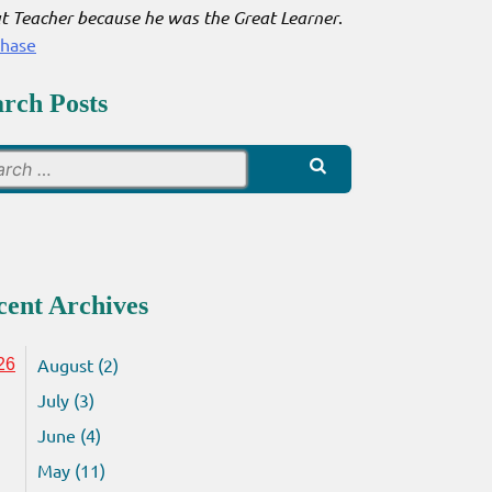
t Teacher because he was the Great Learner
.
chase
arch Posts
Search
for:
cent Archives
August (2)
26
July (3)
June (4)
May (11)