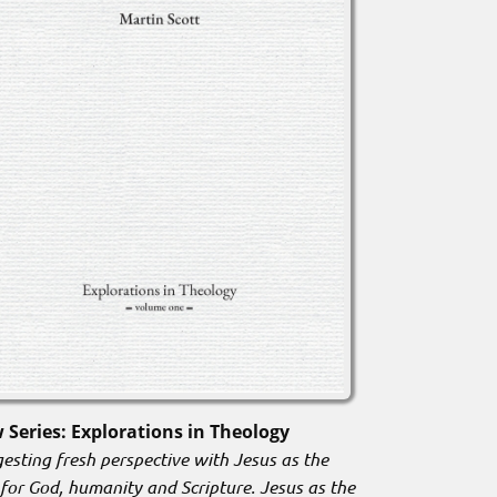
 Series: Explorations in Theology
esting fresh perspective with Jesus as the
 for God, humanity and Scripture. Jesus as the