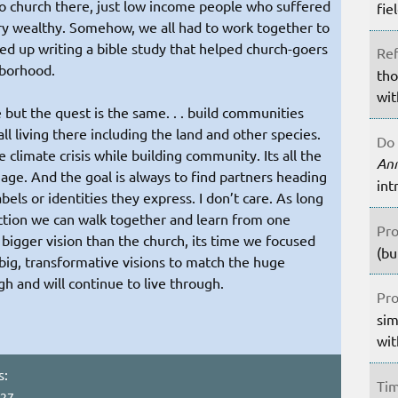
No church there, just low income people who suffered
fie
ry wealthy. Somehow, we all had to work together to
d up writing a bible study that helped church-goers
Ref
hborhood.
tho
wit
 but the quest is the same. . . build communities
ll living there including the land and other species.
Do 
 climate crisis while building community. Its all the
An
age. And the goal is always to find partners heading
int
bels or identities they express. I don’t care. As long
ection we can walk together and learn from one
Pro
igger vision than the church, its time we focused
(bu
s big, transformative visions to match the huge
h and will continue to live through.
Pro
sim
wit
s:
Tim
:27