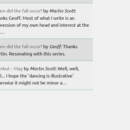
n did the fall occur?
by
Martin Scott
:
nks Geoff. Most of what I write is an
ression of my own head and interest at the
m…
n did the fall occur?
by
Geoff
: Thanks
tin. Resonating with this series.
anbul – May
by
Martin Scott
: Well, well,
l... I hope the 'dancing is illustrative'
erwise it might not be minor a…