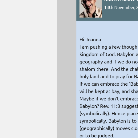
13th November, 2
Hi Joanna
I am pushing a few thought
kingdom of God. Babylon as 
geography and if we do not
shalom there. And the chal
holy land and to pray for 
If we can embrace the ‘Bab
will be kept at bay, and s
Maybe if we don’t embrace
Babylon? Rev. 11:8 suggest
(symbolically). Hence plac
symbolically. Babylon is to 
(geographically) moves clo
or to be judged.