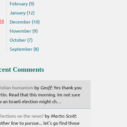
February (9)
January (12)
December (10)
24
November (9)
October (7)
September (8)
cent Comments
istian humanism
by
Geoff
: Yes thank you
tin. Read that this morning. Im not sure
 an Israeli election might ch…
lections on the news?
by
Martin Scott
:
ther line to pursue... let's go find those