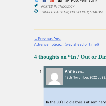
Post PermaLink
POSTED IN
THEOLOGY
TAGGED
BABYLON
,
PROSPERITY
,
SHALOM
←Previous Post
Continue
Advance notice… (way ahead of time!)
Reading
4 thoughts on “
In / Out or Di
Anne
says:
12th November, 2022 at 22
In the 80’s I did a thesis at semina