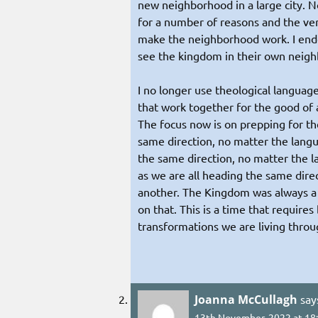
new neighborhood in a large city. 
for a number of reasons and the ve
make the neighborhood work. I ende
see the kingdom in their own neig
I no longer use theological language
that work together for the good of a
The focus now is on prepping for the
same direction, no matter the langu
the same direction, no matter the la
as we are all heading the same dir
another. The Kingdom was always a b
on that. This is a time that require
transformations we are living throug
Joanna McCullagh
say
13th November, 2022 at 18