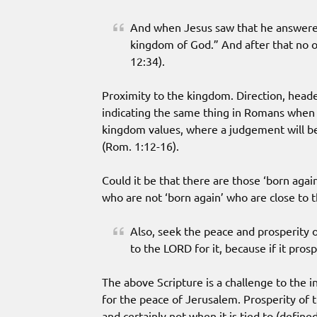
And when Jesus saw that he answered 
kingdom of God.” And after that no 
12:34).
Proximity to the kingdom. Direction, head
indicating the same thing in Romans when h
kingdom values, where a judgement will be
(Rom. 1:12-16).
Could it be that there are those ‘born agai
who are not ‘born again’ who are close to
Also, seek the peace and prosperity of
to the LORD for it, because if it prosp
The above Scripture is a challenge to the in
for the peace of Jerusalem. Prosperity of t
and certainly not when it is tied to (define