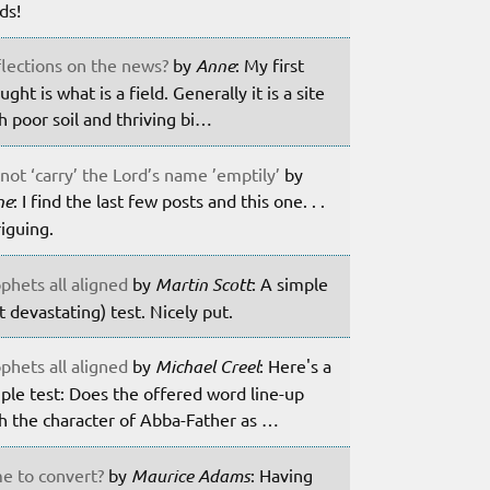
lds!
lections on the news?
by
Anne
: My first
ught is what is a field. Generally it is a site
h poor soil and thriving bi…
not ‘carry’ the Lord’s name ’emptily’
by
ne
: I find the last few posts and this one. . .
riguing.
phets all aligned
by
Martin Scott
: A simple
t devastating) test. Nicely put.
phets all aligned
by
Michael Creel
: Here's a
ple test: Does the offered word line-up
h the character of Abba-Father as …
e to convert?
by
Maurice Adams
: Having