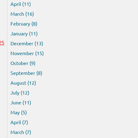
April (11)
March (16)
February (8)
January (11)
December (13)
25
November (15)
October (9)
September (8)
August (12)
July (12)
June (11)
May (5)
April (7)
March (7)