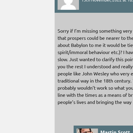
Sorry if I’m missing something very
that prospers could be nearer to t
about Babylon to me it would be t
spirit/immoral behaviour etc.)? I 
slow. Just wanted to clarify this po
you the rest I understood and really
people like John Wesley who very ef
traditional way in the 18th century
probably wouldn’t work so what you
line with the times as a means of 
people’s lives and bringing the way 
Martin Scott