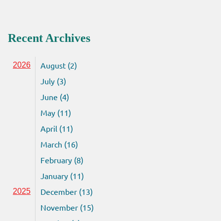
Recent Archives
August (2)
2026
July (3)
June (4)
May (11)
April (11)
March (16)
February (8)
January (11)
December (13)
2025
November (15)