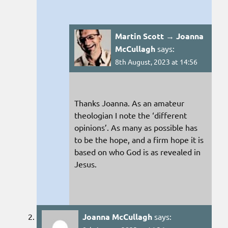
Martin Scott → Joanna
McCullagh
says:
8th August, 2023 at 14:56
Thanks Joanna. As an amateur
theologian I note the ‘different
opinions’. As many as possible has
to be the hope, and a firm hope it is
based on who God is as revealed in
Jesus.
Joanna McCullagh
says: