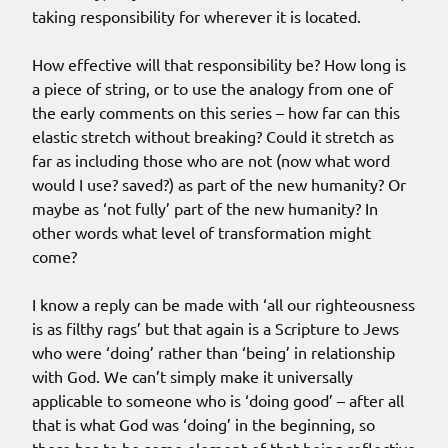
taking responsibility for wherever it is located.
How effective will that responsibility be? How long is
a piece of string, or to use the analogy from one of
the early comments on this series – how far can this
elastic stretch without breaking? Could it stretch as
far as including those who are not (now what word
would I use? saved?) as part of the new humanity? Or
maybe as ‘not fully’ part of the new humanity? In
other words what level of transformation might
come?
I know a reply can be made with ‘all our righteousness
is as filthy rags’ but that again is a Scripture to Jews
who were ‘doing’ rather than ‘being’ in relationship
with God. We can’t simply make it universally
applicable to someone who is ‘doing good’ – after all
that is what God was ‘doing’ in the beginning, so