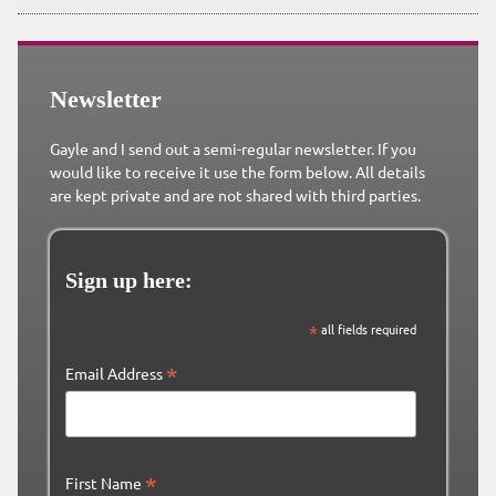
Newsletter
Gayle and I send out a semi-regular newsletter. If you
would like to receive it use the form below. All details
are kept private and are not shared with third parties.
Sign up here:
*
all fields required
*
Email Address
*
First Name