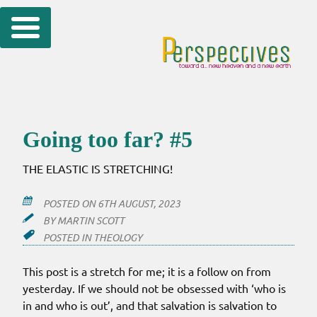
Skip
to
content
Going too far? #5
THE ELASTIC IS STRETCHING!
POSTED ON
6TH AUGUST, 2023
BY
MARTIN SCOTT
POSTED IN
THEOLOGY
This post is a stretch for me; it is a follow on from
yesterday. If we should not be obsessed with ‘who is
in and who is out’, and that salvation is salvation to