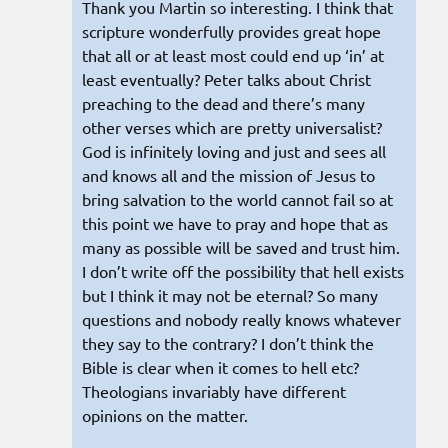
Thank you Martin so interesting. I think that
scripture wonderfully provides great hope
that all or at least most could end up ‘in’ at
least eventually? Peter talks about Christ
preaching to the dead and there’s many
other verses which are pretty universalist?
God is infinitely loving and just and sees all
and knows all and the mission of Jesus to
bring salvation to the world cannot fail so at
this point we have to pray and hope that as
many as possible will be saved and trust him.
I don’t write off the possibility that hell exists
but I think it may not be eternal? So many
questions and nobody really knows whatever
they say to the contrary? I don’t think the
Bible is clear when it comes to hell etc?
Theologians invariably have different
opinions on the matter.