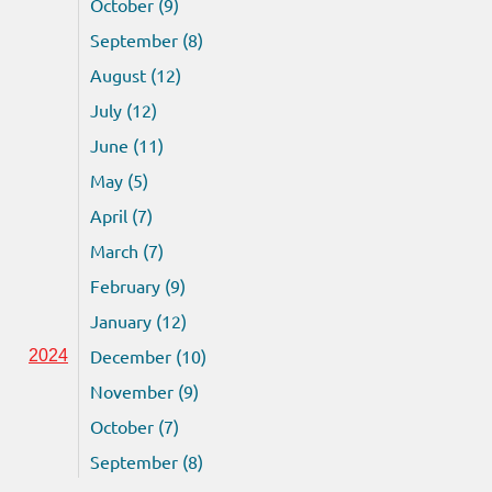
October (9)
September (8)
August (12)
July (12)
June (11)
May (5)
April (7)
March (7)
February (9)
January (12)
December (10)
2024
November (9)
October (7)
September (8)