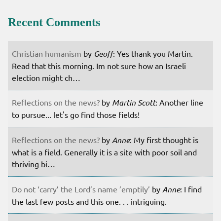
Recent Comments
Christian humanism
by
Geoff
: Yes thank you Martin.
Read that this morning. Im not sure how an Israeli
election might ch…
Reflections on the news?
by
Martin Scott
: Another line
to pursue... let's go find those fields!
Reflections on the news?
by
Anne
: My first thought is
what is a field. Generally it is a site with poor soil and
thriving bi…
Do not ‘carry’ the Lord’s name ’emptily’
by
Anne
: I find
the last few posts and this one. . . intriguing.