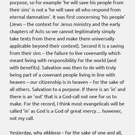
purpose, so for example ‘he will save his people from
their sins’ is not a ‘he will save all who respond from
eternal damnation’. It was first concerning ‘his people’
(Jews – the context for Jesus ministry and the early
chapters of Acts so we cannot legitimately simply
take texts from there and make them universally
applicable beyond their context). Second it is a saving
from their sins – the failure to live covenantly which
meant living with responsibility for the world (and
with benefits). Salvation was then to do with truly
being part of a covenant people living in line with
heaven – our citizenship is in heaven – for the sake of
all others. Salvation to a purpose. If there is an ‘in’ and
there is an ‘out’ that is a God-call not one for us to
make. For the record, I think most evangelicals will be
called ‘in’ as God is a God of great mercy… however,
not my call.
Yesterday, why
ekklesia
– for the sake of one and all,