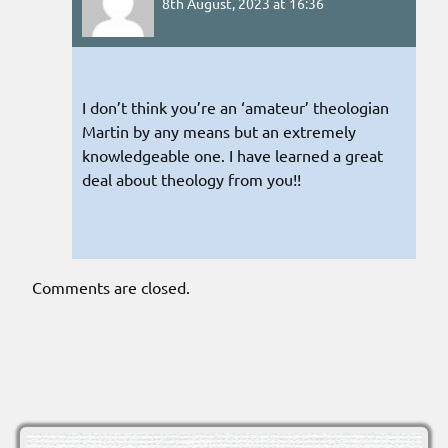
8th August, 2023 at 16:36
I don’t think you’re an ‘amateur’ theologian
Martin by any means but an extremely
knowledgeable one. I have learned a great
deal about theology from you!!
Comments are closed.