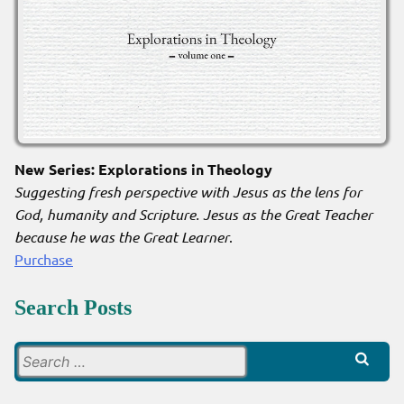
New Series: Explorations in Theology
Suggesting fresh perspective with Jesus as the lens for
God, humanity and Scripture. Jesus as the Great Teacher
because he was the Great Learner
.
Purchase
Search Posts
Search
for: