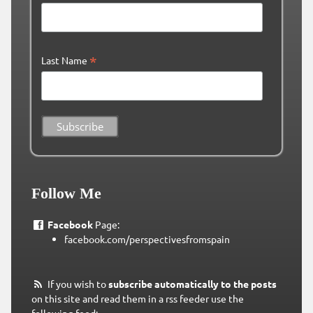
*
Last Name
Follow Me
Facebook
Page:
facebook.com/perspectivesfromspain
If you wish to
subscribe automatically to the posts
on this site and read them in a rss feeder use the
following feed: