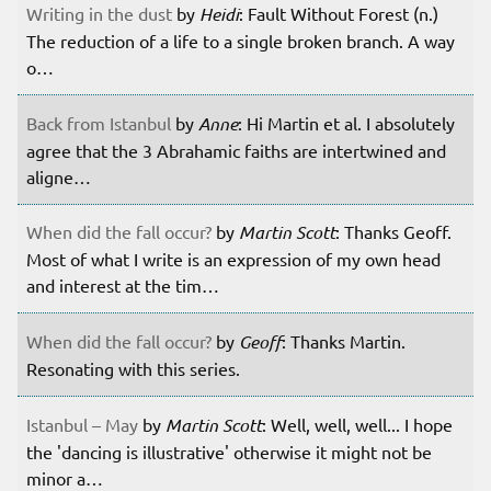
Writing in the dust
by
Heidi
: Fault Without Forest (n.)
The reduction of a life to a single broken branch. A way
o…
Back from Istanbul
by
Anne
: Hi Martin et al. I absolutely
agree that the 3 Abrahamic faiths are intertwined and
aligne…
When did the fall occur?
by
Martin Scott
: Thanks Geoff.
Most of what I write is an expression of my own head
and interest at the tim…
When did the fall occur?
by
Geoff
: Thanks Martin.
Resonating with this series.
Istanbul – May
by
Martin Scott
: Well, well, well... I hope
the 'dancing is illustrative' otherwise it might not be
minor a…