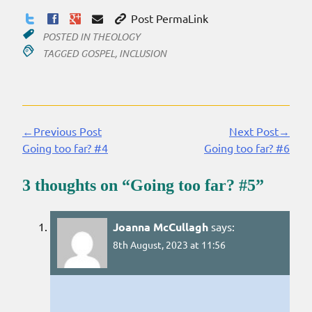
Post PermaLink
POSTED IN
THEOLOGY
TAGGED
GOSPEL
,
INCLUSION
←Previous Post
Next Post→
Continue
Going too far? #4
Going too far? #6
Reading
3 thoughts on “
Going too far? #5
”
Joanna McCullagh
says:
8th August, 2023 at 11:56