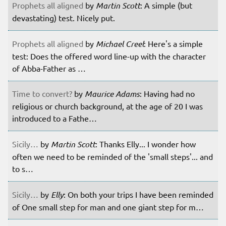
Prophets all aligned
by
Martin Scott
: A simple (but
devastating) test. Nicely put.
Prophets all aligned
by
Michael Creel
: Here's a simple
test: Does the offered word line-up with the character
of Abba-Father as …
Time to convert?
by
Maurice Adams
: Having had no
religious or church background, at the age of 20 I was
introduced to a Fathe…
Sicily…
by
Martin Scott
: Thanks Elly... I wonder how
often we need to be reminded of the 'small steps'... and
to s…
Sicily…
by
Elly
: On both your trips I have been reminded
of One small step for man and one giant step for m…