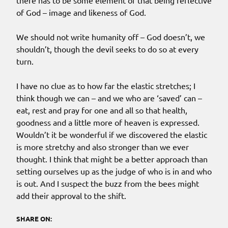
there has to be some element of that being reflective
of God – image and likeness of God.
We should not write humanity off – God doesn’t, we
shouldn’t, though the devil seeks to do so at every
turn.
I have no clue as to how far the elastic stretches; I
think though we can – and we who are ‘saved’ can –
eat, rest and pray for one and all so that health,
goodness and a little more of heaven is expressed.
Wouldn’t it be wonderful if we discovered the elastic
is more stretchy and also stronger than we ever
thought. I think that might be a better approach than
setting ourselves up as the judge of who is in and who
is out. And I suspect the buzz from the bees might
add their approval to the shift.
SHARE ON: