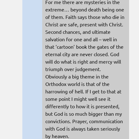
For me there are mysteries in the
extreme… beyond death being one
of them. Faith says those who die in
Christ are safe, present with Christ.
Second chances, and ultimate
salvation for one and all – well in
that ‘cartoon’ book the gates of the
eternal city are never closed. God
will do what is right and mercy will
triumph over judgement.
Obviously a big theme in the
Orthodox world is that of the
harrowing of hell. If I get to that at
some point I might well see it
differently to how it is presented,
but God is so much bigger than my
convictions. Prayer, communication
with God is always taken seriously
by heaven.