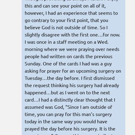
this and can see your point on all of it,
however, I had an experience that seems to
go contrary to your first point, that you
believe God is not outside of time. So I
slightly disagree with the first one…for now.
I was once in a staff meeting on a Wed.
morning where we were praying over needs
people had written on cards the previous
Sunday. One of the cards I had was a guy
asking for prayer for an upcoming surgery on
Tuesday…the day before. I first dismissed
the request thinking his surgery had already
happened…but as I went on to the next
card…I had a distinctly clear thought that I
assumed was God, “Since I am outside of
time, you can pray for this man’s surgery
today in the same way you would have
prayed the day before his surgery. It is the