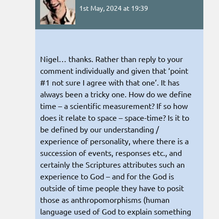
1st May, 2024 at 19:39
Nigel… thanks. Rather than reply to your
comment individually and given that ‘point
#1 not sure I agree with that one’. It has
always been a tricky one. How do we define
time – a scientific measurement? If so how
does it relate to space – space-time? Is it to
be defined by our understanding /
experience of personality, where there is a
succession of events, responses etc., and
certainly the Scriptures attributes such an
experience to God – and for the God is
outside of time people they have to posit
those as anthropomorphisms (human
language used of God to explain something