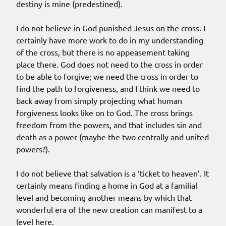
destiny is mine (predestined).
I do not believe in God punished Jesus on the cross. I
certainly have more work to do in my understanding
of the cross, but there is no appeasement taking
place there. God does not need to the cross in order
to be able to forgive; we need the cross in order to
find the path to forgiveness, and I think we need to
back away from simply projecting what human
forgiveness looks like on to God. The cross brings
freedom from the powers, and that includes sin and
death as a power (maybe the two centrally and united
powers?).
I do not believe that salvation is a ‘ticket to heaven’. It
certainly means finding a home in God at a familial
level and becoming another means by which that
wonderful era of the new creation can manifest to a
level here.