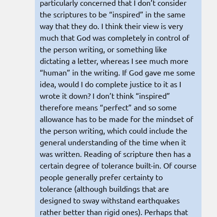
particularly concerned that I don’t consider
the scriptures to be “inspired” in the same
way that they do. I think their view is very
much that God was completely in control of
the person writing, or something like
dictating a letter, whereas I see much more
“human” in the writing. If God gave me some
idea, would I do complete justice to it as I
wrote it down? I don’t think “inspired”
therefore means “perfect” and so some
allowance has to be made for the mindset of
the person writing, which could include the
general understanding of the time when it
was written. Reading of scripture then has a
certain degree of tolerance built-in. Of course
people generally prefer certainty to
tolerance (although buildings that are
designed to sway withstand earthquakes
rather better than rigid ones). Perhaps that