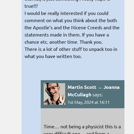
true!!?
I would be really interested if you could
comment on what you think about the both
the Apostle’s and the Nicene Creeds and the
statements made in them. If you have a
chance etc. another time. Thank you.
There is a lot of other stuff to unpack too in
what you have written too.
Martin Scott → Joanna
McCullagh
says:
1st May, 2024 at 16:11
Time… not being a physicist this is a
very difficult one… and from a