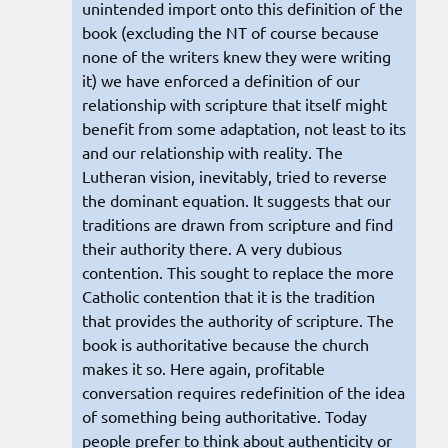
unintended import onto this definition of the
book (excluding the NT of course because
none of the writers knew they were writing
it) we have enforced a definition of our
relationship with scripture that itself might
benefit from some adaptation, not least to its
and our relationship with reality. The
Lutheran vision, inevitably, tried to reverse
the dominant equation. It suggests that our
traditions are drawn from scripture and find
their authority there. A very dubious
contention. This sought to replace the more
Catholic contention that it is the tradition
that provides the authority of scripture. The
book is authoritative because the church
makes it so. Here again, profitable
conversation requires redefinition of the idea
of something being authoritative. Today
people prefer to think about authenticity or