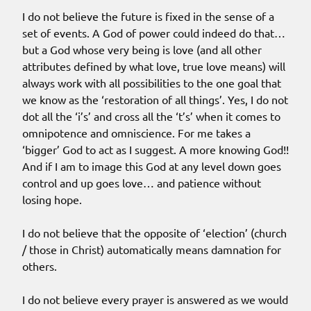
I do not believe the future is fixed in the sense of a
set of events. A God of power could indeed do that…
but a God whose very being is love (and all other
attributes defined by what love, true love means) will
always work with all possibilities to the one goal that
we know as the ‘restoration of all things’. Yes, I do not
dot all the ‘i’s’ and cross all the ‘t’s’ when it comes to
omnipotence and omniscience. For me takes a
‘bigger’ God to act as I suggest. A more knowing God!!
And if I am to image this God at any level down goes
control and up goes love… and patience without
losing hope.
I do not believe that the opposite of ‘election’ (church
/ those in Christ) automatically means damnation for
others.
I do not believe every prayer is answered as we would