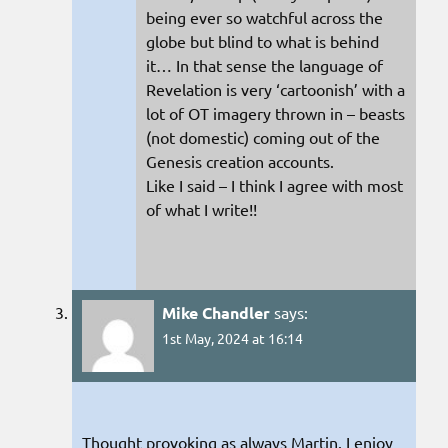
being ever so watchful across the
globe but blind to what is behind
it… In that sense the language of
Revelation is very ‘cartoonish’ with a
lot of OT imagery thrown in – beasts
(not domestic) coming out of the
Genesis creation accounts.
Like I said – I think I agree with most
of what I write!!
Mike Chandler
says:
1st May, 2024 at 16:14
Thought provoking as always Martin. I enjoy