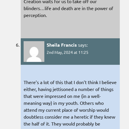
Creation waits for us to take off our
blinders…life and death are in the power of
perception.
Sheila Francis
says:
2nd May, 2024 at 11:25
There’s a lot of this that I don’t think I believe
either, having jettisoned a number of things
that were impressed on me (in a well-
meaning way) in my youth. Others who
attend my current place of worship would
doubtless consider me a heretic if they knew
the half of it. They would probably be