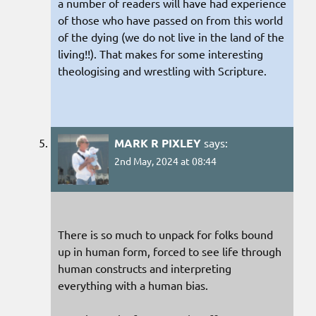
a number of readers will have had experience
of those who have passed on from this world
of the dying (we do not live in the land of the
living!!). That makes for some interesting
theologising and wrestling with Scripture.
MARK R PIXLEY
says:
2nd May, 2024 at 08:44
There is so much to unpack for folks bound
up in human form, forced to see life through
human constructs and interpreting
everything with a human bias.