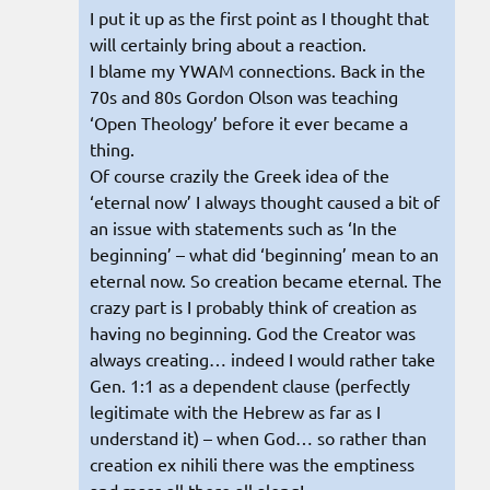
I put it up as the first point as I thought that
will certainly bring about a reaction.
I blame my YWAM connections. Back in the
70s and 80s Gordon Olson was teaching
‘Open Theology’ before it ever became a
thing.
Of course crazily the Greek idea of the
‘eternal now’ I always thought caused a bit of
an issue with statements such as ‘In the
beginning’ – what did ‘beginning’ mean to an
eternal now. So creation became eternal. The
crazy part is I probably think of creation as
having no beginning. God the Creator was
always creating… indeed I would rather take
Gen. 1:1 as a dependent clause (perfectly
legitimate with the Hebrew as far as I
understand it) – when God… so rather than
creation ex nihili there was the emptiness