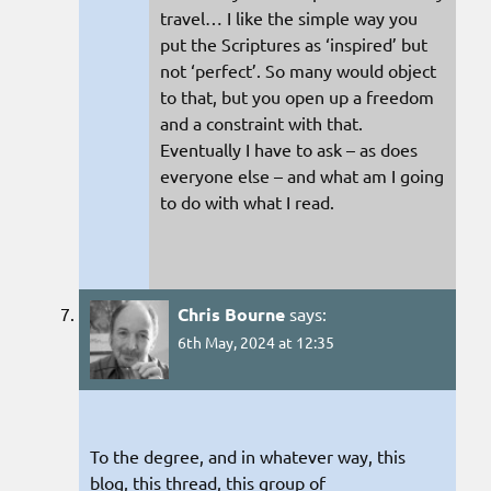
travel… I like the simple way you
put the Scriptures as ‘inspired’ but
not ‘perfect’. So many would object
to that, but you open up a freedom
and a constraint with that.
Eventually I have to ask – as does
everyone else – and what am I going
to do with what I read.
Chris Bourne
says:
6th May, 2024 at 12:35
To the degree, and in whatever way, this
blog, this thread, this group of