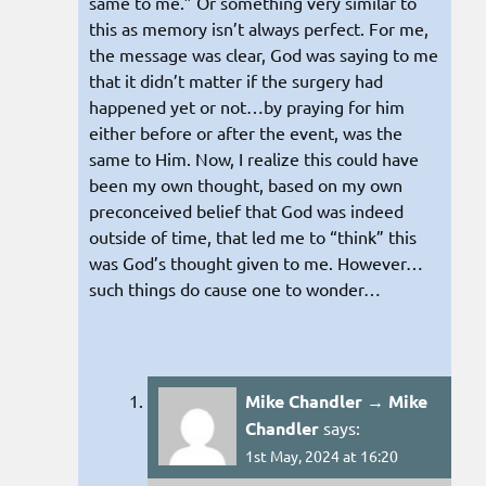
same to me.” Or something very similar to
this as memory isn’t always perfect. For me,
the message was clear, God was saying to me
that it didn’t matter if the surgery had
happened yet or not…by praying for him
either before or after the event, was the
same to Him. Now, I realize this could have
been my own thought, based on my own
preconceived belief that God was indeed
outside of time, that led me to “think” this
was God’s thought given to me. However…
such things do cause one to wonder…
Mike Chandler → Mike
Chandler
says:
1st May, 2024 at 16:20