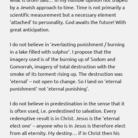
by a Jewish approach to time. Time is not primarily a
scientific measurement but a necessary element
‘attached’ to personality. God awaits the future! With
great anticipation.
I do not believe in ‘everlasting punishment / burning
in a lake filled with sulphur’. I propose that the
imagery used is of the burning up of Sodom and
Gomorrah, imagery of total destruction with the
smoke of its torment rising up. The destruction was
‘eternal’ – not open to change. So I land on ‘eternal
punishment’ not ‘eternal punishing’.
I do not believe in predestination in the sense that it
is often used, i.e. predestined to salvation. Every
redemptive result is in Christ. Jesus is the ‘eternal
elect one’ – anyone who is in Jesus is therefore elect
from all eternity. My destiny… if in Christ then his