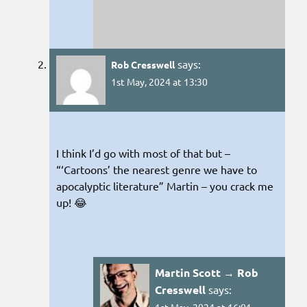
says:
Rob Cresswell
1st May, 2024 at 13:30
I think I’d go with most of that but –
“‘Cartoons’ the nearest genre we have to
apocalyptic literature” Martin – you crack me
up! 😂
Martin Scott → Rob
Cresswell
says: