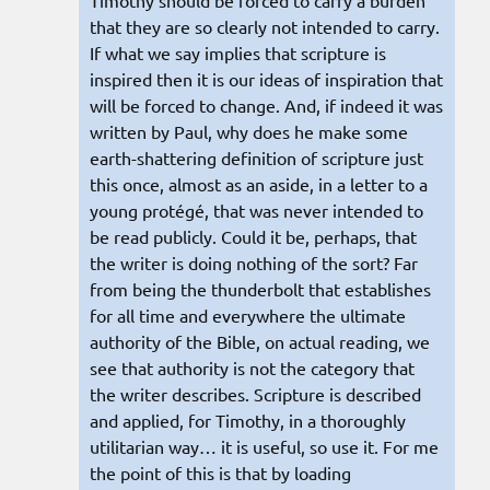
Timothy should be forced to carry a burden
that they are so clearly not intended to carry.
If what we say implies that scripture is
inspired then it is our ideas of inspiration that
will be forced to change. And, if indeed it was
written by Paul, why does he make some
earth-shattering definition of scripture just
this once, almost as an aside, in a letter to a
young protégé, that was never intended to
be read publicly. Could it be, perhaps, that
the writer is doing nothing of the sort? Far
from being the thunderbolt that establishes
for all time and everywhere the ultimate
authority of the Bible, on actual reading, we
see that authority is not the category that
the writer describes. Scripture is described
and applied, for Timothy, in a thoroughly
utilitarian way… it is useful, so use it. For me
the point of this is that by loading