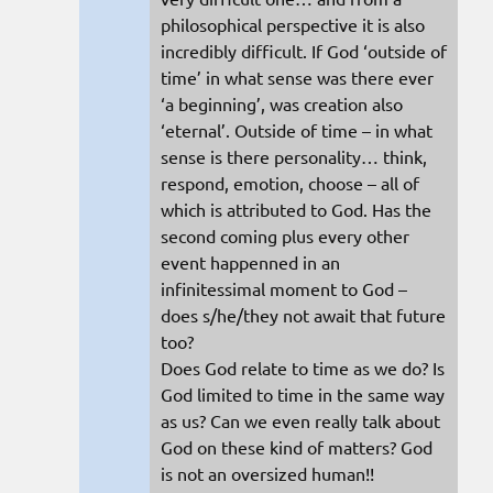
philosophical perspective it is also
incredibly difficult. If God ‘outside of
time’ in what sense was there ever
‘a beginning’, was creation also
‘eternal’. Outside of time – in what
sense is there personality… think,
respond, emotion, choose – all of
which is attributed to God. Has the
second coming plus every other
event happenned in an
infinitessimal moment to God –
does s/he/they not await that future
too?
Does God relate to time as we do? Is
God limited to time in the same way
as us? Can we even really talk about
God on these kind of matters? God
is not an oversized human!!