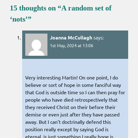
15 thoughts on “
A random set of
‘nots’
”
Joanna McCullagh
says:
1st May, 2024 at 13:06
Very interesting Martin! On one point, I do
believe or sort of hope in some fanciful way
that God is outside time so I can then pray for
people who have died retrospectively that
they received Christ on their before their
demise or even just after they have passed
away. But I can’t doctrinally defend this
position really except by saying God is
eternal, is just something I really hope is