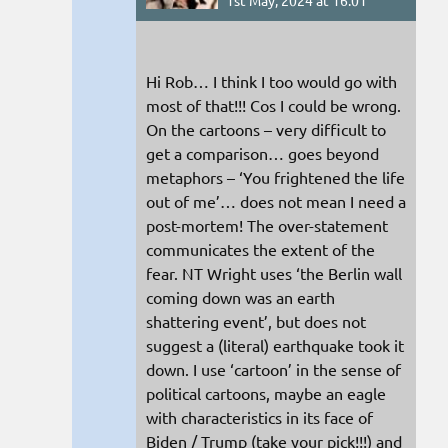
1st May, 2024 at 16:01
Hi Rob… I think I too would go with
most of that!!! Cos I could be wrong.
On the cartoons – very difficult to
get a comparison… goes beyond
metaphors – ‘You frightened the life
out of me’… does not mean I need a
post-mortem! The over-statement
communicates the extent of the
fear. NT Wright uses ‘the Berlin wall
coming down was an earth
shattering event’, but does not
suggest a (literal) earthquake took it
down. I use ‘cartoon’ in the sense of
political cartoons, maybe an eagle
with characteristics in its face of
Biden / Trump (take your pick!!!) and