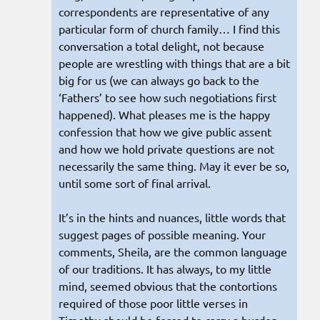
correspondents are representative of any
particular form of church family… I find this
conversation a total delight, not because
people are wrestling with things that are a bit
big for us (we can always go back to the
‘Fathers’ to see how such negotiations first
happened). What pleases me is the happy
confession that how we give public assent
and how we hold private questions are not
necessarily the same thing. May it ever be so,
until some sort of final arrival.
It’s in the hints and nuances, little words that
suggest pages of possible meaning. Your
comments, Sheila, are the common language
of our traditions. It has always, to my little
mind, seemed obvious that the contortions
required of those poor little verses in