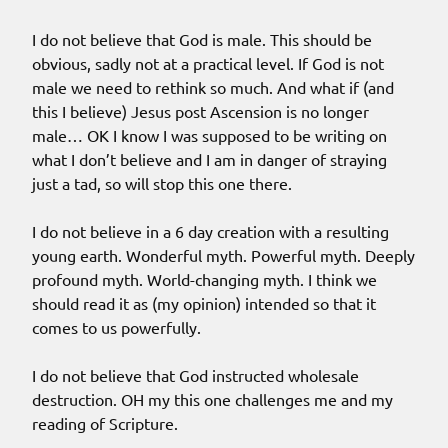
I do not believe that God is male. This should be
obvious, sadly not at a practical level. If God is not
male we need to rethink so much. And what if (and
this I believe) Jesus post Ascension is no longer
male… OK I know I was supposed to be writing on
what I don’t believe and I am in danger of straying
just a tad, so will stop this one there.
I do not believe in a 6 day creation with a resulting
young earth. Wonderful myth. Powerful myth. Deeply
profound myth. World-changing myth. I think we
should read it as (my opinion) intended so that it
comes to us powerfully.
I do not believe that God instructed wholesale
destruction. OH my this one challenges me and my
reading of Scripture.