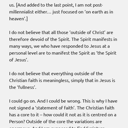
us. [And added to the last point, I am not post-
millennialist either… just focused on ‘on earth as in
heaven’.]
I do not believe that all those ‘outside of Christ’ are
therefore devoid of the Spirit. The Spirit manifests in
many ways, we who have responded to Jesus at a
personal level are to manifest the Spirit as ‘the Spirit
of Jesus’.
I do not believe that everything outside of the
Christian faith is meaningless, simply that in Jesus is
the ‘fullness’.
I could go on. And I could be wrong. This is why I have
not signed a ‘statement of faith’. The Christian faith
has a core to it – how could it not as it is centred on a
Person? Outside of the core the variations are