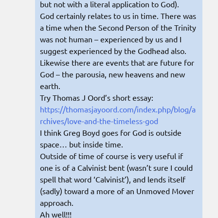
but not with a literal application to God).
God certainly relates to us in time. There was
a time when the Second Person of the Trinity
was not human – experienced by us and I
suggest experienced by the Godhead also.
Likewise there are events that are future for
God – the parousia, new heavens and new
earth.
Try Thomas J Oord’s short essay:
https://thomasjayoord.com/index.php/blog/a
rchives/love-and-the-timeless-god
I think Greg Boyd goes for God is outside
space… but inside time.
Outside of time of course is very useful if
one is of a Calvinist bent (wasn’t sure I could
spell that word ‘Calvinist’), and lends itself
(sadly) toward a more of an Unmoved Mover
approach.
Ah well!!!