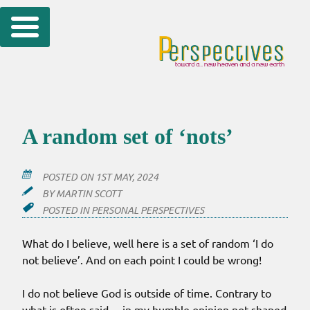
Skip
to
content
A random set of ‘nots’
POSTED ON
1ST MAY, 2024
BY
MARTIN SCOTT
POSTED IN
PERSONAL PERSPECTIVES
What do I believe, well here is a set of random ‘I do
not believe’. And on each point I could be wrong!
I do not believe God is outside of time. Contrary to
what is often said… in my humble opinion not shaped