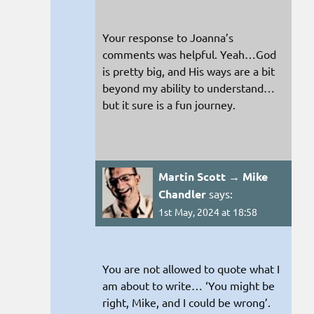
Your response to Joanna’s
comments was helpful. Yeah…God
is pretty big, and His ways are a bit
beyond my ability to understand…
but it sure is a fun journey.
Martin Scott → Mike
Chandler
says:
1st May, 2024 at 18:58
You are not allowed to quote what I
am about to write… ‘You might be
right, Mike, and I could be wrong’.