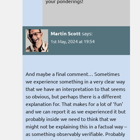
your ponderings!
Martin Scott
says:
1st May, 2024 at 19:54
And maybe a final comment… Sometimes
we experience something in a very clear way
that we have an interpretation to that seems
so obvious, but perhaps there is a different
explanation for. That makes for a lot of ‘fun’
and we can report it as we experienced it but
probably inside we need to think that we
might not be explaining this in a factual way –
as something observably verifiable. Probably