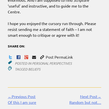
enormous. And I am supposed to find Scripture
‘useful’ and instructive, and to guide me to the
Centre.
I hope you enjoyed the cursory run through. Please
resist sending me a statement of faith – I am not
smart enough to critique or agree with it!
SHARE ON:
Post PermaLink
POSTED IN
PERSONAL PERSPECTIVES
TAGGED
BELIEFS
←Previous Post
Next Post→
Continue
Of this I am sure
Random but not…
Reading