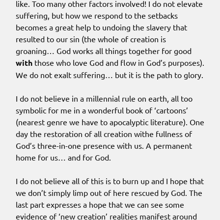
like. Too many other factors involved! I do not elevate
suffering, but how we respond to the setbacks
becomes a great help to undoing the slavery that
resulted to our sin (the whole of creation is
groaning… God works all things together for good
with
those who love God and flow in God’s purposes).
We do not exalt suffering… but it is the path to glory.
I do not believe in a millennial rule on earth, all too
symbolic for me in a wonderful book of ‘cartoons’
(nearest genre we have to apocalyptic literature). One
day the restoration of all creation withe fullness of
God’s three-in-one presence with us. A permanent
home for us… and for God.
I do not believe all of this is to burn up and I hope that
we don’t simply limp out of here rescued by God. The
last part expresses a hope that we can see some
evidence of ‘new creation’ realities manifest around