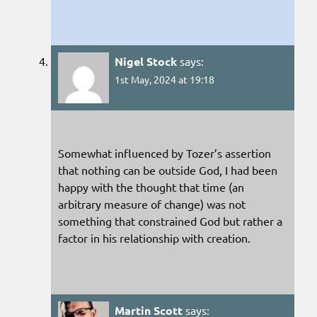
Nigel Stock
says:
1st May, 2024 at 19:18
Somewhat influenced by Tozer’s assertion
that nothing can be outside God, I had been
happy with the thought that time (an
arbitrary measure of change) was not
something that constrained God but rather a
factor in his relationship with creation.
Martin Scott
says: