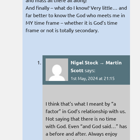
and mass all there all along!
And finally – what do I know? Very little… and
far better to know the God who meets me in
MY time frame – whether it is God’s time
frame or not is totally secondary.
Nigel Stock → Martin
Scott
says:
1st May, 2024 at 21:15
I think that’s what I meant by “a
factor” in God’s relationship with us.
Not saying that there is no time
with God. Even “and God said…” has
a before and after. Always enjoy