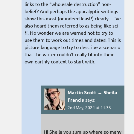
links to the “wholesale destruction” non-
belief? And perhaps the apocalyptic writings
show this most (or indeed least!) clearly – I’ve
also heard them referred to as being like sci-
fi. No wonder we are warned not to try to
use them to work out times and dates! This is
picture language to try to describe a scenario
that the writer couldn’t really fit into their
own earthly context to start with.
Martin Scott → Sheila
Francis
says:
2nd May, 2024 at 11:33
Hi Sheila you sum up where so many