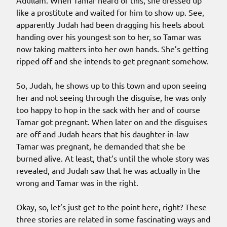
Adullam. When Tamar heard of this, she dressed up
like a prostitute and waited for him to show up. See,
apparently Judah had been dragging his heels about
handing over his youngest son to her, so Tamar was
now taking matters into her own hands. She’s getting
ripped off and she intends to get pregnant somehow.
So, Judah, he shows up to this town and upon seeing
her and not seeing through the disguise, he was only
too happy to hop in the sack with her and of course
Tamar got pregnant. When later on and the disguises
are off and Judah hears that his daughter-in-law
Tamar was pregnant, he demanded that she be
burned alive. At least, that’s until the whole story was
revealed, and Judah saw that he was actually in the
wrong and Tamar was in the right.
Okay, so, let’s just get to the point here, right? These
three stories are related in some fascinating ways and