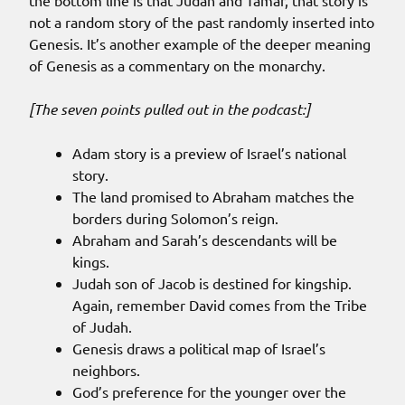
the bottom line is that Judah and Tamar, that story is
not a random story of the past randomly inserted into
Genesis. It’s another example of the deeper meaning
of Genesis as a commentary on the monarchy.
[The seven points pulled out in the podcast:]
Adam story is a preview of Israel’s national
story.
The land promised to Abraham matches the
borders during Solomon’s reign.
Abraham and Sarah’s descendants will be
kings.
Judah son of Jacob is destined for kingship.
Again, remember David comes from the Tribe
of Judah.
Genesis draws a political map of Israel’s
neighbors.
God’s preference for the younger over the