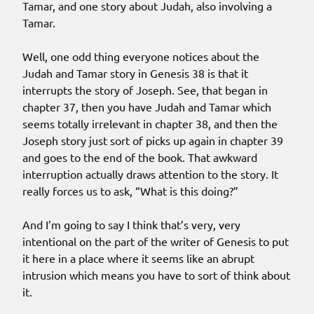
Tamar, and one story about Judah, also involving a
Tamar.
Well, one odd thing everyone notices about the
Judah and Tamar story in Genesis 38 is that it
interrupts the story of Joseph. See, that began in
chapter 37, then you have Judah and Tamar which
seems totally irrelevant in chapter 38, and then the
Joseph story just sort of picks up again in chapter 39
and goes to the end of the book. That awkward
interruption actually draws attention to the story. It
really forces us to ask, “What is this doing?”
And I’m going to say I think that’s very, very
intentional on the part of the writer of Genesis to put
it here in a place where it seems like an abrupt
intrusion which means you have to sort of think about
it.