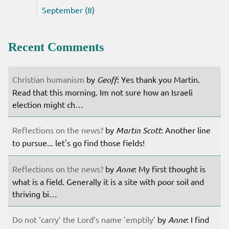
September (8)
Recent Comments
Christian humanism
by
Geoff
: Yes thank you Martin.
Read that this morning. Im not sure how an Israeli
election might ch…
Reflections on the news?
by
Martin Scott
: Another line
to pursue... let's go find those fields!
Reflections on the news?
by
Anne
: My first thought is
what is a field. Generally it is a site with poor soil and
thriving bi…
Do not ‘carry’ the Lord’s name ’emptily’
by
Anne
: I find