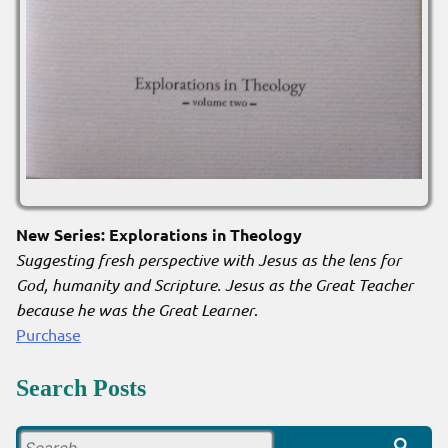
New Series: Explorations in Theology
Suggesting fresh perspective with Jesus as the lens for
God, humanity and Scripture. Jesus as the Great Teacher
because he was the Great Learner
.
Purchase
Search Posts
Search