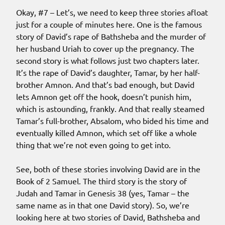
Okay, #7 – Let’s, we need to keep three stories afloat
just for a couple of minutes here. One is the famous
story of David’s rape of Bathsheba and the murder of
her husband Uriah to cover up the pregnancy. The
second story is what follows just two chapters later.
It’s the rape of David’s daughter, Tamar, by her half-
brother Amnon. And that’s bad enough, but David
lets Amnon get off the hook, doesn’t punish him,
which is astounding, frankly. And that really steamed
Tamar’s full-brother, Absalom, who bided his time and
eventually killed Amnon, which set off like a whole
thing that we’re not even going to get into.
See, both of these stories involving David are in the
Book of 2 Samuel. The third story is the story of
Judah and Tamar in Genesis 38 (yes, Tamar – the
same name as in that one David story). So, we’re
looking here at two stories of David, Bathsheba and