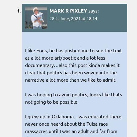
MARK R PIXLEY
says:
28th June, 2021 at 18:14
I like Enns, he has pushed me to see the text
as a lot more art/poetic and a lot less
documentary…also this post kinda makes it
clear that politics has been woven into the
narrative a lot more than we like to admit.
I was hoping to avoid politics, looks like thats
not going to be possible.
I grew up in Oklahoma…was educated there,
never once heard about the Tulsa race
massacres until I was an adult and far from