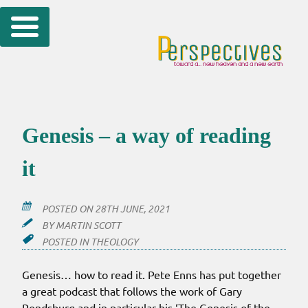
Skip
to
content
Genesis – a way of reading
it
POSTED ON
28TH JUNE, 2021
BY
MARTIN SCOTT
POSTED IN
THEOLOGY
Genesis… how to read it. Pete Enns has put together
a great podcast that follows the work of Gary
Rendsburg and in particular his ‘The Genesis of the