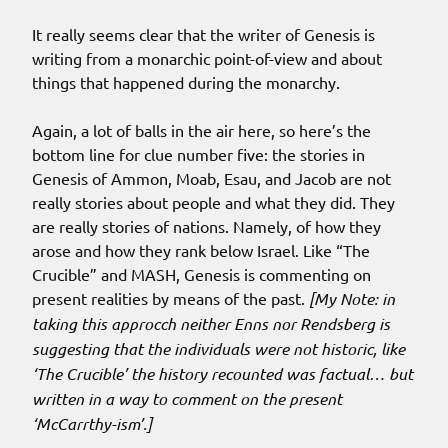
It really seems clear that the writer of Genesis is
writing from a monarchic point-of-view and about
things that happened during the monarchy.
Again, a lot of balls in the air here, so here’s the
bottom line for clue number five: the stories in
Genesis of Ammon, Moab, Esau, and Jacob are not
really stories about people and what they did. They
are really stories of nations. Namely, of how they
arose and how they rank below Israel. Like “The
Crucible” and MASH, Genesis is commenting on
present realities by means of the past.
[My Note: in
taking this approcch neither Enns nor Rendsberg is
suggesting that the individuals were not historic, like
‘The Crucible’ the history recounted was factual… but
written in a way to comment on the present
‘McCarrthy-ism’.]