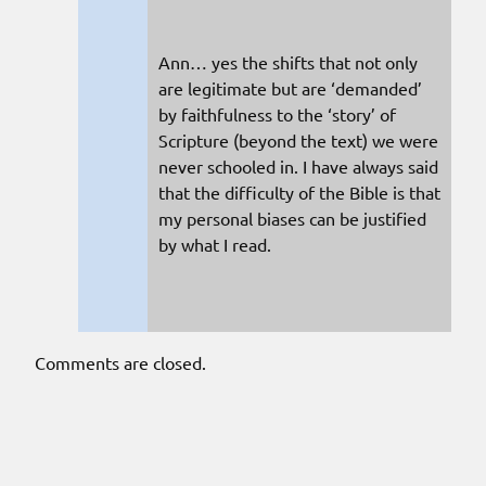
Ann… yes the shifts that not only
are legitimate but are ‘demanded’
by faithfulness to the ‘story’ of
Scripture (beyond the text) we were
never schooled in. I have always said
that the difficulty of the Bible is that
my personal biases can be justified
by what I read.
Comments are closed.