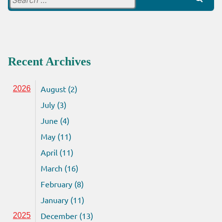
for:
Recent Archives
August (2)
2026
July (3)
June (4)
May (11)
April (11)
March (16)
February (8)
January (11)
December (13)
2025