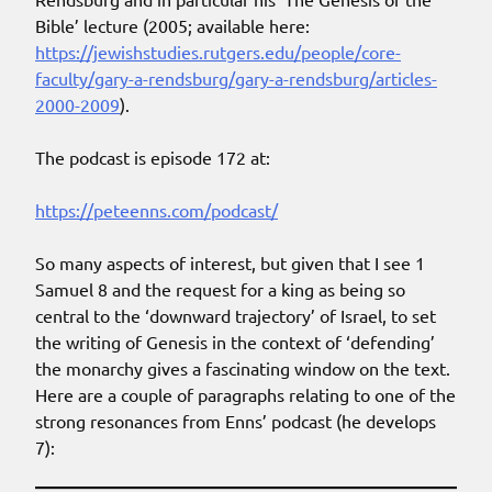
Bible’ lecture (2005; available here:
https://jewishstudies.rutgers.edu/people/core-
faculty/gary-a-rendsburg/gary-a-rendsburg/articles-
2000-2009
).
The podcast is episode 172 at:
https://peteenns.com/podcast/
So many aspects of interest, but given that I see 1
Samuel 8 and the request for a king as being so
central to the ‘downward trajectory’ of Israel, to set
the writing of Genesis in the context of ‘defending’
the monarchy gives a fascinating window on the text.
Here are a couple of paragraphs relating to one of the
strong resonances from Enns’ podcast (he develops
7):