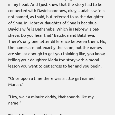
in my head. And I just knew that the story had to be
connected with David somehow, okay, Judah’s wife is
not named, as I said, but referred to as the daughter
of Shua. In Hebrew, daughter of Shua is bat-shua.
David’s wife is Bathsheba. Which in Hebrew is bat-
sheva. Do you hear that? Batshua and Batsheva.
There’s only one letter difference between them. No,
the names are not exactly the same, but the names
are similar enough to get you thinking like, you know,
telling your daughter Maria the story with a moral
lesson you want to get across to her and you begin,
“Once upon a time there was a little girl named
Marian.”
“Hey, wait a minute daddy, that sounds like my
name.”