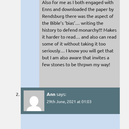
Also for me as I both engaged with
Enns and downloaded the paper by
Rendsburg there was the aspect of
the Bible’s ‘bias’… writing the
history to defend monarchy!!! Makes
it harder to read… and also can read
some of it without taking it too
seriously… I know you will get that
but I am also aware that invites a
few stones to be thrpwn my way!
Ann
says:
29th June, 2021 at 01:03