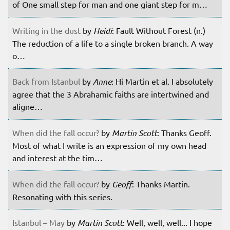
of One small step for man and one giant step for m…
Writing in the dust
by
Heidi
: Fault Without Forest (n.)
The reduction of a life to a single broken branch. A way
o…
Back from Istanbul
by
Anne
: Hi Martin et al. I absolutely
agree that the 3 Abrahamic faiths are intertwined and
aligne…
When did the fall occur?
by
Martin Scott
: Thanks Geoff.
Most of what I write is an expression of my own head
and interest at the tim…
When did the fall occur?
by
Geoff
: Thanks Martin.
Resonating with this series.
Istanbul – May
by
Martin Scott
: Well, well, well... I hope