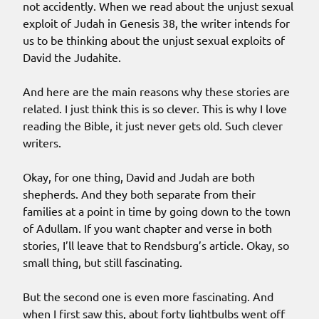
not accidently. When we read about the unjust sexual
exploit of Judah in Genesis 38, the writer intends for
us to be thinking about the unjust sexual exploits of
David the Judahite.
And here are the main reasons why these stories are
related. I just think this is so clever. This is why I love
reading the Bible, it just never gets old. Such clever
writers.
Okay, for one thing, David and Judah are both
shepherds. And they both separate from their
families at a point in time by going down to the town
of Adullam. If you want chapter and verse in both
stories, I’ll leave that to Rendsburg’s article. Okay, so
small thing, but still fascinating.
But the second one is even more fascinating. And
when I first saw this, about forty lightbulbs went off