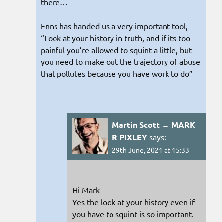
there…
Enns has handed us a very important tool,
“Look at your history in truth, and if its too
painful you’re allowed to squint a little, but
you need to make out the trajectory of abuse
that pollutes because you have work to do”
Martin Scott → MARK
R PIXLEY
says:
29th June, 2021 at 15:33
Hi Mark
Yes the look at your history even if
you have to squint is so important.