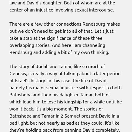
law and David’s daughter. Both of whom are at the
center of an injustice involving sexual intercourse.
There are a few other connections Rendsburg makes
but we don’t need to get into all of that. Let’s just
take a stab at the significance of these three
overlapping stories. And here I am channeling
Rendsburg and adding a bit of my own thinking.
The story of Judah and Tamar, like so much of
Genesis, is really a way of talking about a later period
of Israel’s history. In this case, the life of David,
namely his major sexual injustice with respect to both
Bathsheba and then his daughter Tamar, both of
which lead him to lose his kingship for a while until he
won it back. It’s a big moment. The stories of
Bathsheba and Tamar in 2 Samuel present David in a
bad light, but not nearly as bad as they could. It’s like
they’re holding back from panning David completely,