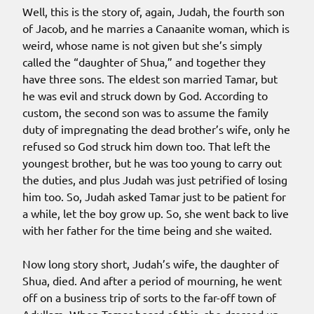
Well, this is the story of, again, Judah, the fourth son
of Jacob, and he marries a Canaanite woman, which is
weird, whose name is not given but she’s simply
called the “daughter of Shua,” and together they
have three sons. The eldest son married Tamar, but
he was evil and struck down by God. According to
custom, the second son was to assume the family
duty of impregnating the dead brother’s wife, only he
refused so God struck him down too. That left the
youngest brother, but he was too young to carry out
the duties, and plus Judah was just petrified of losing
him too. So, Judah asked Tamar just to be patient for
a while, let the boy grow up. So, she went back to live
with her father for the time being and she waited.
Now long story short, Judah’s wife, the daughter of
Shua, died. And after a period of mourning, he went
off on a business trip of sorts to the far-off town of