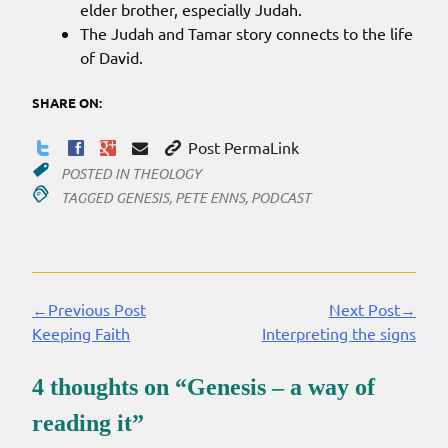
elder brother, especially Judah.
The Judah and Tamar story connects to the life
of David.
SHARE ON:
Post PermaLink
POSTED IN
THEOLOGY
TAGGED
GENESIS
,
PETE ENNS
,
PODCAST
←Previous Post
Next Post→
Continue
Keeping Faith
Interpreting the signs
Reading
4 thoughts on “
Genesis – a way of
reading it
”