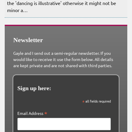
the 'dancing is illustrative' otherwise it might not be
minor a…
Newsletter
Gayle and I send out a semi-regular newsletter. If you
would like to receive it use the form below. All details
are kept private and are not shared with third parties.
Sign up here:
*
all fields required
*
Email Address