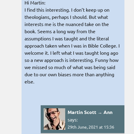
Hi Martin:
I find this interesting. I don’t keep up on
theologians, perhaps I should. But what
interests me is the nuanced take on the
book. Seems a long way from the
assumptions I was taught and the literal
approach taken when I was in Bible College. I
welcome it. I left what I was taught long ago
so a new approach is interesting. Funny how
we missed so much of what was being said
due to our own biases more than anything
else.
Martin Scott → Ann
says:
29th June, 2021 at 15:36