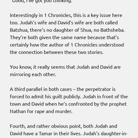
“Good, I’ve got you thinking.”
Interestingly in 1 Chronicles, this is a key issue here
too. Judah’s wife and David’s wife are both called
Batshua, there’s no daughter of Shua, no Bathsheba.
They’re both given the same name because that’s
certainly how the author of 1 Chronicles understood
the connection between these two stories.
You know, it really seems that Judah and David are
mirroring each other.
A third parallel in both cases – the perpetrator is
forced to admit his guilt publicly. Judah in front of the
town and David when he’s confronted by the prophet
Nathan for rape and murder.
Fourth, and rather obvious point, both Judah and
David have a Tamar in their lives. Judah’s daughter-in-