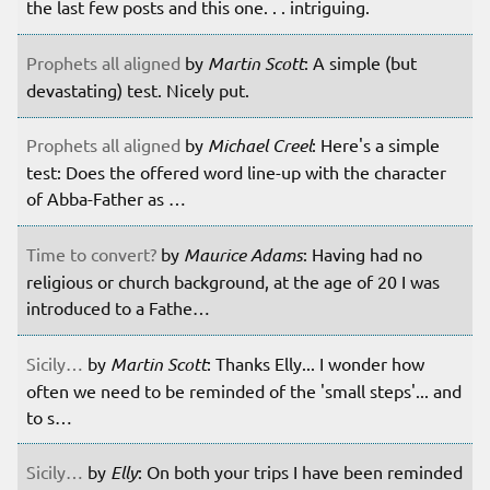
the last few posts and this one. . . intriguing.
Prophets all aligned
by
Martin Scott
: A simple (but
devastating) test. Nicely put.
Prophets all aligned
by
Michael Creel
: Here's a simple
test: Does the offered word line-up with the character
of Abba-Father as …
Time to convert?
by
Maurice Adams
: Having had no
religious or church background, at the age of 20 I was
introduced to a Fathe…
Sicily…
by
Martin Scott
: Thanks Elly... I wonder how
often we need to be reminded of the 'small steps'... and
to s…
Sicily…
by
Elly
: On both your trips I have been reminded