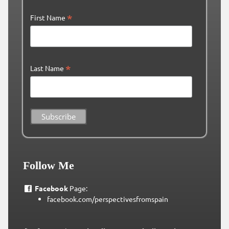
*
First Name
*
Last Name
Follow Me
Facebook
Page:
facebook.com/perspectivesfromspain