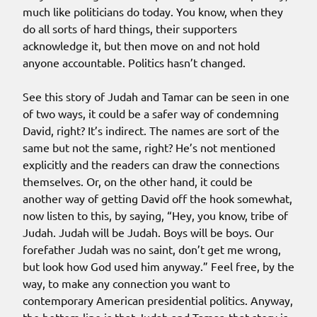
much like politicians do today. You know, when they
do all sorts of hard things, their supporters
acknowledge it, but then move on and not hold
anyone accountable. Politics hasn’t changed.
See this story of Judah and Tamar can be seen in one
of two ways, it could be a safer way of condemning
David, right? It’s indirect. The names are sort of the
same but not the same, right? He’s not mentioned
explicitly and the readers can draw the connections
themselves. Or, on the other hand, it could be
another way of getting David off the hook somewhat,
now listen to this, by saying, “Hey, you know, tribe of
Judah. Judah will be Judah. Boys will be boys. Our
forefather Judah was no saint, don’t get me wrong,
but look how God used him anyway.” Feel free, by the
way, to make any connection you want to
contemporary American presidential politics. Anyway,