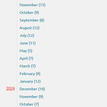
November (15)
October (9)
September (8)
August (12)
July (12)
June (11)
May (5)
April (7)
March (7)
February (9)
January (12)
December (10)
2024
November (9)
October (7)