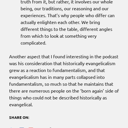
truth from it, but rather, it involves our whole
being, our traditions, our reasoning and our
experiences. That’s why people who differ can
actually enlighten each other. We bring
different things to the table, different angles
from which to look at something very
complicated.
Another aspect that I found interesting in the podcast
was his consideration that historically evangelicalism
grew as a reaction to fundamentalism, and that
evangelicalism has in many parts collapsed into
fundamentalism, so much so that he maintains that
there are numerous people on the ‘born again’ side of
things who could not be described historically as
evangelical.
SHARE ON: