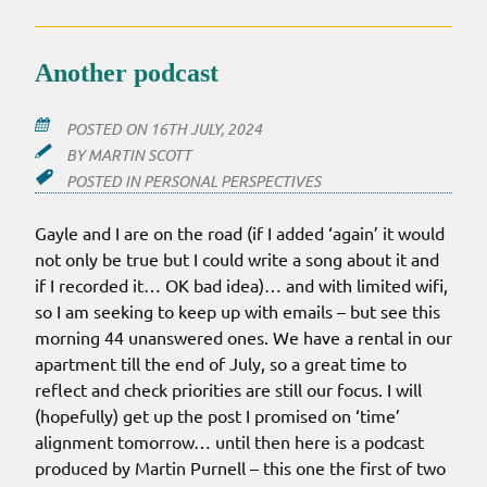
Another podcast
POSTED ON
16TH JULY, 2024
BY
MARTIN SCOTT
POSTED IN
PERSONAL PERSPECTIVES
Gayle and I are on the road (if I added ‘again’ it would
not only be true but I could write a song about it and
if I recorded it… OK bad idea)… and with limited wifi,
so I am seeking to keep up with emails – but see this
morning 44 unanswered ones. We have a rental in our
apartment till the end of July, so a great time to
reflect and check priorities are still our focus. I will
(hopefully) get up the post I promised on ‘time’
alignment tomorrow… until then here is a podcast
produced by Martin Purnell – this one the first of two