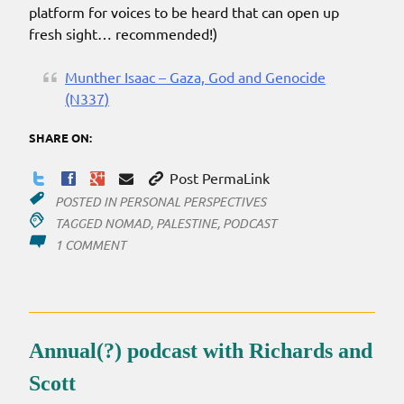
platform for voices to be heard that can open up
fresh sight… recommended!)
Munther Isaac – Gaza, God and Genocide
(N337)
SHARE ON:
Post PermaLink
POSTED IN
PERSONAL PERSPECTIVES
TAGGED
NOMAD
,
PALESTINE
,
PODCAST
ON
1 COMMENT
PALESTINIAN
PASTOR
FROM
BETHLEHEM
Annual(?) podcast with Richards and
Scott