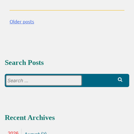
Older posts
Posts
navigation
Search Posts
Search
for:
Recent Archives
August (2)
2026