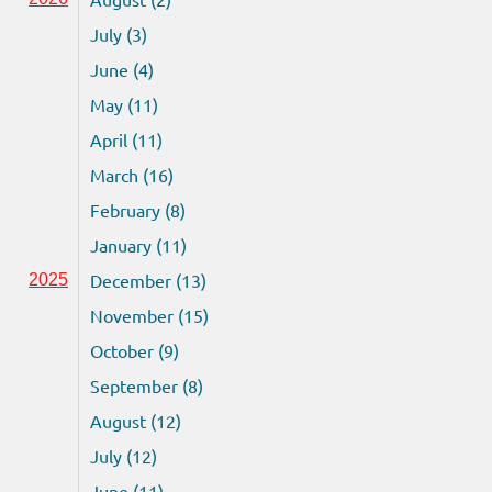
July (3)
June (4)
May (11)
April (11)
March (16)
February (8)
January (11)
December (13)
2025
November (15)
October (9)
September (8)
August (12)
July (12)
June (11)