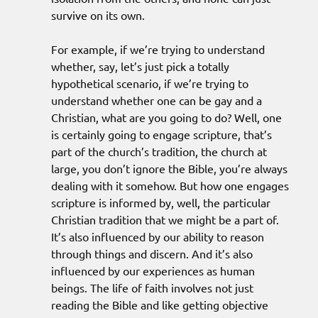
survive on its own.
For example, if we’re trying to understand
whether, say, let’s just pick a totally
hypothetical scenario, if we’re trying to
understand whether one can be gay and a
Christian, what are you going to do? Well, one
is certainly going to engage scripture, that’s
part of the church’s tradition, the church at
large, you don’t ignore the Bible, you’re always
dealing with it somehow. But how one engages
scripture is informed by, well, the particular
Christian tradition that we might be a part of.
It’s also influenced by our ability to reason
through things and discern. And it’s also
influenced by our experiences as human
beings. The life of faith involves not just
reading the Bible and like getting objective