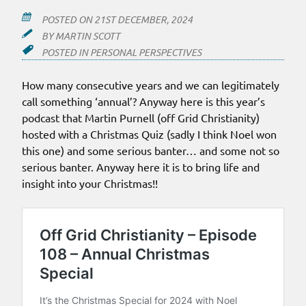
POSTED ON
21ST DECEMBER, 2024
BY
MARTIN SCOTT
POSTED IN
PERSONAL PERSPECTIVES
How many consecutive years and we can legitimately
call something ‘annual’? Anyway here is this year’s
podcast that Martin Purnell (off Grid Christianity)
hosted with a Christmas Quiz (sadly I think Noel won
this one) and some serious banter… and some not so
serious banter. Anyway here it is to bring life and
insight into your Christmas!!