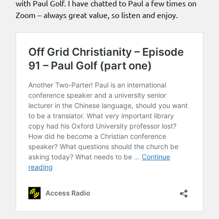
with Paul Golf. I have chatted to Paul a few times on
Zoom – always great value, so listen and enjoy.