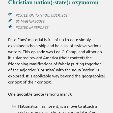
Christian nation(-state): oxymoron
POSTED ON
15TH OCTOBER, 2024
BY
MARTIN SCOTT
POSTED IN
REPORTS
Pete Enns’ material is full of up-to-date simply
explained scholarship and he also interviews various
writers. This episode was Lee C. Camp, and although
it is slanted toward America (their context) the
frightening ramifications of falsely putting together
of the adjective ‘Christian’ with the noun ‘nation’ is
explored. It is applicable way beyond the geographical
context of their context.
One quotable quote (among many):
Nationalism, as I see it, is a move to attach a
sort of messianic role to a nation-state. And it