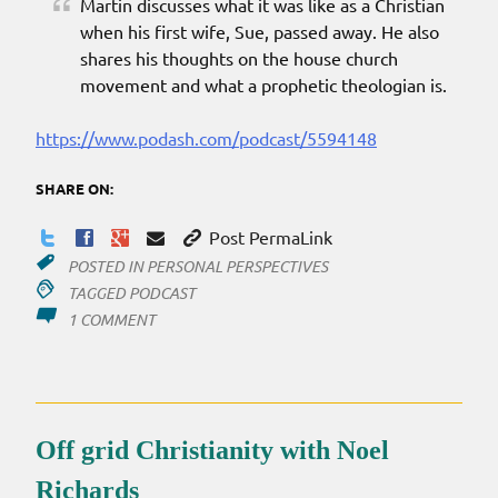
Martin discusses what it was like as a Christian
when his first wife, Sue, passed away. He also
shares his thoughts on the house church
movement and what a prophetic theologian is.
https://www.podash.com/podcast/5594148
SHARE ON:
Post PermaLink
POSTED IN
PERSONAL PERSPECTIVES
TAGGED
PODCAST
ON
1 COMMENT
INTERVIEW
ON
OGC
Off grid Christianity with Noel
Richards