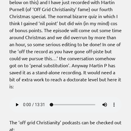
below on this) and I have just recorded with Martin
Purnell (of ‘Off Grid Christianity’ fame) our fourth
Christmas special. The normal bizarre quiz in which I
think I gained ‘nil point’ but did win (in my mind) cos
of bonus points. The episode will come out some time
around Christmas and we did overrun by more than
an hour, so some serious editing to be done! In one of
the ‘off the record as you have gone off-piste but
could we pursue this…’ the conversation somehow
got on to ‘penal substitution’. Anyway Martin P has
saved it as a stand-alone recording. It would need a
bit of extra work to reach a doctorate level but here it
is:
The ‘off grid Christianity’ podcasts can be checked out
at: