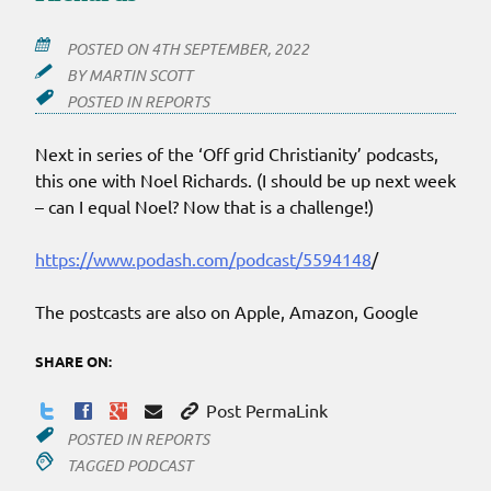
POSTED ON
4TH SEPTEMBER, 2022
BY
MARTIN SCOTT
POSTED IN
REPORTS
Next in series of the ‘Off grid Christianity’ podcasts,
this one with Noel Richards. (I should be up next week
– can I equal Noel? Now that is a challenge!)
https://www.podash.com/podcast/5594148
/
The postcasts are also on Apple, Amazon, Google
SHARE ON:
Post PermaLink
POSTED IN
REPORTS
TAGGED
PODCAST