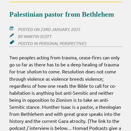
LISTEN
TO
Palestinian pastor from Bethlehem
(OR
NOT)
POSTED ON
23RD JANUARY, 2025
BY
MARTIN SCOTT
POSTED IN
PERSONAL PERSPECTIVES
Two peoples acting from trauma, cease-fires can only
go so far as there has to be a deep healing of trauma
for true
shalom
to come. Resolution does not come
through violence as violence breeds violence;
regardless of how one reads the Bible to call for co-
habitation is anything but anti-Semitic and neither
being in opposition to Zionism is to take an anti-
Semitic stance. Munther Isaac is a pastor, a theologian
from Bethlehem and with great grace speaks into the
history and the current Gaza atrocity. (The link to the
podcast / interview is below… Nomad Podcasts give a