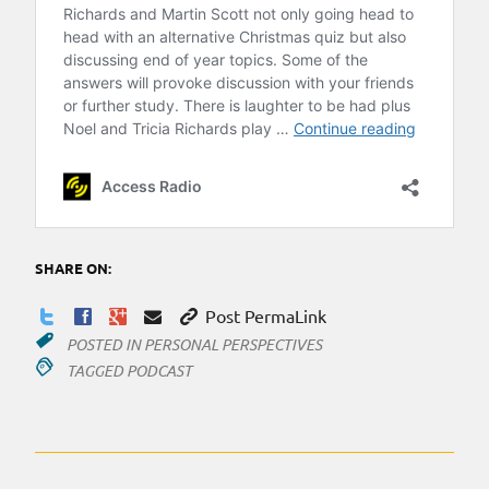
SHARE ON:
Post PermaLink
POSTED IN
PERSONAL PERSPECTIVES
TAGGED
PODCAST