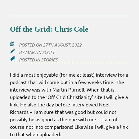
Off the Grid: Chris Cole
POSTED ON
27TH AUGUST, 2022
BY
MARTIN SCOTT
POSTED IN
STORIES
I did a most enjoyable (for me at least) interview for a
podcast that will come out in a few weeks time. The
interview was with Martin Purnell. When that is
uploaded to the ‘Off Grid Christianity’ site I will give a
link. He also the day before interviewed Noel
Richards – I am sure that was good but could not
possibly be as good as the one with me… I am of
course not into comparisons! Likewise I will give a link
to that when uploaded.