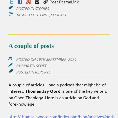
Post PermaLink
POSTED IN
STORIES
TAGGED
PETE ENNS
,
PODCAST
A couple of posts
POSTED ON
19TH SEPTEMBER, 2021
BY
MARTIN SCOTT
POSTED IN
REPORTS
A couple of articles – one a podcast that might be of
interest.
Thomas Jay Oord
is one of the key writers
on Open Theology. Here is an article on God and
foreknowlege:
http://thomasjayoord.com/index.php/blog/archives/gods-