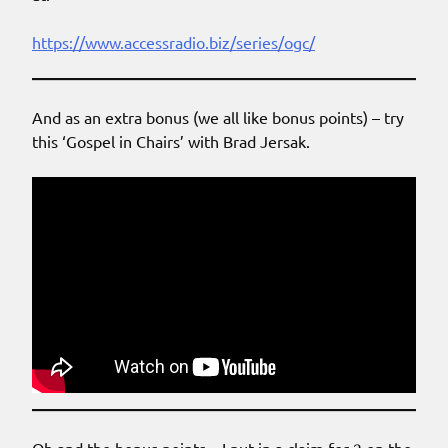
https://www.accessradio.biz/series/ogc/
And as an extra bonus (we all like bonus points) – try
this ‘Gospel in Chairs’ with Brad Jersak.