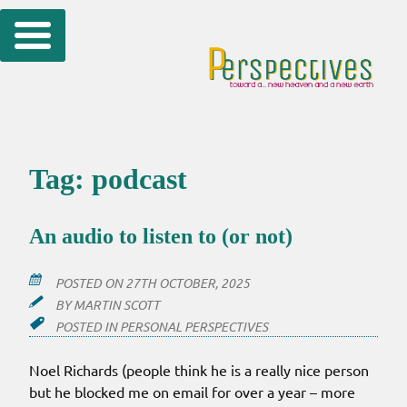
Skip
to
content
Tag:
podcast
An audio to listen to (or not)
POSTED ON
27TH OCTOBER, 2025
BY
MARTIN SCOTT
POSTED IN
PERSONAL PERSPECTIVES
Noel Richards (people think he is a really nice person
but he blocked me on email for over a year – more