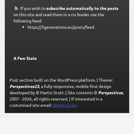
If you wish to
subscribe automatically to the posts
on this site and read them in a rss feeder use the
following feed:
https://3generations.eu/posts/feed
A Few Stats
Post section built on the WordPress platform.
|
Theme:
Perspectives23
, a fully-responsive, mobile-first design
developed by © Martin Scott.
|
Site contents ©
Perspectives
,
2007 - 2026, all rights reserved.
|
If interested in a
customised site email:
Martin Scott
.