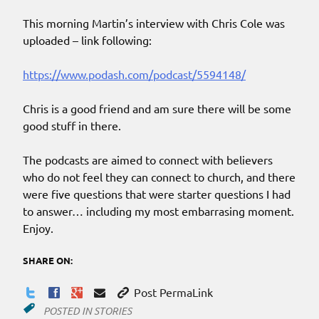
This morning Martin’s interview with Chris Cole was
uploaded – link following:
https://www.podash.com/podcast/5594148/
Chris is a good friend and am sure there will be some
good stuff in there.
The podcasts are aimed to connect with believers
who do not feel they can connect to church, and there
were five questions that were starter questions I had
to answer… including my most embarrasing moment.
Enjoy.
SHARE ON:
Post PermaLink
POSTED IN
STORIES