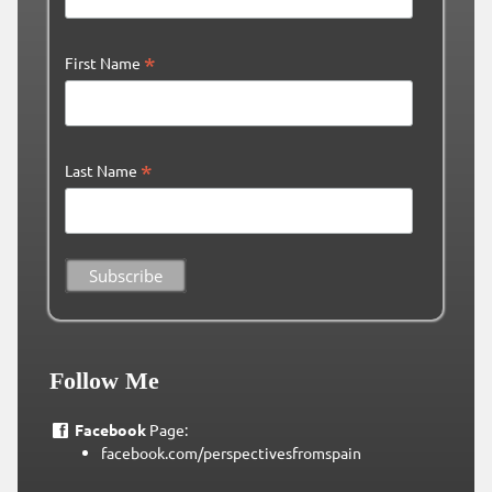
*
First Name
*
Last Name
Follow Me
Facebook
Page:
facebook.com/perspectivesfromspain