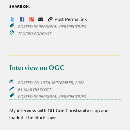
SHARE ON:
Post PermaLink
POSTED IN
PERSONAL PERSPECTIVES
TAGGED
PODCAST
Interview on OGC
POSTED ON
10TH SEPTEMBER, 2022
BY
MARTIN SCOTT
POSTED IN
PERSONAL PERSPECTIVES
My interview with Off Grid Christianity is up and
loaded. The blurb says: