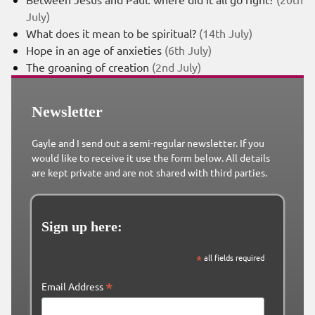
July)
What does it mean to be spiritual?
(14th July)
Hope in an age of anxieties
(6th July)
The groaning of creation
(2nd July)
Newsletter
Gayle and I send out a semi-regular newsletter. If you
would like to receive it use the form below. All details
are kept private and are not shared with third parties.
Sign up here:
*
all fields required
*
Email Address