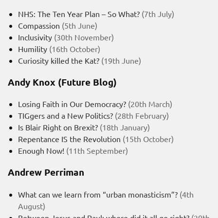
NHS: The Ten Year Plan – So What?
(7th July)
Compassion
(5th June)
Inclusivity
(30th November)
Humility
(16th October)
Curiosity killed the Kat?
(19th June)
Andy Knox (Future Blog)
Losing Faith in Our Democracy?
(20th March)
TIGgers and a New Politics?
(28th February)
Is Blair Right on Brexit?
(18th January)
Repentance IS the Revolution
(15th October)
Enough Now!
(11th September)
Andrew Perriman
What can we learn from “urban monasticism”?
(4th
August)
Between Jesus and Paul: where did it all go right?
(20th