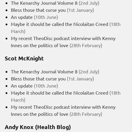
The Kenarchy Journal Volume 8
(2nd July)
Bless those that curse you
(1st January)
An update
(10th June)
Maybe it should be called the Nicolaitan Creed
(18th
March)
My recent TheoDisc podcast interview with Kenny
Innes on the politics of love
(28th February)
Scot McKnight
The Kenarchy Journal Volume 8
(2nd July)
Bless those that curse you
(1st January)
An update
(10th June)
Maybe it should be called the Nicolaitan Creed
(18th
March)
My recent TheoDisc podcast interview with Kenny
Innes on the politics of love
(28th February)
Andy Knox (Health Blog)