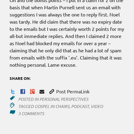
Oh and the bonus points – I put in a claim for 2 on the
basis that when Martin Purnell sent us an email with
suggestions I was always the one to reply first. Noel
was tardy. He did claim that there was no expiry date
to the emails but I was certainly worth 2 points for my
all-but immediate replies. And then I claimed 2 more
as Noel had blocked my emails for over a year –
claiming that he only did that as he had a lot of spam
from emails with the suffix ‘.eu’. Claiming that it was
nothing personal. Lame excuse.
SHARE ON:
Post PermaLink
POSTED IN
PERSONAL PERSPECTIVES
TAGGED
GOSPEL IN CHAIRS
,
PODCAST
,
VIDEO
ON
3 COMMENTS
AN
AUDIO
TO