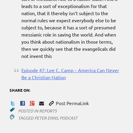
leads to a sort of exceptionalism for that
nation, that it thereby isn’t subject to the
normal rules we expect everybody else to be
subject to, because it has a sort of presumed
messianic role in saving the world. And when
you think about nationalism in those terms,
then we quickly see that the evangelicals did
not invent this
Episode 47: Lee C. Camp – America Can Never
Be a Christian Nation
SHARE ON:
Post PermaLink
POSTED IN
REPORTS
TAGGED
PETER ENNS
,
PODCAST