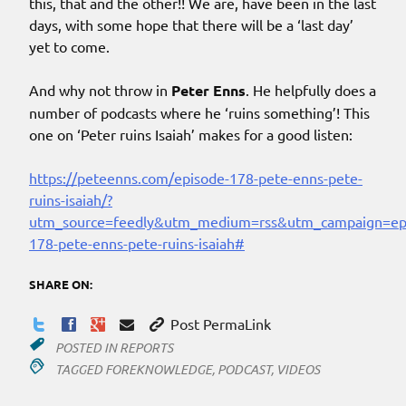
this, that and the other!! We are, have been in the last
days, with some hope that there will be a ‘last day’
yet to come.
And why not throw in
Peter Enns
. He helpfully does a
number of podcasts where he ‘ruins something’! This
one on ‘Peter ruins Isaiah’ makes for a good listen:
https://peteenns.com/episode-178-pete-enns-pete-
ruins-isaiah/?
utm_source=feedly&utm_medium=rss&utm_campaign=ep
178-pete-enns-pete-ruins-isaiah#
SHARE ON:
Post PermaLink
POSTED IN
REPORTS
TAGGED
FOREKNOWLEDGE
,
PODCAST
,
VIDEOS