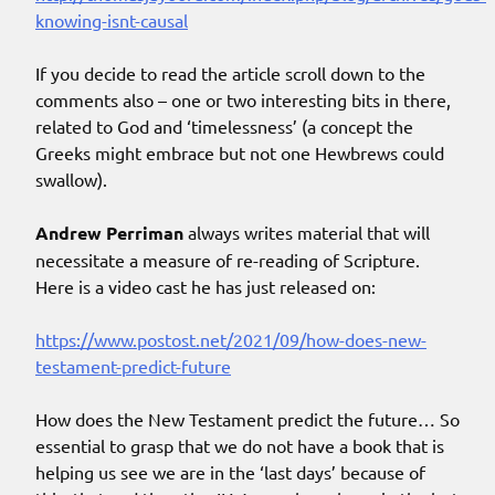
knowing-isnt-causal
If you decide to read the article scroll down to the
comments also – one or two interesting bits in there,
related to God and ‘timelessness’ (a concept the
Greeks might embrace but not one Hewbrews could
swallow).
Andrew Perriman
always writes material that will
necessitate a measure of re-reading of Scripture.
Here is a video cast he has just released on:
https://www.postost.net/2021/09/how-does-new-
testament-predict-future
How does the New Testament predict the future… So
essential to grasp that we do not have a book that is
helping us see we are in the ‘last days’ because of