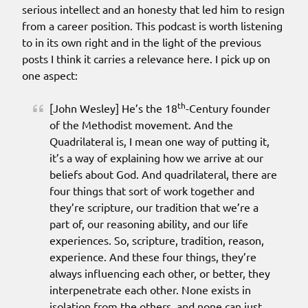
serious intellect and an honesty that led him to resign
from a career position. This podcast is worth listening
to in its own right and in the light of the previous
posts I think it carries a relevance here. I pick up on
one aspect:
th
[John Wesley] He’s the 18
-Century founder
of the Methodist movement. And the
Quadrilateral is, I mean one way of putting it,
it’s a way of explaining how we arrive at our
beliefs about God. And quadrilateral, there are
four things that sort of work together and
they’re scripture, our tradition that we’re a
part of, our reasoning ability, and our life
experiences. So, scripture, tradition, reason,
experience. And these four things, they’re
always influencing each other, or better, they
interpenetrate each other. None exists in
isolation from the others, and none can just