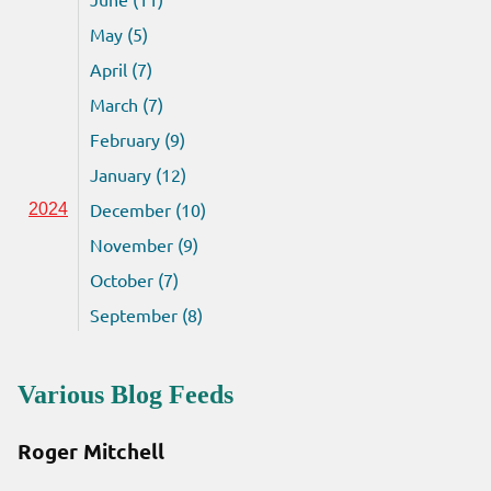
May (5)
April (7)
March (7)
February (9)
January (12)
December (10)
2024
November (9)
October (7)
September (8)
Various Blog Feeds
Roger Mitchell