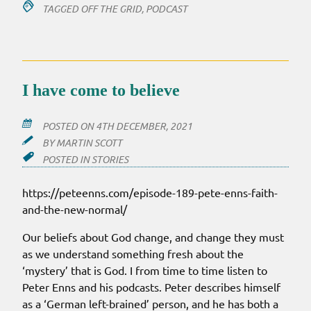
TAGGED
OFF THE GRID
,
PODCAST
I have come to believe
POSTED ON
4TH DECEMBER, 2021
BY
MARTIN SCOTT
POSTED IN
STORIES
https://peteenns.com/episode-189-pete-enns-faith-
and-the-new-normal/
Our beliefs about God change, and change they must
as we understand something fresh about the
‘mystery’ that is God. I from time to time listen to
Peter Enns and his podcasts. Peter describes himself
as a ‘German left-brained’ person, and he has both a