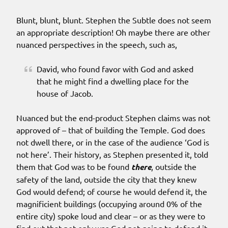
Blunt, blunt, blunt. Stephen the Subtle does not seem
an appropriate description! Oh maybe there are other
nuanced perspectives in the speech, such as,
David, who found favor with God and asked
that he might find a dwelling place for the
house of Jacob.
Nuanced but the end-product Stephen claims was not
approved of – that of building the Temple. God does
not dwell there, or in the case of the audience ‘God is
not here’. Their history, as Stephen presented it, told
them that God was to be found
there
, outside the
safety of the land, outside the city that they knew
God would defend; of course he would defend it, the
magnificient buildings (occupying around 0% of the
entire city) spoke loud and clear – or as they were to