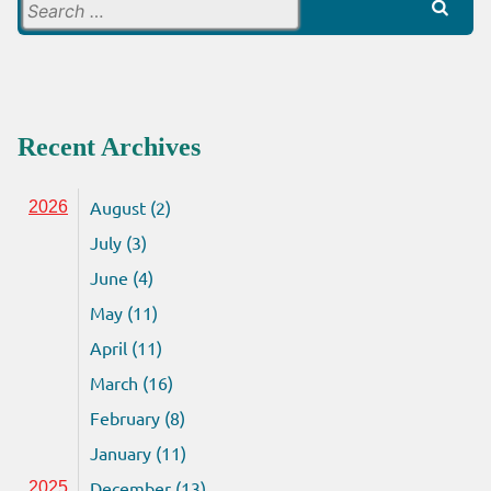
Search
for:
Recent Archives
August (2)
2026
July (3)
June (4)
May (11)
April (11)
March (16)
February (8)
January (11)
December (13)
2025