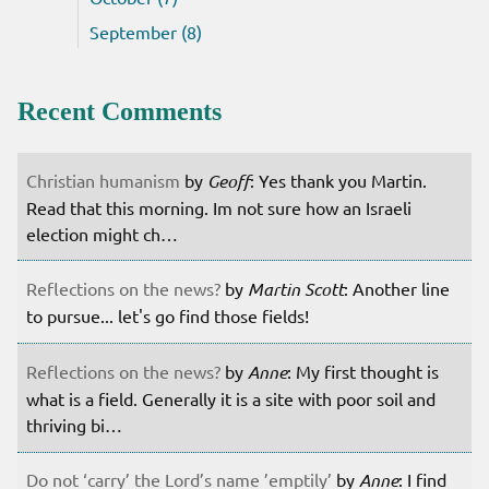
September (8)
Recent Comments
Christian humanism
by
Geoff
: Yes thank you Martin.
Read that this morning. Im not sure how an Israeli
election might ch…
Reflections on the news?
by
Martin Scott
: Another line
to pursue... let's go find those fields!
Reflections on the news?
by
Anne
: My first thought is
what is a field. Generally it is a site with poor soil and
thriving bi…
Do not ‘carry’ the Lord’s name ’emptily’
by
Anne
: I find