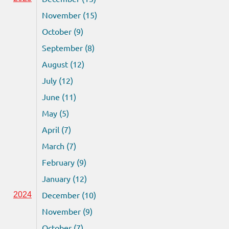
November (15)
October (9)
September (8)
August (12)
July (12)
June (11)
May (5)
April (7)
March (7)
February (9)
January (12)
December (10)
2024
November (9)
October (7)