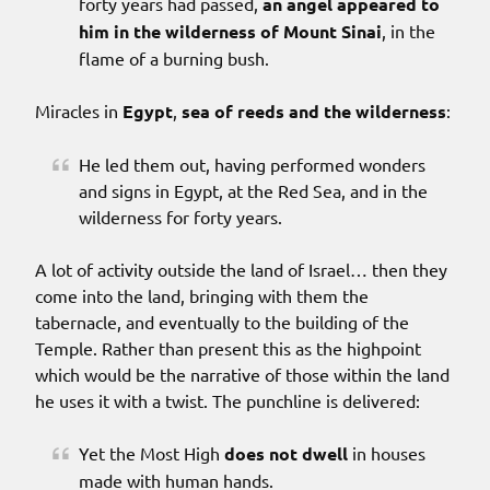
forty years had passed,
an angel appeared to
him in the wilderness of Mount Sinai
, in the
flame of a burning bush.
Miracles in
Egypt
,
sea of reeds and the wilderness
:
He led them out, having performed wonders
and signs in Egypt, at the Red Sea, and in the
wilderness for forty years.
A lot of activity outside the land of Israel… then they
come into the land, bringing with them the
tabernacle, and eventually to the building of the
Temple. Rather than present this as the highpoint
which would be the narrative of those within the land
he uses it with a twist. The punchline is delivered:
Yet the Most High
does not dwell
in houses
made with human hands.