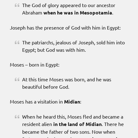
The God of glory appeared to our ancestor
Abraham
when he was in Mesopotamia
.
Joseph has the presence of God with him in Egypt:
The patriarchs, jealous of Joseph, sold him into
Egypt; but God was with him.
Moses – born in Egypt:
At this time Moses was born, and he was
beautiful before God.
Moses has a visitation in
Midian
:
When he heard this, Moses fled and became a
resident alien
in the land of Midian
. There he
became the father of two sons. Now when