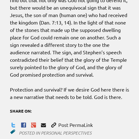
find out that not only was God not going to defend it,
but there would be an unequivocal sign that it was
Jesus, the son of man (human one) who had received
the kingdom (Dan. 7:13, 14). In the light of that none
of the stones that made up the supposed dwelling
place for God could remain one on another. Such a
sign revealed a different story to the one the
audience narrated. The sign, and Stephen’s speech
contradicted their belief that the glory of the Temple
surely pointed to the glory of God, and the glory of
God promised protection and survival.
Protection and survival? If we desire God here there is
a new narrative that needs to be told. God is there.
SHARE ON:
Post PermaLink
POSTED IN
PERSONAL PERSPECTIVES