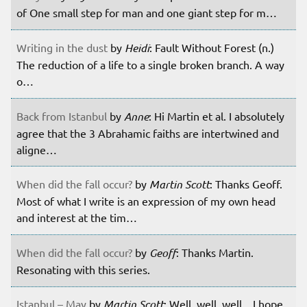
of One small step for man and one giant step for m…
Writing in the dust
by
Heidi
: Fault Without Forest (n.)
The reduction of a life to a single broken branch. A way
o…
Back from Istanbul
by
Anne
: Hi Martin et al. I absolutely
agree that the 3 Abrahamic faiths are intertwined and
aligne…
When did the fall occur?
by
Martin Scott
: Thanks Geoff.
Most of what I write is an expression of my own head
and interest at the tim…
When did the fall occur?
by
Geoff
: Thanks Martin.
Resonating with this series.
Istanbul – May
by
Martin Scott
: Well, well, well... I hope