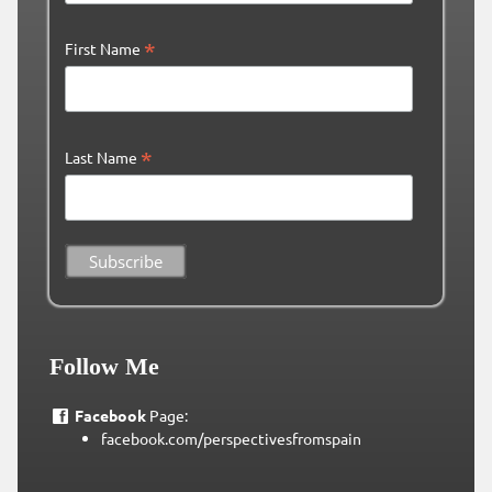
*
First Name
*
Last Name
Follow Me
Facebook
Page:
facebook.com/perspectivesfromspain