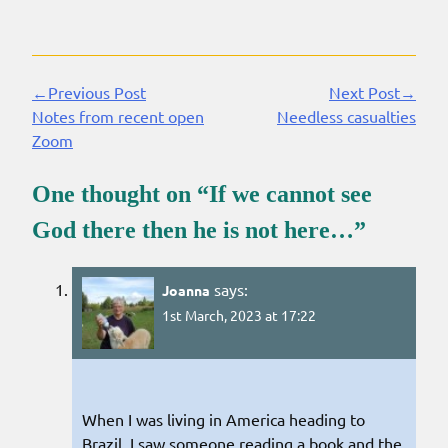
←Previous Post
Next Post→
Continue
Notes from recent open
Needless casualties
Reading
Zoom
One thought on “
If we cannot see
God there then he is not here…
”
says:
Joanna
1st March, 2023 at 17:22
When I was living in America heading to
Brazil, I saw someone reading a book and the