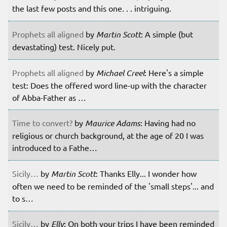
the last few posts and this one. . . intriguing.
Prophets all aligned
by
Martin Scott
: A simple (but
devastating) test. Nicely put.
Prophets all aligned
by
Michael Creel
: Here's a simple
test: Does the offered word line-up with the character
of Abba-Father as …
Time to convert?
by
Maurice Adams
: Having had no
religious or church background, at the age of 20 I was
introduced to a Fathe…
Sicily…
by
Martin Scott
: Thanks Elly... I wonder how
often we need to be reminded of the 'small steps'... and
to s…
Sicily…
by
Elly
: On both your trips I have been reminded