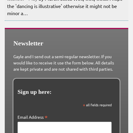
the 'dancing is illustrative' otherwise it might not be
minor a…
Newsletter
Gayle and I send out a semi-regular newsletter. If you
would like to receive it use the form below. All details
are kept private and are not shared with third parties.
Sign up here:
*
all fields required
*
Email Address