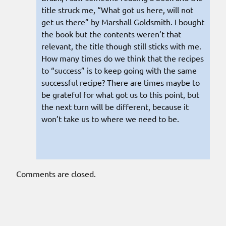
title struck me, “What got us here, will not
get us there” by Marshall Goldsmith. I bought
the book but the contents weren’t that
relevant, the title though still sticks with me.
How many times do we think that the recipes
to “success” is to keep going with the same
successful recipe? There are times maybe to
be grateful for what got us to this point, but
the next turn will be different, because it
won’t take us to where we need to be.
Comments are closed.