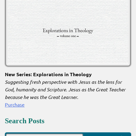
New Series: Explorations in Theology
Suggesting fresh perspective with Jesus as the lens for
God, humanity and Scripture. Jesus as the Great Teacher
because he was the Great Learner
.
Purchase
Search Posts