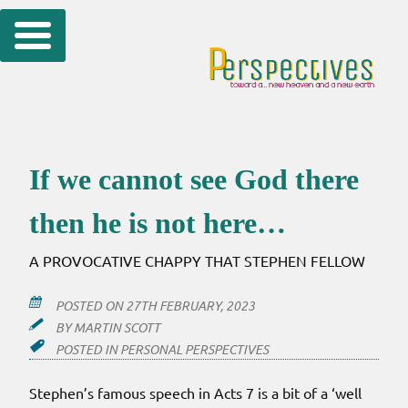
Skip
to
content
If we cannot see God there
then he is not here…
A PROVOCATIVE CHAPPY THAT STEPHEN FELLOW
POSTED ON
27TH FEBRUARY, 2023
BY
MARTIN SCOTT
POSTED IN
PERSONAL PERSPECTIVES
Stephen’s famous speech in Acts 7 is a bit of a ‘well