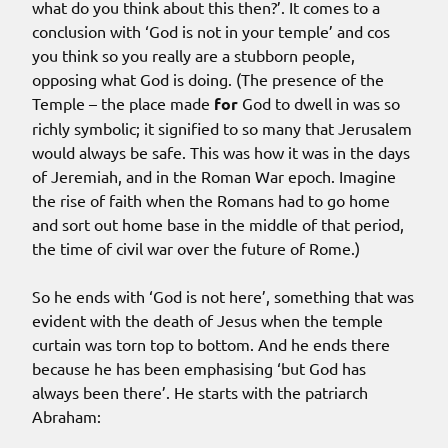
what do you think about this then?’. It comes to a
conclusion with ‘God is not in your temple’ and cos
you think so you really are a stubborn people,
opposing what God is doing. (The presence of the
Temple – the place made
for
God to dwell in was so
richly symbolic; it signified to so many that Jerusalem
would always be safe. This was how it was in the days
of Jeremiah, and in the Roman War epoch. Imagine
the rise of faith when the Romans had to go home
and sort out home base in the middle of that period,
the time of civil war over the future of Rome.)
So he ends with ‘God is not here’, something that was
evident with the death of Jesus when the temple
curtain was torn top to bottom. And he ends there
because he has been emphasising ‘but God has
always been there’. He starts with the patriarch
Abraham: