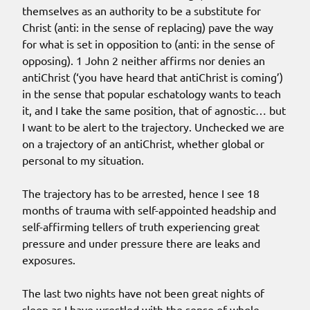
themselves as an authority to be a substitute for
Christ (anti: in the sense of replacing) pave the way
for what is set in opposition to (anti: in the sense of
opposing). 1 John 2 neither affirms nor denies an
antiChrist (‘you have heard that antiChrist is coming’)
in the sense that popular eschatology wants to teach
it, and I take the same position, that of agnostic… but
I want to be alert to the trajectory. Unchecked we are
on a trajectory of an antiChrist, whether global or
personal to my situation.
The trajectory has to be arrested, hence I see 18
months of trauma with self-appointed headship and
self-affirming tellers of truth experiencing great
pressure and under pressure there are leaks and
exposures.
The last two nights have not been great nights of
sleep as I have wrestled with the sense of whole