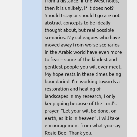
from a distance. If the West holds,
then it is unlikely, if it does not?
Should I stay or should I go are not
abstract concepts to be ideally
thought about, but real possible
scenarios. My colleagues who have
moved away from worse scenarios
in the Arabic world have even more
to fear – some of the kindest and
gentlest people you will ever meet.
My hope rests in these times being
boundaried. I’m working towards a
restoration and healing of
landscapes in my research, I only
keep going because of the Lord’s
prayer, “Let your will be done, on
earth, as it is in heaven”. I will take
encouragement from what you say
Rosie Bee. Thank you.