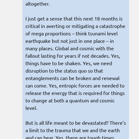
altogether.
I just get a sense that this next 18 months is
critical in averting or mitigating a catastrophe
of mega proportions – think tsunami level
earthquake but not just in one place – in
many places. Global and cosmic with the
fallout lasting for years if not decades. Yes,
things have to be shaken. Yes, we need
disruption to the status quo so that
entanglements can be broken and renewal
can come. Yes, entropic forces are needed to
release the energy that is required for things
to change at both a quantum and cosmic
level.
But is all life meant to be devastated? There’s
a limit to the trauma that we and the earth
and can bear. Yes, there are tough times