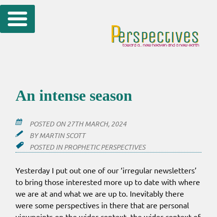
Skip
to
content
An intense season
POSTED ON
27TH MARCH, 2024
BY
MARTIN SCOTT
POSTED IN
PROPHETIC PERSPECTIVES
Yesterday I put out one of our ‘irregular newsletters’
to bring those interested more up to date with where
we are at and what we are up to. Inevitably there
were some perspectives in there that are personal
viewpoints on the wider context, the wider context of