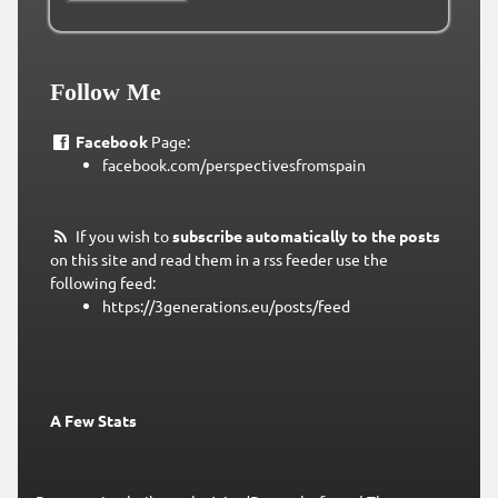
Follow Me
Facebook
Page:
facebook.com/perspectivesfromspain
If you wish to
subscribe automatically to the posts
on this site and read them in a rss feeder use the
following feed:
https://3generations.eu/posts/feed
A Few Stats