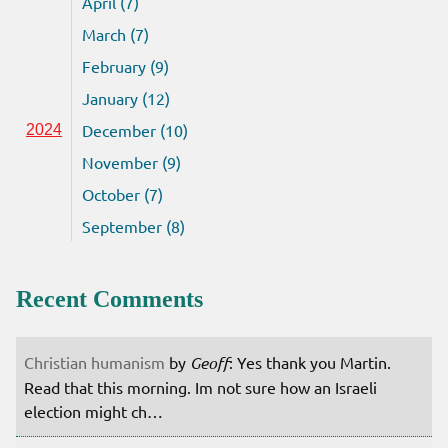
April (7)
March (7)
February (9)
January (12)
December (10)
2024
November (9)
October (7)
September (8)
Recent Comments
Christian humanism
by
Geoff
: Yes thank you Martin.
Read that this morning. Im not sure how an Israeli
election might ch…