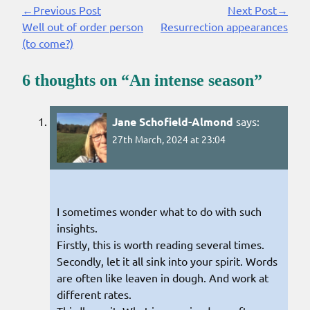
←Previous Post
Next Post→
Continue
Well out of order person
Resurrection appearances
Reading
(to come?)
6 thoughts on “
An intense season
”
Jane Schofield-Almond
says:
27th March, 2024 at 23:04
I sometimes wonder what to do with such
insights.
Firstly, this is worth reading several times.
Secondly, let it all sink into your spirit. Words
are often like leaven in dough. And work at
different rates.