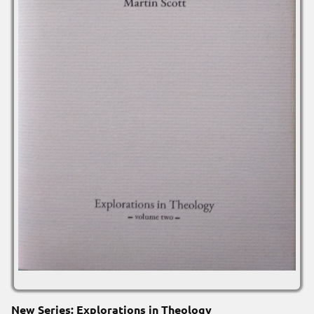
New Series: Explorations in Theology