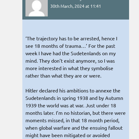
30th March, 2024 at 11:41
‘The trajectory has to be arrested, hence I
see 18 months of trauma…’ For the past
week I have had the Sudetenlands on my
mind. They don’t exist anymore, so I was
more interested in what they symbolise
rather than what they are or were.
Hitler declared his ambitions to annexe the
Sudetenlands in spring 1938 and by Autumn
1939 the world was at war. Just under 18
months later. I’m no historian, but there were
moments missed, in that 18 month period,
when global warfare and the ensuing fallout
might have been mitigated or avoided