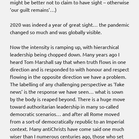
might be better not to claim to have sight – otherwise
‘our guilt remains’…)
2020 was indeed a year of great sight… the pandemic
changed so much and was globally visible.
Now the intensity is ramping up, with hierarchical
leadership being chopped down. Many years ago I
heard Tom Marshall say that when truth flows in one
direction and is responded to with honour and respect
flowing in the opposite direction we have a problem.
The labelling of any challenging perspective as ‘fake
news’ is the response we have seen… what is sown
by the body is reaped beyond. There is a huge move
toward authoritarian leadership in many so-called
democratic scenarios… and after all Rome moved
from a sort-of democratically republic to an Imperial
context. Many antiChrists have come said one much
wiser than I numerous centuries ago, those who set