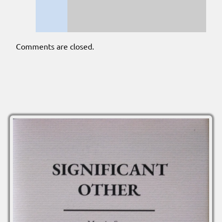
Comments are closed.