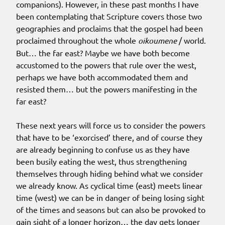
companions). However, in these past months I have
been contemplating that Scripture covers those two
geographies and proclaims that the gospel had been
proclaimed throughout the whole
oikoumene
/ world.
But… the far east? Maybe we have both become
accustomed to the powers that rule over the west,
perhaps we have both accommodated them and
resisted them… but the powers manifesting in the
far east?
These next years will force us to consider the powers
that have to be ‘exorcised’ there, and of course they
are already beginning to confuse us as they have
been busily eating the west, thus strengthening
themselves through hiding behind what we consider
we already know. As cyclical time (east) meets linear
time (west) we can be in danger of being losing sight
of the times and seasons but can also be provoked to
gain sight of a longer horizon… the day gets longer