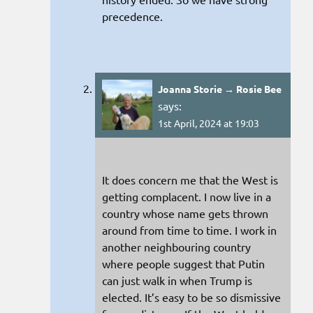
precedence.
Joanna Storie → Rosie Bee
says:
1st April, 2024 at 19:03
It does concern me that the West is
getting complacent. I now live in a
country whose name gets thrown
around from time to time. I work in
another neighbouring country
where people suggest that Putin
can just walk in when Trump is
elected. It’s easy to be so dismissive