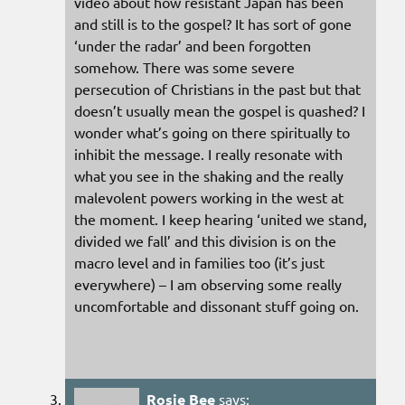
video about how resistant Japan has been
and still is to the gospel? It has sort of gone
‘under the radar’ and been forgotten
somehow. There was some severe
persecution of Christians in the past but that
doesn’t usually mean the gospel is quashed? I
wonder what’s going on there spiritually to
inhibit the message. I really resonate with
what you see in the shaking and the really
malevolent powers working in the west at
the moment. I keep hearing ‘united we stand,
divided we fall’ and this division is on the
macro level and in families too (it’s just
everywhere) – I am observing some really
uncomfortable and dissonant stuff going on.
Rosie Bee
says: