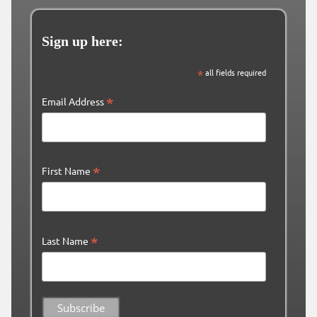
Sign up here:
*
all fields required
*
Email Address
*
First Name
*
Last Name