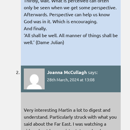
Thirdly, wait. What is perceived can often
only be seen when we get some perspective.
Afterwards. Perspective can help us know
God was in it. Which is encouraging.
And finally.
‘All shall be well. All manner of things shall be
well.’ (Dame Julian)
Joanna McCullagh
says:
28th March, 2024 at 13:08
Very interesting Martin a lot to digest and
understand. Particularly struck with what you
said about the Far East. I was watching a