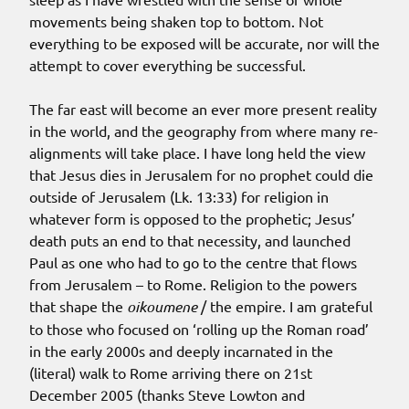
movements being shaken top to bottom. Not
everything to be exposed will be accurate, nor will the
attempt to cover everything be successful.
The far east will become an ever more present reality
in the world, and the geography from where many re-
alignments will take place. I have long held the view
that Jesus dies in Jerusalem for no prophet could die
outside of Jerusalem (Lk. 13:33) for religion in
whatever form is opposed to the prophetic; Jesus’
death puts an end to that necessity, and launched
Paul as one who had to go to the centre that flows
from Jerusalem – to Rome. Religion to the powers
that shape the
oikoumene
/ the empire. I am grateful
to those who focused on ‘rolling up the Roman road’
in the early 2000s and deeply incarnated in the
(literal) walk to Rome arriving there on 21st
December 2005 (thanks Steve Lowton and