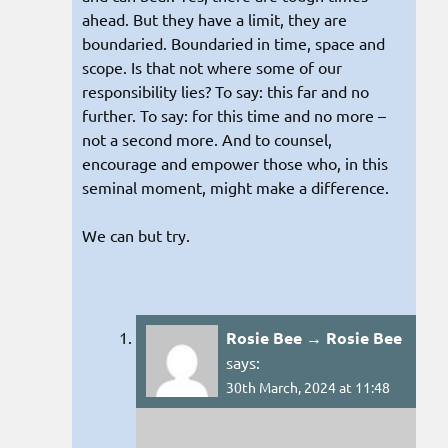
ahead. But they have a limit, they are
boundaried. Boundaried in time, space and
scope. Is that not where some of our
responsibility lies? To say: this far and no
further. To say: for this time and no more –
not a second more. And to counsel,
encourage and empower those who, in this
seminal moment, might make a difference.
We can but try.
Rosie Bee → Rosie Bee
says:
30th March, 2024 at 11:48