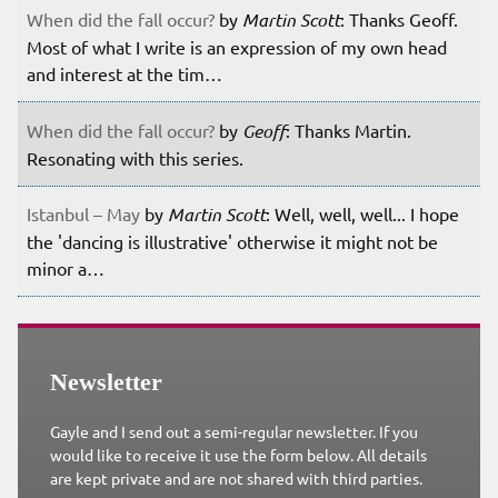
When did the fall occur?
by
Martin Scott
: Thanks Geoff.
Most of what I write is an expression of my own head
and interest at the tim…
When did the fall occur?
by
Geoff
: Thanks Martin.
Resonating with this series.
Istanbul – May
by
Martin Scott
: Well, well, well... I hope
the 'dancing is illustrative' otherwise it might not be
minor a…
Newsletter
Gayle and I send out a semi-regular newsletter. If you
would like to receive it use the form below. All details
are kept private and are not shared with third parties.