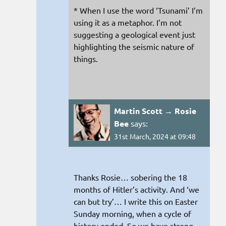
* When I use the word ‘Tsunami’ I’m
using it as a metaphor. I’m not
suggesting a geological event just
highlighting the seismic nature of
things.
Martin Scott → Rosie
Bee
says:
31st March, 2024 at 09:48
Thanks Rosie… sobering the 18
months of Hitler’s activity. And ‘we
can but try’… I write this on Easter
Sunday morning, when a cycle of
history ended. So we have strong