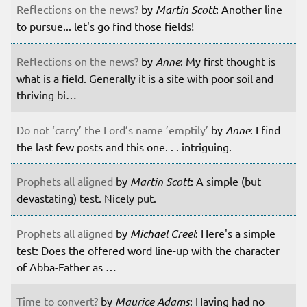
Reflections on the news?
by
Martin Scott
: Another line
to pursue... let's go find those fields!
Reflections on the news?
by
Anne
: My first thought is
what is a field. Generally it is a site with poor soil and
thriving bi…
Do not ‘carry’ the Lord’s name ’emptily’
by
Anne
: I find
the last few posts and this one. . . intriguing.
Prophets all aligned
by
Martin Scott
: A simple (but
devastating) test. Nicely put.
Prophets all aligned
by
Michael Creel
: Here's a simple
test: Does the offered word line-up with the character
of Abba-Father as …
Time to convert?
by
Maurice Adams
: Having had no