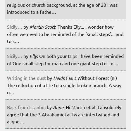
religious or church background, at the age of 20 I was
introduced to a Fathe…
Sicily…
by
Martin Scott
: Thanks Elly... I wonder how
often we need to be reminded of the 'small steps'... and
to s…
Sicily…
by
Elly
: On both your trips I have been reminded
of One small step for man and one giant step for m…
Writing in the dust
by
Heidi
: Fault Without Forest (n.)
The reduction of a life to a single broken branch. A way
o…
Back from Istanbul
by
Anne
: Hi Martin et al. I absolutely
agree that the 3 Abrahamic faiths are intertwined and
aligne…