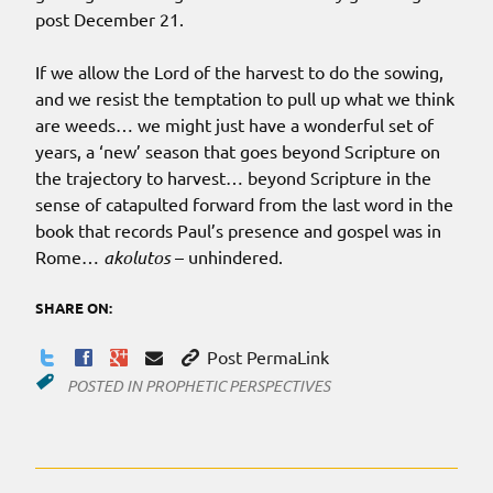
post December 21.
If we allow the Lord of the harvest to do the sowing,
and we resist the temptation to pull up what we think
are weeds… we might just have a wonderful set of
years, a ‘new’ season that goes beyond Scripture on
the trajectory to harvest… beyond Scripture in the
sense of catapulted forward from the last word in the
book that records Paul’s presence and gospel was in
Rome…
akolutos
– unhindered.
SHARE ON:
Post PermaLink
POSTED IN
PROPHETIC PERSPECTIVES