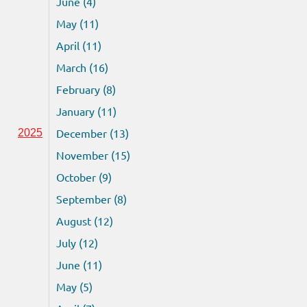
June (4)
May (11)
April (11)
March (16)
February (8)
January (11)
December (13)
2025
November (15)
October (9)
September (8)
August (12)
July (12)
June (11)
May (5)