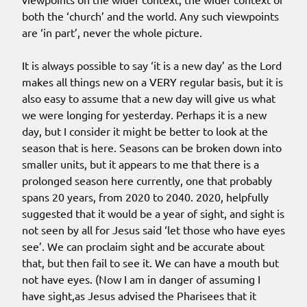
both the ‘church’ and the world. Any such viewpoints
are ‘in part’, never the whole picture.
It is always possible to say ‘it is a new day’ as the Lord
makes all things new on a VERY regular basis, but it is
also easy to assume that a new day will give us what
we were longing for yesterday. Perhaps it is a new
day, but I consider it might be better to look at the
season that is here. Seasons can be broken down into
smaller units, but it appears to me that there is a
prolonged season here currently, one that probably
spans 20 years, from 2020 to 2040. 2020, helpfully
suggested that it would be a year of sight, and sight is
not seen by all for Jesus said ‘let those who have eyes
see’. We can proclaim sight and be accurate about
that, but then fail to see it. We can have a mouth but
not have eyes. (Now I am in danger of assuming I
have sight,as Jesus advised the Pharisees that it