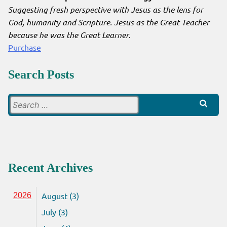
Suggesting fresh perspective with Jesus as the lens for
God, humanity and Scripture. Jesus as the Great Teacher
because he was the Great Learner
.
Purchase
Search Posts
Search
for:
Recent Archives
August (3)
2026
July (3)