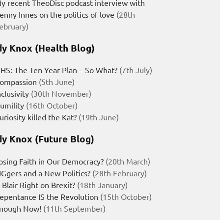
y recent TheoDisc podcast interview with
enny Innes on the politics of love
(28th
ebruary)
y Knox (Health Blog)
HS: The Ten Year Plan – So What?
(7th July)
ompassion
(5th June)
nclusivity
(30th November)
umility
(16th October)
uriosity killed the Kat?
(19th June)
y Knox (Future Blog)
osing Faith in Our Democracy?
(20th March)
IGgers and a New Politics?
(28th February)
s Blair Right on Brexit?
(18th January)
epentance IS the Revolution
(15th October)
nough Now!
(11th September)