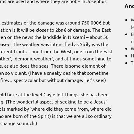
ms are used and where they are not – in Josephus,
And
W
tial estimates of the damage was around 750,000€ but
(
tion is it will be closer to 2bn€ of damage. The East
B
een on the news the landslide in Niscemi – about 50
r
ased. The weather was intensified as Sicily was the
W
ferent fronts – one from the West, one from the East
H
ather’, ‘demonic weather’, and at times something to
T
, as also does the seas. There is some element of
en so violent. (I have a sneaky desire that sometime
f fire… spectacular but without damage. Let’s see!)
ld here at the level Gayle left things, she has been
g. (The wonderful aspect of seeking to be a Jesus’
ut is marked by ‘where did they come from, where did
o are born of the Spirit) is that we are all so ordinary
n change so much!)