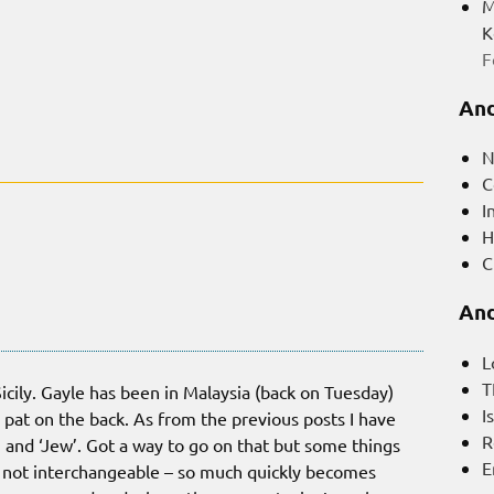
M
K
F
And
N
C
I
H
C
And
L
T
icily. Gayle has been in Malaysia (back on Tuesday)
I
a pat on the back. As from the previous posts I have
R
’ and ‘Jew’. Got a way to go on that but some things
E
 not interchangeable – so much quickly becomes