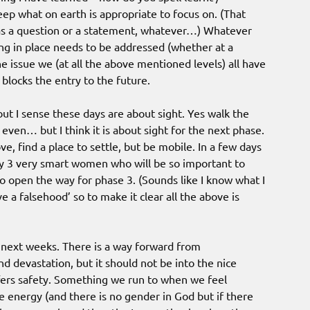
deep what on earth is appropriate to focus on. (That
was a question or a statement, whatever…) Whatever
g in place needs to be addressed (whether at a
The issue we (at all the above mentioned levels) all have
blocks the entry to the future.
ut I sense these days are about sight. Yes walk the
 even… but I think it is about sight for the next phase.
, find a place to settle, but be mobile. In a few days
by 3 very smart women who will be so important to
 open the way for phase 3. (Sounds like I know what I
ve a falsehood’ so to make it clear all the above is
e next weeks. There is a way forward from
d devastation, but it should not be into the nice
fers safety. Something we run to when we feel
e energy (and there is no gender in God but if there