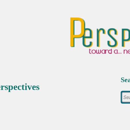
Se
rspectives