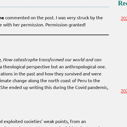
Re
ne
commented on the post. I was very struck by the
20
re with her permission. Permission granted!
, How catastrophe transformed our world and can
a theological perspective but an anthropological one.
izations in the past and how they survived and were
imate change along the north coast of Peru to the
. She ended up writing this during the Covid pandemic,
20
 exploited societies’ weak points, from an