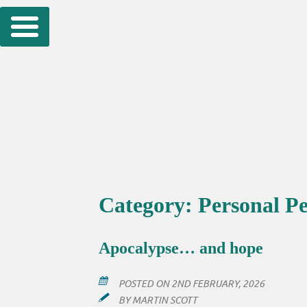
Skip
to
content
Category:
Personal Pe
Apocalypse… and hope
POSTED ON
2ND FEBRUARY, 2026
BY
MARTIN SCOTT