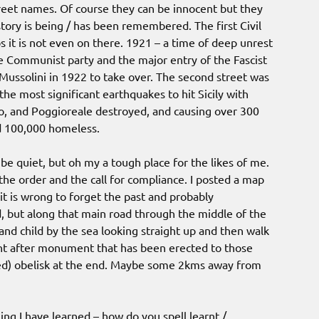
treet names. Of course they can be innocent but they
tory is being / has been remembered. The first Civil
it is not even on there. 1921 – a time of deep unrest
the Communist party and the major entry of the Fascist
 Mussolini in 1922 to take over. The second street was
e most significant earthquakes to hit Sicily with
go, and Poggioreale destroyed, and causing over 300
nd 100,000 homeless.
be quiet, but oh my a tough place for the likes of me.
 the order and the call for compliance. I posted a map
it is wrong to forget the past and probably
 but along that main road through the middle of the
 child by the sea looking straight up and then walk
t after monument that has been erected to those
ted) obelisk at the end. Maybe some 2kms away from
ing I have learned – how do you spell learnt /