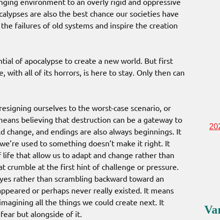
anging environment to an overly rigid and oppressive
ocalypses are also the best chance our societies have
l the failures of old systems and inspire the creation
ial of apocalypse to create a new world. But first
 with all of its horrors, is here to stay. Only then can
signing ourselves to the worst-case scenario, or
 means believing that destruction can be a gateway to
20
ld change, and endings are also always beginnings. It
we’re used to something doesn’t make it right. It
 life that allow us to adapt and change rather than
at crumble at the first hint of challenge or pressure.
eyes rather than scrambling backward toward an
sappeared or perhaps never really existed. It means
magining all the things we could create next. It
Va
ear but alongside of it.