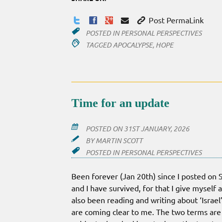
Post PermaLink
POSTED IN
PERSONAL PERSPECTIVES
TAGGED
APOCALYPSE
,
HOPE
Time for an update
POSTED ON
31ST JANUARY, 2026
BY
MARTIN SCOTT
POSTED IN
PERSONAL PERSPECTIVES
Been forever (Jan 20th) since I posted on S
and I have survived, for that I give myself 
also been reading and writing about ‘Israel
are coming clear to me. The two terms are