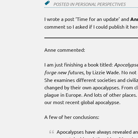
POSTED IN
PERSONAL PERSPECTIVES
I wrote a post ‘Time for an update’ and
An
comment so I asked if I could publish it he
Anne commented:
I am just finishing a book titled:
Apocalypse
forge new futures
, by Lizzie Wade. No not 
She examines different societies and civil
changed by their own apocalypses. From cl
plague in Europe. And lots of other places
our most recent global apocalypse.
A few of her conclusions:
Apocalypses have always revealed and