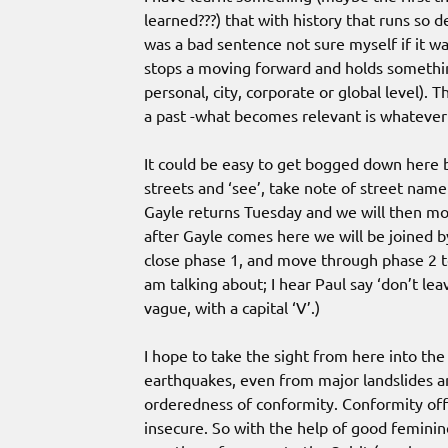
learned???) that with history that runs so 
was a bad sentence not sure myself if it 
stops a moving forward and holds somethin
personal, city, corporate or global level). 
a past -what becomes relevant is whatever 
It could be easy to get bogged down here b
streets and ‘see’, take note of street name
Gayle returns Tuesday and we will then move
after Gayle comes here we will be joined 
close phase 1, and move through phase 2 to
am talking about; I hear Paul say ‘don’t lea
vague, with a capital ‘V’.)
I hope to take the sight from here into th
earthquakes, even from major landslides an
orderedness of conformity. Conformity of
insecure. So with the help of good feminin