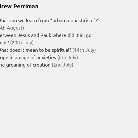
rew Perriman
hat can we learn from “urban monasticism”?
4th August)
etween Jesus and Paul: where did it all go
ight?
(20th July)
hat does it mean to be spiritual?
(14th July)
ope in an age of anxieties
(6th July)
he groaning of creation
(2nd July)