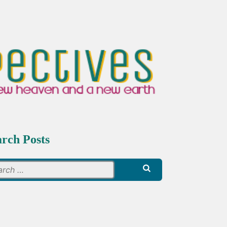
arch Posts
Search
for: