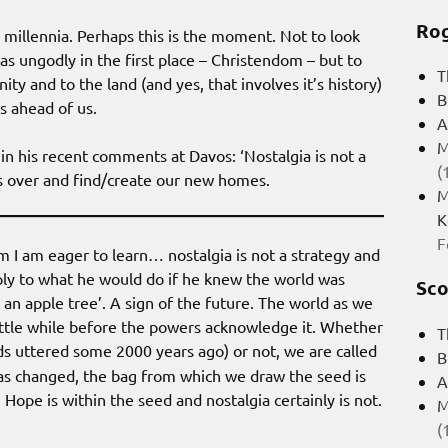
Rog
illennia. Perhaps this is the moment. Not to look
was ungodly in the first place – Christendom – but to
T
y and to the land (and yes, that involves it’s history)
B
s ahead of us.
A
M
n his recent comments at Davos: ‘Nostalgia is not a
(
is over and find/create our new homes.
M
K
F
m I am eager to learn… nostalgia is not a strategy and
ply to what he would do if he knew the world was
Sco
an apple tree’. A sign of the future. The world as we
a little while before the powers acknowledge it. Whether
T
ds uttered some 2000 years ago) or not, we are called
B
 has changed, the bag from which we draw the seed is
A
Hope is within the seed and nostalgia certainly is not.
M
(