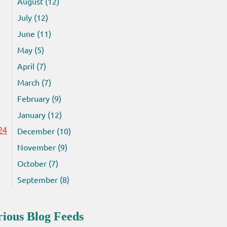
August (12)
July (12)
June (11)
May (5)
April (7)
March (7)
February (9)
January (12)
December (10)
24
November (9)
October (7)
September (8)
rious Blog Feeds