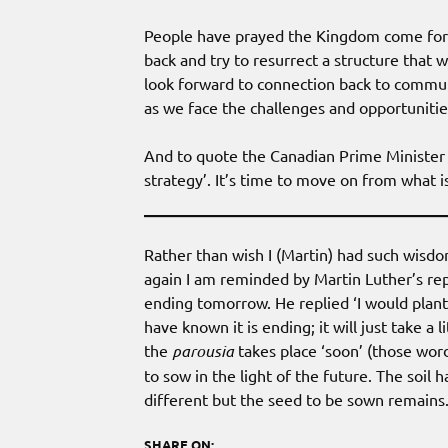
People have prayed the Kingdom come for m
back and try to resurrect a structure that 
look forward to connection back to communit
as we face the challenges and opportunitie
And to quote the Canadian Prime Minister i
strategy’. It’s time to move on from what 
Rather than wish I (Martin) had such wisdo
again I am reminded by Martin Luther’s re
ending tomorrow. He replied ‘I would plant 
have known it is ending; it will just take 
the
parousia
takes place ‘soon’ (those wor
to sow in the light of the future. The soil
different but the seed to be sown remains. 
SHARE ON: