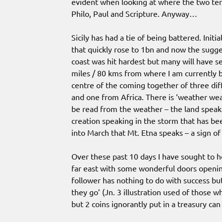
evident when looking at where the two ter
Philo, Paul and Scripture. Anyway…
Sicily has had a tie of being battered. Ini
that quickly rose to 1bn and now the sugges
coast was hit hardest but many will have s
miles / 80 kms from where I am currently b
centre of the coming together of three dif
and one from Africa. There is ‘weather we
be read from the weather – the land speaks
creation speaking in the storm that has be
into March that Mt. Etna speaks – a sign o
Over these past 10 days I have sought to ho
far east with some wonderful doors openin
follower has nothing to do with success b
they go’ (Jn. 3 illustration used of those wh
but 2 coins ignorantly put in a treasury ca