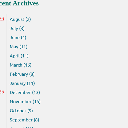
cent Archives
August (2)
26
July (3)
June (4)
May (11)
April (11)
March (16)
February (8)
January (11)
December (13)
25
November (15)
October (9)
September (8)