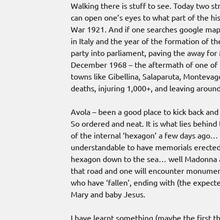
Walking there is stuff to see. Today two s
can open one’s eyes to what part of the his
War 1921. And if one searches google maps 
in Italy and the year of the formation of 
party into parliament, paving the away for
December 1968 – the aftermath of one of th
towns like Gibellina, Salaparuta, Monteva
deaths, injuring 1,000+, and leaving arou
Avola – been a good place to kick back and 
So ordered and neat. It is what lies behind
of the internal ‘hexagon’ a few days ago… 
understandable to have memorials erected,
hexagon down to the sea… well Madonna and
that road and one will encounter monumen
who have ‘fallen’, ending with (the expec
Mary and baby Jesus.
I have learnt something (maybe the first th