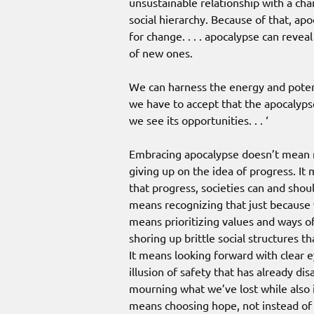
unsustainable relationship with a ch
social hierarchy. Because of that, ap
for change. . . . apocalypse can revea
of new ones.
We can harness the energy and potent
we have to accept that the apocalypse,
we see its opportunities. . . ‘
Embracing apocalypse doesn’t mean re
giving up on the idea of progress. It
that progress, societies can and shou
means recognizing that just because 
means prioritizing values and ways of
shoring up brittle social structures th
It means looking forward with clear 
illusion of safety that has already di
mourning what we’ve lost while also i
means choosing hope, not instead of f