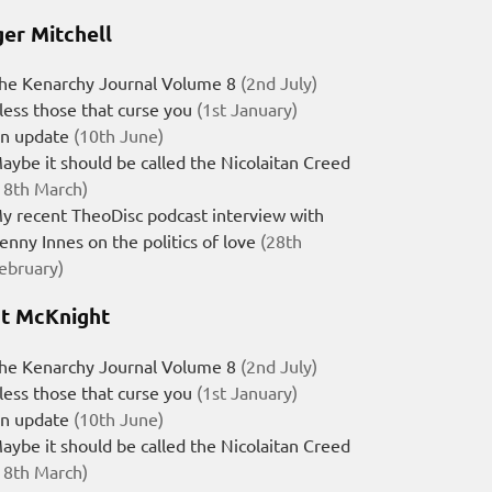
er Mitchell
he Kenarchy Journal Volume 8
(2nd July)
less those that curse you
(1st January)
n update
(10th June)
aybe it should be called the Nicolaitan Creed
18th March)
y recent TheoDisc podcast interview with
enny Innes on the politics of love
(28th
ebruary)
t McKnight
he Kenarchy Journal Volume 8
(2nd July)
less those that curse you
(1st January)
n update
(10th June)
aybe it should be called the Nicolaitan Creed
18th March)