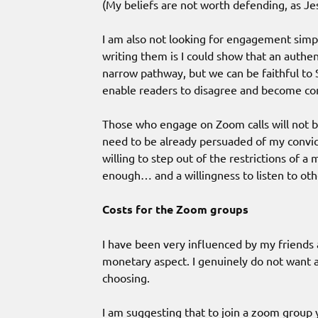
(My beliefs are not worth defending, as Jesu
I am also not looking for engagement simp
writing them is I could show that an authent
narrow pathway, but we can be faithful to S
enable readers to disagree and become con
Those who engage on Zoom calls will not be
need to be already persuaded of my convict
willing to step out of the restrictions of a
enough… and a willingness to listen to oth
Costs for the Zoom groups
I have been very influenced by my friends
monetary aspect. I genuinely do not want an
choosing.
I am suggesting that to join a zoom group yo