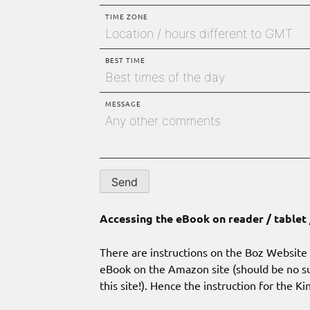
TIME ZONE
BEST TIME
MESSAGE
Accessing the eBook on reader / tablet
There are instructions on the Boz Website w
eBook on the Amazon site (should be no su
this site!). Hence the instruction for the K