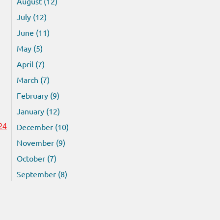
August (12)
July (12)
June (11)
May (5)
April (7)
March (7)
February (9)
January (12)
December (10)
24
November (9)
October (7)
September (8)