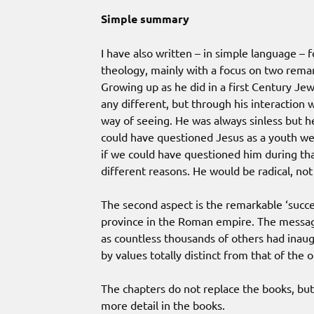
Simple summary
I have also written – in simple language –
theology, mainly with a focus on two remark
Growing up as he did in a first Century Jew
any different, but through his interactio
way of seeing. He was always sinless but h
could have questioned Jesus as a youth we
if we could have questioned him during th
different reasons. He would be radical, not s
The second aspect is the remarkable ‘succ
province in the Roman empire. The messag
as countless thousands of others had inaug
by values totally distinct from that of th
The chapters do not replace the books, but
more detail in the books.