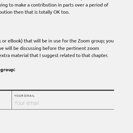
ying to make a contribution in parts over a period of
ution then that is totally OK too.
 or eBook) that will be in use for the Zoom group; you
we will be discussing before the pertinent zoom
xtra material that I suggest related to that chapter.
 group:
YOUR EMAIL