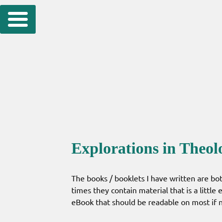
Skip
to
content
Explorations in Theol
The books / booklets I have written are bot
times they contain material that is a little
eBook that should be readable on most if no