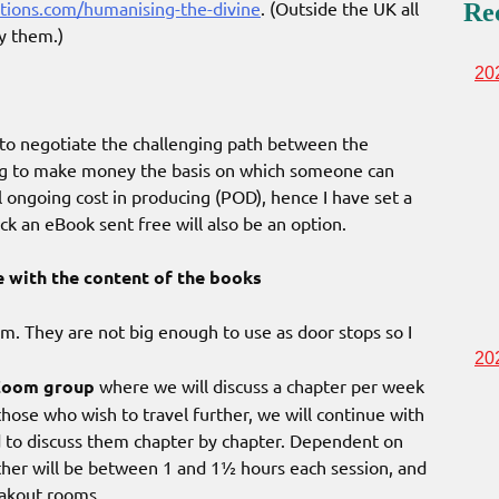
tions.com/humanising-the-divine
. (Outside the UK all
Re
y them.)
20
g to negotiate the challenging path between the
ing to make money the basis on which someone can
l ongoing cost in producing (POD), hence I have set a
ack an eBook sent free will also be an option.
e with the content of the books
m. They are not big enough to use as door stops so I
20
Zoom group
where we will discuss a chapter per week
those who wish to travel further, we will continue with
d to discuss them chapter by chapter. Dependent on
ther will be between 1 and 1½ hours each session, and
eakout rooms.