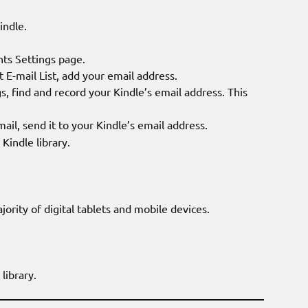
indle.
ts Settings page.
-mail List, add your email address.
, find and record your Kindle’s email address. This
mail, send it to your Kindle’s email address.
indle library.
rity of digital tablets and mobile devices.
library.