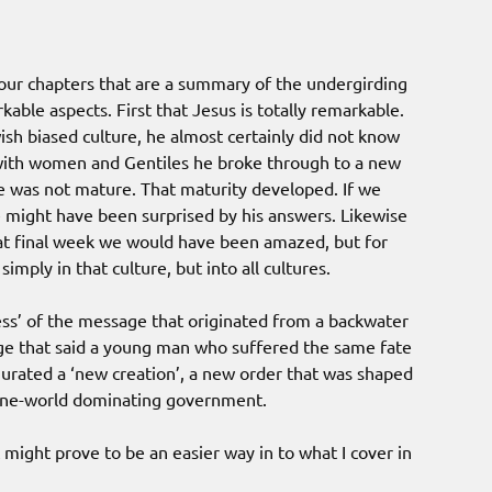
 four chapters that are a summary of the undergirding
able aspects. First that Jesus is totally remarkable.
ish biased culture, he almost certainly did not know
n with women and Gentiles he broke through to a new
e was not mature. That maturity developed. If we
 might have been surprised by his answers. Likewise
at final week we would have been amazed, but for
imply in that culture, but into all cultures.
ess’ of the message that originated from a backwater
e that said a young man who suffered the same fate
urated a ‘new creation’, a new order that was shaped
e one-world dominating government.
 might prove to be an easier way in to what I cover in