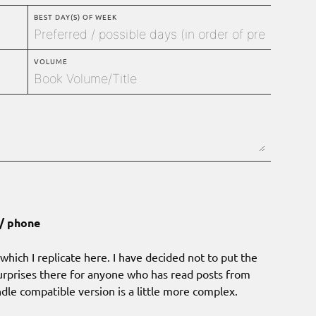
BEST DAY(S) OF WEEK
VOLUME
 / phone
hich I replicate here. I have decided not to put the
rprises there for anyone who has read posts from
indle compatible version is a little more complex.