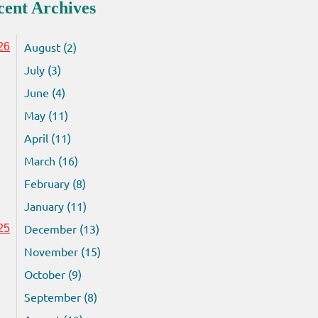
cent Archives
August (2)
26
July (3)
June (4)
May (11)
April (11)
March (16)
February (8)
January (11)
December (13)
25
November (15)
October (9)
September (8)