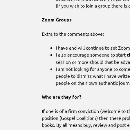
(If you wish to join a group there i
Zoom Groups
Extra to the comments above:
I have and will continue to set Zoo
I also encourage someone to start
t
session or more should that be adv
I am not looking for anyone to come
people to dismiss what I have written
people on their own authentic journ
Who are they for?
If one is of a firm conviction (welcome to 
position (Gospel Coalition?) then there pro
books. By all means buy, review and post ex