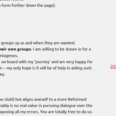
s a form further down the page).
m groups up as and when they are wanted.
heir own groups
. I am willing to be drawn in for a
antageous.
 on board with my ‘journey’ and am very happy for
20
 – my only hope is it will be of help in aiding such
ey.
the club!) but aligns oneself to a more Reformed
bably is no real value in pursuing dialogue over the
posing all my errors. You are totally free to do so.