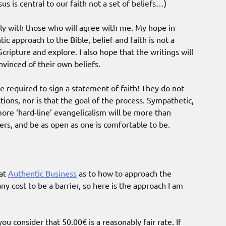
s is central to our faith not a set of beliefs…)
ly with those who will agree with me. My hope in
ic approach to the Bible, belief and faith is not a
cripture and explore. I also hope that the writings will
vinced of their own beliefs.
 required to sign a statement of faith! They do not
ions, nor is that the goal of the process. Sympathetic,
 more ‘hard-line’ evangelicalism will be more than
ers, and be as open as one is comfortable to be.
 at
Authentic Business
as to how to approach the
y cost to be a barrier, so here is the approach I am
u consider that 50.00€ is a reasonably fair rate. If