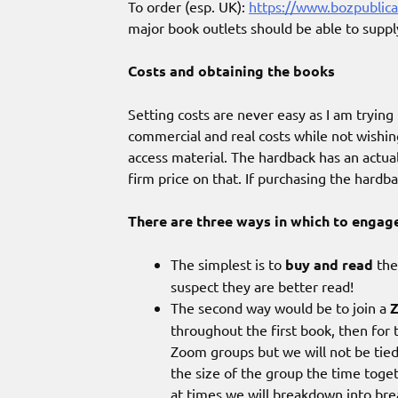
To order (esp. UK):
https://www.bozpublica
major book outlets should be able to suppl
Costs and obtaining the books
Setting costs are never easy as I am tryin
commercial and real costs while not wish
access material. The hardback has an actua
firm price on that. If purchasing the hardb
There are three ways in which to engag
The simplest is to
buy and read
the
suspect they are better read!
The second way would be to join a
throughout the first book, then for 
Zoom groups but we will not be tie
the size of the group the time toge
at times we will breakdown into br