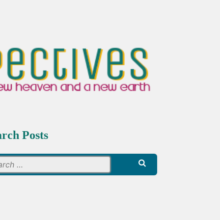
arch Posts
Search
for: