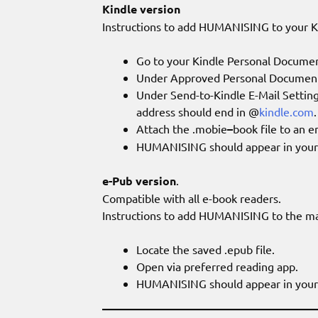
Kindle version
Instructions to add HUMANISING to your K
Go to your Kindle Personal Documen
Under Approved Personal Document E
Under Send-to-Kindle E-Mail Settings
address should end in @
kindle.com
.
Attach the .mobie
–
book file to an e
HUMANISING should appear in your K
e-Pub version
.
Compatible with all e-book readers.
Instructions to add HUMANISING to the majo
Locate the saved .epub file.
Open via preferred reading app.
HUMANISING should appear in your 