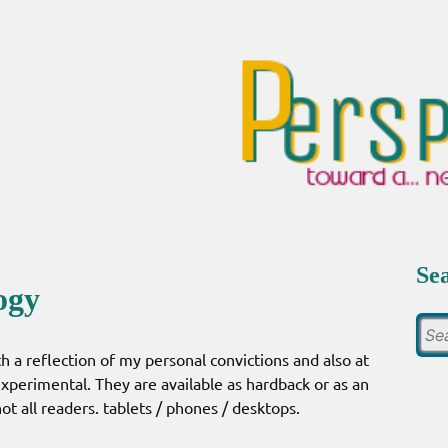
Se
ogy
h a reflection of my personal convictions and also at
 experimental. They are available as hardback or as an
t all readers. tablets / phones / desktops.