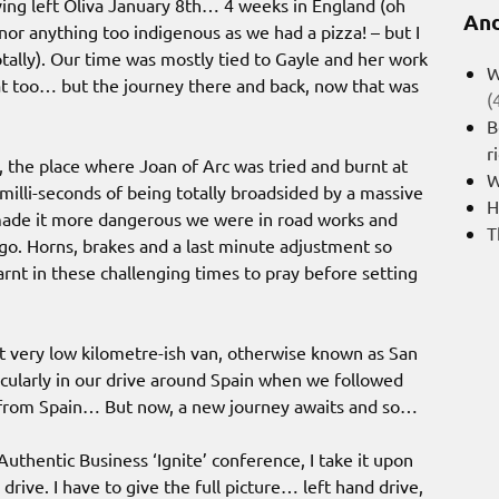
ng left Oliva January 8th… 4 weeks in England (oh
And
nor anything too indigenous as we had a pizza! – but I
totally). Our time was mostly tied to Gayle and her work
W
hat too… but the journey there and back, now that was
(
B
r
the place where Joan of Arc was tried and burnt at
W
illi-seconds of being totally broadsided by a massive
H
t made it more dangerous we were in road works and
T
o. Horns, brakes and a last minute adjustment so
rnt in these challenging times to pray before setting
t very low kilometre-ish van, otherwise known as San
ticularly in our drive around Spain when we followed
s from Spain… But now, a new journey awaits and so…
Authentic Business ‘Ignite’ conference, I take it upon
 drive. I have to give the full picture… left hand drive,