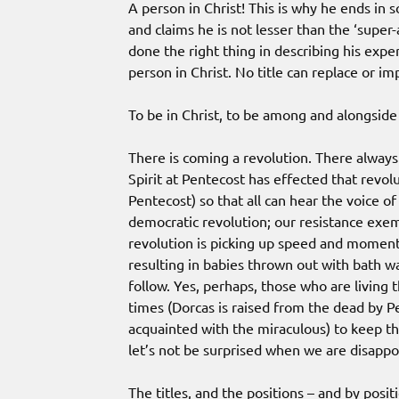
A person in Christ! This is why he ends in
and claims he is not lesser than the ‘super-
done the right thing in describing his exper
person in Christ. No title can replace or im
To be in Christ, to be among and alongside 
There is coming a revolution. There always
Spirit at Pentecost has effected that revolu
Pentecost) so that all can hear the voice o
democratic revolution; our resistance exem
revolution is picking up speed and momentu
resulting in babies thrown out with bath wat
follow. Yes, perhaps, those who are living t
times (Dorcas is raised from the dead by 
acquainted with the miraculous) to keep the
let’s not be surprised when we are disappo
The titles, and the positions – and by posit