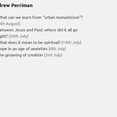
rew Perriman
hat can we learn from “urban monasticism”?
4th August)
etween Jesus and Paul: where did it all go
ight?
(20th July)
hat does it mean to be spiritual?
(14th July)
ope in an age of anxieties
(6th July)
he groaning of creation
(2nd July)