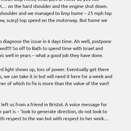
OK… on the hard shoulder and the engine shut down.
rd shoulder and we managed to limp home – 25 mph top
wow, scary) top speed on the motorway. But home we
o diagnose the issue in 6 days time. Ah well, postpone
d!!!! So off to Bath to spend time with Israel and
is well in years – what a good job they have done.
d light shows up, loss of power. Eventually get there
 we can take it in but will need it here for a week and
ther of which to fix is more than the value of the van!!
eft us from a friend in Bristol. A voice message for
r part is – ‘look to generate direction, do not look to
ith respect to the van but with respect to her work…