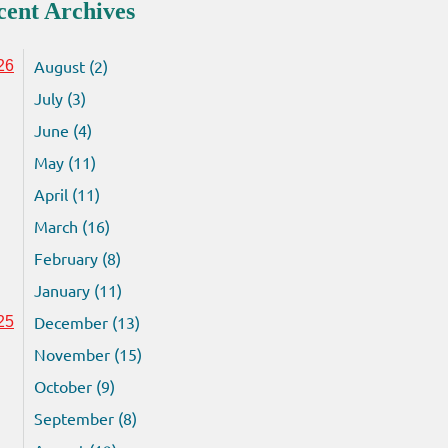
cent Archives
August (2)
26
July (3)
June (4)
May (11)
April (11)
March (16)
February (8)
January (11)
December (13)
25
November (15)
October (9)
September (8)