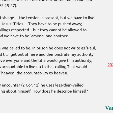
22:25-27).
his age… the tension is present, but we have to live
 Jesus. Titles… They have to be pushed away;
callings respected – but they cannot be allowed to
 and we have to be ‘among’ one another.
 was called to be. In prison he does not write as ‘Paul,
ld till I get out of here and demonstrate my authority’.
e everyone and the title would give him authority,
20
accountable to live up to that calling.That would
f heaven, the accountability to heaven.
 encounter (2 Cor. 12) he uses less-than-veiled
iting about himself. How does he describe himself?
Va