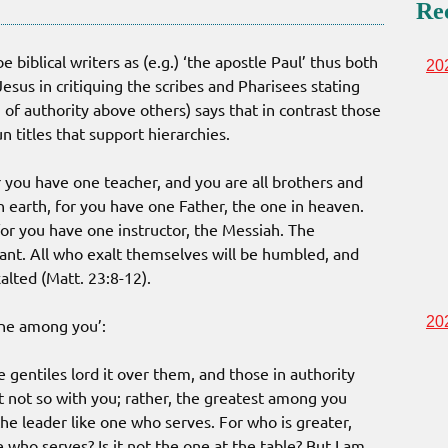
Re
biblical writers as (e.g.) ‘the apostle Paul’ thus both
20
Jesus in critiquing the scribes and Pharisees stating
n of authority above others) says that in contrast those
n titles that support hierarchies.
or you have one teacher, and you are all brothers and
on earth, for you have one Father, the one in heaven.
 for you have one instructor, the Messiah. The
ant. All who exalt themselves will be humbled, and
alted (Matt. 23:8-12).
20
one among you’:
e gentiles lord it over them, and those in authority
t not so with you; rather, the greatest among you
e leader like one who serves. For who is greater,
 who serves? Is it not the one at the table? But I am