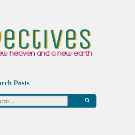
arch Posts
Search
for: