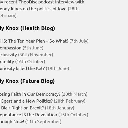
y recent TheoDisc podcast interview with
enny Innes on the politics of love
(28th
ebruary)
y Knox (Health Blog)
HS: The Ten Year Plan – So What?
(7th July)
ompassion
(5th June)
nclusivity
(30th November)
umility
(16th October)
uriosity killed the Kat?
(19th June)
y Knox (Future Blog)
osing Faith in Our Democracy?
(20th March)
IGgers and a New Politics?
(28th February)
s Blair Right on Brexit?
(18th January)
epentance IS the Revolution
(15th October)
nough Now!
(11th September)