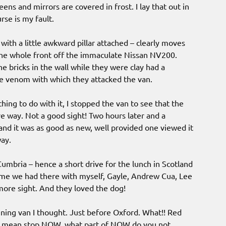
reens and mirrors are covered in frost. I lay that out in
rse is my fault.
 with a little awkward pillar attached – clearly moves
 the whole front off the immaculate Nissan NV200.
he bricks in the wall while they were clay had a
he venom with which they attacked the van.
hing to do with it, I stopped the van to see that the
e way. Not a good sight! Two hours later and a
nd it was as good as new, well provided one viewed it
way.
Cumbria – hence a short drive for the lunch in Scotland
time we had there with myself, Gayle, Andrew Cua, Lee
ore sight. And they loved the dog!
ning van I thought. Just before Oxford. What!! Red
 I mean stop NOW, what part of NOW do you not