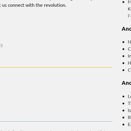
M
et us connect with the revolution.
K
F
And
N
ES
C
I
H
C
And
L
T
I
R
E