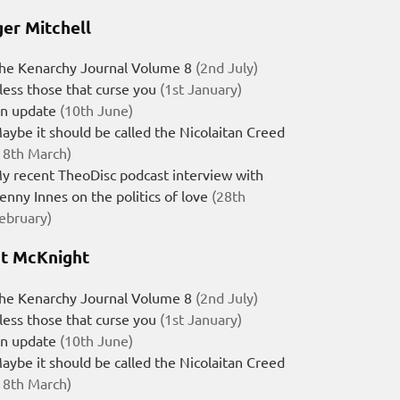
er Mitchell
he Kenarchy Journal Volume 8
(2nd July)
less those that curse you
(1st January)
n update
(10th June)
aybe it should be called the Nicolaitan Creed
18th March)
y recent TheoDisc podcast interview with
enny Innes on the politics of love
(28th
ebruary)
t McKnight
he Kenarchy Journal Volume 8
(2nd July)
less those that curse you
(1st January)
n update
(10th June)
aybe it should be called the Nicolaitan Creed
18th March)