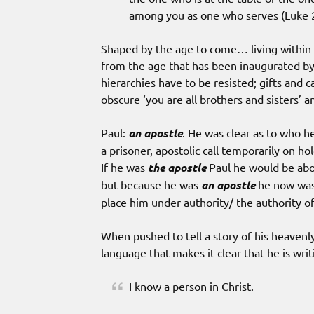
among you as one who serves (Luke 
Shaped by the age to come… living within t
from the age that has been inaugurated by
hierarchies have to be resisted; gifts and 
obscure ‘you are all brothers and sisters’
Paul:
an apostle
. He was clear as to who he
a prisoner, apostolic call temporarily on ho
If he was
the apostle
Paul he would be abov
but because he was
an apostle
he now was 
place him under authority/ the authority o
When pushed to tell a story of his heavenly
language that makes it clear that he is wr
I know a person in Christ.