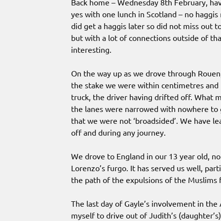
Back home – Wednesday 8th February, havi
yes with one lunch in Scotland – no haggis 
did get a haggis later so did not miss out 
but with a lot of connections outside of t
interesting.
On the way up as we drove through Rouen, 
the stake we were within centimetres and m
truck, the driver having drifted off. Wha
the lanes were narrowed with nowhere to g
that we were not ‘broadsided’. We have lea
off and during any journey.
We drove to England in our 13 year old, no
Lorenzo’s furgo. It has served us well, par
the path of the expulsions of the Muslim
The last day of Gayle’s involvement in the 
myself to drive out of Judith’s (daughter’s)