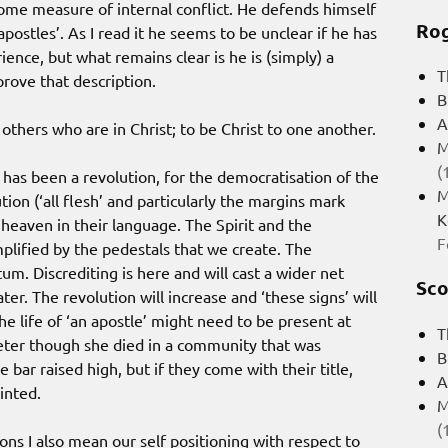
 some measure of internal conflict. He defends himself
Rog
apostles’. As I read it he seems to be unclear if he has
ience, but what remains clear is he is (simply) a
T
prove that description.
B
A
others who are in Christ; to be Christ to one another.
M
(
 has been a revolution, for the democratisation of the
M
tion (‘all flesh’ and particularly the margins mark
K
f heaven in their language. The Spirit and the
F
plified by the pedestals that we create. The
m. Discrediting is here and will cast a wider net
Sco
er. The revolution will increase and ‘these signs’ will
he life of ‘an apostle’ might need to be present at
T
Peter though she died in a community that was
B
 bar raised high, but if they come with their title,
A
inted.
M
(
ions I also mean our self positioning with respect to