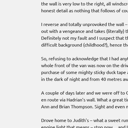
the wall is very low to the right, all windsc
honest detail as nothing that follows of cou
I reverse and totally unprovoked the wall –
out with a vengeance and takes (literally)
Definitely not my fault and I suspect that t
difficult background (childhood?), hence t
So, refusing to acknowledge that I had anyt
whole front of the van was now on the driv
purchase of some mighty sticky duck tape a
in the dark of night and from 40 metres a
A couple of days later and we were off to 
en route via Hadrian’s wall. What a great 
Ann and Brian Thompson. Sight and even m
Drove home to Judith’s – what a sweet run
engine light that means – stop now… and