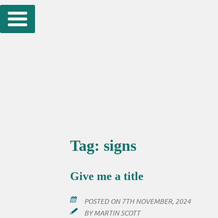
Skip
to
content
Tag:
signs
Give me a title
POSTED ON
7TH NOVEMBER, 2024
BY
MARTIN SCOTT