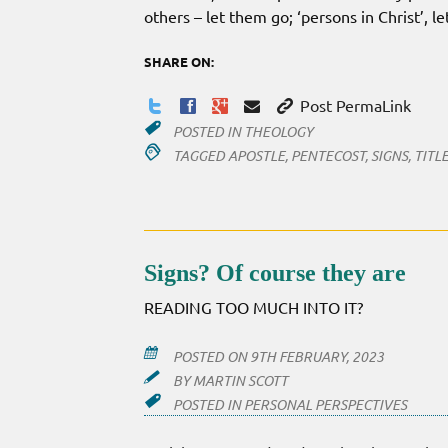
others – let them go; ‘persons in Christ’, l
SHARE ON:
Post PermaLink
POSTED IN
THEOLOGY
TAGGED
APOSTLE
,
PENTECOST
,
SIGNS
,
TITL
Signs? Of course they are
READING TOO MUCH INTO IT?
POSTED ON
9TH FEBRUARY, 2023
BY
MARTIN SCOTT
POSTED IN
PERSONAL PERSPECTIVES