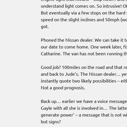
understand light comes on. So intrusive! 
But eventually via a few stops on the ha
speed on the slight inclines and 50mph (
got.
Phoned the Nissan dealer. We can take it t
our date to come home. One week later, fixe
Catharine. The van has not been running th
Good job? 100miles on the road and that re
and back to Jude’s. The Nissan dealer… yes,
instantly quote two likely possibilities – ei
Not a good prognosis.
Back up… earlier we have a voice message l
Gayle with all she is involved in… The latte
generate power’ – a message that is not w
but signs?