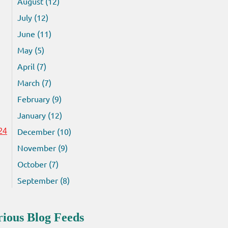
August (12)
July (12)
June (11)
May (5)
April (7)
March (7)
February (9)
January (12)
December (10)
24
November (9)
October (7)
September (8)
rious Blog Feeds