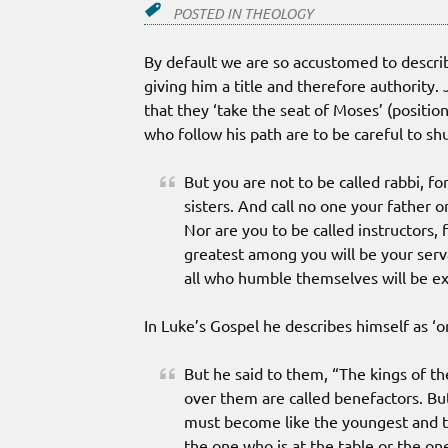
POSTED IN
THEOLOGY
By default we are so accustomed to describe 
giving him a title and therefore authority. 
that they ‘take the seat of Moses’ (positio
who follow his path are to be careful to shu
But you are not to be called rabbi, f
sisters. And call no one your father 
Nor are you to be called instructors,
greatest among you will be your serv
all who humble themselves will be ex
In Luke’s Gospel he describes himself as ‘
But he said to them, “The kings of th
over them are called benefactors. Bu
must become like the youngest and th
the one who is at the table or the one