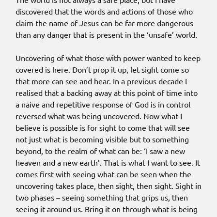
discovered that the words and actions of those who
claim the name of Jesus can be far more dangerous
than any danger that is present in the ‘unsafe’ world.
Uncovering of what those with power wanted to keep
covered is here. Don’t prop it up, let sight come so
that more can see and hear. In a previous decade I
realised that a backing away at this point of time into
a naive and repetitive response of God is in control
reversed what was being uncovered. Now what I
believe is possible is for sight to come that will see
not just what is becoming visible but to something
beyond, to the realm of what can be: ‘I saw a new
heaven and a new earth’. That is what I want to see. It
comes first with seeing what can be seen when the
uncovering takes place, then sight, then sight. Sight in
two phases – seeing something that grips us, then
seeing it around us. Bring it on through what is being