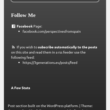
Follow Me
Facebook
Page:
facebook.com/perspectivesfromspain
If you wish to
subscribe automatically to the posts
on this site and read them in a rss feeder use the
following feed:
https://3generations.eu/posts/feed
A Few Stats
Post section built on the WordPress platform.
|
Theme: