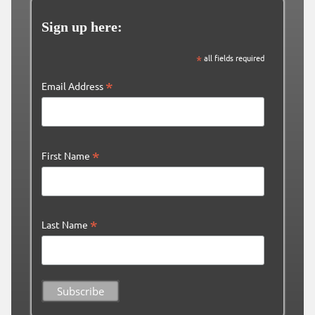
Sign up here:
*
all fields required
*
Email Address
*
First Name
*
Last Name