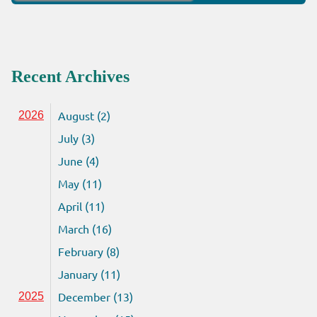
for:
Recent Archives
August (2)
2026
July (3)
June (4)
May (11)
April (11)
March (16)
February (8)
January (11)
December (13)
2025