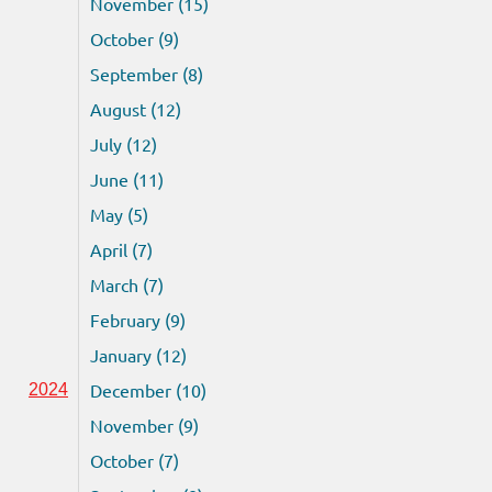
November (15)
October (9)
September (8)
August (12)
July (12)
June (11)
May (5)
April (7)
March (7)
February (9)
January (12)
December (10)
2024
November (9)
October (7)