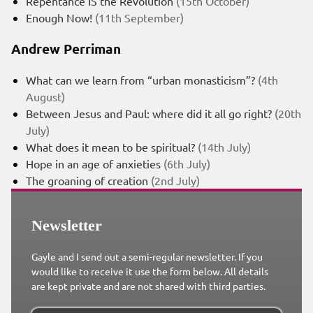
Repentance IS the Revolution
(15th October)
Enough Now!
(11th September)
Andrew Perriman
What can we learn from “urban monasticism”?
(4th
August)
Between Jesus and Paul: where did it all go right?
(20th
July)
What does it mean to be spiritual?
(14th July)
Hope in an age of anxieties
(6th July)
The groaning of creation
(2nd July)
Newsletter
Gayle and I send out a semi-regular newsletter. If you
would like to receive it use the form below. All details
are kept private and are not shared with third parties.