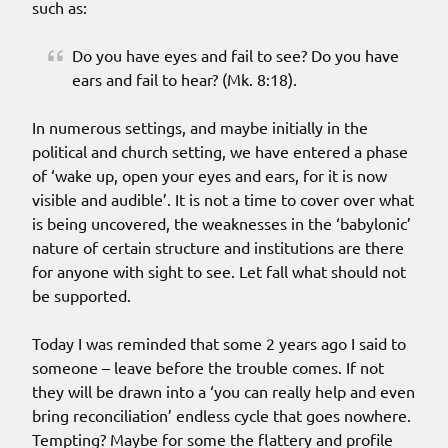
such as:
Do you have eyes and fail to see? Do you have
ears and fail to hear? (Mk. 8:18).
In numerous settings, and maybe initially in the
political and church setting, we have entered a phase
of ‘wake up, open your eyes and ears, for it is now
visible and audible’. It is not a time to cover over what
is being uncovered, the weaknesses in the ‘babylonic’
nature of certain structure and institutions are there
for anyone with sight to see. Let fall what should not
be supported.
Today I was reminded that some 2 years ago I said to
someone – leave before the trouble comes. If not
they will be drawn into a ‘you can really help and even
bring reconciliation’ endless cycle that goes nowhere.
Tempting? Maybe for some the flattery and profile