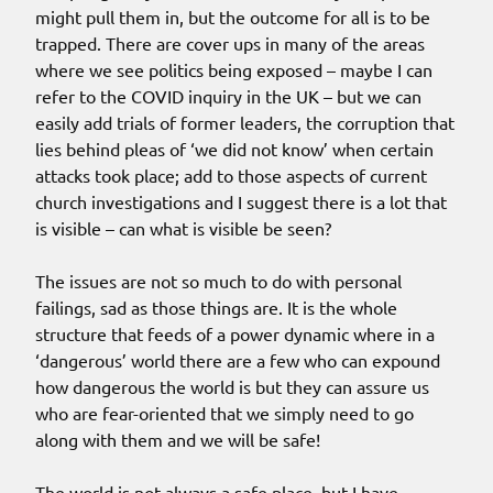
might pull them in, but the outcome for all is to be
trapped. There are cover ups in many of the areas
where we see politics being exposed – maybe I can
refer to the COVID inquiry in the UK – but we can
easily add trials of former leaders, the corruption that
lies behind pleas of ‘we did not know’ when certain
attacks took place; add to those aspects of current
church investigations and I suggest there is a lot that
is visible – can what is visible be seen?
The issues are not so much to do with personal
failings, sad as those things are. It is the whole
structure that feeds of a power dynamic where in a
‘dangerous’ world there are a few who can expound
how dangerous the world is but they can assure us
who are fear-oriented that we simply need to go
along with them and we will be safe!
The world is not always a safe place, but I have