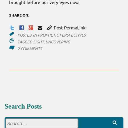
brought before our very eyes now.
SHARE ON:
Post PermaLink
POSTED IN
PROPHETIC PERSPECTIVES
TAGGED
SIGHT
,
UNCOVERING
ON
2 COMMENTS
SIGHT…
TILL
WE
SEE
Search Posts
Search