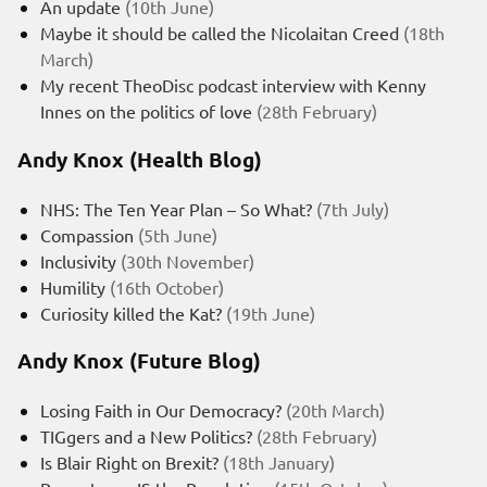
An update
(10th June)
Maybe it should be called the Nicolaitan Creed
(18th
March)
My recent TheoDisc podcast interview with Kenny
Innes on the politics of love
(28th February)
Andy Knox (Health Blog)
NHS: The Ten Year Plan – So What?
(7th July)
Compassion
(5th June)
Inclusivity
(30th November)
Humility
(16th October)
Curiosity killed the Kat?
(19th June)
Andy Knox (Future Blog)
Losing Faith in Our Democracy?
(20th March)
TIGgers and a New Politics?
(28th February)
Is Blair Right on Brexit?
(18th January)