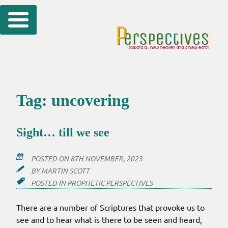
Skip
to
content
Tag:
uncovering
Sight… till we see
POSTED ON
8TH NOVEMBER, 2023
BY
MARTIN SCOTT
POSTED IN
PROPHETIC PERSPECTIVES
There are a number of Scriptures that provoke us to
see and to hear what is there to be seen and heard,