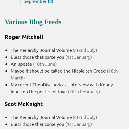
September (8)
Various Blog Feeds
Roger Mitchell
The Kenarchy Journal Volume 8
(2nd July)
Bless those that curse you
(1st January)
An update
(10th June)
Maybe it should be called the Nicolaitan Creed
(18th
March)
My recent TheoDisc podcast interview with Kenny
Innes on the politics of love
(28th February)
Scot McKnight
The Kenarchy Journal Volume 8
(2nd July)
Bless those that curse you
(1st January)