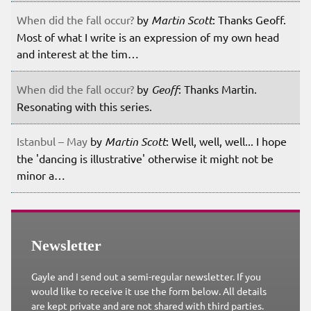
When did the fall occur?
by
Martin Scott
: Thanks Geoff.
Most of what I write is an expression of my own head
and interest at the tim…
When did the fall occur?
by
Geoff
: Thanks Martin.
Resonating with this series.
Istanbul – May
by
Martin Scott
: Well, well, well... I hope
the 'dancing is illustrative' otherwise it might not be
minor a…
Newsletter
Gayle and I send out a semi-regular newsletter. If you
would like to receive it use the form below. All details
are kept private and are not shared with third parties.