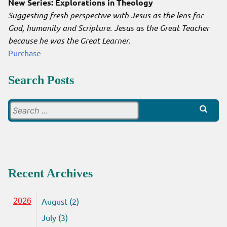
New Series: Explorations in Theology
Suggesting fresh perspective with Jesus as the lens for
God, humanity and Scripture. Jesus as the Great Teacher
because he was the Great Learner
.
Purchase
Search Posts
Search
for:
Recent Archives
August (2)
2026
July (3)