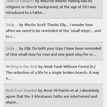
Time to convert?
by
Maurice Adams
: Having had no
religious or church background, at the age of 20 I was
introduced to a Fathe…
Sicily…
by
Martin Scott
: Thanks Elly... I wonder how
often we need to be reminded of the 'small steps'... and
to s…
Sicily…
by
Elly
: On both your trips I have been reminded
of One small step for man and one giant step for m…
Writing in the dust
by
Heidi
: Fault Without Forest (n.)
The reduction of a life to a single broken branch. A way
o…
Back from Istanbul
by
Anne
: Hi Martin et al. I absolutely
agree that the 3 Abrahamic faiths are intertwined and
aligne…