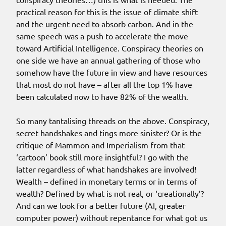
practical reason for this is the issue of climate shift
and the urgent need to absorb carbon. And in the
same speech was a push to accelerate the move
toward Artificial Intelligence. Conspiracy theories on
one side we have an annual gathering of those who
somehow have the future in view and have resources
that most do not have – after all the top 1% have
been calculated now to have 82% of the wealth.
So many tantalising threads on the above. Conspiracy,
secret handshakes and tings more sinister? Or is the
critique of Mammon and Imperialism from that
‘cartoon’ book still more insightful? I go with the
latter regardless of what handshakes are involved!
Wealth – defined in monetary terms or in terms of
wealth? Defined by what is not real, or ‘creationally’?
And can we look for a better future (AI, greater
computer power) without repentance for what got us