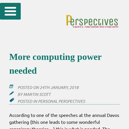
Skip
to
content
More computing power
needed
POSTED ON
24TH JANUARY, 2018
BY
MARTIN SCOTT
POSTED IN
PERSONAL PERSPECTIVES
According to one of the speeches at the annual Davos
gathering (this one leads to some wonderful
conspiracy theories…) this is what is needed. The