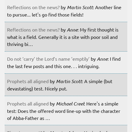
Reflections on the news?
by
Martin Scott
: Another line
to pursue... let's go find those fields!
Reflections on the news?
by
Anne
: My first thought is
what is a field. Generally it is a site with poor soil and
thriving bi…
Do not ‘carry’ the Lord’s name ’emptily’
by
Anne
: I find
the last few posts and this one. . . intriguing.
Prophets all aligned
by
Martin Scott
: A simple (but
devastating) test. Nicely put.
Prophets all aligned
by
Michael Creel
: Here's a simple
test: Does the offered word line-up with the character
of Abba-Father as …