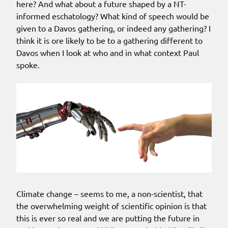
here? And what about a future shaped by a NT-
informed eschatology? What kind of speech would be
given to a Davos gathering, or indeed any gathering? I
think it is ore likely to be to a gathering different to
Davos when I look at who and in what context Paul
spoke.
Climate change – seems to me, a non-scientist, that
the overwhelming weight of scientific opinion is that
this is ever so real and we are putting the future in