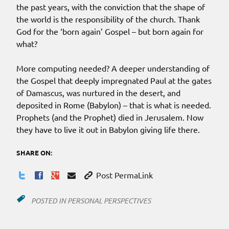
the past years, with the conviction that the shape of
the world is the responsibility of the church. Thank
God for the ‘born again’ Gospel – but born again for
what?
More computing needed? A deeper understanding of
the Gospel that deeply impregnated Paul at the gates
of Damascus, was nurtured in the desert, and
deposited in Rome (Babylon) – that is what is needed.
Prophets (and the Prophet) died in Jerusalem. Now
they have to live it out in Babylon giving life there.
SHARE ON:
Post PermaLink
POSTED IN
PERSONAL PERSPECTIVES