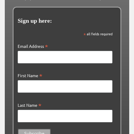
Sign up here:
*
all fields required
*
Email Address
*
First Name
*
Last Name