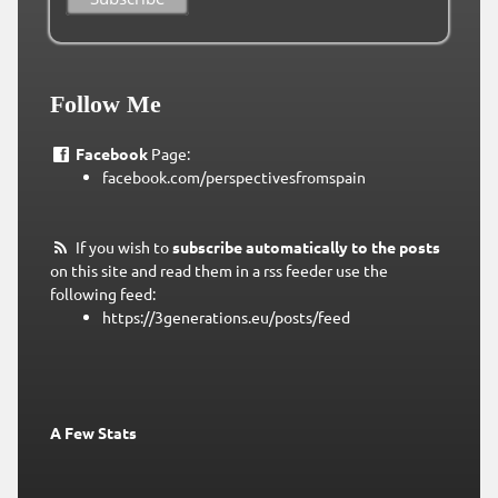
Follow Me
Facebook
Page:
facebook.com/perspectivesfromspain
If you wish to
subscribe automatically to the posts
on this site and read them in a rss feeder use the
following feed:
https://3generations.eu/posts/feed
A Few Stats