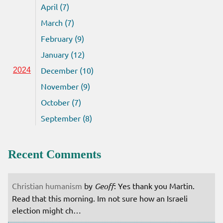
April (7)
March (7)
February (9)
January (12)
December (10)
2024
November (9)
October (7)
September (8)
Recent Comments
Christian humanism
by
Geoff
: Yes thank you Martin.
Read that this morning. Im not sure how an Israeli
election might ch…