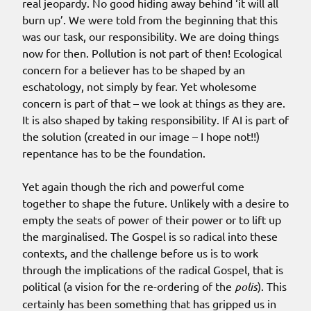
real jeopardy. No good hiding away behind ‘it will all
burn up’. We were told from the beginning that this
was our task, our responsibility. We are doing things
now for then. Pollution is not part of then! Ecological
concern for a believer has to be shaped by an
eschatology, not simply by fear. Yet wholesome
concern is part of that – we look at things as they are.
It is also shaped by taking responsibility. If AI is part of
the solution (created in our image – I hope not!!)
repentance has to be the foundation.
Yet again though the rich and powerful come
together to shape the future. Unlikely with a desire to
empty the seats of power of their power or to lift up
the marginalised. The Gospel is so radical into these
contexts, and the challenge before us is to work
through the implications of the radical Gospel, that is
political (a vision for the re-ordering of the
polis
). This
certainly has been something that has gripped us in