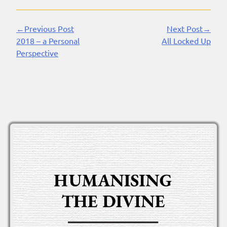
←Previous Post
Next Post→
Continue
2018 – a Personal
All Locked Up
Reading
Perspective