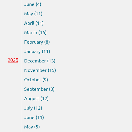
June (4)
May (11)
April (11)
March (16)
February (8)
January (11)
December (13)
2025
November (15)
October (9)
September (8)
August (12)
July (12)
June (11)
May (5)