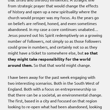
from strategic prayer that would change the effects
of history and open up a new spirituality where the
church would prosper was my focus. As the years go
on beliefs are refined, honed, and even sometimes
abandoned. In my case a core continues unabated…
Jesus poured out his Spirit redemptively on a growing
number of followers, not simply so as those followers
could grow in numbers, and certainly not so as they
might have a ticket to somewhere else, but
so that
they might take responsibility for the world
around them.
So that that world might change.
I have been away for the past week engaging with
two interesting scenarios. Both in the South West of
England. Both with a focus on entrepreneurship so
that there can be a societal, an environmental change.
The first, based in a city and focused on that region
looking to re-open what had been abandoned, looking