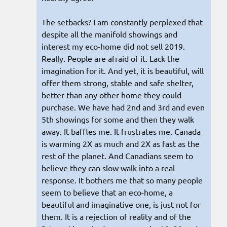
The setbacks? I am constantly perplexed that
despite all the manifold showings and
interest my eco-home did not sell 2019.
Really. People are afraid of it. Lack the
imagination for it. And yet, it is beautiful, will
offer them strong, stable and safe shelter,
better than any other home they could
purchase. We have had 2nd and 3rd and even
5th showings for some and then they walk
away. It baffles me. It frustrates me. Canada
is warming 2X as much and 2X as fast as the
rest of the planet. And Canadians seem to
believe they can slow walk into a real
response. It bothers me that so many people
seem to believe that an eco-home, a
beautiful and imaginative one, is just not for
them. It is a rejection of reality and of the