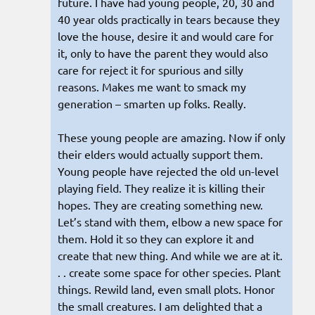
future. I have had young people, 20, 30 and
40 year olds practically in tears because they
love the house, desire it and would care for
it, only to have the parent they would also
care for reject it for spurious and silly
reasons. Makes me want to smack my
generation – smarten up folks. Really.
These young people are amazing. Now if only
their elders would actually support them.
Young people have rejected the old un-level
playing field. They realize it is killing their
hopes. They are creating something new.
Let’s stand with them, elbow a new space for
them. Hold it so they can explore it and
create that new thing. And while we are at it.
. . create some space for other species. Plant
things. Rewild land, even small plots. Honor
the small creatures. I am delighted that a