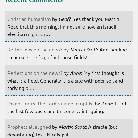
Christian humanism
by
Geoff
: Yes thank you Martin.
Read that this morning. Im not sure how an Israeli
election might ch…
Reflections on the news?
by
Martin Scott
: Another line
to pursue... let's go find those fields!
Reflections on the news?
by
Anne
: My first thought is
what is a field. Generally it is a site with poor soil and
thriving bi…
Do not ‘carry’ the Lord’s name ’emptily’
by
Anne
: I find
the last few posts and this one. . . intriguing.
Prophets all aligned
by
Martin Scott
: A simple (but
devastating) test. Nicely put.