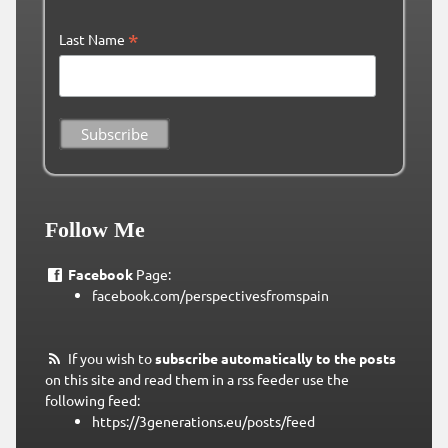
*
Last Name
Follow Me
Facebook
Page:
facebook.com/perspectivesfromspain
If you wish to
subscribe automatically to the posts
on this site and read them in a rss feeder use the
following feed:
https://3generations.eu/posts/feed