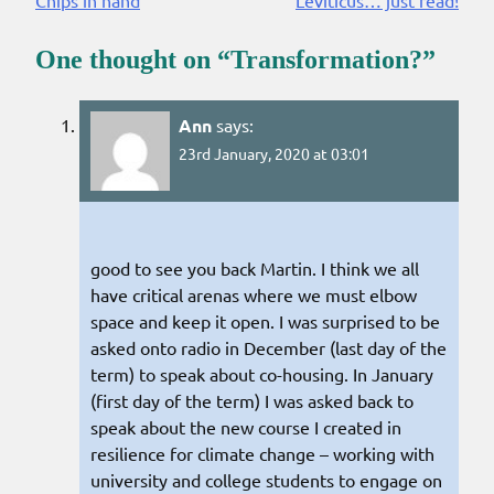
Reading
One thought on “
Transformation?
”
Ann
says:
23rd January, 2020 at 03:01
good to see you back Martin. I think we all
have critical arenas where we must elbow
space and keep it open. I was surprised to be
asked onto radio in December (last day of the
term) to speak about co-housing. In January
(first day of the term) I was asked back to
speak about the new course I created in
resilience for climate change – working with
university and college students to engage on