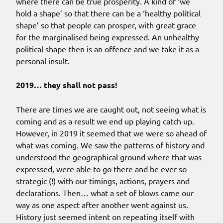
where there can be true prosperity. A kind of ‘we
hold a shape’ so that there can be a ‘healthy political
shape’ so that people can prosper, with great grace
for the marginalised being expressed. An unhealthy
political shape then is an offence and we take it as a
personal insult.
2019… they shall not pass!
There are times we are caught out, not seeing what is
coming and as a result we end up playing catch up.
However, in 2019 it seemed that we were so ahead of
what was coming. We saw the patterns of history and
understood the geographical ground where that was
expressed, were able to go there and be ever so
strategic (!) with our timings, actions, prayers and
declarations. Then… what a set of blows came our
way as one aspect after another went against us.
History just seemed intent on repeating itself with