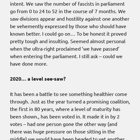
intent. We saw the number of fascists in parliament
go from 0 to 24 to 52 in the course of 7 months. We
saw divisions appear and hostility against one another
be vehemently expressed by those who should have
known better. I could go on… To be honest it proved
pretty tough and insulting. Seemed almost personal
when the ultra-right proclaimed ‘we have passed’
when entering the parliament. I still ask – could we
have done more.
2020… a level see-saw?
It has been a battle to see something healthier come
through. Just as the year turned a promising coalition,
the first in 80 years, where a level of maturity has
been shown., has been voted in. It made it in by 2
votes – had one person gone the other way (and
there was huge pressure on those sitting in the
middle) we would have been headed to yet another