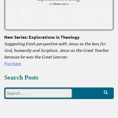
New Series: Explorations in Theology
Suggesting fresh perspective with Jesus as the lens for
God, humanity and Scripture. Jesus as the Great Teacher
because he was the Great Learner
.
Purchase
Search Posts
Search
for: