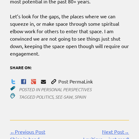
most potential in the past 80+ years.
Let’s look for the gaps, the places where we can
squeeze in, or make space through some spiritual
elbow work for others to enter that space. I am
convinced we are not going to see things just shut
down, keeping the space open though will require our
engagement.
SHARE ON:
Post PermaLink
POSTED IN
PERSONAL PERSPECTIVES
TAGGED
POLITICS
,
SEE-SAW
,
SPAIN
←Previous Post
Next Post→
Continue
Chips in hand
Leviticus… just read!