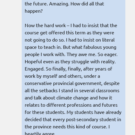
the future. Amazing. How did all that
happen?
Now the hard work – I had to insist that the
course get offered this term as they were
not going to do so. I had to insist on literal
space to teach in. But what fabulous young
people I work with. They awe me. So eager.
Hopeful even as they struggle with reality.
Engaged. So finally, finally, after years of
work by myself and others, under a
conservative provincial government, despite
all the setbacks I stand in several classrooms
and talk about climate change and how it
relates to different professions and futures
for these students. My students have already
decided that every post-secondary student in
the province needs this kind of course. I
heartily agree.