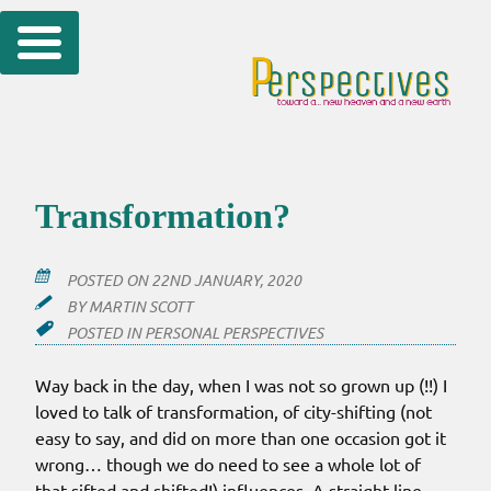
Skip
to
content
Transformation?
POSTED ON
22ND JANUARY, 2020
BY
MARTIN SCOTT
POSTED IN
PERSONAL PERSPECTIVES
Way back in the day, when I was not so grown up (!!) I
loved to talk of transformation, of city-shifting (not
easy to say, and did on more than one occasion got it
wrong… though we do need to see a whole lot of
that sifted and shifted!) influences. A straight line