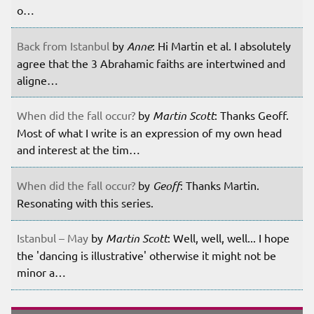
o…
Back from Istanbul
by
Anne
: Hi Martin et al. I absolutely
agree that the 3 Abrahamic faiths are intertwined and
aligne…
When did the fall occur?
by
Martin Scott
: Thanks Geoff.
Most of what I write is an expression of my own head
and interest at the tim…
When did the fall occur?
by
Geoff
: Thanks Martin.
Resonating with this series.
Istanbul – May
by
Martin Scott
: Well, well, well... I hope
the 'dancing is illustrative' otherwise it might not be
minor a…