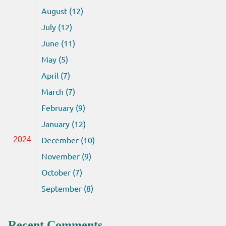
August (12)
July (12)
June (11)
May (5)
April (7)
March (7)
February (9)
January (12)
December (10)
2024
November (9)
October (7)
September (8)
Recent Comments