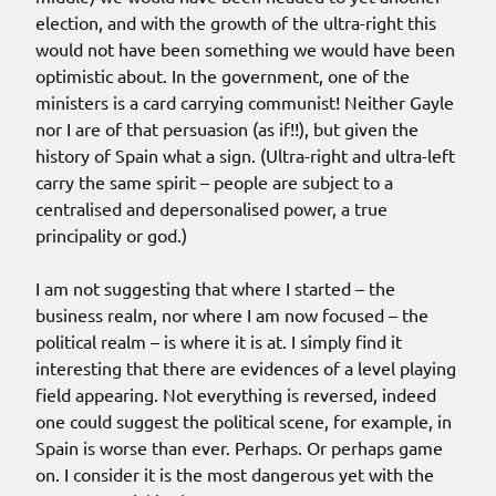
election, and with the growth of the ultra-right this
would not have been something we would have been
optimistic about. In the government, one of the
ministers is a card carrying communist! Neither Gayle
nor I are of that persuasion (as if!!), but given the
history of Spain what a sign. (Ultra-right and ultra-left
carry the same spirit – people are subject to a
centralised and depersonalised power, a true
principality or god.)
I am not suggesting that where I started – the
business realm, nor where I am now focused – the
political realm – is where it is at. I simply find it
interesting that there are evidences of a level playing
field appearing. Not everything is reversed, indeed
one could suggest the political scene, for example, in
Spain is worse than ever. Perhaps. Or perhaps game
on. I consider it is the most dangerous yet with the