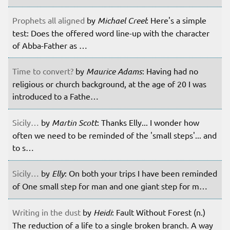
Prophets all aligned
by
Michael Creel
: Here's a simple
test: Does the offered word line-up with the character
of Abba-Father as …
Time to convert?
by
Maurice Adams
: Having had no
religious or church background, at the age of 20 I was
introduced to a Fathe…
Sicily…
by
Martin Scott
: Thanks Elly... I wonder how
often we need to be reminded of the 'small steps'... and
to s…
Sicily…
by
Elly
: On both your trips I have been reminded
of One small step for man and one giant step for m…
Writing in the dust
by
Heidi
: Fault Without Forest (n.)
The reduction of a life to a single broken branch. A way