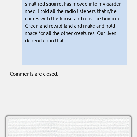
small red squirrel has moved into my garden
shed. I told all the radio listeners that s/he
comes with the house and must be honored.
Green and rewild land and make and hold
space for all the other creatures. Our lives
depend upon that.
Comments are closed.