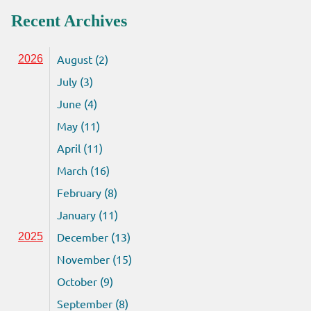
Recent Archives
August (2)
2026
July (3)
June (4)
May (11)
April (11)
March (16)
February (8)
January (11)
December (13)
2025
November (15)
October (9)
September (8)