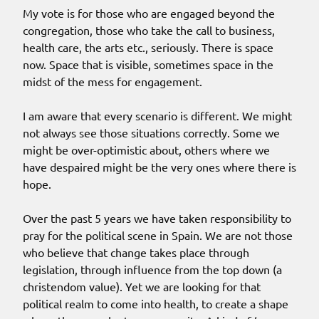
My vote is for those who are engaged beyond the
congregation, those who take the call to business,
health care, the arts etc., seriously. There is space
now. Space that is visible, sometimes space in the
midst of the mess for engagement.
I am aware that every scenario is different. We might
not always see those situations correctly. Some we
might be over-optimistic about, others where we
have despaired might be the very ones where there is
hope.
Over the past 5 years we have taken responsibility to
pray for the political scene in Spain. We are not those
who believe that change takes place through
legislation, through influence from the top down (a
christendom value). Yet we are looking for that
political realm to come into health, to create a shape