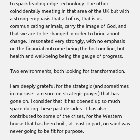
to spark leading-edge technology. The other
coincidentally meeting in that area of the UK but with
a strong emphasis that all of us, that is us
communicating animals, carry the image of God, and
that we are to be changed in order to bring about
change. I resonated very strongly, with no emphasis
on the financial outcome being the bottom line, but
health and well-being being the gauge of progress.
Two environments, both looking for transformation.
I am deeply grateful for the strategic (and sometimes
in my case I am sure un-strategic prayer) that has
gone on. I consider that it has opened up so much
space during these past decades. It has also
contributed to some of the crises, for the Western
house that has been built, at least in part, on sand was
never going to be fit for purpose.