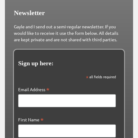
Newsletter
Gayle and I send out a semi-regular newsletter. If you
would like to receive it use the form below. All details
are kept private and are not shared with third parties.
Sign up here:
*
all fields required
*
Email Address
*
First Name