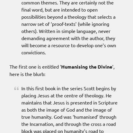
common themes. They are certainly not the
final word, but are intended to open
possibilities beyond a theology that selects a
narrow set of ‘proof-texts’ (while ignoring
others). Written in simple language, never
demanding agreement with the author, they
will become a resource to develop one’s own
convictions.
The first one is entitled ‘
Humanising the Divine
‘,
here is the blurb:
In this first book in the series Scott begins by
placing Jesus at the centre of theology. He
maintains that Jesus is presented in Scripture
as both the image of God and the image of
true humanity. God was ‘humanised’ through
the Incarnation, and through the cross a road
block was placed on humanity’s road to