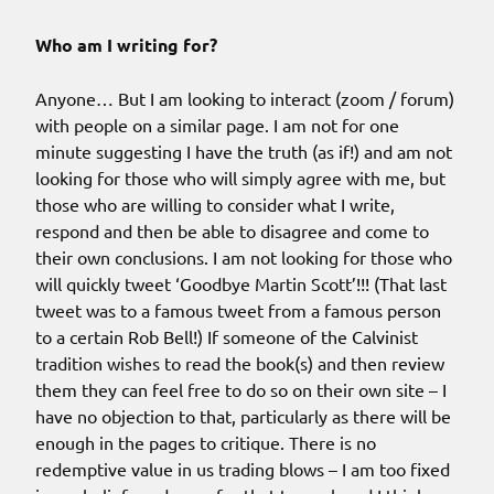
Who am I writing for?
Anyone… But I am looking to interact (zoom / forum)
with people on a similar page. I am not for one
minute suggesting I have the truth (as if!) and am not
looking for those who will simply agree with me, but
those who are willing to consider what I write,
respond and then be able to disagree and come to
their own conclusions. I am not looking for those who
will quickly tweet ‘Goodbye Martin Scott’!!! (That last
tweet was to a famous tweet from a famous person
to a certain Rob Bell!) If someone of the Calvinist
tradition wishes to read the book(s) and then review
them they can feel free to do so on their own site – I
have no objection to that, particularly as there will be
enough in the pages to critique. There is no
redemptive value in us trading blows – I am too fixed