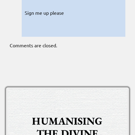
Sign me up please
Comments are closed.