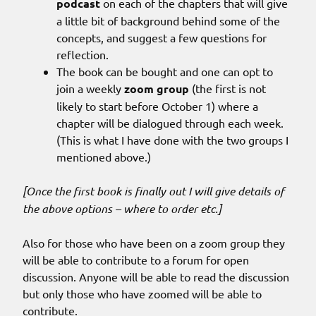
podcast
on each of the chapters that will give
a little bit of background behind some of the
concepts, and suggest a few questions for
reflection.
The book can be bought and one can opt to
join a weekly
zoom group
(the first is not
likely to start before October 1) where a
chapter will be dialogued through each week.
(This is what I have done with the two groups I
mentioned above.)
[Once the first book is finally out I will give details of
the above options – where to order etc.]
Also for those who have been on a zoom group they
will be able to contribute to a forum for open
discussion. Anyone will be able to read the discussion
but only those who have zoomed will be able to
contribute.