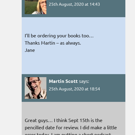
25th August, 2020 at 14:43
I’ll be ordering your books too…
Thanks Martin – as always.
Jane
Martin Scott
says:
25th August, 2020 at 18:54
Great guys… I think Sept 15th is the
pencilled date for review. I did make a little
error today. I am putting a short podcast