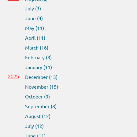
July (3)
June (4)
May (11)
April (11)
March (16)
February (8)
January (11)
December (13)
2025
November (15)
October (9)
September (8)
August (12)
July (12)
June (11)