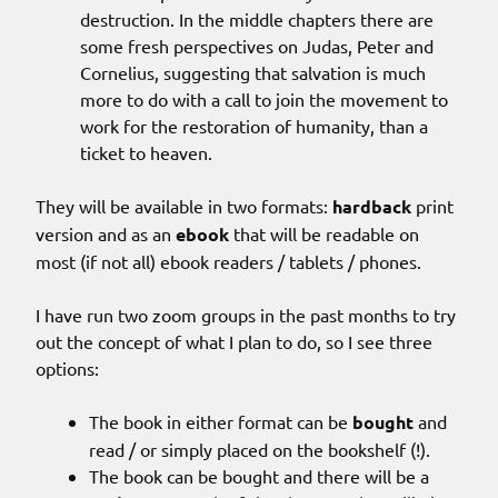
destruction. In the middle chapters there are
some fresh perspectives on Judas, Peter and
Cornelius, suggesting that salvation is much
more to do with a call to join the movement to
work for the restoration of humanity, than a
ticket to heaven.
They will be available in two formats:
hardback
print
version and as an
ebook
that will be readable on
most (if not all) ebook readers / tablets / phones.
I have run two zoom groups in the past months to try
out the concept of what I plan to do, so I see three
options:
The book in either format can be
bought
and
read / or simply placed on the bookshelf (!).
The book can be bought and there will be a