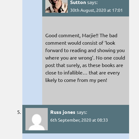
Sutton
says:
30th August, 2020 at 17:01
Good comment, Marjie!! The bad
comment would consist of ‘look
forward to reading and showing you
where you are wrong’. No one could
post that surely, as these books are
close to infallible… that are every
likely to come from my pen!
Russ jones
says:
6th September, 2020 at 08:33