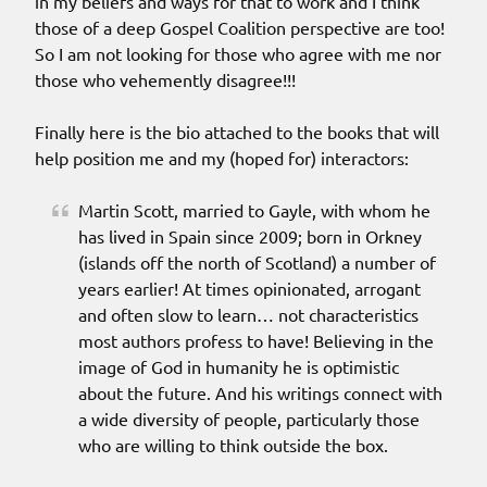
in my beliefs and ways for that to work and I think
those of a deep Gospel Coalition perspective are too!
So I am not looking for those who agree with me nor
those who vehemently disagree!!!
Finally here is the bio attached to the books that will
help position me and my (hoped for) interactors:
Martin Scott, married to Gayle, with whom he
has lived in Spain since 2009; born in Orkney
(islands off the north of Scotland) a number of
years earlier! At times opinionated, arrogant
and often slow to learn… not characteristics
most authors profess to have! Believing in the
image of God in humanity he is optimistic
about the future. And his writings connect with
a wide diversity of people, particularly those
who are willing to think outside the box.