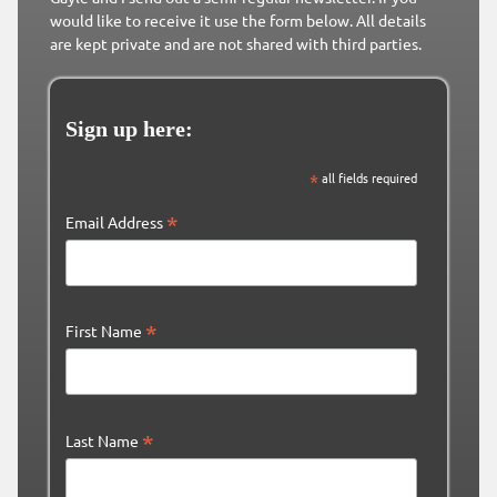
would like to receive it use the form below. All details
are kept private and are not shared with third parties.
Sign up here:
*
all fields required
*
Email Address
*
First Name
*
Last Name