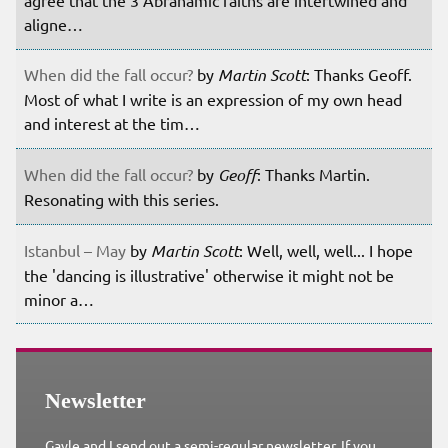
aligne…
When did the fall occur?
by
Martin Scott
: Thanks Geoff.
Most of what I write is an expression of my own head
and interest at the tim…
When did the fall occur?
by
Geoff
: Thanks Martin.
Resonating with this series.
Istanbul – May
by
Martin Scott
: Well, well, well... I hope
the 'dancing is illustrative' otherwise it might not be
minor a…
Newsletter
Gayle and I send out a semi-regular newsletter. If you