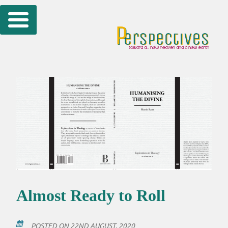
Skip
to
content
Almost Ready to Roll
POSTED ON
22ND AUGUST, 2020