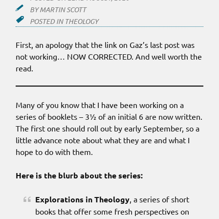
BY
MARTIN SCOTT
POSTED IN
THEOLOGY
First, an apology that the link on Gaz’s last post was
not working… NOW CORRECTED. And well worth the
read.
Many of you know that I have been working on a
series of booklets – 3½ of an initial 6 are now written.
The first one should roll out by early September, so a
little advance note about what they are and what I
hope to do with them.
Here is the blurb about the series:
Explorations in Theology
, a series of short
books that offer some fresh perspectives on