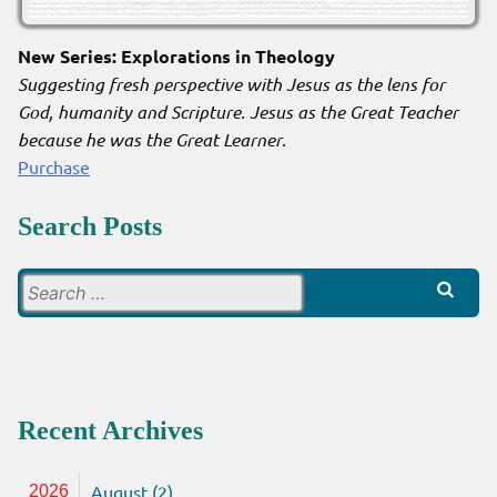
New Series: Explorations in Theology
Suggesting fresh perspective with Jesus as the lens for
God, humanity and Scripture. Jesus as the Great Teacher
because he was the Great Learner
.
Purchase
Search Posts
Search
for:
Recent Archives
August (2)
2026