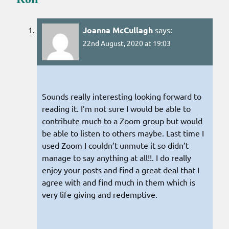
Joanna McCullagh
says:
22nd August, 2020 at 19:03
Sounds really interesting looking forward to
reading it. I’m not sure I would be able to
contribute much to a Zoom group but would
be able to listen to others maybe. Last time I
used Zoom I couldn’t unmute it so didn’t
manage to say anything at all!!. I do really
enjoy your posts and find a great deal that I
agree with and find much in them which is
very life giving and redemptive.