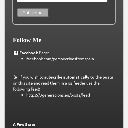
Follow Me
Facebook
Page:
facebook.com/perspectivesfromspain
If you wish to
subscribe automatically to the posts
on this site and read them in a rss feeder use the
following feed:
https://3generations.eu/posts/feed
A Few Stats