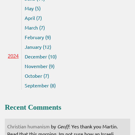
May (5)
April (7)
March (7)
February (9)
January (12)
December (10)
2024
November (9)
October (7)
September (8)
Recent Comments
Christian humanism
by
Geoff
: Yes thank you Martin.
Read that this morning. Im not sure how an Israeli