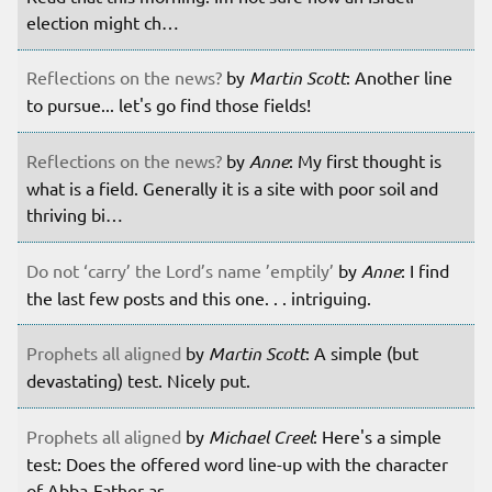
election might ch…
Reflections on the news?
by
Martin Scott
: Another line
to pursue... let's go find those fields!
Reflections on the news?
by
Anne
: My first thought is
what is a field. Generally it is a site with poor soil and
thriving bi…
Do not ‘carry’ the Lord’s name ’emptily’
by
Anne
: I find
the last few posts and this one. . . intriguing.
Prophets all aligned
by
Martin Scott
: A simple (but
devastating) test. Nicely put.
Prophets all aligned
by
Michael Creel
: Here's a simple
test: Does the offered word line-up with the character
of Abba-Father as …