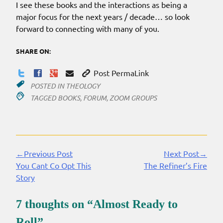
I see these books and the interactions as being a
major focus for the next years / decade… so look
forward to connecting with many of you.
SHARE ON:
Post PermaLink
POSTED IN
THEOLOGY
TAGGED
BOOKS
,
FORUM
,
ZOOM GROUPS
←Previous Post
Next Post→
Continue
You Cant Co Opt This
The Refiner’s Fire
Reading
Story
7 thoughts on “
Almost Ready to
Roll
”