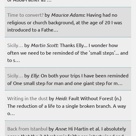
Time to convert?
by
Maurice Adams
: Having had no
religious or church background, at the age of 20 I was
introduced to a Fathe…
Sicily…
by
Martin Scott
: Thanks Elly... I wonder how
often we need to be reminded of the 'small steps'... and
to s…
Sicily…
by
Elly
: On both your trips I have been reminded
of One small step for man and one giant step for m…
Writing in the dust
by
Heidi
: Fault Without Forest (n.)
The reduction of a life to a single broken branch. A way
o…
Back from Istanbul
by
Anne
: Hi Martin et al. I absolutely
agree that the 3 Abrahamic faiths are intertwined and