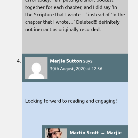
together for each chapter, and I did say ‘In
the Scripture that I wrote…’ instead of ‘In the
chapter that I wrote…’ Deleted!!! definitely
not inerrant as originally recorded.
Marjie Sutton
says:
30th August, 2020 at 12:56
Looking forward to reading and engaging!
Martin Scott → Marjie