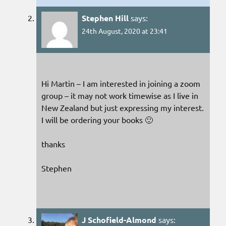
Stephen Hill
says:
24th August, 2020 at 23:41
Hi Martin – I am interested in joining a zoom
group – it may not work timewise as I live in
New Zealand but just expressing my interest.
I will be ordering your books 🙂
thanks
Stephen
J Schofield-Almond
says: