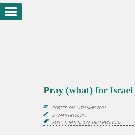
Skip
to
content
Pray (what) for Israel
POSTED ON
14TH MAY, 2021
BY
MARTIN SCOTT
POSTED IN
BIBLICAL OBSERVATIONS