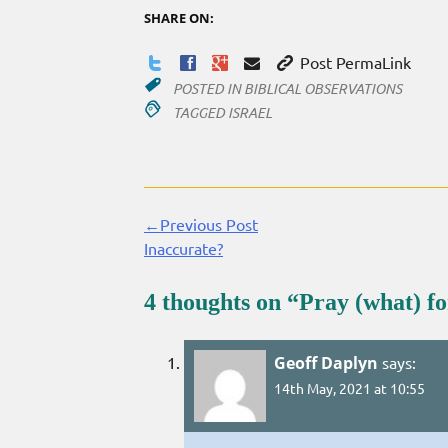
SHARE ON:
Post PermaLink
POSTED IN
BIBLICAL OBSERVATIONS
TAGGED
ISRAEL
←Previous Post
Continue
Inaccurate?
Reading
4 thoughts on “
Pray (what) fo
Geoff Daplyn
says:
14th May, 2021 at 10:55