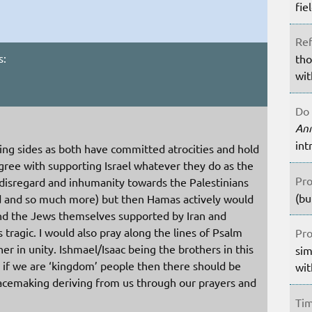
fie
Ref
s:
tho
wit
Do 
An
int
king sides as both have committed atrocities and hold
agree with supporting Israel whatever they do as the
Pro
sregard and inhumanity towards the Palestinians
(bu
id and so much more) but then Hamas actively would
 and the Jews themselves supported by Iran and
 tragic. I would also pray along the lines of Psalm
Pro
er in unity. Ishmael/Isaac being the brothers in this
sim
 if we are ‘kingdom’ people then there should be
wit
acemaking deriving from us through our prayers and
Tim