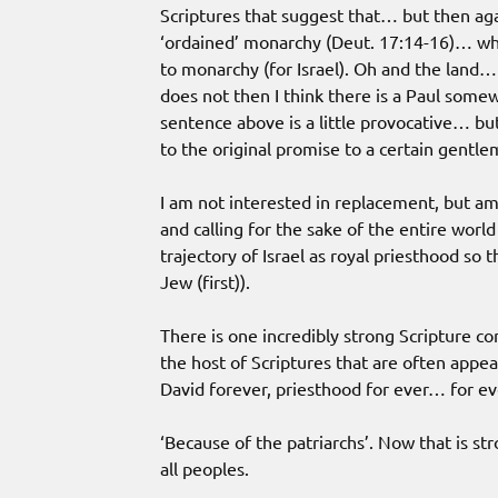
Scriptures that suggest that… but then ag
‘ordained’ monarchy (Deut. 17:14-16)… wh
to monarchy (for Israel). Oh and the land…
does not then I think there is a Paul some
sentence above is a little provocative… but
to the original promise to a certain gentle
I am not interested in replacement, but am i
and calling for the sake of the entire worl
trajectory of Israel as royal priesthood so 
Jew (first)).
There is one incredibly strong Scripture co
the host of Scriptures that are often appe
David forever, priesthood for ever… for 
‘Because of the patriarchs’. Now that is st
all peoples.