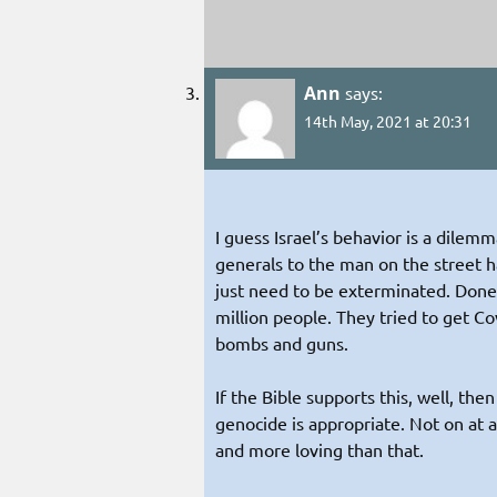
Ann
says:
14th May, 2021 at 20:31
I guess Israel’s behavior is a dilem
generals to the man on the street h
just need to be exterminated. Done
million people. They tried to get C
bombs and guns.
If the Bible supports this, well, the
genocide is appropriate. Not on at 
and more loving than that.