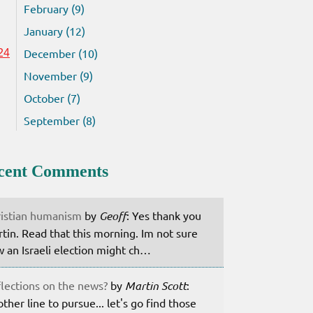
February (9)
January (12)
December (10)
24
November (9)
October (7)
September (8)
cent Comments
istian humanism
by
Geoff
: Yes thank you
tin. Read that this morning. Im not sure
 an Israeli election might ch…
lections on the news?
by
Martin Scott
:
ther line to pursue... let's go find those