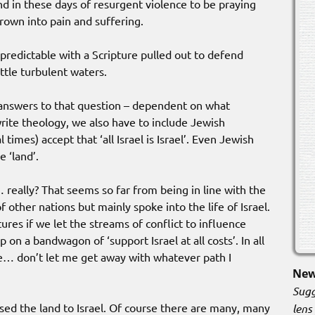
and in these days of resurgent violence to be praying
hrown into pain and suffering.
edictable with a Scripture pulled out to defend
ittle turbulent waters.
 answers to that question – dependent on what
rite theology, we also have to include Jewish
 times) accept that ‘all Israel is Israel’. Even Jewish
e ‘land’.
really? That seems so far from being in line with the
f other nations but mainly spoke into the life of Israel.
ures if we let the streams of conflict to influence
 on a bandwagon of ‘support Israel at all costs’. In all
ge… don’t let me get away with whatever path I
New
Sugg
sed the land to Israel. Of course there are many, many
lens