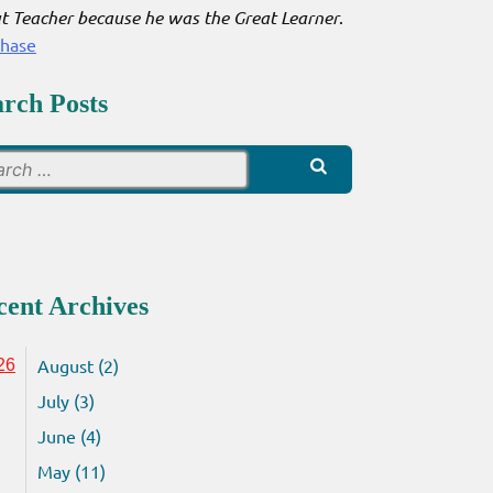
t Teacher because he was the Great Learner
.
chase
arch Posts
Search
for:
cent Archives
August (2)
26
July (3)
June (4)
May (11)