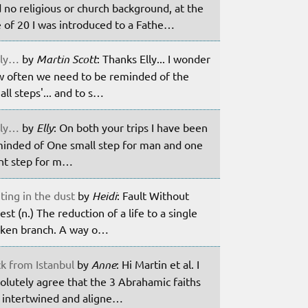
 no religious or church background, at the
 of 20 I was introduced to a Fathe…
ily…
by
Martin Scott
: Thanks Elly... I wonder
 often we need to be reminded of the
all steps'... and to s…
ily…
by
Elly
: On both your trips I have been
inded of One small step for man and one
nt step for m…
ting in the dust
by
Heidi
: Fault Without
est (n.) The reduction of a life to a single
ken branch. A way o…
k from Istanbul
by
Anne
: Hi Martin et al. I
olutely agree that the 3 Abrahamic faiths
 intertwined and aligne…