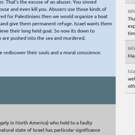
er. That’s the excuse of an abuser. You sinned
buse and even kill you. Abusers use those kinds of
Whe
ared for Palestinians then we would organize a boat
Tha
es and give them permanent refuge. Israel wants them
exp
ieve their long held goal. So now its down to
ti
ey are pushed into the sea and murdered.
Whe
e rediscover their souls and a moral conscience.
Mar
Ist
wel
oth
argely in North America) who hold to a faulty
tural state of Israel has particular significance