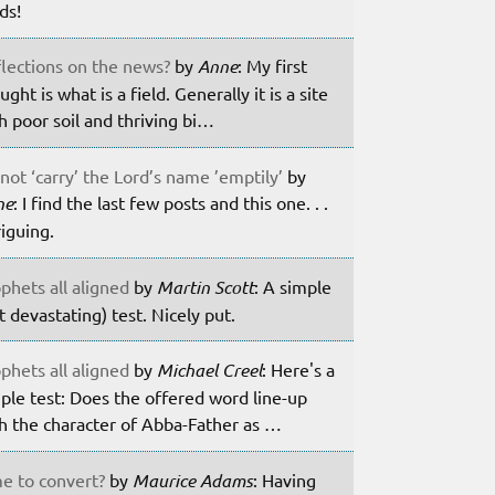
lds!
lections on the news?
by
Anne
: My first
ught is what is a field. Generally it is a site
h poor soil and thriving bi…
not ‘carry’ the Lord’s name ’emptily’
by
ne
: I find the last few posts and this one. . .
riguing.
phets all aligned
by
Martin Scott
: A simple
t devastating) test. Nicely put.
phets all aligned
by
Michael Creel
: Here's a
ple test: Does the offered word line-up
h the character of Abba-Father as …
e to convert?
by
Maurice Adams
: Having