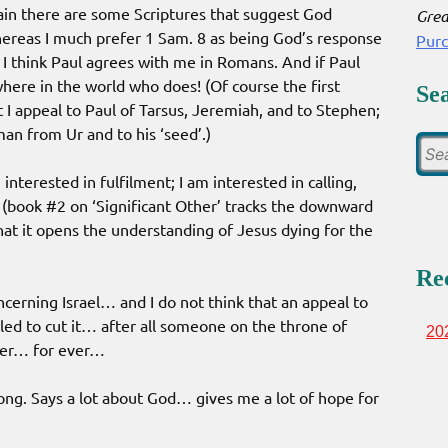
ain there are some Scriptures that suggest God
Grea
ereas I much prefer 1 Sam. 8 as being God’s response
Pur
 I think Paul agrees with me in Romans. And if Paul
where in the world who does! (Of course the first
Se
 I appeal to Paul of Tarsus, Jeremiah, and to Stephen;
man from Ur and to his ‘seed’.)
nterested in fulfilment; I am interested in calling,
d (book #2 on ‘Significant Other’ tracks the downward
that it opens the understanding of Jesus dying for the
Re
ncerning Israel… and I do not think that an appeal to
aled to cut it… after all someone on the throne of
20
ever… for ever…
rong. Says a lot about God… gives me a lot of hope for