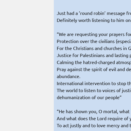
Just had a ’round robin’ message f
Definitely worth listening to him on
“We are requesting your prayers for
Protection over the civilians (especi
For the Christians and churches in 
Justice for Palestinians and lasting 
Calming the hatred-charged atmosphe
Pray against the spirit of evil and d
abundance.
International intervention to stop t
The world to listen to voices of jus
dehumanization of our people”
“He has shown you, O mortal, what 
And what does the Lord require of 
To act justly and to love mercy and