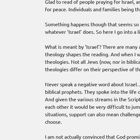
Glad to read of people praying for Israel, 
for peace. Individuals and families being t
Something happens though that seems so pr
whatever ‘Israel’ does. So here I go into a l
What is meant by ‘Israel’? There are many
theology shapes the reading. And when I w
theologies. Not all Jews (now, nor in biblical
theologies differ on their perspective of th
Never speak a negative word about Israel… 
biblical prophets. They spoke into the life o
And given the various streams in the Script
each other it would be very difficult to jump
situations, support can also mean challen
choose.
I am not actually convinced that God promi