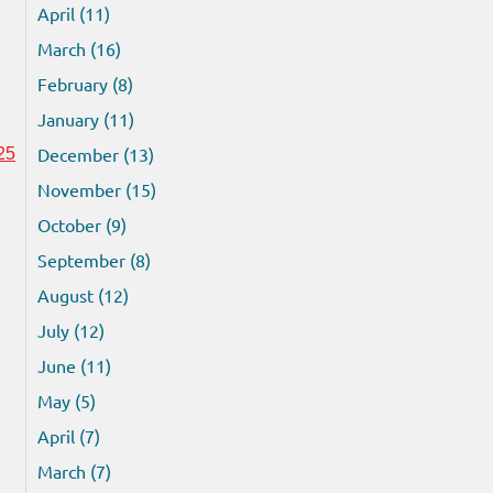
April (11)
March (16)
February (8)
January (11)
December (13)
25
November (15)
October (9)
September (8)
August (12)
July (12)
June (11)
May (5)
April (7)
March (7)