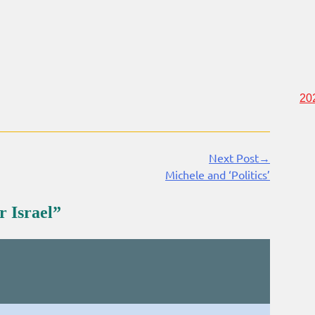
20
Next Post→
Michele and ‘Politics’
r Israel
”