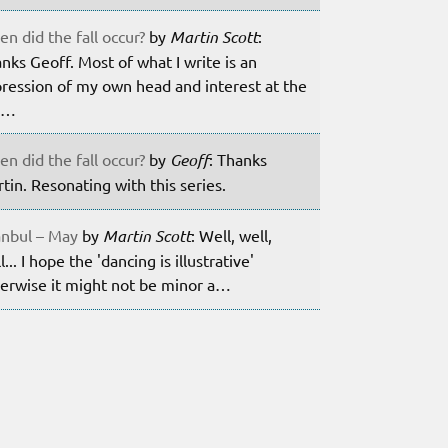
n did the fall occur?
by
Martin Scott
:
nks Geoff. Most of what I write is an
ression of my own head and interest at the
m…
n did the fall occur?
by
Geoff
: Thanks
tin. Resonating with this series.
anbul – May
by
Martin Scott
: Well, well,
l... I hope the 'dancing is illustrative'
erwise it might not be minor a…