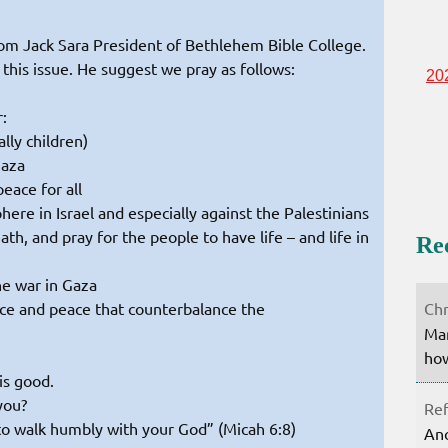
rom Jack Sara President of Bethlehem Bible College.
 this issue. He suggest we pray as follows:
20
:
ally children)
Gaza
peace for all
re in Israel and especially against the Palestinians
eath, and pray for the people to have life – and life in
Re
he war in Gaza
Chr
tice and peace that counterbalance the
Mar
how
is good.
you?
Ref
 to walk humbly with your God” (Micah 6:8)
Ano