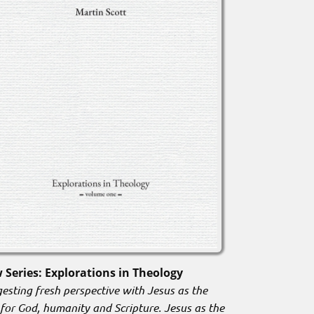
 Series: Explorations in Theology
esting fresh perspective with Jesus as the
 for God, humanity and Scripture. Jesus as the