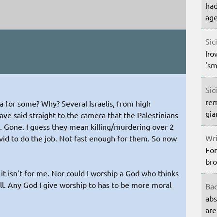
had
age
Sic
how
'sm
Sic
rem
ma for some? Why? Several Israelis, from high
gia
ave said straight to the camera that the Palestinians
. Gone. I guess they mean killing/murdering over 2
Wri
ovid to do the job. Not fast enough for them. So now
For
bro
n it isn’t for me. Nor could I worship a God who thinks
all. Any God I give worship to has to be more moral
Bac
abs
are