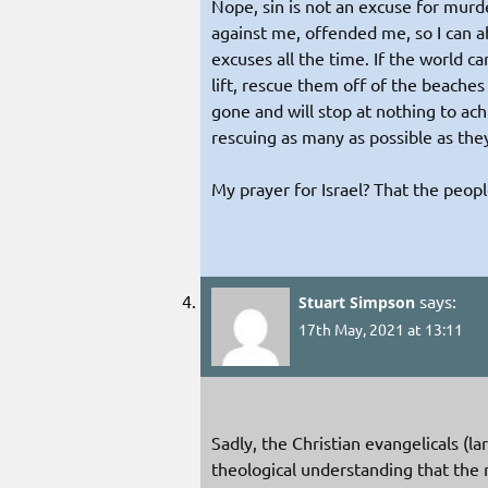
Nope, sin is not an excuse for murd
against me, offended me, so I can a
excuses all the time. If the world c
lift, rescue them off of the beach
gone and will stop at nothing to ach
rescuing as many as possible as th
My prayer for Israel? That the peopl
says:
Stuart Simpson
17th May, 2021 at 13:11
Sadly, the Christian evangelicals (l
theological understanding that the na