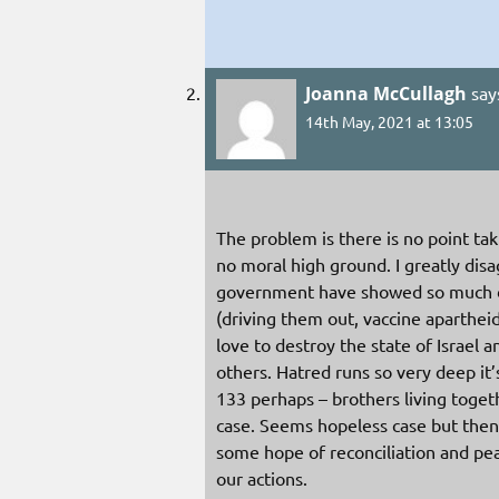
Joanna McCullagh
say
14th May, 2021 at 13:05
The problem is there is no point ta
no moral high ground. I greatly dis
government have showed so much di
(driving them out, vaccine aparthe
love to destroy the state of Israel
others. Hatred runs so very deep it’s
133 perhaps – brothers living togeth
case. Seems hopeless case but then
some hope of reconciliation and pe
our actions.