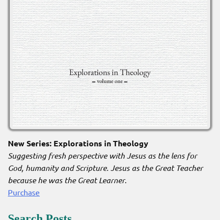
New Series: Explorations in Theology
Suggesting fresh perspective with Jesus as the lens for
God, humanity and Scripture. Jesus as the Great Teacher
because he was the Great Learner
.
Purchase
Search Posts