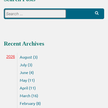
Search
for:
Recent Archives
August (3)
2026
July (3)
June (4)
May (11)
April (11)
March (16)
February (8)