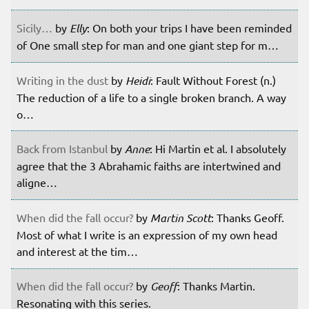
Sicily…
by
Elly
: On both your trips I have been reminded
of One small step for man and one giant step for m…
Writing in the dust
by
Heidi
: Fault Without Forest (n.)
The reduction of a life to a single broken branch. A way
o…
Back from Istanbul
by
Anne
: Hi Martin et al. I absolutely
agree that the 3 Abrahamic faiths are intertwined and
aligne…
When did the fall occur?
by
Martin Scott
: Thanks Geoff.
Most of what I write is an expression of my own head
and interest at the tim…
When did the fall occur?
by
Geoff
: Thanks Martin.
Resonating with this series.