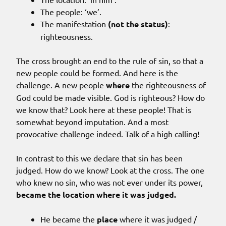
The people: ‘we’.
The manifestation
(not the status)
:
righteousness.
The cross brought an end to the rule of sin, so that a
new people could be formed. And here is the
challenge. A new people
where
the righteousness of
God could be made visible. God is righteous? How do
we know that? Look here at these people! That is
somewhat beyond imputation. And a most
provocative challenge indeed. Talk of a high calling!
In contrast to this we declare that sin has been
judged. How do we know? Look at the cross. The one
who knew no sin, who was not ever under its power,
became the location where it was judged.
He became the
place
where it was judged /