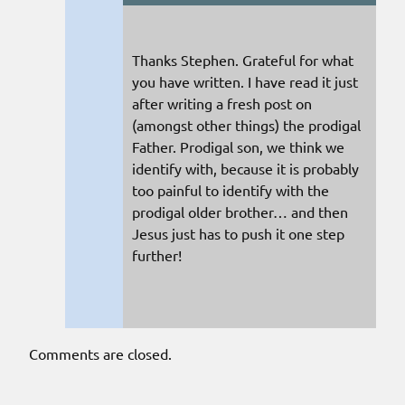
Thanks Stephen. Grateful for what
you have written. I have read it just
after writing a fresh post on
(amongst other things) the prodigal
Father. Prodigal son, we think we
identify with, because it is probably
too painful to identify with the
prodigal older brother… and then
Jesus just has to push it one step
further!
Comments are closed.