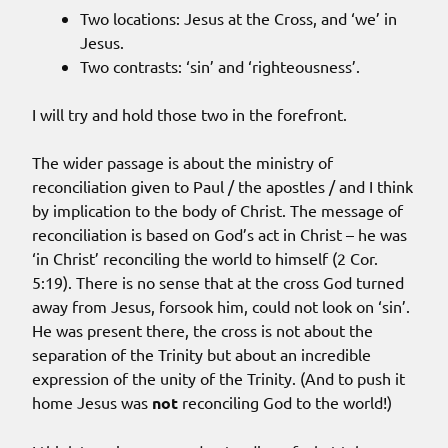
Two locations: Jesus at the Cross, and ‘we’ in
Jesus.
Two contrasts: ‘sin’ and ‘righteousness’.
I will try and hold those two in the forefront.
The wider passage is about the ministry of
reconciliation given to Paul / the apostles / and I think
by implication to the body of Christ. The message of
reconciliation is based on God’s act in Christ – he was
‘in Christ’ reconciling the world to himself (2 Cor.
5:19). There is no sense that at the cross God turned
away from Jesus, forsook him, could not look on ‘sin’.
He was present there, the cross is not about the
separation of the Trinity but about an incredible
expression of the unity of the Trinity. (And to push it
home Jesus was
not
reconciling God to the world!)