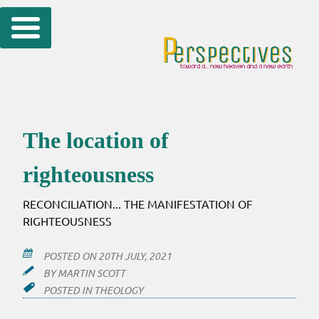
Skip
to
content
The location of
righteousness
RECONCILIATION... THE MANIFESTATION OF
RIGHTEOUSNESS
POSTED ON
20TH JULY, 2021
BY
MARTIN SCOTT
POSTED IN
THEOLOGY