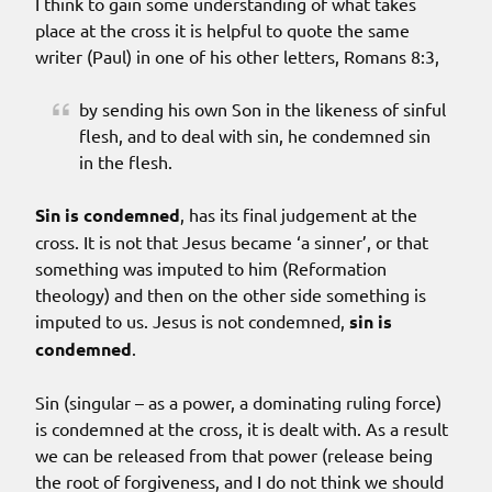
I think to gain some understanding of what takes
place at the cross it is helpful to quote the same
writer (Paul) in one of his other letters, Romans 8:3,
by sending his own Son in the likeness of sinful
flesh, and to deal with sin, he condemned sin
in the flesh.
Sin is condemned
, has its final judgement at the
cross. It is not that Jesus became ‘a sinner’, or that
something was imputed to him (Reformation
theology) and then on the other side something is
imputed to us. Jesus is not condemned,
sin is
condemned
.
Sin (singular – as a power, a dominating ruling force)
is condemned at the cross, it is dealt with. As a result
we can be released from that power (release being
the root of forgiveness, and I do not think we should