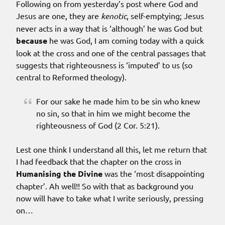
Following on from yesterday’s post where God and
Jesus are one, they are
kenotic
, self-emptying; Jesus
never acts in a way that is ‘although’ he was God but
because
he was God, I am coming today with a quick
look at the cross and one of the central passages that
suggests that righteousness is ‘imputed’ to us (so
central to Reformed theology).
For our sake he made him to be sin who knew
no sin, so that in him we might become the
righteousness of God (2 Cor. 5:21).
Lest one think I understand all this, let me return that
I had feedback that the chapter on the cross in
Humanising the Divine
was the ‘most disappointing
chapter’. Ah well!! So with that as background you
now will have to take what I write seriously, pressing
on…