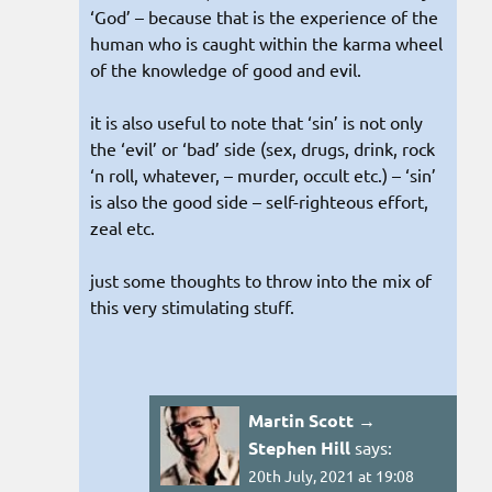
‘God’ – because that is the experience of the
human who is caught within the karma wheel
of the knowledge of good and evil.
it is also useful to note that ‘sin’ is not only
the ‘evil’ or ‘bad’ side (sex, drugs, drink, rock
‘n roll, whatever, – murder, occult etc.) – ‘sin’
is also the good side – self-righteous effort,
zeal etc.
just some thoughts to throw into the mix of
this very stimulating stuff.
Martin Scott →
Stephen Hill
says:
20th July, 2021 at 19:08