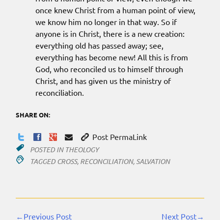
once knew Christ from a human point of view,
we know him no longer in that way. So if
anyone is in Christ, there is a new creation:
everything old has passed away; see,
everything has become new! All this is from
God, who reconciled us to himself through
Christ, and has given us the ministry of
reconciliation.
SHARE ON:
Post PermaLink
POSTED IN
THEOLOGY
TAGGED
CROSS
,
RECONCILIATION
,
SALVATION
←Previous Post
Next Post→
Continue