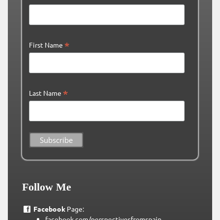
*
First Name
*
Last Name
Follow Me
Facebook
Page:
facebook.com/perspectivesfromspain