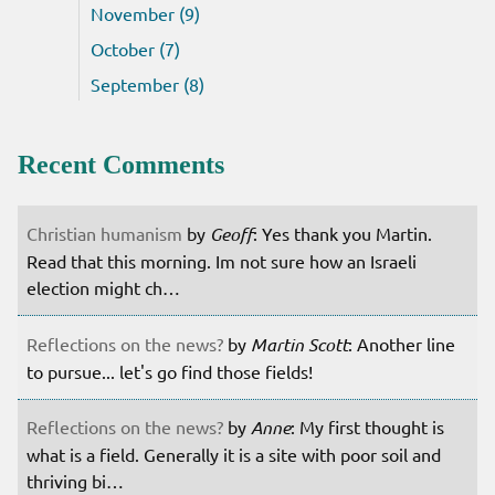
November (9)
October (7)
September (8)
Recent Comments
Christian humanism
by
Geoff
: Yes thank you Martin.
Read that this morning. Im not sure how an Israeli
election might ch…
Reflections on the news?
by
Martin Scott
: Another line
to pursue... let's go find those fields!
Reflections on the news?
by
Anne
: My first thought is
what is a field. Generally it is a site with poor soil and
thriving bi…