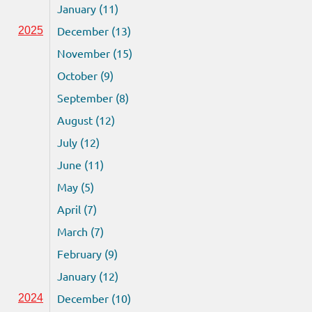
January (11)
December (13)
2025
November (15)
October (9)
September (8)
August (12)
July (12)
June (11)
May (5)
April (7)
March (7)
February (9)
January (12)
December (10)
2024