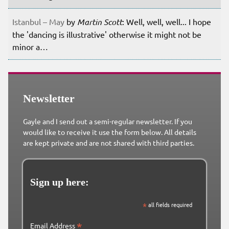
Istanbul – May
by
Martin Scott
: Well, well, well... I hope
the 'dancing is illustrative' otherwise it might not be
minor a…
Newsletter
Gayle and I send out a semi-regular newsletter. If you
would like to receive it use the form below. All details
are kept private and are not shared with third parties.
Sign up here:
*
all fields required
*
Email Address