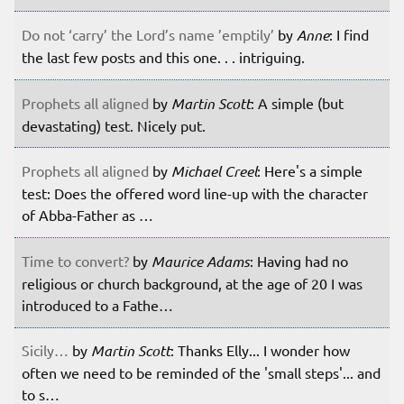
Do not ‘carry’ the Lord’s name ’emptily’
by
Anne
: I find
the last few posts and this one. . . intriguing.
Prophets all aligned
by
Martin Scott
: A simple (but
devastating) test. Nicely put.
Prophets all aligned
by
Michael Creel
: Here's a simple
test: Does the offered word line-up with the character
of Abba-Father as …
Time to convert?
by
Maurice Adams
: Having had no
religious or church background, at the age of 20 I was
introduced to a Fathe…
Sicily…
by
Martin Scott
: Thanks Elly... I wonder how
often we need to be reminded of the 'small steps'... and
to s…