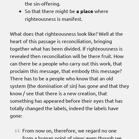
the sin-offering.
So that there might be
a place
where
righteousness is manifest.
What does that righteousness look like? Well at the
heart of this passage is reconciliation, bringing
together what has been divided. If righteousness is
revealed then reconciliation will be there fruit. How
can there be a people who carry out this work, that
proclaim this message, that embody this message?
There has to be a people who know that an old
system (the domination of sin) has gone and that they
know / see that there is a new creation, that
something has appeared before their eyes that has
totally changed the labels, indeed the labels have
gone:
From now on, therefore, we regard no one
from a human point of view; even though we