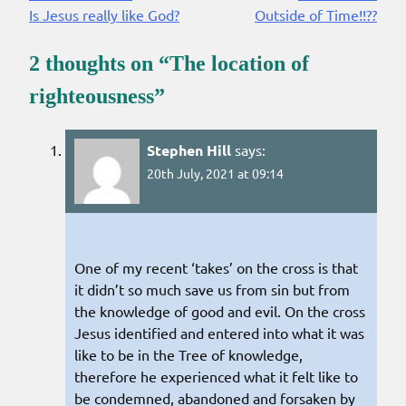
Is Jesus really like God?
Outside of Time!!??
Reading
2 thoughts on “
The location of
righteousness
”
Stephen Hill
says:
20th July, 2021 at 09:14
One of my recent ‘takes’ on the cross is that
it didn’t so much save us from sin but from
the knowledge of good and evil. On the cross
Jesus identified and entered into what it was
like to be in the Tree of knowledge,
therefore he experienced what it felt like to
be condemned, abandoned and forsaken by