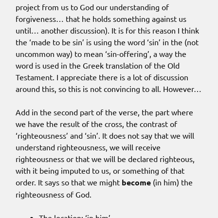
project from us to God our understanding of
forgiveness… that he holds something against us
until… another discussion). It is for this reason I think
the ‘made to be sin’ is using the word ‘sin’ in the (not
uncommon way) to mean ‘sin-offering’, a way the
word is used in the Greek translation of the Old
Testament. I appreciate there is a lot of discussion
around this, so this is not convincing to all. However…
Add in the second part of the verse, the part where
we have the result of the cross, the contrast of
‘righteousness’ and ‘sin’. It does not say that we will
understand righteousness, we will receive
righteousness or that we will be declared righteous,
with it being imputed to us, or something of that
order. It says so that we might
become
(in him) the
righteousness of God.
The location: ‘in him’.