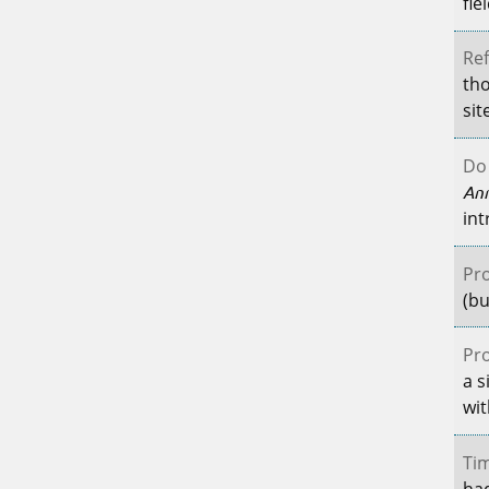
fie
Ref
tho
sit
Do 
An
int
Pro
(bu
Pro
a s
wit
Tim
had