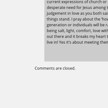
current expressions of church or 
desperate need for Jesus among t
judgement in love as you both sai
things stand. I pray about the ‘h
generation or individuals will be 
being salt, light, comfort, love w
out there and it breaks my heart
live in! Yes it’s about meeting t
Comments are closed.