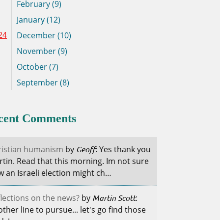
February (9)
January (12)
December (10)
24
November (9)
October (7)
September (8)
cent Comments
ristian humanism
by
Geoff
: Yes thank you
tin. Read that this morning. Im not sure
 an Israeli election might ch…
lections on the news?
by
Martin Scott
:
ther line to pursue... let's go find those