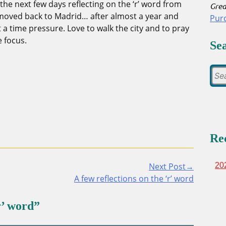
in the next few days reflecting on the ‘r’ word from
Grea
t moved back to Madrid… after almost a year and
Pur
 a time pressure. Love to walk the city and to pray
e focus.
Se
Re
Next Post→
20
A few reflections on the ‘r’ word
r’ word
”