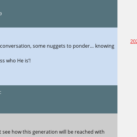
9
20
his conversation, some nuggets to ponder… knowing
ss who He is’!
:
1
not see how this generation will be reached with