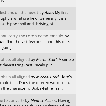
lds!
lections on the news?
by
Anne
: My first
ught is what is a field. Generally it is a
e with poor soil and thriving bi…
not ‘carry’ the Lord’s name ’emptily’
by
ne
: I find the last few posts and this one. . .
riguing.
phets all aligned
by
Martin Scott
: A simple
t devastating) test. Nicely put.
phets all aligned
by
Michael Creel
: Here's
imple test: Does the offered word line-up
h the character of Abba-Father as …
e to convert?
by
Maurice Adams
: Having
 no religious or church background, at