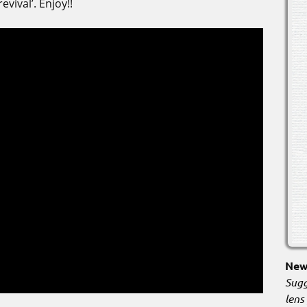
vival’. Enjoy!!
New 
Sugg
lens