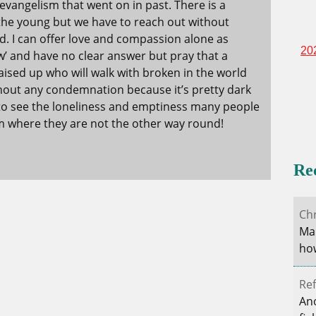
evangelism that went on in past. There is a
he young but we have to reach out without
d. I can offer love and compassion alone as
20
ow’ and have no clear answer but pray that a
raised up who will walk with broken in the world
ithout any condemnation because it’s pretty dark
 to see the loneliness and emptiness many people
hem where they are not the other way round!
Re
Ch
Mar
how
Ref
Ano