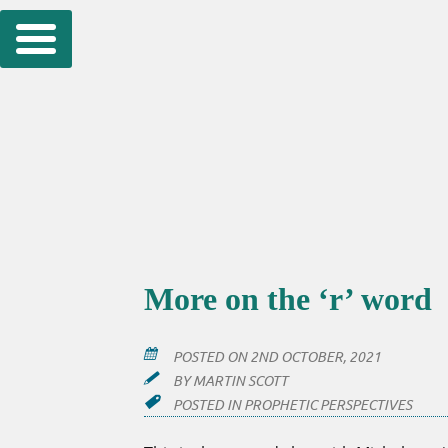
Skip
to
content
More on the ‘r’ word
POSTED ON
2ND OCTOBER, 2021
BY
MARTIN SCOTT
POSTED IN
PROPHETIC PERSPECTIVES