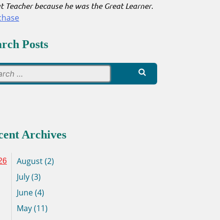
t Teacher because he was the Great Learner
.
chase
arch Posts
Search
for:
cent Archives
August (2)
26
July (3)
June (4)
May (11)