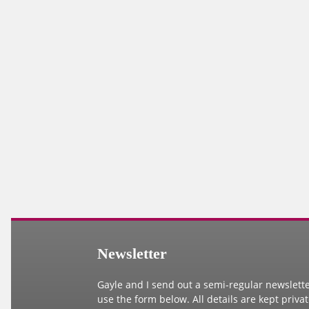
Newsletter
Gayle and I send out a semi-regular newsletter.
use the form below. All details are kept priva