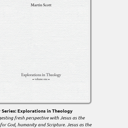
Series: Explorations in Theology
esting fresh perspective with Jesus as the
 for God, humanity and Scripture. Jesus as the