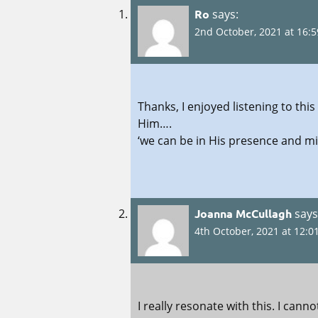
Ro
says:
2nd October, 2021 at 16:5
Thanks, I enjoyed listening to t
Him….
‘we can be in His presence and mi
Joanna McCullagh
says
4th October, 2021 at 12:0
I really resonate with this. I can