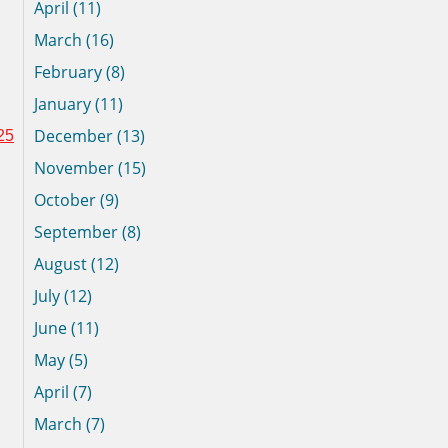
April (11)
March (16)
February (8)
January (11)
December (13)
25
November (15)
October (9)
September (8)
August (12)
July (12)
June (11)
May (5)
April (7)
March (7)