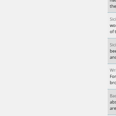
the
Sic
wo
of 
Sic
be
and
Wri
For
br
Bac
abs
are