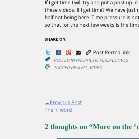
If I get time I will try and put a post up 
these videos. If I get time? We have jus
half not being here. Time pressure is not
so that for the next few weeks is the tim
SHARE ON:
Post PermaLink
POSTED IN
PROPHETIC PERSPECTIVES
TAGGED
REVIVAL
,
VIDEO
←Previous Post
Continue
The ‘r’ word
Reading
2 thoughts on “
More on the ‘