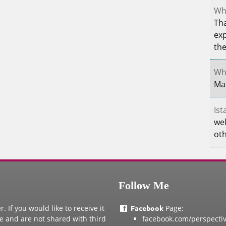
Whe
Tha
exp
th
Whe
Mar
Ist
wel
oth
Follow Me
 If you would like to receive it
Facebook
Page:
te and are not shared with third
facebook.com/perspecti