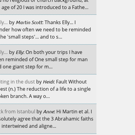
 age of 20 I was introduced to a Fathe…
ily…
by
Martin Scott
: Thanks Elly... I
nder how often we need to be reminded
the 'small steps'... and to s…
ily…
by
Elly
: On both your trips I have
en reminded of One small step for man
 one giant step for m…
ting in the dust
by
Heidi
: Fault Without
est (n.) The reduction of a life to a single
oken branch. A way o…
k from Istanbul
by
Anne
: Hi Martin et al. I
olutely agree that the 3 Abrahamic faiths
 intertwined and aligne…