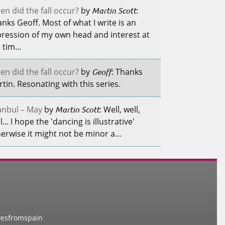
n did the fall occur?
by
Martin Scott
:
nks Geoff. Most of what I write is an
ression of my own head and interest at
e tim…
n did the fall occur?
by
Geoff
: Thanks
tin. Resonating with this series.
anbul – May
by
Martin Scott
: Well, well,
l... I hope the 'dancing is illustrative'
erwise it might not be minor a…
vesfromspain