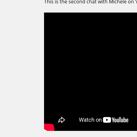
This is the second chat with Michele on ‘re