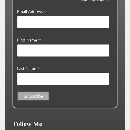
*
*
Email Address
*
First Name
*
Last Name
Follow Me