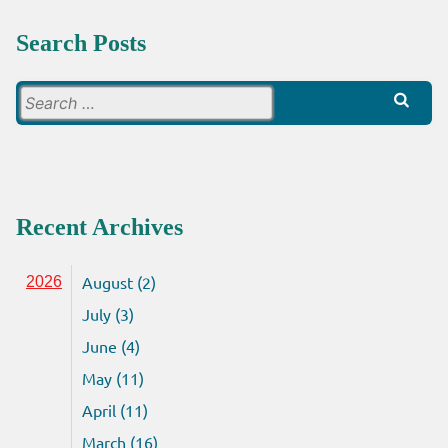
Search Posts
Search
for:
Recent Archives
August (2)
2026
July (3)
June (4)
May (11)
April (11)
March (16)