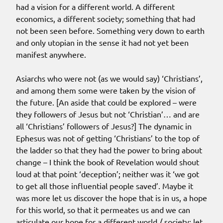
had a vision for a different world. A different
economics, a different society; something that had
not been seen before. Something very down to earth
and only utopian in the sense it had not yet been
manifest anywhere.
Asiarchs who were not (as we would say) ‘Christians’,
and among them some were taken by the vision of
the future. [An aside that could be explored – were
they followers of Jesus but not ‘Christian’… and are
all ‘Christians’ followers of Jesus?] The dynamic in
Ephesus was not of getting ‘Christians’ to the top of
the ladder so that they had the power to bring about
change – I think the book of Revelation would shout
loud at that point ‘deception’; neither was it ‘we got
to get all those influential people saved’. Maybe it
was more let us discover the hope that is in us, a hope
for this world, so that it permeates us and we can
articulate our hope for a different world / society; let