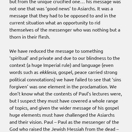
but from the unique crucified one… his message was
not one that was ‘good news’ to Asiarchs. It was a
message that they had to be opposed to and in the
current situation what an opportunity to rid
themselves of the messenger who was nothing but a
thorn in their flesh.
We have reduced the message to something
‘spiritual’ and private and due to our blindness to the
context (a huge Imperial rule) and language (even
words such as
ekklesia
, gospel, peace carried strong
political connotations) we have failed to see that ‘sins
forgiven’ was one element in the proclamation. We
don’t know what the contents of Paul’s lectures were,
but I suspect they must have covered a whole range
of topics, and given the wider message of his gospel
huge elements must have challenged the Asiarchs
and their vision. Paul – Paul as the messenger of the
God who raised the Jewish Messiah from the dead –