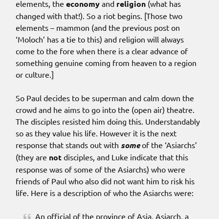
elements, the
economy
and
religion
(what has
changed with that!). So a riot begins. [Those two
elements – mammon (and the previous post on
‘Moloch’ has a tie to this) and religion will always
come to the fore when there is a clear advance of
something genuine coming from heaven to a region
or culture.]
So Paul decides to be superman and calm down the
crowd and he aims to go into the (open air) theatre.
The disciples resisted him doing this. Understandably
so as they value his life. However it is the next
response that stands out with
some
of the ‘Asiarchs’
(they are
not
disciples, and Luke indicate that this
response was of some of the Asiarchs) who were
friends of Paul who also did not want him to risk his
life. Here is a description of who the Asiarchs were:
An official of the province of Asia, Asiarch, a