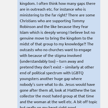
kingdom. I often think how many gaps there
are in outreach etc. for instance who is
ministering to the far right? There are some
Christians who are supporting Tommy
Robinson and the like because they fear
Islam which is deeply wrong I believe but no
genuine move to bring the kingdom to the
midst of that group to my knowledge?! The
outcasts who no churches want to engage
with because of the stigma involved
(understandably too) – turn away and
pretend they don’t exist – similarly at other
end of political spectrum with LGBTQ
youngsters another huge gap where
nobody’s sure what to do. Jesus would have
gone after them all, look at Matthew the tax
collector the most hated group at that time
and the woman at the well etc. A bit off topic
but really on my heart right now!