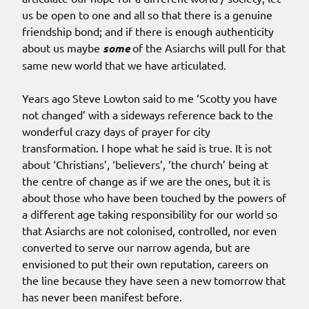
us be open to one and all so that there is a genuine
friendship bond; and if there is enough authenticity
about us maybe
some
of the Asiarchs will pull for that
same new world that we have articulated.
Years ago Steve Lowton said to me ‘Scotty you have
not changed’ with a sideways reference back to the
wonderful crazy days of prayer for city
transformation. I hope what he said is true. It is not
about ‘Christians’, ‘believers’, ‘the church’ being at
the centre of change as if we are the ones, but it is
about those who have been touched by the powers of
a different age taking responsibility for our world so
that Asiarchs are not colonised, controlled, nor even
converted to serve our narrow agenda, but are
envisioned to put their own reputation, careers on
the line because they have seen a new tomorrow that
has never been manifest before.