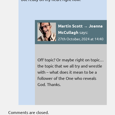
Martin Scott → Joanna
McCullagh
says:
27th October, 2024 at 14:40
Off topic? Or maybe right on topic…
the topic that we all try and wrestle
with – what does it mean to be a
follower of the One who reveals
God. Thanks.
Comments are closed.