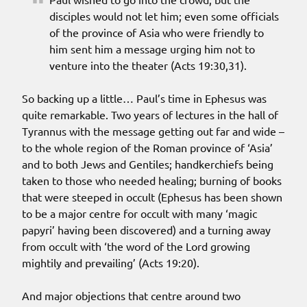
disciples would not let him; even some officials
of the province of Asia who were friendly to
him sent him a message urging him not to
venture into the theater (Acts 19:30,31).
So backing up a little… Paul’s time in Ephesus was
quite remarkable. Two years of lectures in the hall of
Tyrannus with the message getting out far and wide –
to the whole region of the Roman province of ‘Asia’
and to both Jews and Gentiles; handkerchiefs being
taken to those who needed healing; burning of books
that were steeped in occult (Ephesus has been shown
to be a major centre for occult with many ‘magic
papyri’ having been discovered) and a turning away
from occult with ‘the word of the Lord growing
mightily and prevailing’ (Acts 19:20).
And major objections that centre around two