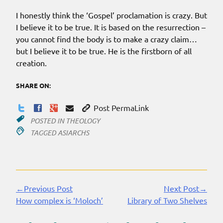
I honestly think the ‘Gospel’ proclamation is crazy. But
I believe it to be true. It is based on the resurrection –
you cannot find the body is to make a crazy claim…
but I believe it to be true. He is the firstborn of all
creation.
SHARE ON:
Post PermaLink
POSTED IN
THEOLOGY
TAGGED
ASIARCHS
←Previous Post
Next Post→
Continue
How complex is ‘Moloch’
Library of Two Shelves
Reading