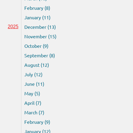
February (8)
January (11)
December (13)
2025
November (15)
October (9)
September (8)
August (12)
July (12)
June (11)
May (5)
April (7)
March (7)
February (9)
January (12)