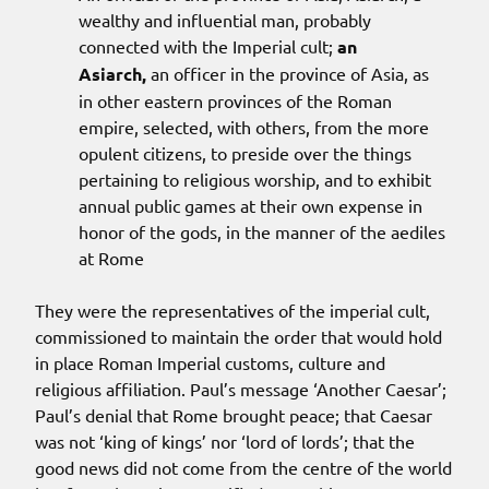
wealthy and influential man, probably
connected with the Imperial cult;
an
Asiarch,
an officer in the province of Asia, as
in other eastern provinces of the Roman
empire, selected, with others, from the more
opulent citizens, to preside over the things
pertaining to religious worship, and to exhibit
annual public games at their own expense in
honor of the gods, in the manner of the aediles
at Rome
They were the representatives of the imperial cult,
commissioned to maintain the order that would hold
in place Roman Imperial customs, culture and
religious affiliation. Paul’s message ‘Another Caesar’;
Paul’s denial that Rome brought peace; that Caesar
was not ‘king of kings’ nor ‘lord of lords’; that the
good news did not come from the centre of the world