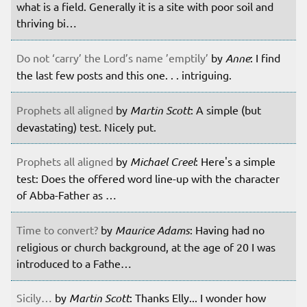
what is a field. Generally it is a site with poor soil and
thriving bi…
Do not ‘carry’ the Lord’s name ’emptily’
by
Anne
: I find
the last few posts and this one. . . intriguing.
Prophets all aligned
by
Martin Scott
: A simple (but
devastating) test. Nicely put.
Prophets all aligned
by
Michael Creel
: Here's a simple
test: Does the offered word line-up with the character
of Abba-Father as …
Time to convert?
by
Maurice Adams
: Having had no
religious or church background, at the age of 20 I was
introduced to a Fathe…
Sicily…
by
Martin Scott
: Thanks Elly... I wonder how