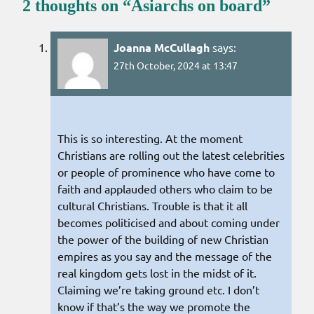
2 thoughts on “
Asiarchs on board
”
Joanna McCullagh
says:
27th October, 2024 at 13:47
This is so interesting. At the moment
Christians are rolling out the latest celebrities
or people of prominence who have come to
faith and applauded others who claim to be
cultural Christians. Trouble is that it all
becomes politicised and about coming under
the power of the building of new Christian
empires as you say and the message of the
real kingdom gets lost in the midst of it.
Claiming we’re taking ground etc. I don’t
know if that’s the way we promote the