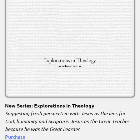
New Series: Explorations in Theology
Suggesting fresh perspective with Jesus as the lens for
God, humanity and Scripture. Jesus as the Great Teacher
because he was the Great Learner
.
Purchase