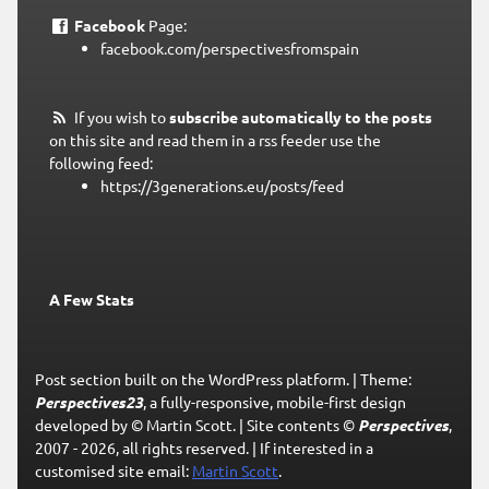
Facebook
Page:
facebook.com/perspectivesfromspain
If you wish to
subscribe automatically to the posts
on this site and read them in a rss feeder use the
following feed:
https://3generations.eu/posts/feed
A Few Stats
Post section built on the WordPress platform.
|
Theme:
Perspectives23
, a fully-responsive, mobile-first design
developed by © Martin Scott.
|
Site contents ©
Perspectives
,
2007 - 2026, all rights reserved.
|
If interested in a
customised site email:
Martin Scott
.