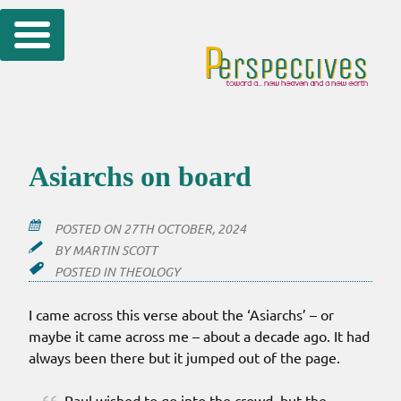
Skip
to
content
Asiarchs on board
POSTED ON
27TH OCTOBER, 2024
BY
MARTIN SCOTT
POSTED IN
THEOLOGY
I came across this verse about the ‘Asiarchs’ – or
maybe it came across me – about a decade ago. It had
always been there but it jumped out of the page.
Paul wished to go into the crowd, but the