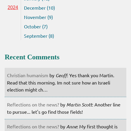
December (10)
2024
November (9)
October (7)
September (8)
Recent Comments
Christian humanism
by
Geoff
: Yes thank you Martin.
Read that this morning. Im not sure how an Israeli
election might ch…
Reflections on the news?
by
Martin Scott
: Another line
to pursue... let's go find those fields!
Reflections on the news?
by
Anne
: My first thought is