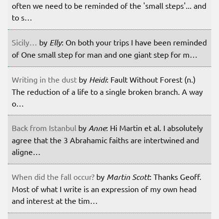
often we need to be reminded of the 'small steps'... and
to s…
Sicily…
by
Elly
: On both your trips I have been reminded
of One small step for man and one giant step for m…
Writing in the dust
by
Heidi
: Fault Without Forest (n.)
The reduction of a life to a single broken branch. A way
o…
Back from Istanbul
by
Anne
: Hi Martin et al. I absolutely
agree that the 3 Abrahamic faiths are intertwined and
aligne…
When did the fall occur?
by
Martin Scott
: Thanks Geoff.
Most of what I write is an expression of my own head
and interest at the tim…