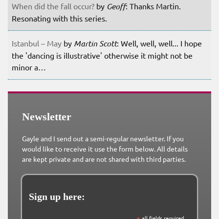
When did the fall occur?
by
Geoff
: Thanks Martin.
Resonating with this series.
Istanbul – May
by
Martin Scott
: Well, well, well... I hope
the 'dancing is illustrative' otherwise it might not be
minor a…
Newsletter
Gayle and I send out a semi-regular newsletter. If you
would like to receive it use the form below. All details
are kept private and are not shared with third parties.
Sign up here:
all fields required