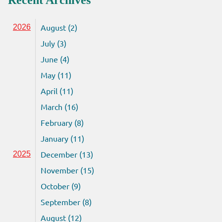
Recent Archives
August (2)
2026
July (3)
June (4)
May (11)
April (11)
March (16)
February (8)
January (11)
December (13)
2025
November (15)
October (9)
September (8)
August (12)