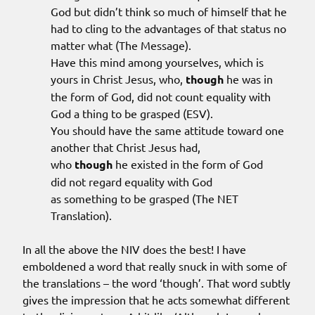
God but didn’t think so much of himself that he
had to cling to the advantages of that status no
matter what (The Message).
Have this mind among yourselves, which is
yours in Christ Jesus, who,
though
he was in
the form of God, did not count equality with
God a thing to be grasped (ESV).
You should have the same attitude toward one
another that Christ Jesus had,
who
though
he existed in the form of God
did not regard equality with God
as something to be grasped (The NET
Translation).
In all the above the NIV does the best! I have
emboldened a word that really snuck in with some of
the translations – the word ‘though’. That word subtly
gives the impression that he acts somewhat different