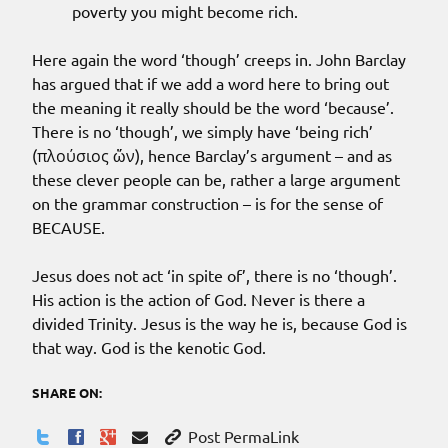
poverty you might become rich.
Here again the word ‘though’ creeps in. John Barclay
has argued that if we add a word here to bring out
the meaning it really should be the word ‘because’.
There is no ‘though’, we simply have ‘being rich’
(πλούσιος ὤν), hence Barclay’s argument – and as
these clever people can be, rather a large argument
on the grammar construction – is for the sense of
BECAUSE.
Jesus does not act ‘in spite of’, there is no ‘though’.
His action is the action of God. Never is there a
divided Trinity. Jesus is the way he is, because God is
that way. God is the kenotic God.
SHARE ON:
Post PermaLink