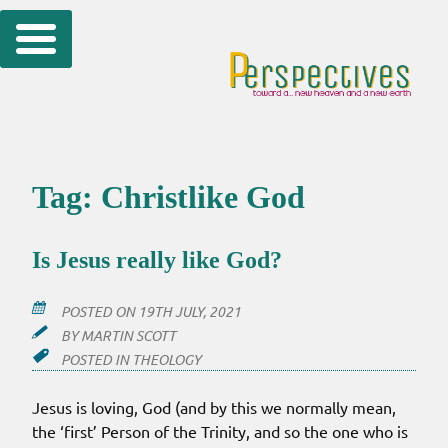
Skip
to
content
Tag:
Christlike God
Is Jesus really like God?
POSTED ON
19TH JULY, 2021
BY
MARTIN SCOTT
POSTED IN
THEOLOGY
Jesus is loving, God (and by this we normally mean,
the ‘first’ Person of the Trinity, and so the one who is