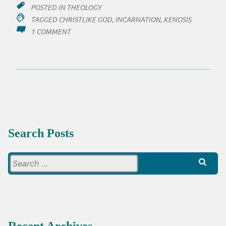
POSTED IN
THEOLOGY
TAGGED
CHRISTLIKE GOD
,
INCARNATION
,
KENOSIS
ON
1 COMMENT
IS
JESUS
REALLY
LIKE
GOD?
Search Posts
Search
for: