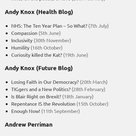
Andy Knox (Health Blog)
NHS: The Ten Year Plan – So What?
(7th July)
Compassion
(5th June)
Inclusivity
(30th November)
Humility
(16th October)
Curiosity killed the Kat?
(19th June)
Andy Knox (Future Blog)
Losing Faith in Our Democracy?
(20th March)
TIGgers and a New Politics?
(28th February)
Is Blair Right on Brexit?
(18th January)
Repentance IS the Revolution
(15th October)
Enough Now!
(11th September)
Andrew Perriman