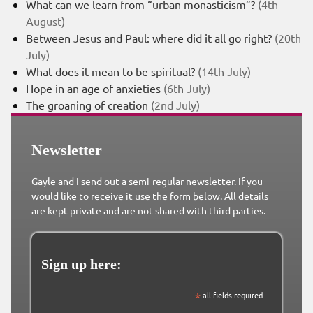
What can we learn from “urban monasticism”?
(4th
August)
Between Jesus and Paul: where did it all go right?
(20th
July)
What does it mean to be spiritual?
(14th July)
Hope in an age of anxieties
(6th July)
The groaning of creation
(2nd July)
Newsletter
Gayle and I send out a semi-regular newsletter. If you
would like to receive it use the form below. All details
are kept private and are not shared with third parties.
Sign up here:
*
all fields required