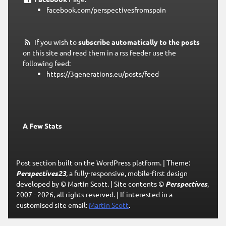
facebook.com/perspectivesfromspain
If you wish to
subscribe automatically to the posts
on this site and read them in a rss feeder use the
following feed:
https://3generations.eu/posts/feed
A Few Stats
Post section built on the WordPress platform.
|
Theme:
Perspectives23
, a fully-responsive, mobile-first design
developed by © Martin Scott.
|
Site contents ©
Perspectives
,
2007 - 2026, all rights reserved.
|
If interested in a
customised site email:
Martin Scott
.