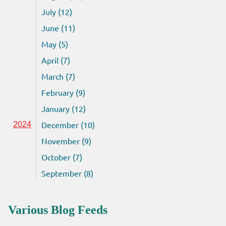
July (12)
June (11)
May (5)
April (7)
March (7)
February (9)
January (12)
December (10)
2024
November (9)
October (7)
September (8)
Various Blog Feeds