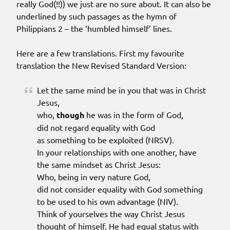
really God(!!)) we just are no sure about. It can also be
underlined by such passages as the hymn of
Philippians 2 – the ‘humbled himself’ lines.
Here are a few translations. First my favourite
translation the New Revised Standard Version:
Let the same mind be in you that was in Christ
Jesus,
who,
though
he was in the form of God,
did not regard equality with God
as something to be exploited (NRSV).
In your relationships with one another, have
the same mindset as Christ Jesus:
Who, being in very nature God,
did not consider equality with God something
to be used to his own advantage (NIV).
Think of yourselves the way Christ Jesus
thought of himself. He had equal status with