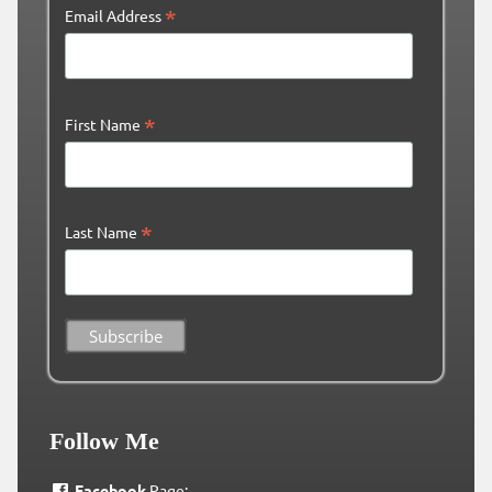
*
Email Address
*
First Name
*
Last Name
Follow Me
Facebook
Page: