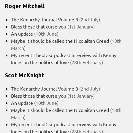
Roger Mitchell
The Kenarchy Journal Volume 8
(2nd July)
Bless those that curse you
(1st January)
An update
(10th June)
Maybe it should be called the Nicolaitan Creed
(18th
March)
My recent TheoDisc podcast interview with Kenny
Innes on the politics of love
(28th February)
Scot McKnight
The Kenarchy Journal Volume 8
(2nd July)
Bless those that curse you
(1st January)
An update
(10th June)
Maybe it should be called the Nicolaitan Creed
(18th
March)
My recent TheoDisc podcast interview with Kenny
Innes on the politics of love
(28th February)