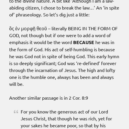
to the divine nature. A bit like ‘Although I am a law-
abiding citizen, I chose to break the law…’ An ‘in spite
of’ phraseology. So let’s dig just a little:
ὃς ἐν μορφῇ θεοῦ – literally BEING IN THE FORM OF
GOD, not though but if one were to add a word of
emphasis it would be the word
BECAUSE
he was in
the form of God. His act of self-humbling is because
he was God not in spite of being God. This early hymn
is so deeply significant; God was ‘re-defined’ forever
through the incarnation of Jesus. The high and lofty
one is the humble one, always has been and always
will be.
Another similar passage is in 2 Cor. 8:9
For you know the generous act of our Lord
Jesus Christ, that though he was rich, yet for
your sakes he became poor, so that by his