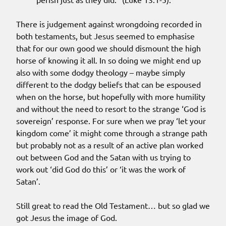
There is judgement against wrongdoing recorded in
both testaments, but Jesus seemed to emphasise
that for our own good we should dismount the high
horse of knowing it all. In so doing we might end up
also with some dodgy theology – maybe simply
different to the dodgy beliefs that can be espoused
when on the horse, but hopefully with more humility
and without the need to resort to the strange ‘God is
sovereign’ response. For sure when we pray ‘let your
kingdom come’ it might come through a strange path
but probably not as a result of an active plan worked
out between God and the Satan with us trying to
work out ‘did God do this’ or ‘it was the work of
Satan’.
Still great to read the Old Testament… but so glad we
got Jesus the image of God.