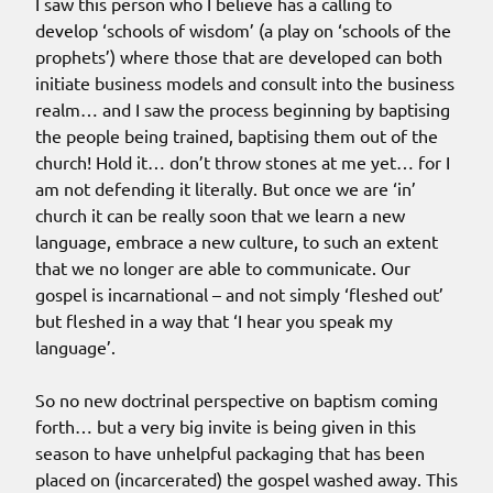
I saw this person who I believe has a calling to
develop ‘schools of wisdom’ (a play on ‘schools of the
prophets’) where those that are developed can both
initiate business models and consult into the business
realm… and I saw the process beginning by baptising
the people being trained, baptising them out of the
church! Hold it… don’t throw stones at me yet… for I
am not defending it literally. But once we are ‘in’
church it can be really soon that we learn a new
language, embrace a new culture, to such an extent
that we no longer are able to communicate. Our
gospel is incarnational – and not simply ‘fleshed out’
but fleshed in a way that ‘I hear you speak my
language’.
So no new doctrinal perspective on baptism coming
forth… but a very big invite is being given in this
season to have unhelpful packaging that has been
placed on (incarcerated) the gospel washed away. This