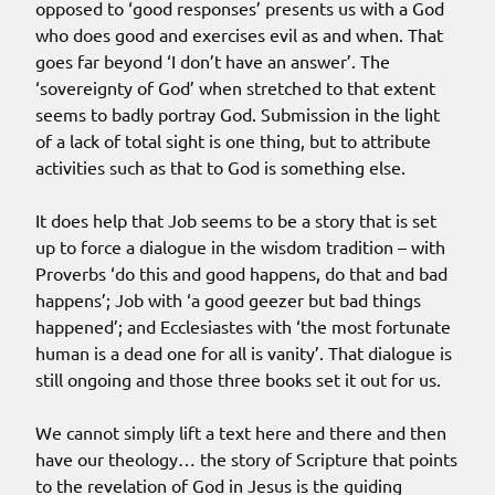
opposed to ‘good responses’ presents us with a God
who does good and exercises evil as and when. That
goes far beyond ‘I don’t have an answer’. The
‘sovereignty of God’ when stretched to that extent
seems to badly portray God. Submission in the light
of a lack of total sight is one thing, but to attribute
activities such as that to God is something else.
It does help that Job seems to be a story that is set
up to force a dialogue in the wisdom tradition – with
Proverbs ‘do this and good happens, do that and bad
happens’; Job with ‘a good geezer but bad things
happened’; and Ecclesiastes with ‘the most fortunate
human is a dead one for all is vanity’. That dialogue is
still ongoing and those three books set it out for us.
We cannot simply lift a text here and there and then
have our theology… the story of Scripture that points
to the revelation of God in Jesus is the guiding