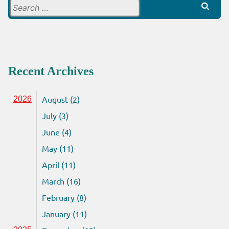
Search
for:
Recent Archives
August (2)
2026
July (3)
June (4)
May (11)
April (11)
March (16)
February (8)
January (11)