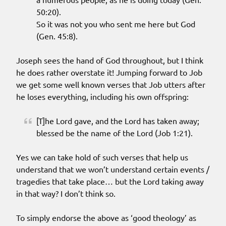
50:20).
So it was not you who sent me here but God
(Gen. 45:8).
Joseph sees the hand of God throughout, but I think
he does rather overstate it! Jumping forward to Job
we get some well known verses that Job utters after
he loses everything, including his own offspring:
[T]he Lord gave, and the Lord has taken away;
blessed be the name of the Lord (Job 1:21).
Yes we can take hold of such verses that help us
understand that we won’t understand certain events /
tragedies that take place… but the Lord taking away
in that way? I don’t think so.
To simply endorse the above as ‘good theology’ as