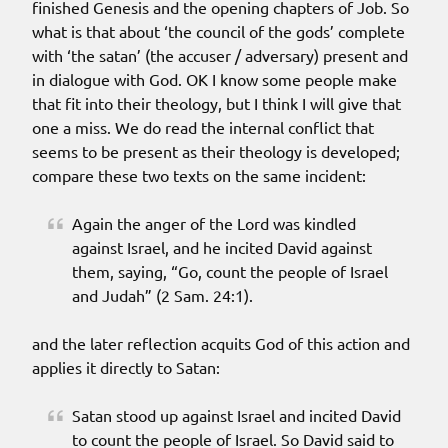
finished Genesis and the opening chapters of Job. So
what is that about ‘the council of the gods’ complete
with ‘the satan’ (the accuser / adversary) present and
in dialogue with God. OK I know some people make
that fit into their theology, but I think I will give that
one a miss. We do read the internal conflict that
seems to be present as their theology is developed;
compare these two texts on the same incident:
Again the anger of the Lord was kindled
against Israel, and he incited David against
them, saying, “Go, count the people of Israel
and Judah” (2 Sam. 24:1).
and the later reflection acquits God of this action and
applies it directly to Satan:
Satan stood up against Israel and incited David
to count the people of Israel. So David said to