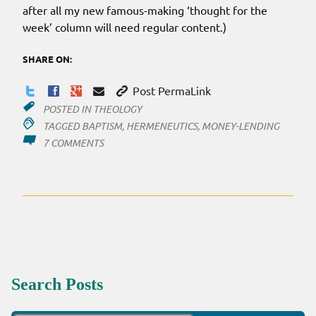
after all my new famous-making ‘thought for the
week’ column will need regular content.)
SHARE ON:
Post PermaLink
POSTED IN
THEOLOGY
TAGGED
BAPTISM
,
HERMENEUTICS
,
MONEY-LENDING
ON
7 COMMENTS
THOUGHTS
FOR
THE
WEEK
Search Posts