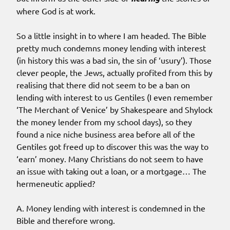
where God is at work.
So a little insight in to where I am headed. The Bible
pretty much condemns money lending with interest
(in history this was a bad sin, the sin of ‘usury’). Those
clever people, the Jews, actually profited from this by
realising that there did not seem to be a ban on
lending with interest to us Gentiles (I even remember
‘The Merchant of Venice’ by Shakespeare and Shylock
the money lender from my school days), so they
found a nice niche business area before all of the
Gentiles got freed up to discover this was the way to
‘earn’ money. Many Christians do not seem to have
an issue with taking out a loan, or a mortgage… The
hermeneutic applied?
A. Money lending with interest is condemned in the
Bible and therefore wrong.