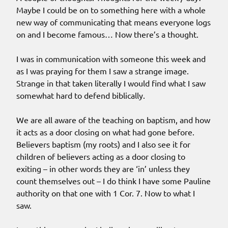
Maybe I could be on to something here with a whole
new way of communicating that means everyone logs
on and I become famous… Now there’s a thought.
I was in communication with someone this week and
as I was praying for them I saw a strange image.
Strange in that taken literally I would find what I saw
somewhat hard to defend biblically.
We are all aware of the teaching on baptism, and how
it acts as a door closing on what had gone before.
Believers baptism (my roots) and I also see it for
children of believers acting as a door closing to
exiting – in other words they are ‘in’ unless they
count themselves out – I do think I have some Pauline
authority on that one with 1 Cor. 7. Now to what I
saw.