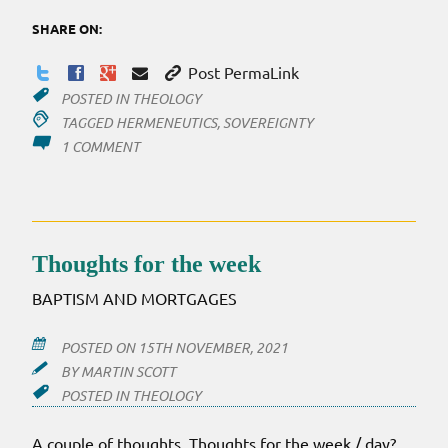
SHARE ON:
Post PermaLink
POSTED IN
THEOLOGY
TAGGED
HERMENEUTICS
,
SOVEREIGNTY
ON
1 COMMENT
SCRIPTURE
AND
BAD
THEOLOGY?
Thoughts for the week
BAPTISM AND MORTGAGES
POSTED ON
15TH NOVEMBER, 2021
BY
MARTIN SCOTT
POSTED IN
THEOLOGY
A couple of thoughts. Thoughts for the week / day?