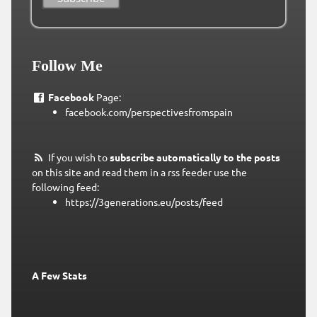
Follow Me
Facebook
Page:
facebook.com/perspectivesfromspain
If you wish to
subscribe automatically to the posts
on this site and read them in a rss feeder use the
following feed:
https://3generations.eu/posts/feed
A Few Stats