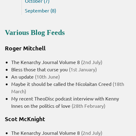
October (7)
September (8)
Various Blog Feeds
Roger Mitchell
The Kenarchy Journal Volume 8
(2nd July)
Bless those that curse you
(1st January)
An update
(10th June)
Maybe it should be called the Nicolaitan Creed
(18th
March)
My recent TheoDisc podcast interview with Kenny
Innes on the politics of love
(28th February)
Scot McKnight
The Kenarchy Journal Volume 8
(2nd July)