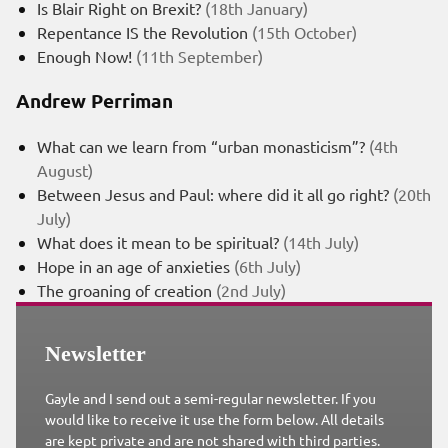
Is Blair Right on Brexit?
(18th January)
Repentance IS the Revolution
(15th October)
Enough Now!
(11th September)
Andrew Perriman
What can we learn from “urban monasticism”?
(4th
August)
Between Jesus and Paul: where did it all go right?
(20th
July)
What does it mean to be spiritual?
(14th July)
Hope in an age of anxieties
(6th July)
The groaning of creation
(2nd July)
Newsletter
Gayle and I send out a semi-regular newsletter. If you
would like to receive it use the form below. All details
are kept private and are not shared with third parties.