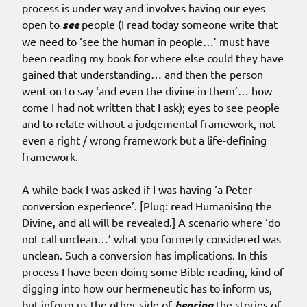
process is under way and involves having our eyes
open to
see
people (I read today someone write that
we need to ‘see the human in people…’ must have
been reading my book for where else could they have
gained that understanding… and then the person
went on to say ‘and even the divine in them’… how
come I had not written that I ask); eyes to see people
and to relate without a judgemental framework, not
even a right / wrong framework but a life-defining
framework.
A while back I was asked if I was having ‘a Peter
conversion experience’. [Plug: read Humanising the
Divine, and all will be revealed.] A scenario where ‘do
not call unclean…’ what you formerly considered was
unclean. Such a conversion has implications. In this
process I have been doing some Bible reading, kind of
digging into how our hermeneutic has to inform us,
but inform us the other side of
hearing
the stories of