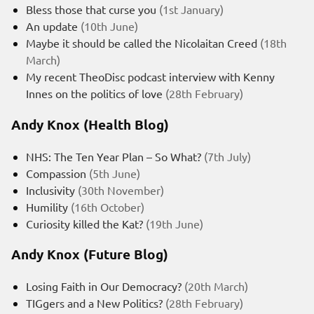
Bless those that curse you
(1st January)
An update
(10th June)
Maybe it should be called the Nicolaitan Creed
(18th
March)
My recent TheoDisc podcast interview with Kenny
Innes on the politics of love
(28th February)
Andy Knox (Health Blog)
NHS: The Ten Year Plan – So What?
(7th July)
Compassion
(5th June)
Inclusivity
(30th November)
Humility
(16th October)
Curiosity killed the Kat?
(19th June)
Andy Knox (Future Blog)
Losing Faith in Our Democracy?
(20th March)
TIGgers and a New Politics?
(28th February)