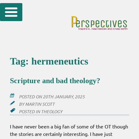
Skip
to
content
Tag:
hermeneutics
Scripture and bad theology?
POSTED ON
20TH JANUARY, 2025
BY
MARTIN SCOTT
POSTED IN
THEOLOGY
I have never been a big fan of some of the OT though
the stories are certainly interesting. I have just