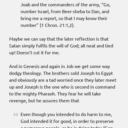
Joab and the commanders of the army, “Go,
number Israel, from Beer-sheba to Dan, and
bring me a report, so that I may know their
number” (1 Chron. 21:1,2).
Maybe we can say that the later reflection is that
Satan simply fulfils the will of God; all neat and tied
up! Doesn’t cut it for me.
And in Genesis and again in Job we get some way
dodgy theology. The brothers sold Joseph to Egypt
and obviously are a tad worried once they later meet
up and Joseph is the one who is second in command
to the mighty Pharaoh. They fear he will take
revenge, but he assures them that
Even though you intended to do harm to me,
God intended it for good, in order to preserve
a numerous people, as he is doing today (Gen.