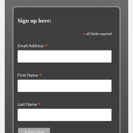
Sign up here:
*
all fields required
*
Email Address
*
First Name
*
Last Name