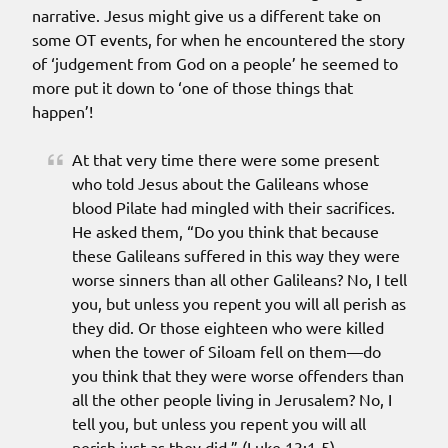
narrative. Jesus might give us a different take on
some OT events, for when he encountered the story
of ‘judgement from God on a people’ he seemed to
more put it down to ‘one of those things that
happen’!
At that very time there were some present
who told Jesus about the Galileans whose
blood Pilate had mingled with their sacrifices.
He asked them, “Do you think that because
these Galileans suffered in this way they were
worse sinners than all other Galileans? No, I tell
you, but unless you repent you will all perish as
they did. Or those eighteen who were killed
when the tower of Siloam fell on them—do
you think that they were worse offenders than
all the other people living in Jerusalem? No, I
tell you, but unless you repent you will all
perish just as they did.” (Luke 13:1-5).