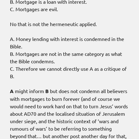
B. Mortgage is a loan with interest.
C. Mortgages are evil.
No that is not the hermeneutic applied.
A. Money lending with interest is condemned in the
Bible.
B. Mortgages are not in the same category as what
the Bible condemns.
C. Therefore we cannot directly use A as a critique of
B.
A
might inform
B
but does not condemn all believers
with mortgages to burn forever (and of course we
would need to work hard on that to turn Jesus’ words
about AD70 and the localised situation of Jerusalem
under siege, and the historic context of ‘wars and
rumours of wars’ to be referring to something
beyond that… but another post another day for that,