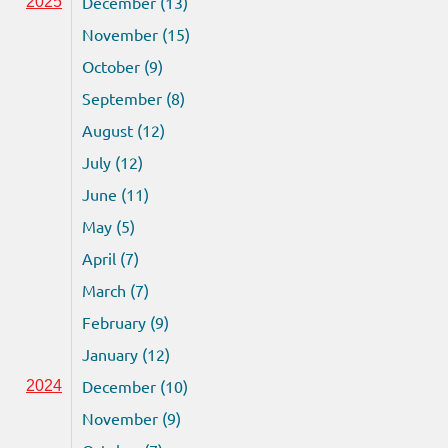
December (13)
2025
November (15)
October (9)
September (8)
August (12)
July (12)
June (11)
May (5)
April (7)
March (7)
February (9)
January (12)
December (10)
2024
November (9)