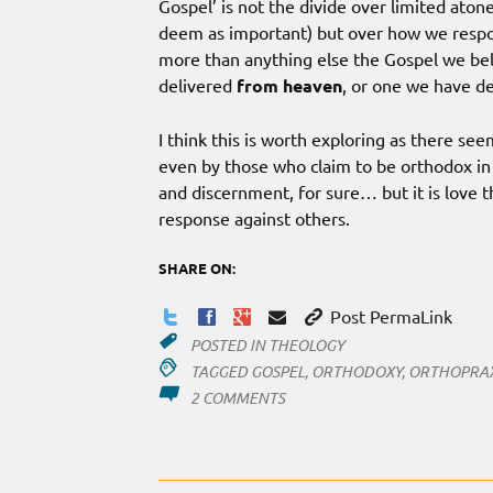
Gospel’ is not the divide over limited ato
deem as important) but over how we respon
more than anything else the Gospel we belie
delivered
from heaven
, or one we have d
I think this is worth exploring as there s
even by those who claim to be orthodox in t
and discernment, for sure… but it is love tha
response against others.
SHARE ON:
Post PermaLink
POSTED IN
THEOLOGY
TAGGED
GOSPEL
,
ORTHODOXY
,
ORTHOPRA
ON
2 COMMENTS
ORTHO-
WHAT?