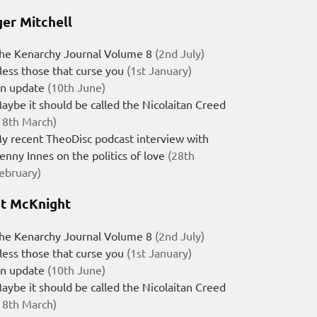
er Mitchell
he Kenarchy Journal Volume 8
(2nd July)
less those that curse you
(1st January)
n update
(10th June)
aybe it should be called the Nicolaitan Creed
18th March)
y recent TheoDisc podcast interview with
enny Innes on the politics of love
(28th
ebruary)
t McKnight
he Kenarchy Journal Volume 8
(2nd July)
less those that curse you
(1st January)
n update
(10th June)
aybe it should be called the Nicolaitan Creed
18th March)