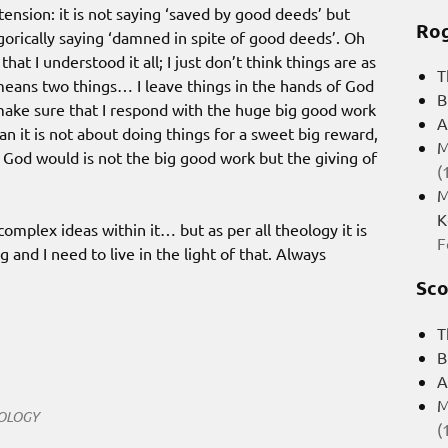
tension: it is not saying ‘saved by good deeds’ but
Rog
gorically saying ‘damned in spite of good deeds’. Oh
t I understood it all; I just don’t think things are as
T
 means two things… I leave things in the hands of God
B
o make sure that I respond with the huge big good work
A
n it is not about doing things for a sweet big reward,
M
s God would is not the big good work but the giving of
(
M
K
 complex ideas within it… but as per all theology it is
F
 and I need to live in the light of that. Always
Sco
T
B
A
M
OLOGY
(