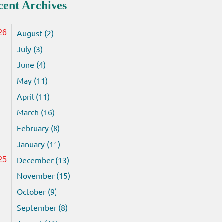
cent Archives
August (2)
26
July (3)
June (4)
May (11)
April (11)
March (16)
February (8)
January (11)
December (13)
25
November (15)
October (9)
September (8)