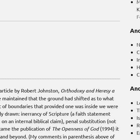
M
K
F
And
N
C
I
H
C
And
 article by Robert Johnston,
Orthodoxy and Heresy a
 he maintained that the ground had shifted as to what
L
 of boundaries that provided one was inside we were
T
y drawn: inerrancy of Scripture (a faith statement
I
on an internal biblical claim), penal substitution (not
R
came the publication of
The Openness of God
(1994) it
E
 and beyond. (My comments in parenthesis above of