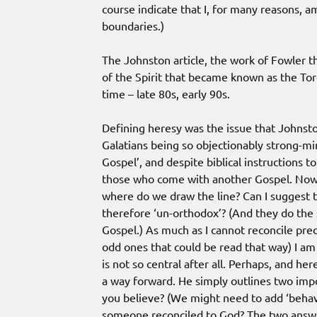
course indicate that I, for many reasons,
boundaries.)
The Johnston article, the work of Fowler 
of the Spirit that became known as the Tor
time – late 80s, early 90s.
Defining heresy was the issue that Johnston
Galatians being so objectionably strong-mi
Gospel’, and despite biblical instructions t
those who come with another Gospel. Now i
where do we draw the line? Can I suggest t
therefore ‘un-orthodox’? (And they do th
Gospel.) As much as I cannot reconcile pred
odd ones that could be read that way) I am
is not so central after all. Perhaps, and he
a way forward. He simply outlines two imp
you believe? (We might need to add ‘behav
someone reconciled to God? The two answers