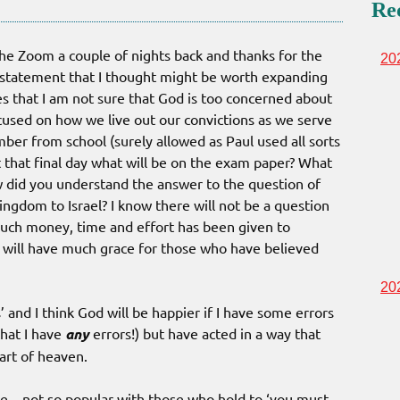
Re
he Zoom a couple of nights back and thanks for the
20
 statement that I thought might be worth expanding
nes that I am not sure that God is too concerned about
cused on how we live out our convictions as we serve
ber from school (surely allowed as Paul used all sorts
t that final day what will be on the exam paper? What
 did you understand the answer to the question of
kingdom to Israel? I know there will not be a question
uch money, time and effort has been given to
he will have much grace for those who have believed
20
’ and I think God will be happier if I have some errors
that I have
any
errors!) but have acted in a way that
art of heaven.
me – not so popular with those who hold to ‘you must