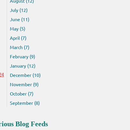
August (12)
July (12)
June (11)
May (5)
April (7)
March (7)
February (9)
January (12)
December (10)
24
November (9)
October (7)
September (8)
rious Blog Feeds