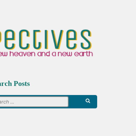
arch Posts
Search
for: