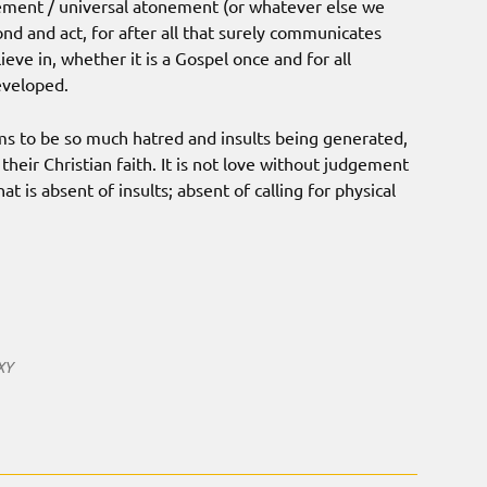
nement / universal atonement (or whatever else we
d and act, for after all that surely communicates
ve in, whether it is a Gospel once and for all
eveloped.
eems to be so much hatred and insults being generated,
heir Christian faith. It is not love without judgement
t is absent of insults; absent of calling for physical
XY