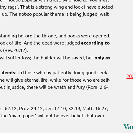
lthy rags’. That is a strong wing and look I have quoted
m up. The not-so popular theme is being judged, wait
 standing before the throne, and books were opened.
ook of life. And the dead were judged
according to
s (Rev.20:12).
ill suffer loss; the builder will be saved, but
only as
s deeds
: to those who by patiently doing good seek
20
e will give eternal life, while for those who are self-
t injustice, there will be wrath and fury (Rom. 2:6-
. 62:12; Prov. 24:12; Jer. 17:10; 32:19; Matt. 16:27;
the ‘exam paper’ will not be over beliefs but over
Va