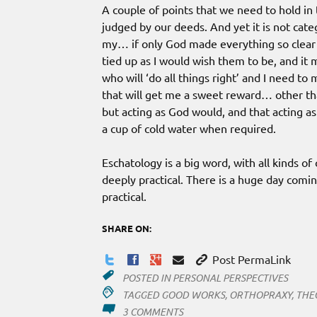
A couple of points that we need to hold in 
judged by our deeds. And yet it is not cate
my… if only God made everything so clear tha
tied up as I would wish them to be, and it
who will ‘do all things right’ and I need t
that will get me a sweet reward… other tha
but acting as God would, and that acting a
a cup of cold water when required.
Eschatology is a big word, with all kinds of
deeply practical. There is a huge day coming
practical.
SHARE ON:
Post PermaLink
POSTED IN
PERSONAL PERSPECTIVES
TAGGED
GOOD WORKS
,
ORTHOPRAXY
,
THE
ON
3 COMMENTS