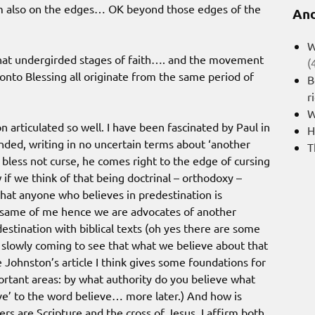
 am also on the edges… OK beyond those edges of the
And
W
that undergirded stages of faith…. and the movement
(
onto Blessing all originate from the same period of
B
r
W
 articulated so well. I have been fascinated by Paul in
H
nded, writing in no uncertain terms about ‘another
T
o bless not curse, he comes right to the edge of cursing
f we think of that being doctrinal – orthodoxy –
hat anyone who believes in predestination is
e same of me hence we are advocates of another
estination with biblical texts (oh yes there are some
 slowly coming to see that what we believe about that
re Johnston’s article I think gives some foundations for
ortant areas: by what authority do you believe what
e’ to the word believe… more later.) And how is
 are Scripture and the cross of Jesus. I affirm both