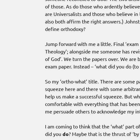
of those. As do those who ardently believe
are Universalists and those who believe in 
also both affirm the right answers.) John
define orthodoxy?
Jump forward with me a little. Final ‘exam 
Theology’; alongside me someone has revis
of God’. We turn the papers over. We are b
exam paper. Instead – ‘what did you do (to 
So my ‘ortho-what’ title. There are some par
squeeze here and there with some arbitrary
help us make a successful squeeze. But wh
comfortable with everything that has been
me persuade others to acknowledge my int
I am coming to think that the ‘what’ part 
did you
do
? Maybe that is the thrust of ‘by