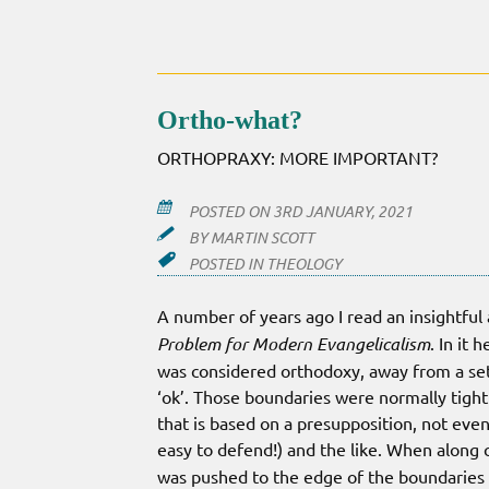
GOOD
DEEDS
Ortho-what?
ORTHOPRAXY: MORE IMPORTANT?
POSTED ON
3RD JANUARY, 2021
BY
MARTIN SCOTT
POSTED IN
THEOLOGY
A number of years ago I read an insightful
Problem for Modern Evangelicalism
. In it
was considered orthodoxy, away from a set
‘ok’. Those boundaries were normally tightl
that is based on a presupposition, not even 
easy to defend!) and the like. When along 
was pushed to the edge of the boundaries