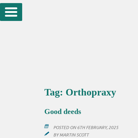
Skip
to
content
Tag:
Orthopraxy
Good deeds
POSTED ON
6TH FEBRUARY, 2025
BY
MARTIN SCOTT