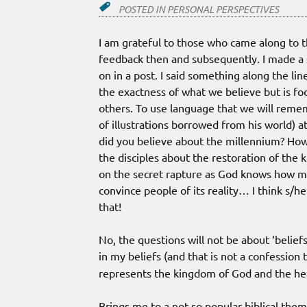
POSTED IN
PERSONAL PERSPECTIVES
I am grateful to those who came along to t
feedback then and subsequently. I made a
on in a post. I said something along the li
the exactness of what we believe but is fo
others. To use language that we will remem
of illustrations borrowed from his world) a
did you believe about the millennium? How
the disciples about the restoration of the 
on the secret rapture as God knows how m
convince people of its reality… I think s/
that!
No, the questions will not be about ‘beliefs
in my beliefs (and that is not a confession 
represents the kingdom of God and the he
Brings me to a not so popular biblical the