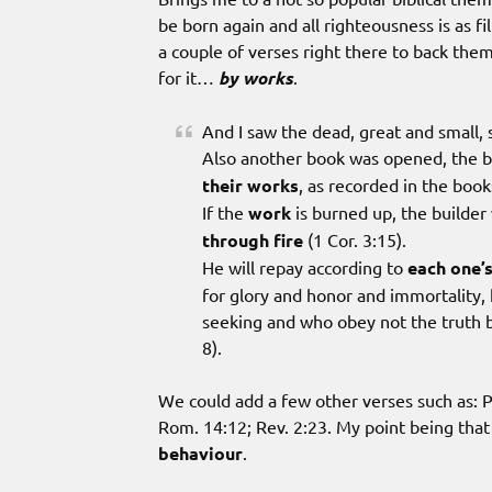
be born again and all righteousness is as fi
a couple of verses right there to back the
for it…
by works
.
And I saw the dead, great and small,
Also another book was opened, the b
their works
, as recorded in the book
If the
work
is burned up, the builder w
through fire
(1 Cor. 3:15).
He will repay according to
each one’
for glory and honor and immortality, h
seeking and who obey not the truth bu
8).
We could add a few other verses such as: Ps
Rom. 14:12; Rev. 2:23. My point being that 
behaviour
.