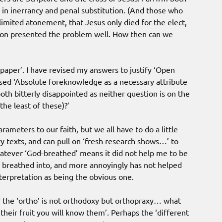
 in inerrancy and penal substitution. (And those who
limited atonement, that Jesus only died for the elect,
ston presented the problem well. How then can we
paper’. I have revised my answers to justify ‘Open
ed ‘Absolute foreknowledge as a necessary attribute
oth bitterly disappointed as neither question is on the
the least of these)?’
ameters to our faith, but we all have to do a little
 texts, and can pull on ‘fresh research shows…’ to
atever ‘God-breathed’ means it did not help me to be
 breathed into, and more annoyingly has not helped
erpretation as being the obvious one.
of the ‘ortho’ is not orthodoxy but orthopraxy… what
 their fruit you will know them’. Perhaps the ‘different