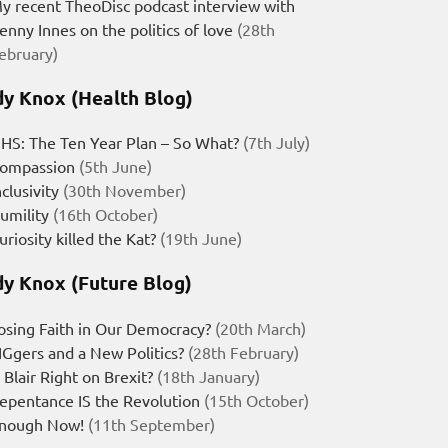
y recent TheoDisc podcast interview with
enny Innes on the politics of love
(28th
ebruary)
y Knox (Health Blog)
HS: The Ten Year Plan – So What?
(7th July)
ompassion
(5th June)
nclusivity
(30th November)
umility
(16th October)
uriosity killed the Kat?
(19th June)
y Knox (Future Blog)
osing Faith in Our Democracy?
(20th March)
IGgers and a New Politics?
(28th February)
s Blair Right on Brexit?
(18th January)
epentance IS the Revolution
(15th October)
nough Now!
(11th September)