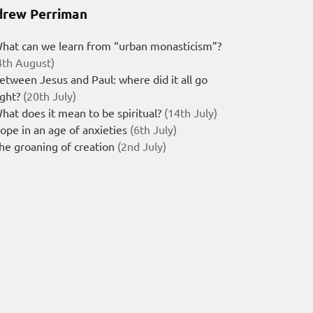
rew Perriman
hat can we learn from “urban monasticism”?
4th August)
etween Jesus and Paul: where did it all go
ight?
(20th July)
hat does it mean to be spiritual?
(14th July)
ope in an age of anxieties
(6th July)
he groaning of creation
(2nd July)