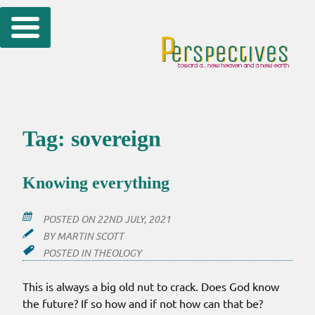
Skip
to
content
Tag:
sovereign
Knowing everything
POSTED ON
22ND JULY, 2021
BY
MARTIN SCOTT
POSTED IN
THEOLOGY
This is always a big old nut to crack. Does God know
the future? If so how and if not how can that be?