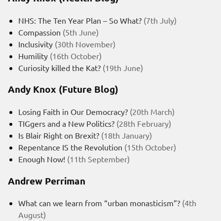
NHS: The Ten Year Plan – So What?
(7th July)
Compassion
(5th June)
Inclusivity
(30th November)
Humility
(16th October)
Curiosity killed the Kat?
(19th June)
Andy Knox (Future Blog)
Losing Faith in Our Democracy?
(20th March)
TIGgers and a New Politics?
(28th February)
Is Blair Right on Brexit?
(18th January)
Repentance IS the Revolution
(15th October)
Enough Now!
(11th September)
Andrew Perriman
What can we learn from “urban monasticism”?
(4th
August)