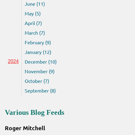
June (11)
May (5)
April (7)
March (7)
February (9)
January (12)
December (10)
2024
November (9)
October (7)
September (8)
Various Blog Feeds
Roger Mitchell