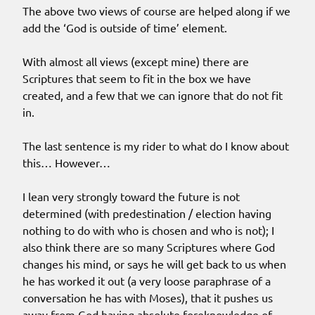
The above two views of course are helped along if we
add the ‘God is outside of time’ element.
With almost all views (except mine) there are
Scriptures that seem to fit in the box we have
created, and a few that we can ignore that do not fit
in.
The last sentence is my rider to what do I know about
this… However…
I lean very strongly toward the future is not
determined (with predestination / election having
nothing to do with who is chosen and who is not); I
also think there are so many Scriptures where God
changes his mind, or says he will get back to us when
he has worked it out (a very loose paraphrase of a
conversation he has with Moses), that it pushes us
away from God having absolute foreknowledge of