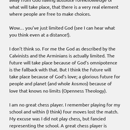
what will take place, that there is a very real element
where people are free to make choices.
Wow… you’ve just limited God (see I can hear what
you think even at a distance!).
I don’t think so. For me the God as described by the
Calvinists and the Arminians is actually limited. The
future will take place because of God’s omnipotence
is the fallback with that. But I think the future will
take place because of God’s love; a glorious future for
people and planet (and whole
kosmos
) because of
love that knows no limits (Openness Theology).
I am no great chess player. I remember playing for my
school and within (I think) four moves lost the match.
My excuse was I did not play chess, but fancied
representing the school. A great chess player is