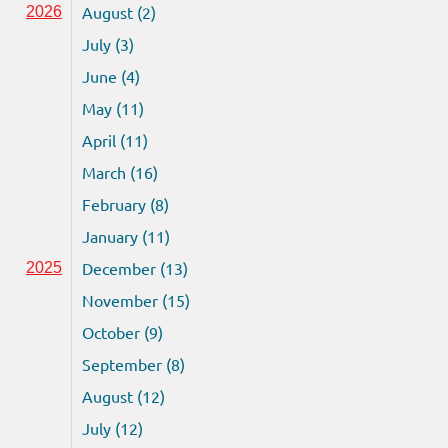
August (2)
2026
July (3)
June (4)
May (11)
April (11)
March (16)
February (8)
January (11)
December (13)
2025
November (15)
October (9)
September (8)
August (12)
July (12)