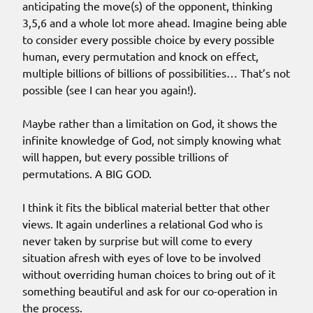
anticipating the move(s) of the opponent, thinking
3,5,6 and a whole lot more ahead. Imagine being able
to consider every possible choice by every possible
human, every permutation and knock on effect,
multiple billions of billions of possibilities… That’s not
possible (see I can hear you again!).
Maybe rather than a limitation on God, it shows the
infinite knowledge of God, not simply knowing what
will happen, but every possible trillions of
permutations. A BIG GOD.
I think it fits the biblical material better that other
views. It again underlines a relational God who is
never taken by surprise but will come to every
situation afresh with eyes of love to be involved
without overriding human choices to bring out of it
something beautiful and ask for our co-operation in
the process.