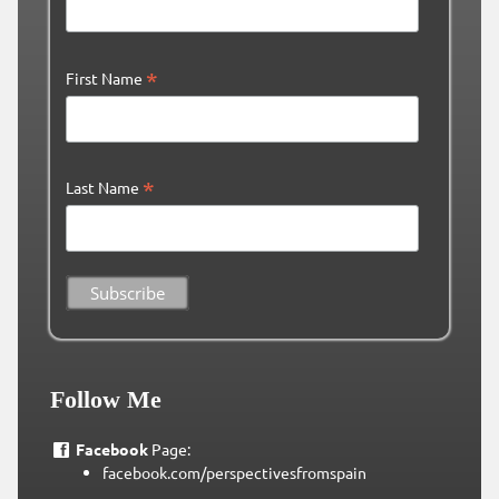
*
First Name
*
Last Name
Follow Me
Facebook
Page:
facebook.com/perspectivesfromspain