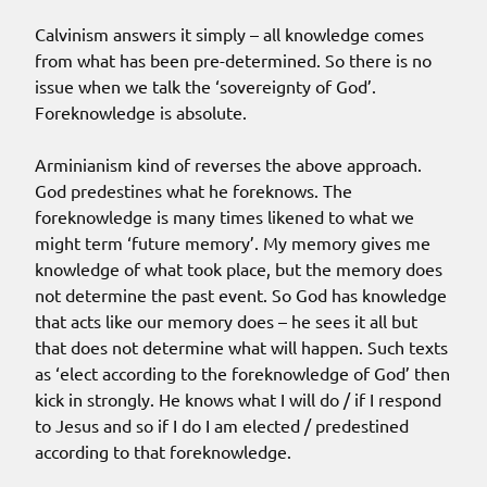
Calvinism answers it simply – all knowledge comes
from what has been pre-determined. So there is no
issue when we talk the ‘sovereignty of God’.
Foreknowledge is absolute.
Arminianism kind of reverses the above approach.
God predestines what he foreknows. The
foreknowledge is many times likened to what we
might term ‘future memory’. My memory gives me
knowledge of what took place, but the memory does
not determine the past event. So God has knowledge
that acts like our memory does – he sees it all but
that does not determine what will happen. Such texts
as ‘elect according to the foreknowledge of God’ then
kick in strongly. He knows what I will do / if I respond
to Jesus and so if I do I am elected / predestined
according to that foreknowledge.