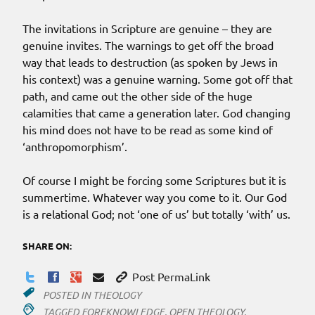
The invitations in Scripture are genuine – they are
genuine invites. The warnings to get off the broad
way that leads to destruction (as spoken by Jews in
his context) was a genuine warning. Some got off that
path, and came out the other side of the huge
calamities that came a generation later. God changing
his mind does not have to be read as some kind of
‘anthropomorphism’.
Of course I might be forcing some Scriptures but it is
summertime. Whatever way you come to it. Our God
is a relational God; not ‘one of us’ but totally ‘with’ us.
SHARE ON:
Post PermaLink
POSTED IN
THEOLOGY
TAGGED
FOREKNOWLEDGE
,
OPEN THEOLOGY
,