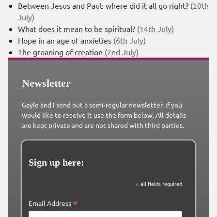
Between Jesus and Paul: where did it all go right?
(20th
July)
What does it mean to be spiritual?
(14th July)
Hope in an age of anxieties
(6th July)
The groaning of creation
(2nd July)
Newsletter
Gayle and I send out a semi-regular newsletter. If you
would like to receive it use the form below. All details
are kept private and are not shared with third parties.
Sign up here:
*
all fields required
*
Email Address