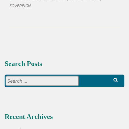
SOVEREIGN
Search Posts
Search
for:
Recent Archives