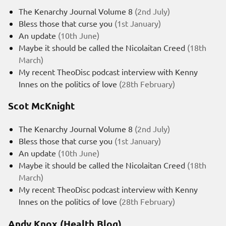
The Kenarchy Journal Volume 8
(2nd July)
Bless those that curse you
(1st January)
An update
(10th June)
Maybe it should be called the Nicolaitan Creed
(18th
March)
My recent TheoDisc podcast interview with Kenny
Innes on the politics of love
(28th February)
Scot McKnight
The Kenarchy Journal Volume 8
(2nd July)
Bless those that curse you
(1st January)
An update
(10th June)
Maybe it should be called the Nicolaitan Creed
(18th
March)
My recent TheoDisc podcast interview with Kenny
Innes on the politics of love
(28th February)
Andy Knox (Health Blog)