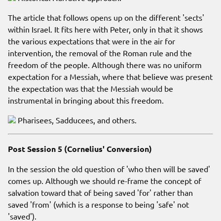
The article that follows opens up on the different 'sects'
within Israel. It fits here with Peter, only in that it shows
the various expectations that were in the air for
intervention, the removal of the Roman rule and the
freedom of the people. Although there was no uniform
expectation for a Messiah, where that believe was present
the expectation was that the Messiah would be
instrumental in bringing about this freedom.
Pharisees, Sadducees, and others.
Post Session 5 (Cornelius' Conversion)
In the session the old question of 'who then will be saved'
comes up. Although we should re-frame the concept of
salvation toward that of being saved 'for' rather than
saved 'from' (which is a response to being 'safe' not
'saved').