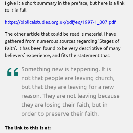
I give it a short summary in the preface, but here is a link
to it in full:
https://biblicalstudies.org.uk/pdf/eq/1997-1_007.pdf
The other article that could be read is material I have
gathered from numerous sources regarding 'Stages of
Faith'. It has been found to be very descriptive of many
believers' experience, and fits the statement that:
Something new is happening. It is
not that people are leaving church,
but that they are leaving for a new
reason. They are not leaving because
they are losing their faith, but in
order to preserve their faith.
The link to this is at: