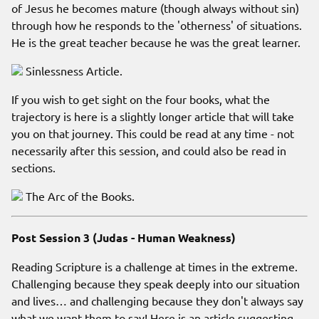
of Jesus he becomes mature (though always without sin)
through how he responds to the 'otherness' of situations.
He is the great teacher because he was the great learner.
Sinlessness Article.
If you wish to get sight on the four books, what the
trajectory is here is a slightly longer article that will take
you on that journey. This could be read at any time - not
necessarily after this session, and could also be read in
sections.
The Arc of the Books.
Post Session 3 (Judas - Human Weakness)
Reading Scripture is a challenge at times in the extreme.
Challenging because they speak deeply into our situation
and lives… and challenging because they don't always say
what we want them to say! Here is an article suggesting