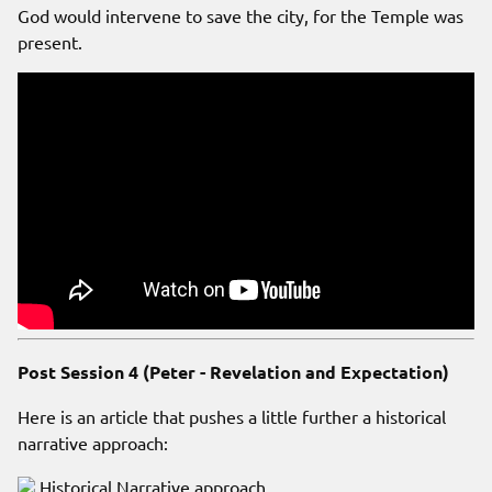
God would intervene to save the city, for the Temple was
present.
Post Session 4 (Peter - Revelation and Expectation)
Here is an article that pushes a little further a historical
narrative approach:
Historical Narrative approach.