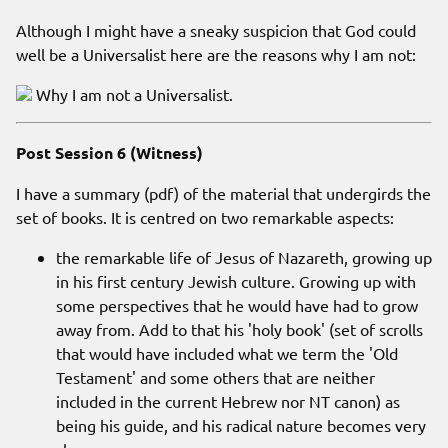
Although I might have a sneaky suspicion that God could
well be a Universalist here are the reasons why I am not:
Why I am not a Universalist.
Post Session 6 (Witness)
I have a summary (pdf) of the material that undergirds the
set of books. It is centred on two remarkable aspects:
the remarkable life of Jesus of Nazareth, growing up
in his first century Jewish culture. Growing up with
some perspectives that he would have had to grow
away from. Add to that his 'holy book' (set of scrolls
that would have included what we term the 'Old
Testament' and some others that are neither
included in the current Hebrew nor NT canon) as
being his guide, and his radical nature becomes very