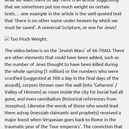
that we sometimes put too much weight on certain
texts… one example in the article is the well-quoted text
that 'there is no other name under heaven by which we
must be saved'. A universal Scripture, or one for Jews?
Too Much Weight.
The video below is on the 'Jewish Wars' of 66-70AD. There
are other elements that could have been added, such as
the number of Jews thought to have been killed during
the whole uprising (1 million) or the numbers who were
crucified (suggested at 500 a day in the final days of the
assault), corpses thrown over the wall (into 'Gehenna' /
Valley of Hinnom) as room inside the city for burial had all
gone, and even cannibalism (historical references from
Josephus). Likewise the words of those who would lead
them astray (messiah-claimants and prophets) received a
major boost when Vespasian goes back to Rome in the
traumatic year of the 'four emperors'. The conviction that