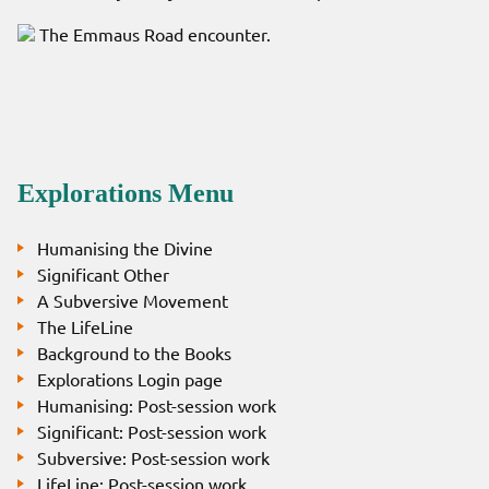
The Emmaus Road encounter.
Explorations Menu
Humanising the Divine
Significant Other
A Subversive Movement
The LifeLine
Background to the Books
Explorations Login page
Humanising: Post-session work
Significant: Post-session work
Subversive: Post-session work
LifeLine: Post-session work