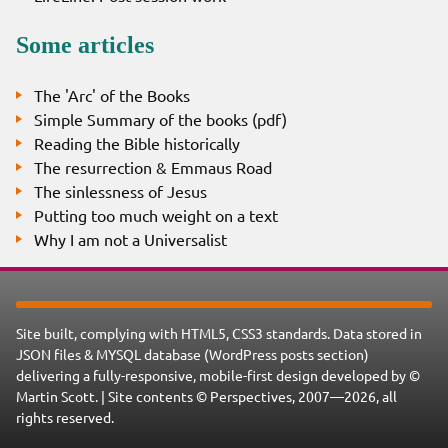
Some articles
The 'Arc' of the Books
Simple Summary of the books (pdf)
Reading the Bible historically
The resurrection & Emmaus Road
The sinlessness of Jesus
Putting too much weight on a text
Why I am not a Universalist
Site built, complying with HTML5, CSS3 standards. Data stored in
JSON files & MYSQL database (WordPress posts section)
delivering a fully-responsive, mobile-first design developed by ©
Martin Scott. | Site contents © Perspectives, 2007—2026, all
rights reserved.