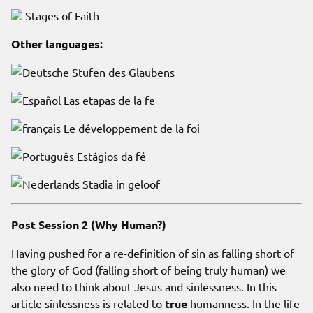
Stages of Faith
Other languages:
Stufen des Glaubens
Las etapas de la fe
Le développement de la foi
Estágios da fé
Stadia in geloof
Post Session 2 (Why Human?)
Having pushed for a re-definition of sin as falling short of
the glory of God (falling short of being truly human) we
also need to think about Jesus and sinlessness. In this
article sinlessness is related to
true
humanness. In the life