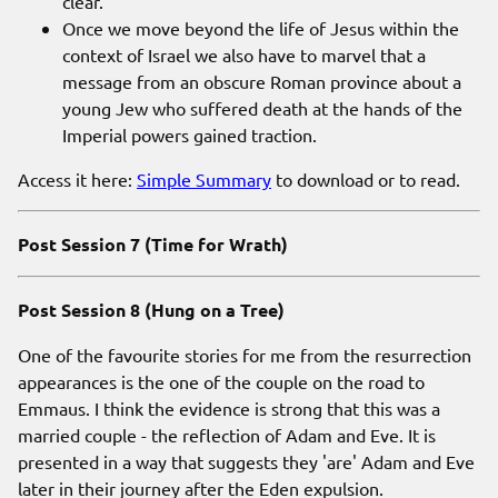
clear.
Once we move beyond the life of Jesus within the
context of Israel we also have to marvel that a
message from an obscure Roman province about a
young Jew who suffered death at the hands of the
Imperial powers gained traction.
Access it here:
Simple Summary
to download or to read.
Post Session 7 (Time for Wrath)
Post Session 8 (Hung on a Tree)
One of the favourite stories for me from the resurrection
appearances is the one of the couple on the road to
Emmaus. I think the evidence is strong that this was a
married couple - the reflection of Adam and Eve. It is
presented in a way that suggests they 'are' Adam and Eve
later in their journey after the Eden expulsion.