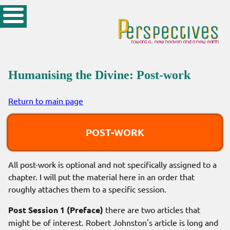
Humanising the Divine: Post-work
Return to main page
POST-WORK
All post-work is optional and not specifically assigned to a
chapter. I will put the material here in an order that
roughly attaches them to a specific session.
Post Session 1 (Preface)
there are two articles that
might be of interest. Robert Johnston's article is long and