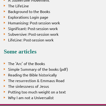
The LifeLine
Background to the Books
Explorations Login page
Humanising: Post-session work
Significant: Post-session work
Subversive: Post-session work
LifeLine: Post-session work
Some articles
The 'Arc' of the Books
Simple Summary of the books (pdf)
Reading the Bible historically
The resurrection & Emmaus Road
The sinlessness of Jesus
Putting too much weight on a text
Why I am not a Universalist