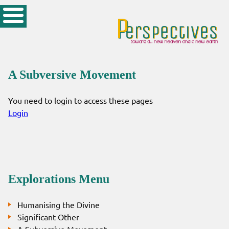
A Subversive Movement
You need to login to access these pages
Login
Explorations Menu
Humanising the Divine
Significant Other
A Subversive Movement