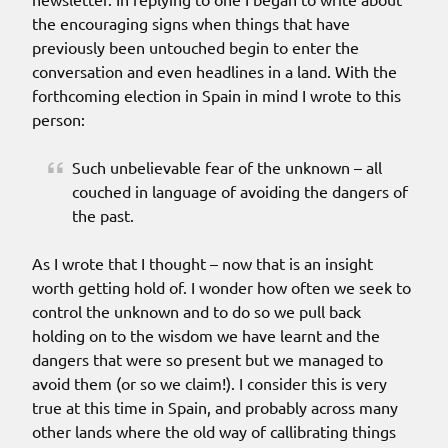
the encouraging signs when things that have
previously been untouched begin to enter the
conversation and even headlines in a land. With the
forthcoming election in Spain in mind I wrote to this
person:
Such unbelievable fear of the unknown – all
couched in language of avoiding the dangers of
the past.
As I wrote that I thought – now that is an insight
worth getting hold of. I wonder how often we seek to
control the unknown and to do so we pull back
holding on to the wisdom we have learnt and the
dangers that were so present but we managed to
avoid them (or so we claim!). I consider this is very
true at this time in Spain, and probably across many
other lands where the old way of callibrating things