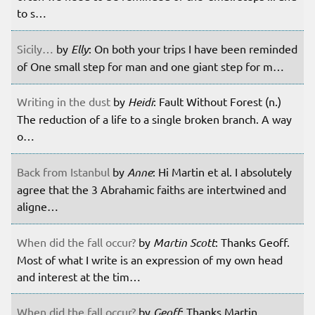
to s…
Sicily…
by
Elly
: On both your trips I have been reminded
of One small step for man and one giant step for m…
Writing in the dust
by
Heidi
: Fault Without Forest (n.)
The reduction of a life to a single broken branch. A way
o…
Back from Istanbul
by
Anne
: Hi Martin et al. I absolutely
agree that the 3 Abrahamic faiths are intertwined and
aligne…
When did the fall occur?
by
Martin Scott
: Thanks Geoff.
Most of what I write is an expression of my own head
and interest at the tim…
When did the fall occur?
by
Geoff
: Thanks Martin.