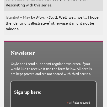
Resonating with this series.
Istanbul – May
by
Martin Scott
: Well, well, well... I hope
the 'dancing is illustrative' otherwise it might not be
minor a…
Newsletter
Gayle and I send out a semi-regular newsletter. If you
would like to receive it use the form below. All details
are kept private and are not shared with third parties.
Sign up here:
*
all fields required