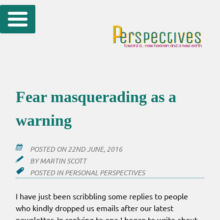
Skip
to
content
Fear masquerading as a
warning
POSTED ON
22ND JUNE, 2016
BY
MARTIN SCOTT
POSTED IN
PERSONAL PERSPECTIVES
I have just been scribbling some replies to people
who kindly dropped us emails after our latest
newsletter. In replying to one I began to write about