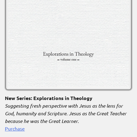
New Series: Explorations in Theology
Suggesting fresh perspective with Jesus as the lens for
God, humanity and Scripture. Jesus as the Great Teacher
because he was the Great Learner
.
Purchase