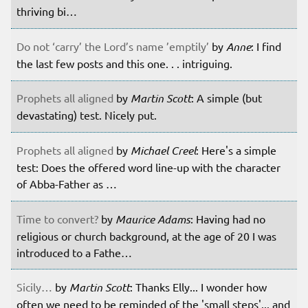
thriving bi…
Do not ‘carry’ the Lord’s name ’emptily’
by
Anne
: I find
the last few posts and this one. . . intriguing.
Prophets all aligned
by
Martin Scott
: A simple (but
devastating) test. Nicely put.
Prophets all aligned
by
Michael Creel
: Here's a simple
test: Does the offered word line-up with the character
of Abba-Father as …
Time to convert?
by
Maurice Adams
: Having had no
religious or church background, at the age of 20 I was
introduced to a Fathe…
Sicily…
by
Martin Scott
: Thanks Elly... I wonder how
often we need to be reminded of the 'small steps'... and