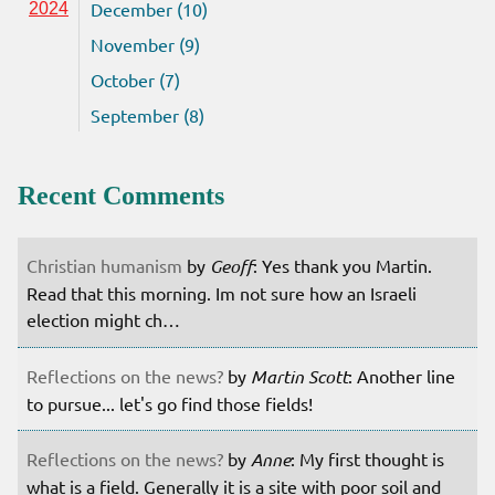
December (10)
2024
November (9)
October (7)
September (8)
Recent Comments
Christian humanism
by
Geoff
: Yes thank you Martin.
Read that this morning. Im not sure how an Israeli
election might ch…
Reflections on the news?
by
Martin Scott
: Another line
to pursue... let's go find those fields!
Reflections on the news?
by
Anne
: My first thought is
what is a field. Generally it is a site with poor soil and