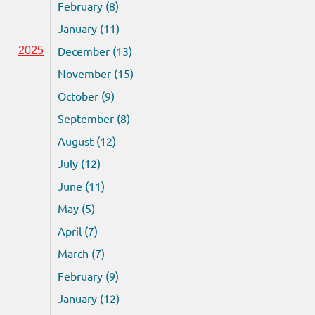
February (8)
January (11)
December (13)
2025
November (15)
October (9)
September (8)
August (12)
July (12)
June (11)
May (5)
April (7)
March (7)
February (9)
January (12)