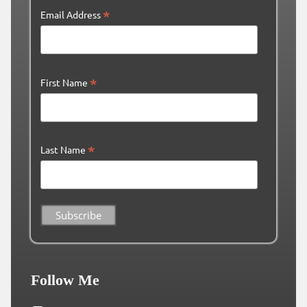
*
Email Address
*
First Name
*
Last Name
Follow Me