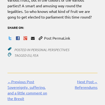
various fruits, but in the colours of the various
parties!! A smart and amusing way round the
legalities. So who knows what kind of fruit we are
gong to get elected to parliament this time round?
SHARE ON:
Post PermaLink
POSTED IN
PERSONAL PERSPECTIVES
TAGGED
EU
,
FEA
←Previous Post
Next Post→
Continue
Sovereignty, suffering,
Referendums
Reading
and a little comment on
the Brexit