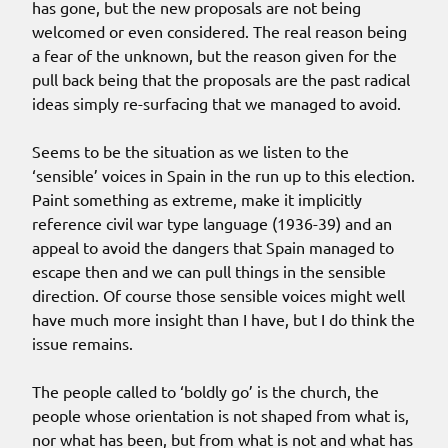
has gone, but the new proposals are not being
welcomed or even considered. The real reason being
a fear of the unknown, but the reason given for the
pull back being that the proposals are the past radical
ideas simply re-surfacing that we managed to avoid.
Seems to be the situation as we listen to the
‘sensible’ voices in Spain in the run up to this election.
Paint something as extreme, make it implicitly
reference civil war type language (1936-39) and an
appeal to avoid the dangers that Spain managed to
escape then and we can pull things in the sensible
direction. Of course those sensible voices might well
have much more insight than I have, but I do think the
issue remains.
The people called to ‘boldly go’ is the church, the
people whose orientation is not shaped from what is,
nor what has been, but from what is not and what has