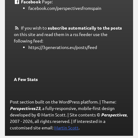
Facebook
Page:
facebook.com/perspectivesfromspain
If you wish to
subscribe automatically to the posts
on this site and read them in a rss feeder use the
following feed:
https://3generations.eu/posts/feed
A Few Stats
Post section built on the WordPress platform.
|
Theme:
Perspectives23
, a fully-responsive, mobile-first design
developed by © Martin Scott.
|
Site contents ©
Perspectives
,
2007 - 2026, all rights reserved.
|
If interested in a
customised site email:
Martin Scott
.