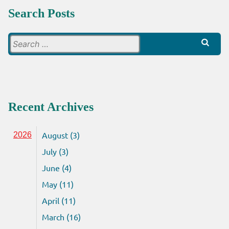
Search Posts
Search
for:
Recent Archives
August (3)
2026
July (3)
June (4)
May (11)
April (11)
March (16)