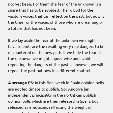
not yet been. For them the fear of the unknown is a
snare that has to be avoided. Thank God for the
wisdom voices that can reflect on the past, but now is
the time for the voices of those who are dreaming of
a future that has not been.
If we lay aside the fear of the unknown we might
have to embrace the resulting very real dangers to be
encountered on the new path. If we hide the fear of
the unknown we might appear wise and avoid
repeating the dangers of the past… however, we will
repeat the past but now in a different context.
A strange PS
: In this final week in Spain opinion polls
are not legitimate to publish. So? Andorra (an
independent principality in the north) can publish
opinion polls which are then released in Spain, but
released as emoticons reflecting the weight of