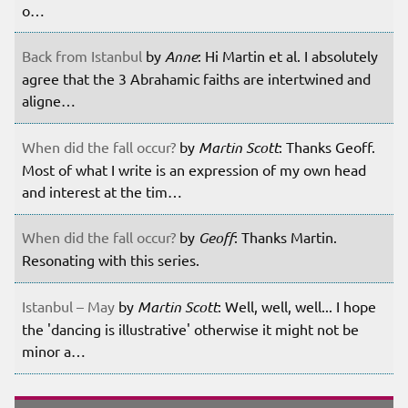
o…
Back from Istanbul
by
Anne
: Hi Martin et al. I absolutely
agree that the 3 Abrahamic faiths are intertwined and
aligne…
When did the fall occur?
by
Martin Scott
: Thanks Geoff.
Most of what I write is an expression of my own head
and interest at the tim…
When did the fall occur?
by
Geoff
: Thanks Martin.
Resonating with this series.
Istanbul – May
by
Martin Scott
: Well, well, well... I hope
the 'dancing is illustrative' otherwise it might not be
minor a…