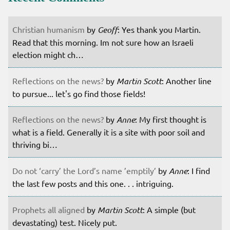
Christian humanism
by
Geoff
: Yes thank you Martin.
Read that this morning. Im not sure how an Israeli
election might ch…
Reflections on the news?
by
Martin Scott
: Another line
to pursue... let's go find those fields!
Reflections on the news?
by
Anne
: My first thought is
what is a field. Generally it is a site with poor soil and
thriving bi…
Do not ‘carry’ the Lord’s name ’emptily’
by
Anne
: I find
the last few posts and this one. . . intriguing.
Prophets all aligned
by
Martin Scott
: A simple (but
devastating) test. Nicely put.