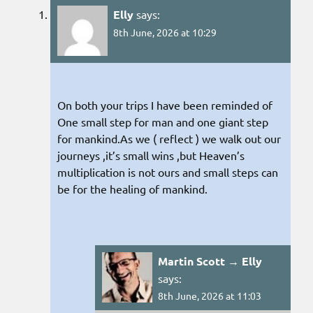
Elly
says:
8th June, 2026 at 10:29
On both your trips I have been reminded of
One small step for man and one giant step
for mankind.As we ( reflect ) we walk out our
journeys ,it’s small wins ,but Heaven’s
multiplication is not ours and small steps can
be for the healing of mankind.
Martin Scott → Elly
says:
8th June, 2026 at 11:03