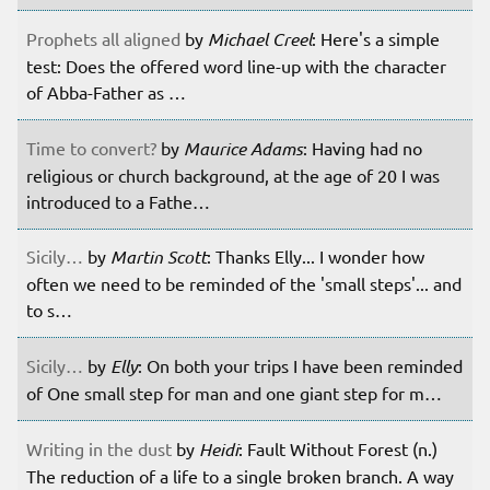
Prophets all aligned
by
Michael Creel
: Here's a simple
test: Does the offered word line-up with the character
of Abba-Father as …
Time to convert?
by
Maurice Adams
: Having had no
religious or church background, at the age of 20 I was
introduced to a Fathe…
Sicily…
by
Martin Scott
: Thanks Elly... I wonder how
often we need to be reminded of the 'small steps'... and
to s…
Sicily…
by
Elly
: On both your trips I have been reminded
of One small step for man and one giant step for m…
Writing in the dust
by
Heidi
: Fault Without Forest (n.)
The reduction of a life to a single broken branch. A way