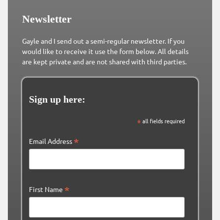
Newsletter
Gayle and I send out a semi-regular newsletter. If you
would like to receive it use the form below. All details
are kept private and are not shared with third parties.
Sign up here:
*
all fields required
*
Email Address
*
First Name