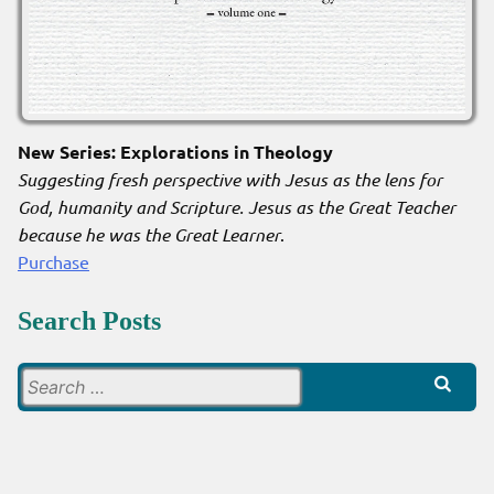
New Series: Explorations in Theology
Suggesting fresh perspective with Jesus as the lens for
God, humanity and Scripture. Jesus as the Great Teacher
because he was the Great Learner
.
Purchase
Search Posts
Search
for: