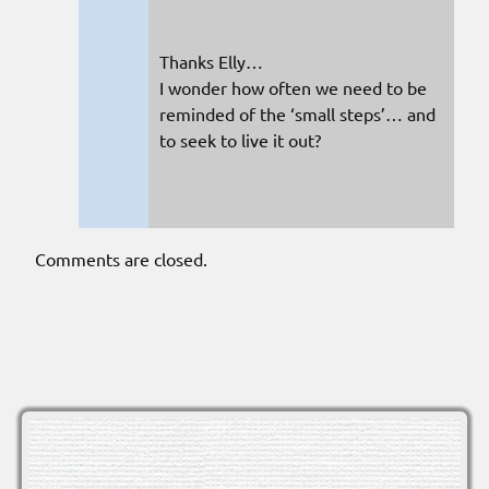
Thanks Elly…
I wonder how often we need to be
reminded of the ‘small steps’… and
to seek to live it out?
Comments are closed.