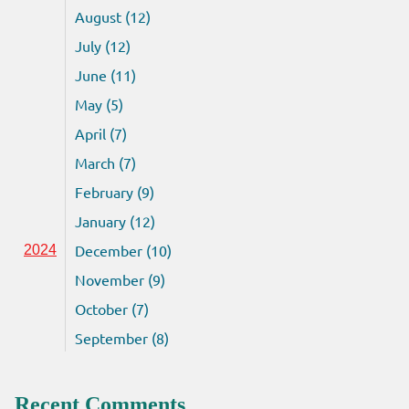
August (12)
July (12)
June (11)
May (5)
April (7)
March (7)
February (9)
January (12)
December (10)
2024
November (9)
October (7)
September (8)
Recent Comments