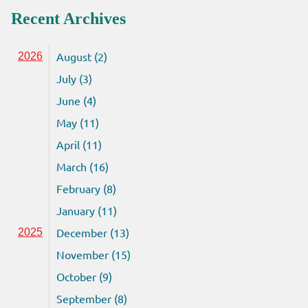
Recent Archives
August (2)
2026
July (3)
June (4)
May (11)
April (11)
March (16)
February (8)
January (11)
December (13)
2025
November (15)
October (9)
September (8)