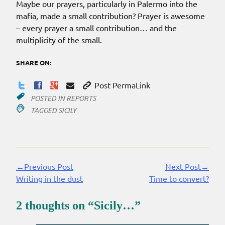
Maybe our prayers, particularly in Palermo into the
mafia, made a small contribution? Prayer is awesome
– every prayer a small contribution… and the
multiplicity of the small.
SHARE ON:
Post PermaLink
POSTED IN
REPORTS
TAGGED
SICILY
←Previous Post
Next Post→
Continue
Writing in the dust
Time to convert?
Reading
2 thoughts on “
Sicily…
”