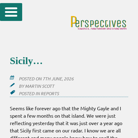
Skip
to
content
Sicily…
POSTED ON
7TH JUNE, 2026
BY
MARTIN SCOTT
POSTED IN
REPORTS
Seems like forever ago that the Mighty Gayle and I
spent a few months on that island. We were just
reflecting yesterday that it was just over a year ago
that Sicily first came on our radar. I know we are all
different and many people know how to spell the