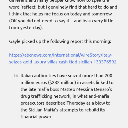
word ‘reflect’ but I genuinely find that hard to do and
I think that helps me focus on today and tomorrow
(OK you did not need to say it – and learn very little
from yesterday).
Gayle picked up the following report this morning:
https://abcnews.com/International/wireStory/italy-
seizes-gold-luxury-villas-cash-tied-sicilian-133376592
Italian authorities have seized more than 200
million euros ($232 million) in assets linked to
the late mafia boss Matteo Messina Denaro’s
drug trafficking network, in what anti-mafia
prosecutors described Thursday as a blow to
the Sicilian Mafia’s attempts to rebuild its
financial power.