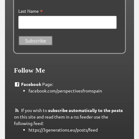
*
Last Name
Follow Me
Facebook
Page:
facebook.com/perspectivesfromspain
If you wish to
subscribe automatically to the posts
on this site and read them in a rss feeder use the
following feed:
https://3generations.eu/posts/feed