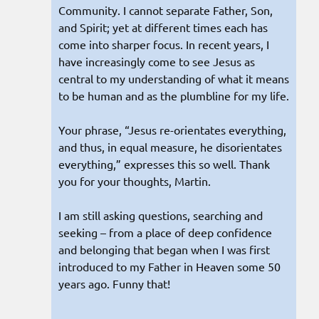
Community. I cannot separate Father, Son,
and Spirit; yet at different times each has
come into sharper focus. In recent years, I
have increasingly come to see Jesus as
central to my understanding of what it means
to be human and as the plumbline for my life.
Your phrase, “Jesus re-orientates everything,
and thus, in equal measure, he disorientates
everything,” expresses this so well. Thank
you for your thoughts, Martin.
I am still asking questions, searching and
seeking – from a place of deep confidence
and belonging that began when I was first
introduced to my Father in Heaven some 50
years ago. Funny that!