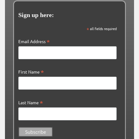
Sign up here:
*
all fields required
*
Email Address
*
First Name
*
Last Name