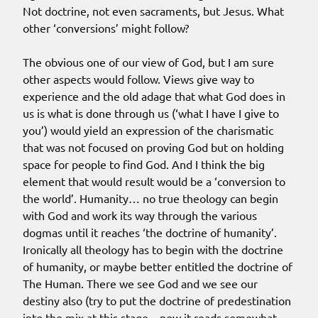
Not doctrine, not even sacraments, but Jesus. What
other ‘conversions’ might follow?
The obvious one of our view of God, but I am sure
other aspects would follow. Views give way to
experience and the old adage that what God does in
us is what is done through us (‘what I have I give to
you’) would yield an expression of the charismatic
that was not focused on proving God but on holding
space for people to find God. And I think the big
element that would result would be a ‘conversion to
the world’. Humanity… no true theology can begin
with God and work its way through the various
dogmas until it reaches ‘the doctrine of humanity’.
Ironically all theology has to begin with the doctrine
of humanity, or maybe better entitled the doctrine of
The Human. There we see God and we see our
destiny also (try to put the doctrine of predestination
into the mix at this stage – now it reads somewhat