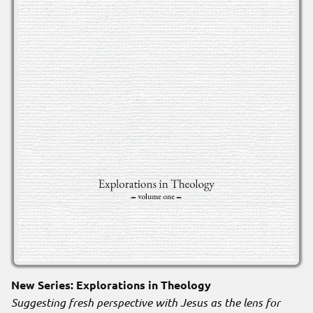
New Series: Explorations in Theology
Suggesting fresh perspective with Jesus as the lens for