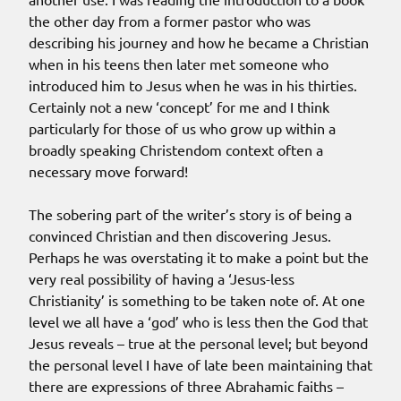
the other day from a former pastor who was
describing his journey and how he became a Christian
when in his teens then later met someone who
introduced him to Jesus when he was in his thirties.
Certainly not a new ‘concept’ for me and I think
particularly for those of us who grow up within a
broadly speaking Christendom context often a
necessary move forward!
The sobering part of the writer’s story is of being a
convinced Christian and then discovering Jesus.
Perhaps he was overstating it to make a point but the
very real possibility of having a ‘Jesus-less
Christianity’ is something to be taken note of. At one
level we all have a ‘god’ who is less then the God that
Jesus reveals – true at the personal level; but beyond
the personal level I have of late been maintaining that
there are expressions of three Abrahamic faiths –