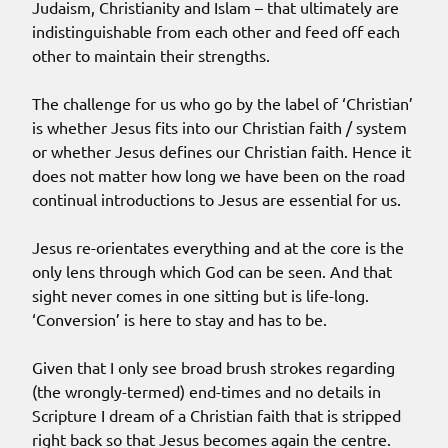
Judaism, Christianity and Islam – that ultimately are
indistinguishable from each other and feed off each
other to maintain their strengths.
The challenge for us who go by the label of ‘Christian’
is whether Jesus fits into our Christian faith / system
or whether Jesus defines our Christian faith. Hence it
does not matter how long we have been on the road
continual introductions to Jesus are essential for us.
Jesus re-orientates everything and at the core is the
only lens through which God can be seen. And that
sight never comes in one sitting but is life-long.
‘Conversion’ is here to stay and has to be.
Given that I only see broad brush strokes regarding
(the wrongly-termed) end-times and no details in
Scripture I dream of a Christian faith that is stripped
right back so that Jesus becomes again the centre.