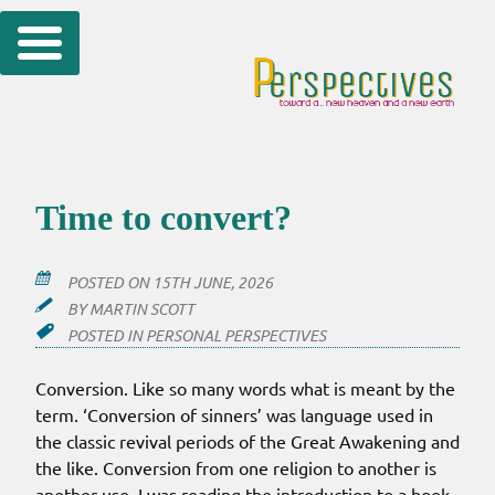
Skip
to
content
Time to convert?
POSTED ON
15TH JUNE, 2026
BY
MARTIN SCOTT
POSTED IN
PERSONAL PERSPECTIVES
Conversion. Like so many words what is meant by the
term. ‘Conversion of sinners’ was language used in
the classic revival periods of the Great Awakening and
the like. Conversion from one religion to another is
another use. I was reading the introduction to a book