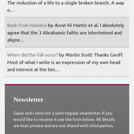
The reduction of a life to a single broken branch. A way
o…
Back from Istanbul
by
Anne
: Hi Martin et al. I absolutely
agree that the 3 Abrahamic faiths are intertwined and
aligne…
When did the fall occur?
by
Martin Scott
: Thanks Geoff.
Most of what I write is an expression of my own head
and interest at the tim…
Newsletter
Gayle and I send out a semi-regular newsletter. If you
would like to receive it use the form below. All details
are kept private and are not shared with third parties.