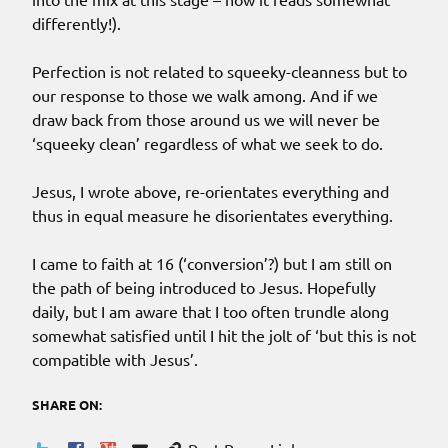
differently!).
Perfection is not related to squeeky-cleanness but to
our response to those we walk among. And if we
draw back from those around us we will never be
‘squeeky clean’ regardless of what we seek to do.
Jesus, I wrote above, re-orientates everything and
thus in equal measure he disorientates everything.
I came to faith at 16 (‘conversion’?) but I am still on
the path of being introduced to Jesus. Hopefully
daily, but I am aware that I too often trundle along
somewhat satisfied until I hit the jolt of ‘but this is not
compatible with Jesus’.
SHARE ON: