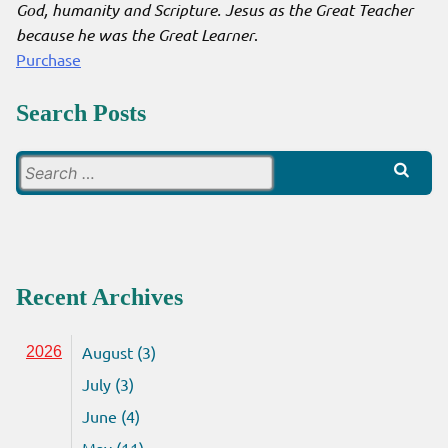
God, humanity and Scripture. Jesus as the Great Teacher
because he was the Great Learner
.
Purchase
Search Posts
Search
for:
Recent Archives
August (3)
2026
July (3)
June (4)
May (11)