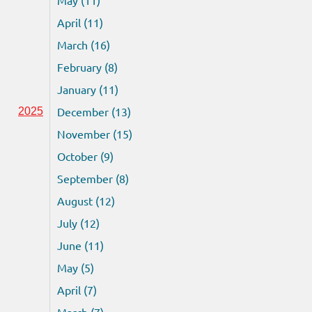
April (11)
March (16)
February (8)
January (11)
December (13)
2025
November (15)
October (9)
September (8)
August (12)
July (12)
June (11)
May (5)
April (7)
March (7)