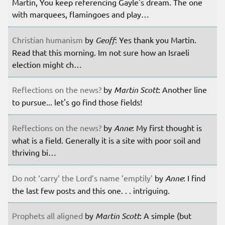
Martin, You keep referencing Gayle's dream. The one
with marquees, flamingoes and play…
Christian humanism
by
Geoff
: Yes thank you Martin.
Read that this morning. Im not sure how an Israeli
election might ch…
Reflections on the news?
by
Martin Scott
: Another line
to pursue... let's go find those fields!
Reflections on the news?
by
Anne
: My first thought is
what is a field. Generally it is a site with poor soil and
thriving bi…
Do not ‘carry’ the Lord’s name ’emptily’
by
Anne
: I find
the last few posts and this one. . . intriguing.
Prophets all aligned
by
Martin Scott
: A simple (but