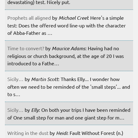
devastating) test. Nicely put.
Prophets all aligned
by
Michael Creel
: Here's a simple
test: Does the offered word line-up with the character
of Abba-Father as …
Time to convert?
by
Maurice Adams
: Having had no
religious or church background, at the age of 20 I was
introduced to a Fathe…
Sicily…
by
Martin Scott
: Thanks Elly... I wonder how
often we need to be reminded of the 'small steps'... and
to s…
Sicily…
by
Elly
: On both your trips I have been reminded
of One small step for man and one giant step for m…
Writing in the dust
by
Heidi
: Fault Without Forest (n.)