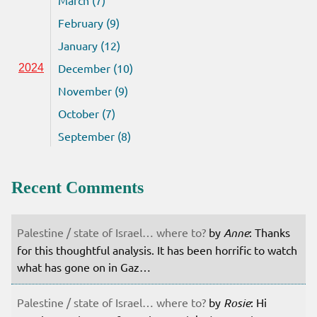
February (9)
January (12)
December (10)
2024
November (9)
October (7)
September (8)
Recent Comments
Palestine / state of Israel… where to?
by
Anne
: Thanks
for this thoughtful analysis. It has been horrific to watch
what has gone on in Gaz…
Palestine / state of Israel… where to?
by
Rosie
: Hi