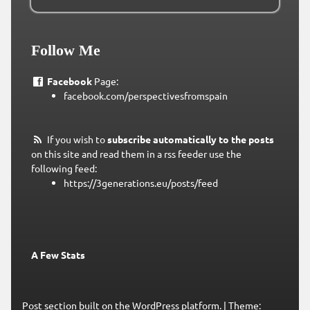
Follow Me
Facebook
Page:
facebook.com/perspectivesfromspain
If you wish to
subscribe automatically to the posts
on this site and read them in a rss feeder use the
following feed:
https://3generations.eu/posts/feed
A Few Stats
Post section built on the WordPress platform.
|
Theme: