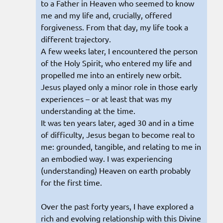
to a Father in Heaven who seemed to know
me and my life and, crucially, offered
forgiveness. From that day, my life took a
different trajectory.
A few weeks later, I encountered the person
of the Holy Spirit, who entered my life and
propelled me into an entirely new orbit.
Jesus played only a minor role in those early
experiences – or at least that was my
understanding at the time.
It was ten years later, aged 30 and in a time
of difficulty, Jesus began to become real to
me: grounded, tangible, and relating to me in
an embodied way. I was experiencing
(understanding) Heaven on earth probably
for the first time.
Over the past forty years, I have explored a
rich and evolving relationship with this Divine