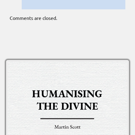
Comments are closed.