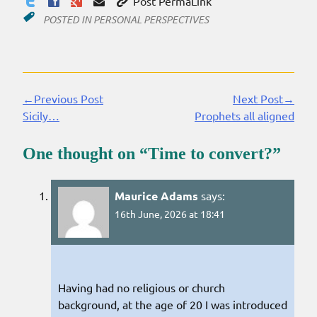
Post PermaLink
POSTED IN
PERSONAL PERSPECTIVES
←Previous Post
Next Post→
Continue
Sicily…
Prophets all aligned
Reading
One thought on “
Time to convert?
”
Maurice Adams
says:
16th June, 2026 at 18:41
Having had no religious or church
background, at the age of 20 I was introduced