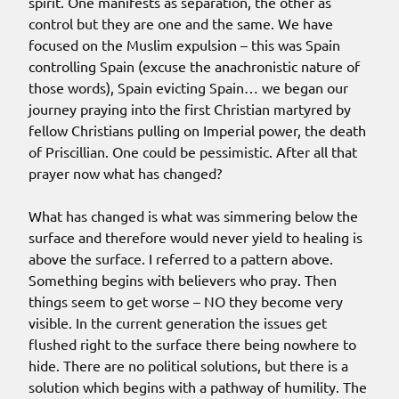
spirit. One manifests as separation, the other as
control but they are one and the same. We have
focused on the Muslim expulsion – this was Spain
controlling Spain (excuse the anachronistic nature of
those words), Spain evicting Spain… we began our
journey praying into the first Christian martyred by
fellow Christians pulling on Imperial power, the death
of Priscillian. One could be pessimistic. After all that
prayer now what has changed?
What has changed is what was simmering below the
surface and therefore would never yield to healing is
above the surface. I referred to a pattern above.
Something begins with believers who pray. Then
things seem to get worse – NO they become very
visible. In the current generation the issues get
flushed right to the surface there being nowhere to
hide. There are no political solutions, but there is a
solution which begins with a pathway of humility. The