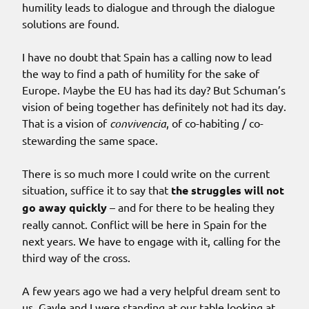
humility leads to dialogue and through the dialogue
solutions are found.
I have no doubt that Spain has a calling now to lead
the way to find a path of humility for the sake of
Europe. Maybe the EU has had its day? But Schuman’s
vision of being together has definitely not had its day.
That is a vision of
convivencia
, of co-habiting / co-
stewarding the same space.
There is so much more I could write on the current
situation, suffice it to say that
the struggles will not
go away quickly
– and for there to be healing they
really cannot. Conflict will be here in Spain for the
next years. We have to engage with it, calling for the
third way of the cross.
A few years ago we had a very helpful dream sent to
us. Gayle and I were standing at our table looking at