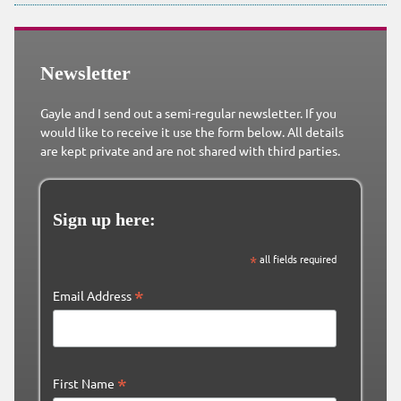
Newsletter
Gayle and I send out a semi-regular newsletter. If you
would like to receive it use the form below. All details
are kept private and are not shared with third parties.
Sign up here:
*
all fields required
*
Email Address
*
First Name