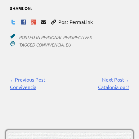
SHARE ON:
Post PermaLink
POSTED IN
PERSONAL PERSPECTIVES
TAGGED
CONVIVENCIA
,
EU
←Previous Post
Next Post→
Continue
Convivencia
Catalonia out?
Reading