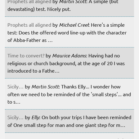
Prophets all aligned
by
Martin Scott
: A simple (but
devastating) test. Nicely put.
Prophets all aligned
by
Michael Creel
: Here's a simple
test: Does the offered word line-up with the character
of Abba-Father as …
Time to convert?
by
Maurice Adams
: Having had no
religious or church background, at the age of 20 I was
introduced to a Fathe…
Sicily…
by
Martin Scott
: Thanks Elly... I wonder how
often we need to be reminded of the 'small steps'... and
to s…
Sicily…
by
Elly
: On both your trips I have been reminded
of One small step for man and one giant step for m…