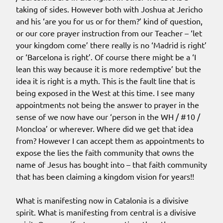
taking of sides. However both with Joshua at Jericho
and his ‘are you for us or for them?’ kind of question,
or our core prayer instruction from our Teacher – ‘let
your kingdom come’ there really is no ‘Madrid is right’
or ‘Barcelona is right’. Of course there might be a ‘I
lean this way because it is more redemptive’ but the
idea it is right is a myth. This is the fault line that is
being exposed in the West at this time. I see many
appointments not being the answer to prayer in the
sense of we now have our ‘person in the WH / #10 /
Moncloa’ or wherever. Where did we get that idea
from? However I can accept them as appointments to
expose the lies the faith community that owns the
name of Jesus has bought into – that faith community
that has been claiming a kingdom vision for years!!
What is manifesting now in Catalonia is a divisive
spirit. What is manifesting from central is a divisive