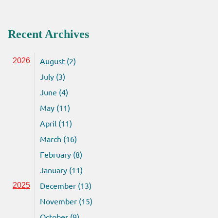
Recent Archives
August (2)
2026
July (3)
June (4)
May (11)
April (11)
March (16)
February (8)
January (11)
December (13)
2025
November (15)
October (9)