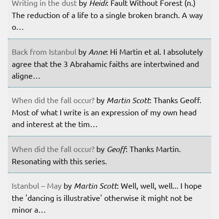
Writing in the dust
by
Heidi
: Fault Without Forest (n.)
The reduction of a life to a single broken branch. A way
o…
Back from Istanbul
by
Anne
: Hi Martin et al. I absolutely
agree that the 3 Abrahamic faiths are intertwined and
aligne…
When did the fall occur?
by
Martin Scott
: Thanks Geoff.
Most of what I write is an expression of my own head
and interest at the tim…
When did the fall occur?
by
Geoff
: Thanks Martin.
Resonating with this series.
Istanbul – May
by
Martin Scott
: Well, well, well... I hope
the 'dancing is illustrative' otherwise it might not be
minor a…