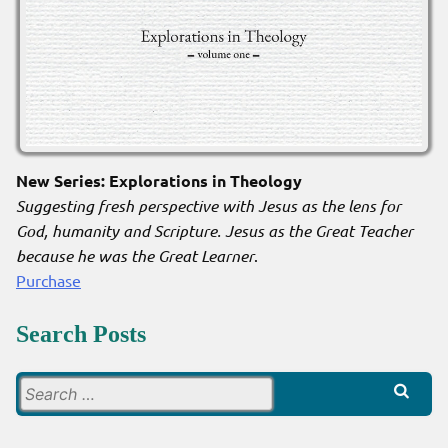
New Series: Explorations in Theology
Suggesting fresh perspective with Jesus as the lens for
God, humanity and Scripture. Jesus as the Great Teacher
because he was the Great Learner
.
Purchase
Search Posts
Search
for: