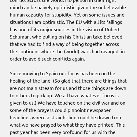
mind can be naively optimistic given the unbelievable
human capacity for stupidity. Yet on some issues and
situations I am optimistic. The EU with all its failings
has one of its major sources in the vision of Robert
Schuman, who pulling on his Christian take believed
that we had to find a way of being together across
the continent where the (world) wars had ravaged, in
order to avoid such conflicts again.
Since moving to Spain our focus has been on the
healing of the land. (So glad that there are things that
are not main stream for us and those things are down
to others to pick up. We all have whatever focus is
given to us.) We have touched on the civil war and on
some of the prayers could pinpoint newspaper
headlines where a straight line could be drawn from
what we have prayed to what they have printed. This
past year has been very profound for us with the