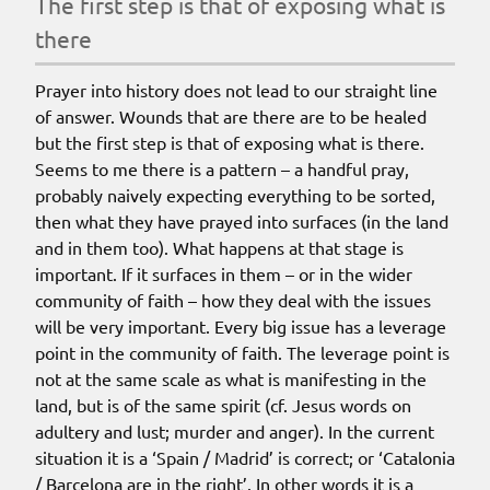
the first step is that of exposing what is
there
Prayer into history does not lead to our straight line
of answer. Wounds that are there are to be healed
but
the first step is that of exposing what is there
.
Seems to me there is a pattern – a handful pray,
probably naively expecting everything to be sorted,
then what they have prayed into surfaces (in the land
and in them too). What happens at that stage is
important. If it surfaces in them – or in the wider
community of faith – how they deal with the issues
will be very important. Every big issue has a leverage
point in the community of faith. The leverage point is
not at the same scale as what is manifesting in the
land, but is of the same spirit (cf. Jesus words on
adultery and lust; murder and anger). In the current
situation it is a ‘Spain / Madrid’ is correct; or ‘Catalonia
/ Barcelona are in the right’. In other words it is a