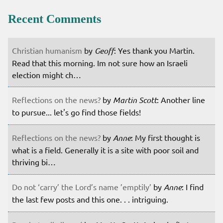
Recent Comments
Christian humanism
by
Geoff
: Yes thank you Martin.
Read that this morning. Im not sure how an Israeli
election might ch…
Reflections on the news?
by
Martin Scott
: Another line
to pursue... let's go find those fields!
Reflections on the news?
by
Anne
: My first thought is
what is a field. Generally it is a site with poor soil and
thriving bi…
Do not ‘carry’ the Lord’s name ’emptily’
by
Anne
: I find
the last few posts and this one. . . intriguing.