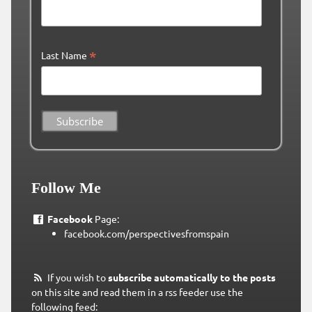
*
Last Name
Follow Me
Facebook
Page:
facebook.com/perspectivesfromspain
If you wish to
subscribe automatically to the posts
on this site and read them in a rss feeder use the
following feed: