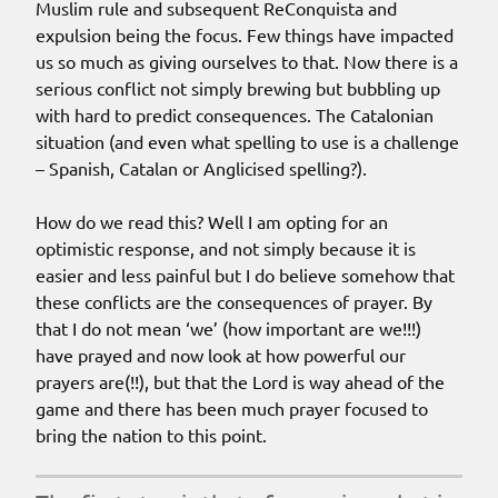
Muslim rule and subsequent ReConquista and
expulsion being the focus. Few things have impacted
us so much as giving ourselves to that. Now there is a
serious conflict not simply brewing but bubbling up
with hard to predict consequences. The Catalonian
situation (and even what spelling to use is a challenge
– Spanish, Catalan or Anglicised spelling?).
How do we read this? Well I am opting for an
optimistic response, and not simply because it is
easier and less painful but I do believe somehow that
these conflicts are the consequences of prayer. By
that I do not mean ‘we’ (how important are we!!!)
have prayed and now look at how powerful our
prayers are(!!), but that the Lord is way ahead of the
game and there has been much prayer focused to
bring the nation to this point.