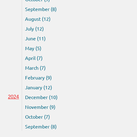
September (8)
August (12)
July (12)
June (11)
May (5)
April (7)
March (7)
February (9)
January (12)
December (10)
2024
November (9)
October (7)
September (8)