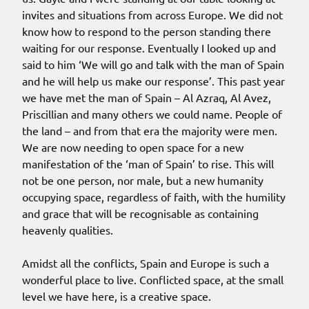
invites and situations from across Europe. We did not
know how to respond to the person standing there
waiting for our response. Eventually I looked up and
said to him ‘We will go and talk with the man of Spain
and he will help us make our response’. This past year
we have met the man of Spain – Al Azraq, Al Avez,
Priscillian and many others we could name. People of
the land – and from that era the majority were men.
We are now needing to open space for a new
manifestation of the ‘man of Spain’ to rise. This will
not be one person, nor male, but a new humanity
occupying space, regardless of faith, with the humility
and grace that will be recognisable as containing
heavenly qualities.
Amidst all the conflicts, Spain and Europe is such a
wonderful place to live. Conflicted space, at the small
level we have here, is a creative space.