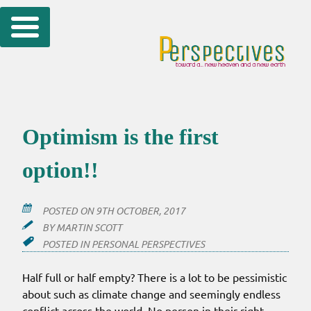
Skip
to
content
Optimism is the first
option!!
POSTED ON
9TH OCTOBER, 2017
BY
MARTIN SCOTT
POSTED IN
PERSONAL PERSPECTIVES
Half full or half empty? There is a lot to be pessimistic
about such as climate change and seemingly endless
conflict across the world. No person in their right