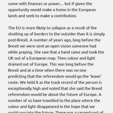
come with finances or power… but if given the
opportunity would make a home in the European
lands and seek to make a contribution.
The EU is more likely to collapse as a result of the
shutting up of borders to the outsider than it is simply
post-Brexit. A number of years ago, long before the
Brexit we were sent an open vision someone had
while praying. She saw that a hand came and took the
UK out of a European map. Then colour and light
drained out of Europe. This was long before the
Brexit and at a time when there was no-one
predicting that the referendum would go the ‘leave’
route. We held it as the track record of the person is
exceptionally high and noted that she said the Brexit
referendum would be about the future of Europe. A
number of us have travelled to the place where the
colour and light disappeared in the hope that we
could sow into the future. There was a second part of