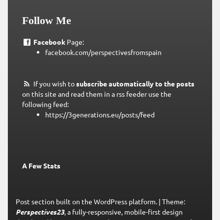
Follow Me
Facebook
Page:
facebook.com/perspectivesfromspain
If you wish to
subscribe automatically to the posts
on this site and read them in a rss feeder use the
following feed:
https://3generations.eu/posts/feed
A Few Stats
Post section built on the WordPress platform.
|
Theme:
Perspectives23
, a fully-responsive, mobile-first design