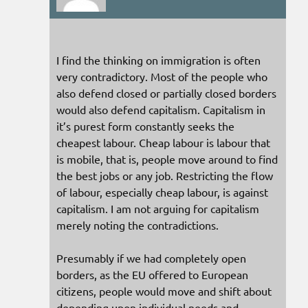
I find the thinking on immigration is often
very contradictory. Most of the people who
also defend closed or partially closed borders
would also defend capitalism. Capitalism in
it’s purest form constantly seeks the
cheapest labour. Cheap labour is labour that
is mobile, that is, people move around to find
the best jobs or any job. Restricting the flow
of labour, especially cheap labour, is against
capitalism. I am not arguing for capitalism
merely noting the contradictions.
Presumably if we had completely open
borders, as the EU offered to European
citizens, people would move and shift about
depending upon individual needs and