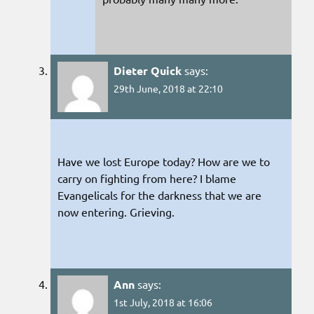
Dieter Quick
says:
29th June, 2018 at 22:10
Have we lost Europe today? How are we to
carry on fighting from here? I blame
Evangelicals for the darkness that we are
now entering. Grieving.
Ann
says:
1st July, 2018 at 16:06