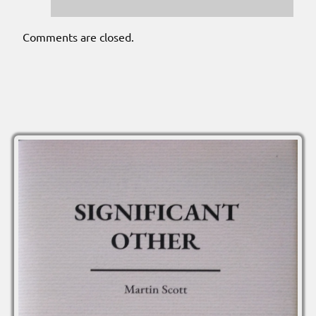
Comments are closed.