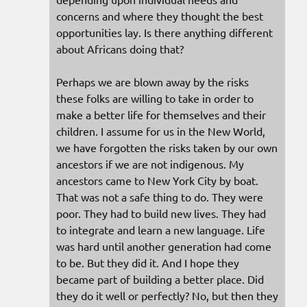
concerns and where they thought the best
opportunities lay. Is there anything different
about Africans doing that?
Perhaps we are blown away by the risks
these folks are willing to take in order to
make a better life for themselves and their
children. I assume for us in the New World,
we have forgotten the risks taken by our own
ancestors if we are not indigenous. My
ancestors came to New York City by boat.
That was not a safe thing to do. They were
poor. They had to build new lives. They had
to integrate and learn a new language. Life
was hard until another generation had come
to be. But they did it. And I hope they
became part of building a better place. Did
they do it well or perfectly? No, but then they