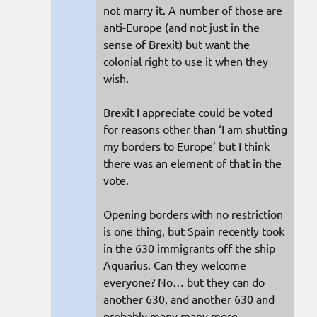
not marry it. A number of those are
anti-Europe (and not just in the
sense of Brexit) but want the
colonial right to use it when they
wish.
Brexit I appreciate could be voted
for reasons other than ‘I am shutting
my borders to Europe’ but I think
there was an element of that in the
vote.
Opening borders with no restriction
is one thing, but Spain recently took
in the 630 immigrants off the ship
Aquarius. Can they welcome
everyone? No… but they can do
another 630, and another 630 and
probably many many more.