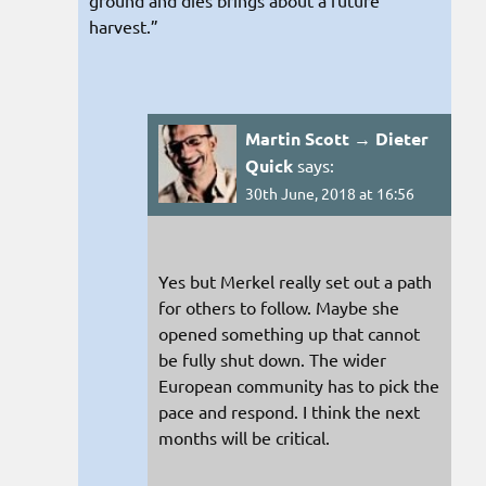
harvest.”
Martin Scott → Dieter
Quick
says:
30th June, 2018 at 16:56
Yes but Merkel really set out a path
for others to follow. Maybe she
opened something up that cannot
be fully shut down. The wider
European community has to pick the
pace and respond. I think the next
months will be critical.