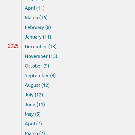
April (11)
March (16)
February (8)
January (11)
December (13)
2025
November (15)
October (9)
September (8)
August (12)
July (12)
June (11)
May (5)
April (7)
March (7)