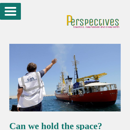
Skip
to
content
Can we hold the space?