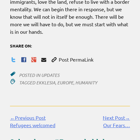
immigrants, love the land, refuse to live with a border
mentality. We can begin there in response, but we
know that will not in itself be enough. There will be
more we will have to do, but we must start with what
is in our hands.
SHARE ON:
Post PermaLink
POSTED IN
UPDATES
TAGGED
EKKLESIA
,
EUROPE
,
HUMANITY
←Previous Post
Next Post→
Continue
Refugees welcomed
Our Fears…
Reading