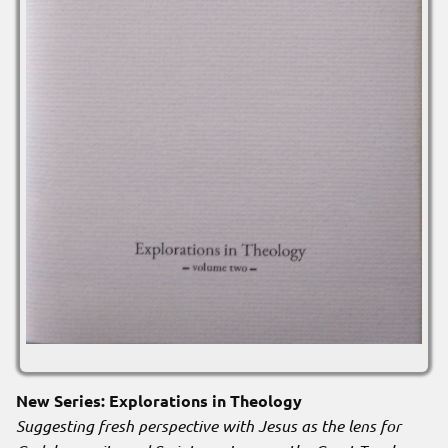
New Series: Explorations in Theology
Suggesting fresh perspective with Jesus as the lens for