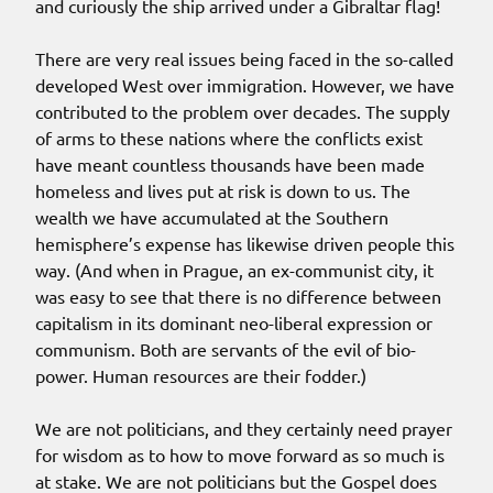
and curiously the ship arrived under a Gibraltar flag!
There are very real issues being faced in the so-called
developed West over immigration. However, we have
contributed to the problem over decades. The supply
of arms to these nations where the conflicts exist
have meant countless thousands have been made
homeless and lives put at risk is down to us. The
wealth we have accumulated at the Southern
hemisphere’s expense has likewise driven people this
way. (And when in Prague, an ex-communist city, it
was easy to see that there is no difference between
capitalism in its dominant neo-liberal expression or
communism. Both are servants of the evil of bio-
power. Human resources are their fodder.)
We are not politicians, and they certainly need prayer
for wisdom as to how to move forward as so much is
at stake. We are not politicians but the Gospel does