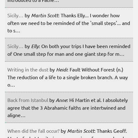
Sicily…
by
Martin Scott
: Thanks Elly... I wonder how
often we need to be reminded of the 'small steps'... and
to s…
Sicily…
by
Elly
: On both your trips I have been reminded
of One small step for man and one giant step for m…
Writing in the dust
by
Heidi
: Fault Without Forest (n.)
The reduction of a life to a single broken branch. A way
o…
Back from Istanbul
by
Anne
: Hi Martin et al. I absolutely
agree that the 3 Abrahamic faiths are intertwined and
aligne…
When did the fall occur?
by
Martin Scott
: Thanks Geoff.