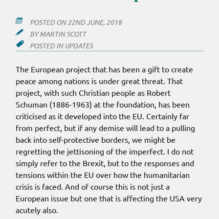
POSTED ON
22ND JUNE, 2018
BY
MARTIN SCOTT
POSTED IN
UPDATES
The European project that has been a gift to create
peace among nations is under great threat. That
project, with such Christian people as Robert
Schuman (1886-1963) at the foundation, has been
criticised as it developed into the EU. Certainly far
from perfect, but if any demise will lead to a pulling
back into self-protective borders, we might be
regretting the jettisoning of the imperfect. I do not
simply refer to the Brexit, but to the responses and
tensions within the EU over how the humanitarian
crisis is faced. And of course this is not just a
European issue but one that is affecting the USA very
acutely also.