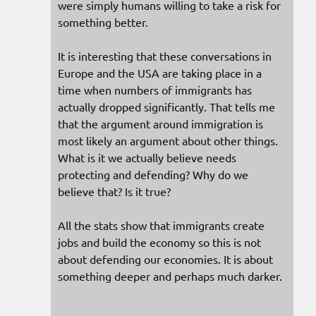
were simply humans willing to take a risk for
something better.
It is interesting that these conversations in
Europe and the USA are taking place in a
time when numbers of immigrants has
actually dropped significantly. That tells me
that the argument around immigration is
most likely an argument about other things.
What is it we actually believe needs
protecting and defending? Why do we
believe that? Is it true?
All the stats show that immigrants create
jobs and build the economy so this is not
about defending our economies. It is about
something deeper and perhaps much darker.