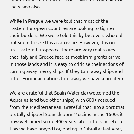
the vision also.
While in Prague we were told that most of the
Eastern European countries are looking to tighten
their borders. We were told this by believers who did
not seem to see this as an issue. However, it is not
just Eastern Europeans. There are very real issues
that Italy and Greece face as most immigrants arrive
in those lands and it is easy to criticise their actions of
turning away mercy ships. If they turn away ships and
other European nations turn away we have a problem.
We are grateful that Spain (Valencia) welcomed the
Aquarius (and two other ships) with 600+ rescued
from the Mediterranean. Grateful that into a port that
brutally shipped Spanish born Muslims in the 1600s it
now welcomed some 400 years later others in return.
This we have prayed for, ending in Gibraltar last year,