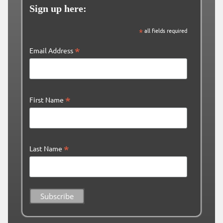
Sign up here:
*
all fields required
*
Email Address
*
First Name
*
Last Name