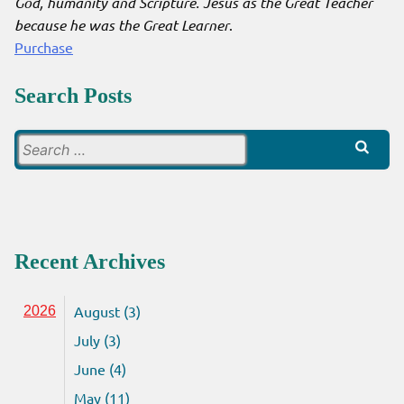
God, humanity and Scripture. Jesus as the Great Teacher
because he was the Great Learner
.
Purchase
Search Posts
Search
for:
Recent Archives
August (3)
2026
July (3)
June (4)
May (11)