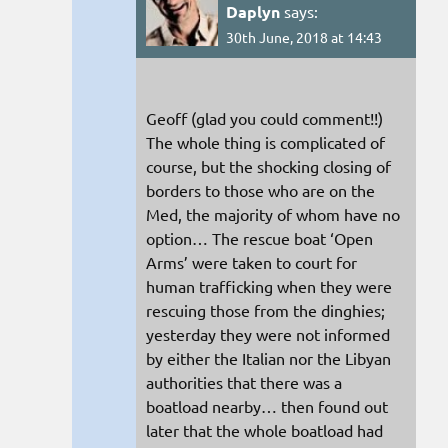
Daplyn
says:
30th June, 2018 at 14:43
Geoff (glad you could comment!!)
The whole thing is complicated of
course, but the shocking closing of
borders to those who are on the
Med, the majority of whom have no
option… The rescue boat ‘Open
Arms’ were taken to court for
human trafficking when they were
rescuing those from the dinghies;
yesterday they were not informed
by either the Italian nor the Libyan
authorities that there was a
boatload nearby… then found out
later that the whole boatload had