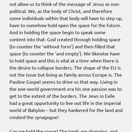
not allow us to think of the message of Jesus as non-
political. We, as the body of Christ, and therefore
some individuals within that body will have to step up,
have to somehow hold open the space for the future.
And in holding the space begin to speak some
content into that. God created through holding space
(to counter the ‘without form’) and then filled that
space (to counter the ‘and empty’). We likewise have
to hold space and this is vital at a time when there is
the desire to collapse borders. The shape of the EU is
not the issue but living as family across Europe is. The
Pauline Gospel seems to drive us that way. Living in
the one-world government era his one passion was to
get to the extent of the borders. The Jews in Exile
had a great opportunity to live out life in the imperial
world of Babylon – but they hankered for the land and
created the synagogue!
Can we hold the space? The lands are changing, and