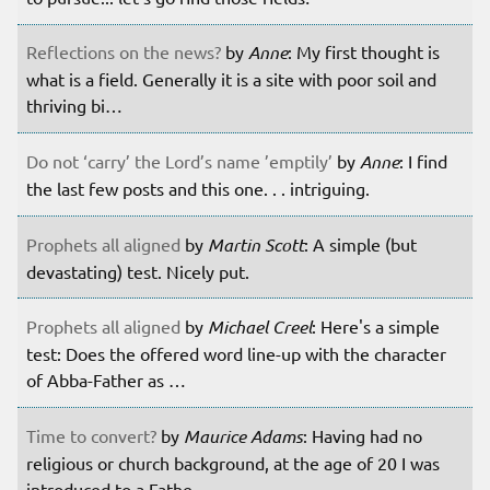
Reflections on the news?
by
Anne
: My first thought is
what is a field. Generally it is a site with poor soil and
thriving bi…
Do not ‘carry’ the Lord’s name ’emptily’
by
Anne
: I find
the last few posts and this one. . . intriguing.
Prophets all aligned
by
Martin Scott
: A simple (but
devastating) test. Nicely put.
Prophets all aligned
by
Michael Creel
: Here's a simple
test: Does the offered word line-up with the character
of Abba-Father as …
Time to convert?
by
Maurice Adams
: Having had no
religious or church background, at the age of 20 I was
introduced to a Fathe…