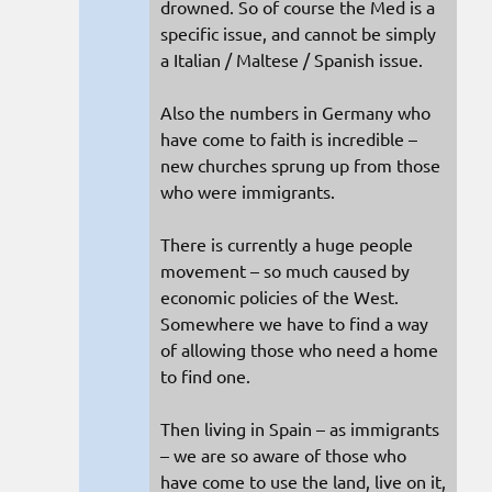
drowned. So of course the Med is a
specific issue, and cannot be simply
a Italian / Maltese / Spanish issue.
Also the numbers in Germany who
have come to faith is incredible –
new churches sprung up from those
who were immigrants.
There is currently a huge people
movement – so much caused by
economic policies of the West.
Somewhere we have to find a way
of allowing those who need a home
to find one.
Then living in Spain – as immigrants
– we are so aware of those who
have come to use the land, live on it,