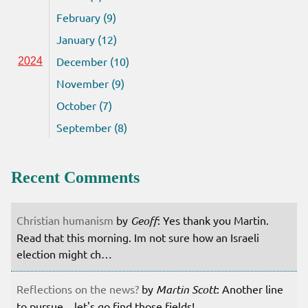
February (9)
January (12)
December (10)
2024
November (9)
October (7)
September (8)
Recent Comments
Christian humanism
by
Geoff
: Yes thank you Martin.
Read that this morning. Im not sure how an Israeli
election might ch…
Reflections on the news?
by
Martin Scott
: Another line
to pursue... let's go find those fields!