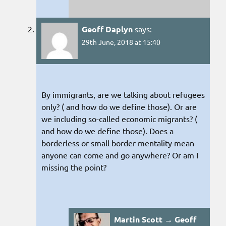
Geoff Daplyn
says:
29th June, 2018 at 15:40
By immigrants, are we talking about refugees
only? ( and how do we define those). Or are
we including so-called economic migrants? (
and how do we define those). Does a
borderless or small border mentality mean
anyone can come and go anywhere? Or am I
missing the point?
Martin Scott → Geoff