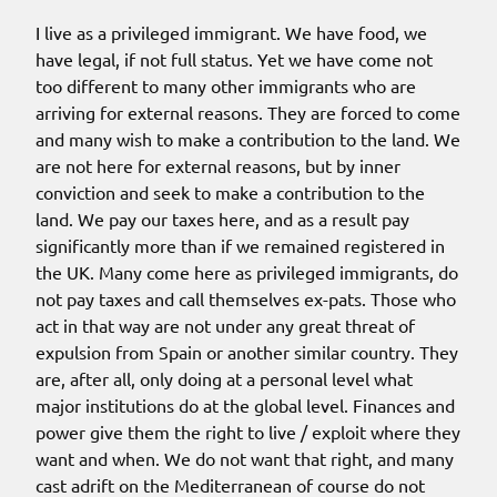
I live as a privileged immigrant. We have food, we
have legal, if not full status. Yet we have come not
too different to many other immigrants who are
arriving for external reasons. They are forced to come
and many wish to make a contribution to the land. We
are not here for external reasons, but by inner
conviction and seek to make a contribution to the
land. We pay our taxes here, and as a result pay
significantly more than if we remained registered in
the UK. Many come here as privileged immigrants, do
not pay taxes and call themselves ex-pats. Those who
act in that way are not under any great threat of
expulsion from Spain or another similar country. They
are, after all, only doing at a personal level what
major institutions do at the global level. Finances and
power give them the right to live / exploit where they
want and when. We do not want that right, and many
cast adrift on the Mediterranean of course do not