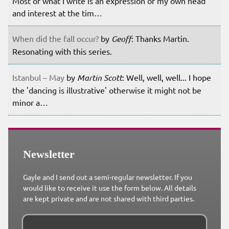
Most of what I write is an expression of my own head
and interest at the tim…
When did the fall occur?
by
Geoff
: Thanks Martin.
Resonating with this series.
Istanbul – May
by
Martin Scott
: Well, well, well... I hope
the 'dancing is illustrative' otherwise it might not be
minor a…
Newsletter
Gayle and I send out a semi-regular newsletter. If you
would like to receive it use the form below. All details
are kept private and are not shared with third parties.