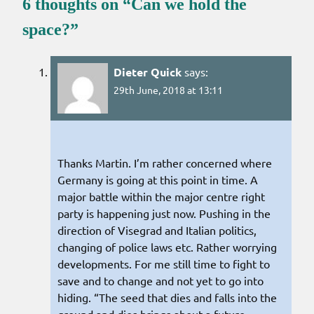
6 thoughts on “
Can we hold the
space?
”
Dieter Quick
says:
29th June, 2018 at 13:11
Thanks Martin. I’m rather concerned where
Germany is going at this point in time. A
major battle within the major centre right
party is happening just now. Pushing in the
direction of Visegrad and Italian politics,
changing of police laws etc. Rather worrying
developments. For me still time to fight to
save and to change and not yet to go into
hiding. “The seed that dies and falls into the
ground and dies brings about a future