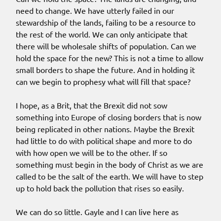
need to change. We have utterly failed in our
stewardship of the lands, failing to be a resource to
the rest of the world. We can only anticipate that
there will be wholesale shifts of population. Can we
hold the space for the new? This is not a time to allow
small borders to shape the future. And in holding it
can we begin to prophesy what will fill that space?
I hope, as a Brit, that the Brexit did not sow
something into Europe of closing borders that is now
being replicated in other nations. Maybe the Brexit
had little to do with political shape and more to do
with how open we will be to the other. If so
something must begin in the body of Christ as we are
called to be the salt of the earth. We will have to step
up to hold back the pollution that rises so easily.
We can do so little. Gayle and I can live here as