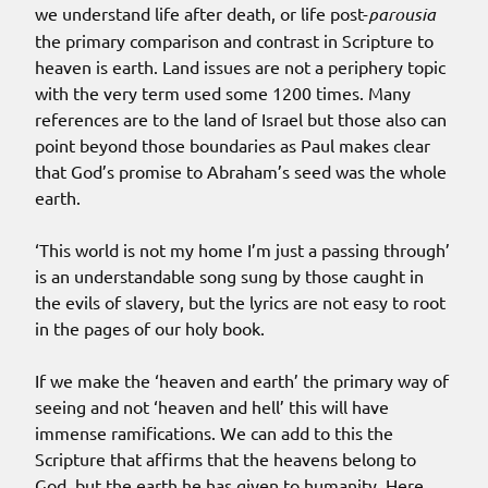
we understand life after death, or life post-
parousia
the primary comparison and contrast in Scripture to
heaven is earth. Land issues are not a periphery topic
with the very term used some 1200 times. Many
references are to the land of Israel but those also can
point beyond those boundaries as Paul makes clear
that God’s promise to Abraham’s seed was the whole
earth.
‘This world is not my home I’m just a passing through’
is an understandable song sung by those caught in
the evils of slavery, but the lyrics are not easy to root
in the pages of our holy book.
If we make the ‘heaven and earth’ the primary way of
seeing and not ‘heaven and hell’ this will have
immense ramifications. We can add to this the
Scripture that affirms that the heavens belong to
God, but the earth he has given to humanity. Here