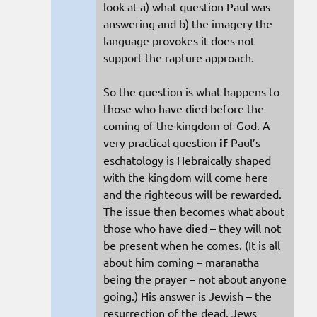
look at a) what question Paul was
answering and b) the imagery the
language provokes it does not
support the rapture approach.
So the question is what happens to
those who have died before the
coming of the kingdom of God. A
very practical question
if
Paul’s
eschatology is Hebraically shaped
with the kingdom will come here
and the righteous will be rewarded.
The issue then becomes what about
those who have died – they will not
be present when he comes. (It is all
about him coming – maranatha
being the prayer – not about anyone
going.) His answer is Jewish – the
resurrection of the dead. Jews