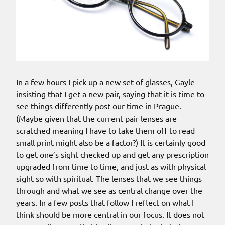
In a few hours I pick up a new set of glasses, Gayle
insisting that I get a new pair, saying that it is time to
see things differently post our time in Prague.
(Maybe given that the current pair lenses are
scratched meaning I have to take them off to read
small print might also be a factor?) It is certainly good
to get one’s sight checked up and get any prescription
upgraded from time to time, and just as with physical
sight so with spiritual. The lenses that we see things
through and what we see as central change over the
years. In a few posts that follow I reflect on what I
think should be more central in our focus. It does not