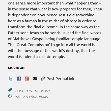
one sense more important than what happens then –
in the sense that what is now prepares for then, Then
is dependent on now, hence Jesus did something
here as a human in the midst of history in order to
transform the final outcome. In the same way as the
Father sent Jesus so he sends us, and the final words
of Matthew’s Gospel being familiar temple language.
The ‘Great Commission’ to go into all the world is
with the message of this world’s destiny, that the
world is indeed a cosmic temple.
SHARE ON:
Post PermaLink
POSTED IN
THEOLOGY
TAGGED
PARADIGMS