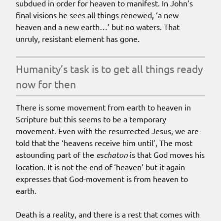
subdued in order for heaven to manifest. In John’s
final visions he sees all things renewed, ‘a new
heaven and a new earth…’ but no waters. That
unruly, resistant element has gone.
humanity’s task is to get all things ready
now for then
There is some movement from earth to heaven in
Scripture but this seems to be a temporary
movement. Even with the resurrected Jesus, we are
told that the ‘heavens receive him until’, The most
astounding part of the
eschaton
is that God moves his
location. It is not the end of ‘heaven’ but it again
expresses that God-movement is from heaven to
earth.
Death is a reality, and there is a rest that comes with