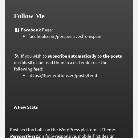
Follow Me
Facebook
Page:
facebook.com/perspectivesfromspain
If you wish to
subscribe automatically to the posts
on this site and read them in a rss feeder use the
following feed:
https://3generations.eu/posts/feed
A Few Stats
Post section built on the WordPress platform.
|
Theme:
Perspectives23
, a fully-responsive, mobile-first design