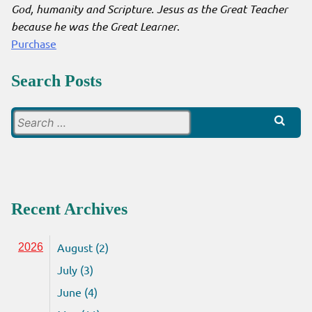
God, humanity and Scripture. Jesus as the Great Teacher
because he was the Great Learner
.
Purchase
Search Posts
Search
for:
Recent Archives
August (2)
2026
July (3)
June (4)