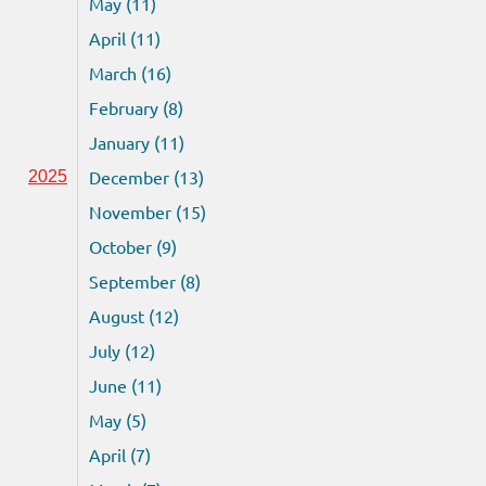
May (11)
April (11)
March (16)
February (8)
January (11)
December (13)
2025
November (15)
October (9)
September (8)
August (12)
July (12)
June (11)
May (5)
April (7)