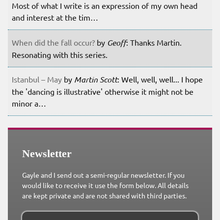
Most of what I write is an expression of my own head
and interest at the tim…
When did the fall occur?
by
Geoff
: Thanks Martin.
Resonating with this series.
Istanbul – May
by
Martin Scott
: Well, well, well... I hope
the 'dancing is illustrative' otherwise it might not be
minor a…
Newsletter
Gayle and I send out a semi-regular newsletter. If you
would like to receive it use the form below. All details
are kept private and are not shared with third parties.