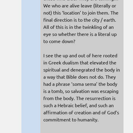
We who are alive leave (literally or
not) this ‘location’ to join them. The
final direction is to the city / earth.
All of this is in the twinkling of an
eye so whether there is a literal up
to come down?
I see the up and out of here rooted
in Greek dualism that elevated the
spiritual and denegrated the body in
a way that Bible does not do. They
had a phrase ‘soma sema’ the body
is a tomb, so salvation was escaping
from the body. The resurrection is
such a Hebraic belief, and such an
affirmation of creation and of God’s
commitment to humanity.