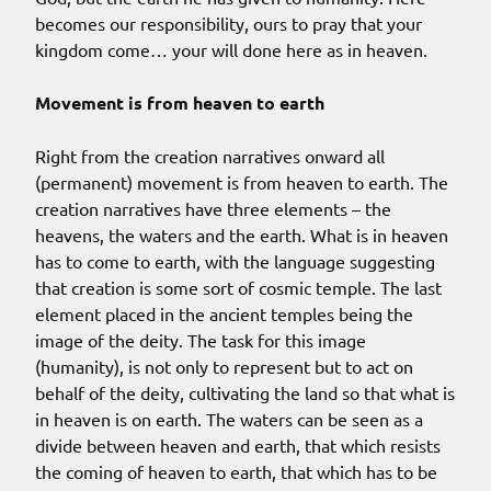
becomes our responsibility, ours to pray that your
kingdom come… your will done here as in heaven.
Movement is from heaven to earth
Right from the creation narratives onward all
(permanent) movement is from heaven to earth. The
creation narratives have three elements – the
heavens, the waters and the earth. What is in heaven
has to come to earth, with the language suggesting
that creation is some sort of cosmic temple. The last
element placed in the ancient temples being the
image of the deity. The task for this image
(humanity), is not only to represent but to act on
behalf of the deity, cultivating the land so that what is
in heaven is on earth. The waters can be seen as a
divide between heaven and earth, that which resists
the coming of heaven to earth, that which has to be