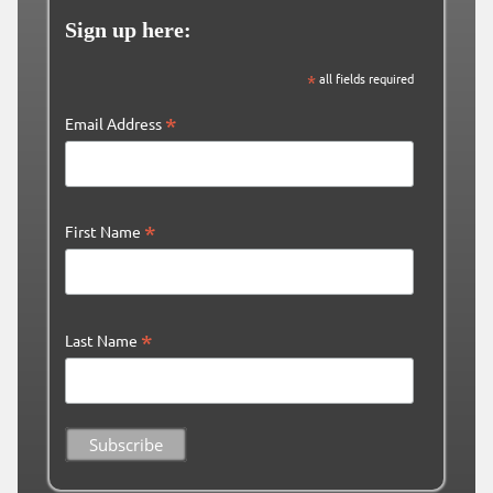
Sign up here:
*
all fields required
*
Email Address
*
First Name
*
Last Name