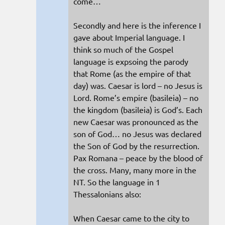
come…
Secondly and here is the inference I
gave about Imperial language. I
think so much of the Gospel
language is expsoing the parody
that Rome (as the empire of that
day) was. Caesar is lord – no Jesus is
Lord. Rome’s empire (basileia) – no
the kingdom (basileia) is God’s. Each
new Caesar was pronounced as the
son of God… no Jesus was declared
the Son of God by the resurrection.
Pax Romana – peace by the blood of
the cross. Many, many more in the
NT. So the language in 1
Thessalonians also:
When Caesar came to the city to