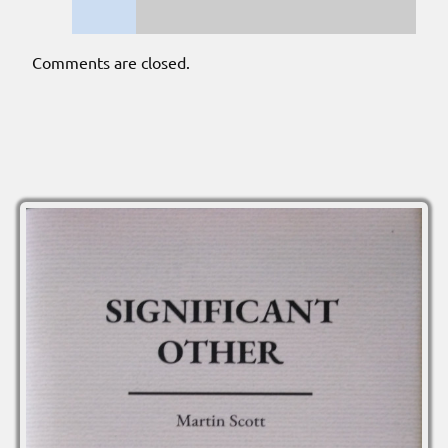
Comments are closed.