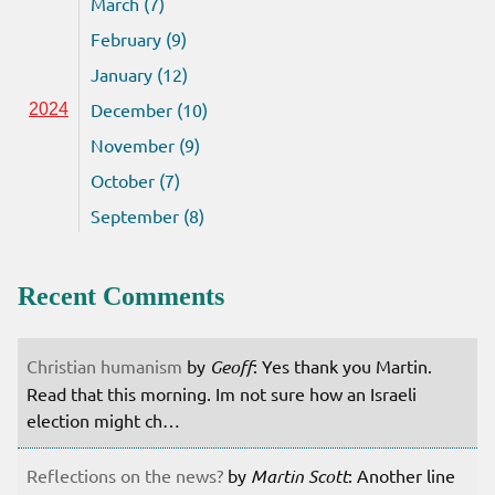
March (7)
February (9)
January (12)
December (10)
2024
November (9)
October (7)
September (8)
Recent Comments
Christian humanism
by
Geoff
: Yes thank you Martin.
Read that this morning. Im not sure how an Israeli
election might ch…
Reflections on the news?
by
Martin Scott
: Another line