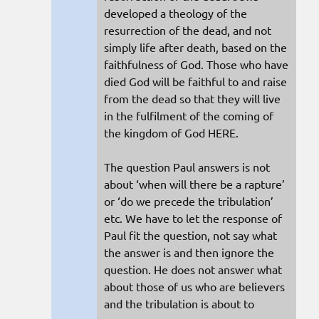
developed a theology of the
resurrection of the dead, and not
simply life after death, based on the
faithfulness of God. Those who have
died God will be faithful to and raise
from the dead so that they will live
in the fulfilment of the coming of
the kingdom of God HERE.
The question Paul answers is not
about ‘when will there be a rapture’
or ‘do we precede the tribulation’
etc. We have to let the response of
Paul fit the question, not say what
the answer is and then ignore the
question. He does not answer what
about those of us who are believers
and the tribulation is about to