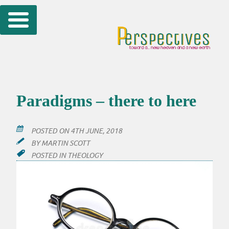
Skip
to
content
Paradigms – there to here
POSTED ON
4TH JUNE, 2018
BY
MARTIN SCOTT
POSTED IN
THEOLOGY