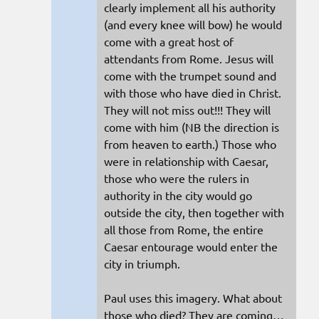
clearly implement all his authority
(and every knee will bow) he would
come with a great host of
attendants from Rome. Jesus will
come with the trumpet sound and
with those who have died in Christ.
They will not miss out!!! They will
come with him (NB the direction is
from heaven to earth.) Those who
were in relationship with Caesar,
those who were the rulers in
authority in the city would go
outside the city, then together with
all those from Rome, the entire
Caesar entourage would enter the
city in triumph.
Paul uses this imagery. What about
those who died? They are coming…