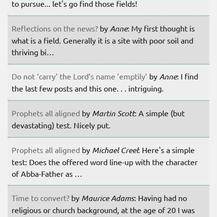
to pursue... let's go find those fields!
Reflections on the news?
by
Anne
: My first thought is
what is a field. Generally it is a site with poor soil and
thriving bi…
Do not ‘carry’ the Lord’s name ’emptily’
by
Anne
: I find
the last few posts and this one. . . intriguing.
Prophets all aligned
by
Martin Scott
: A simple (but
devastating) test. Nicely put.
Prophets all aligned
by
Michael Creel
: Here's a simple
test: Does the offered word line-up with the character
of Abba-Father as …
Time to convert?
by
Maurice Adams
: Having had no
religious or church background, at the age of 20 I was