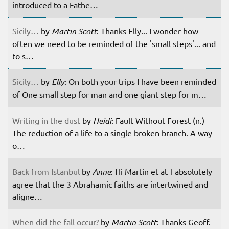
introduced to a Fathe…
Sicily…
by
Martin Scott
: Thanks Elly... I wonder how
often we need to be reminded of the 'small steps'... and
to s…
Sicily…
by
Elly
: On both your trips I have been reminded
of One small step for man and one giant step for m…
Writing in the dust
by
Heidi
: Fault Without Forest (n.)
The reduction of a life to a single broken branch. A way
o…
Back from Istanbul
by
Anne
: Hi Martin et al. I absolutely
agree that the 3 Abrahamic faiths are intertwined and
aligne…
When did the fall occur?
by
Martin Scott
: Thanks Geoff.