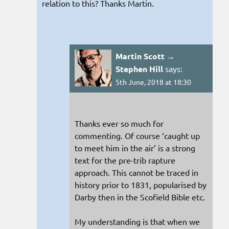
relation to this? Thanks Martin.
Martin Scott →
Stephen Hill
says:
5th June, 2018 at 18:30
Thanks ever so much for
commenting. Of course ‘caught up
to meet him in the air’ is a strong
text for the pre-trib rapture
approach. This cannot be traced in
history prior to 1831, popularised by
Darby then in the Scofield Bible etc.
My understanding is that when we