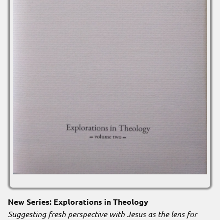
New Series: Explorations in Theology
Suggesting fresh perspective with Jesus as the lens for