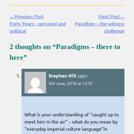
←Previous Post
Next Post→
Continue
Forty Years – personal and
Paradigm – the witness
Reading
political
challenge
2 thoughts on “
Paradigms – there to
here
”
Stephen Hill
says:
5th June, 2018 at 12:37
What is your understanding of “caught up to
meet him in the air” – what do you mean by
“everyday imperial culture language”in