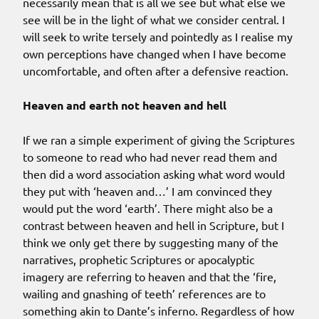
necessarily mean that is all we see but what else we
see will be in the light of what we consider central. I
will seek to write tersely and pointedly as I realise my
own perceptions have changed when I have become
uncomfortable, and often after a defensive reaction.
Heaven and earth not heaven and hell
If we ran a simple experiment of giving the Scriptures
to someone to read who had never read them and
then did a word association asking what word would
they put with ‘heaven and…’ I am convinced they
would put the word ‘earth’. There might also be a
contrast between heaven and hell in Scripture, but I
think we only get there by suggesting many of the
narratives, prophetic Scriptures or apocalyptic
imagery are referring to heaven and that the ‘fire,
wailing and gnashing of teeth’ references are to
something akin to Dante’s inferno. Regardless of how