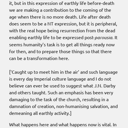
it, but in this expression of earthly life before-death
we are making a contribution to the coming of the
age when there is no more death. Life after death
does seem to be a NT expression, but it is peripheral,
with the real hope being resurrection from the dead
enabling earthly life to be expressed post-
parousia
. It
seems
humanity’s task is to get all things ready now
for then
, and to prepare those things so that there
can be a transformation here.
[‘Caught up to meet him in the air’ and such language
is every day Imperial culture language and I do not
believe can ever be used to suggest what J.N. Darby
and others taught. Such an emphasis has been very
damaging to the task of the church, resulting in a
damnation of creation, non-humanising salvation, and
demeaning all earthly activity.]
What happens here and what happens now is vital. In