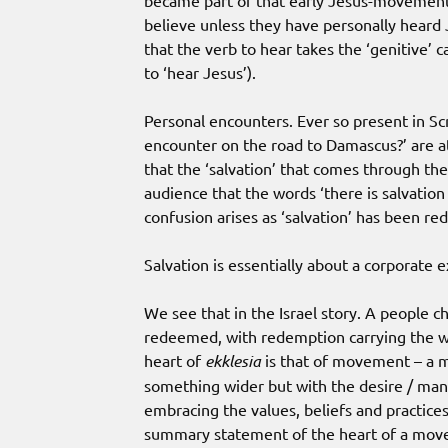
became part of that early Jesus-movement.
believe unless they have personally heard J
that the verb to hear takes the ‘genitive’ c
to ‘hear Jesus’).
Personal encounters. Ever so present in Sc
encounter on the road to Damascus?’ are at 
that the ‘salvation’ that comes through the
audience that the words ‘there is salvation
confusion arises as ‘salvation’ has been re
Salvation is essentially about a corporate 
We see that in the Israel story. A people 
redeemed, with redemption carrying the wei
heart of
ekklesia
is that of movement – a mo
something wider but with the desire / ma
embracing the values, beliefs and practice
summary statement of the heart of a move