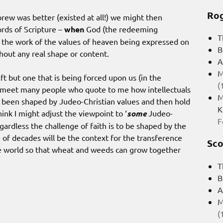
Rog
rew was better (existed at all!) we might then
rds of Scripture –
when
God (the redeeming
T
n the work of the values of heaven being expressed on
B
hout any real shape or content.
A
M
ft but one that is being forced upon us (in the
(
I meet many people who quote to me how intellectuals
M
 been shaped by Judeo-Christian values and then hold
K
hink I might adjust the viewpoint to ‘
some
Judeo-
F
egardless the challenge of faith is to be shaped by the
 of decades will be the context for the transference
Sco
 the world so that wheat and weeds can grow together
T
B
A
M
(