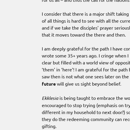
I consider that there is a major shift taking
of all things is hard to see with all the cu
and if we take the disciples’ prayer seriou
that it moves toward the there and then.
I am deeply grateful for the path I have c
wrote some 35+ years ago. I cringe when I 
clear but filled with a world view of opposi
‘them’ in ‘here’! I am grateful for the pat
saw then is not what one sees later on the
future
will give us sight beyond belief.
Ekklesia
is being taught to embrace the wo
encouraged to stop trying (emphasis on tryi
different in my household to next door?) s
they do the redeeming community can reco
gifting.