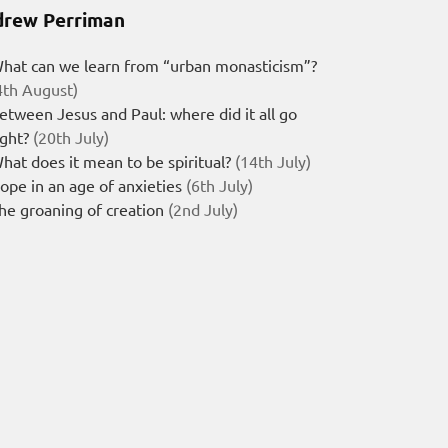
rew Perriman
hat can we learn from “urban monasticism”?
4th August)
etween Jesus and Paul: where did it all go
ight?
(20th July)
hat does it mean to be spiritual?
(14th July)
ope in an age of anxieties
(6th July)
he groaning of creation
(2nd July)