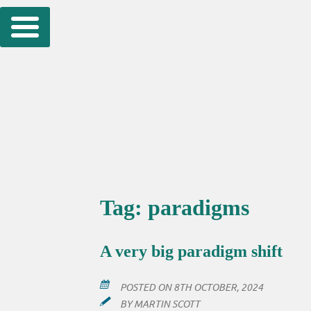
Skip
to
content
Tag:
paradigms
A very big paradigm shift
POSTED ON
8TH OCTOBER, 2024
BY
MARTIN SCOTT