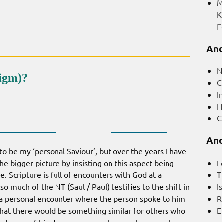
M
K
F
And
N
digm)?
C
I
H
C
And
o be my ‘personal Saviour’, but over the years I have
L
e bigger picture by insisting on this aspect being
T
e. Scripture is full of encounters with God at a
I
o much of the NT (Saul / Paul) testifies to the shift in
R
 a personal encounter where the person spoke to him
E
that there would be something similar for others who