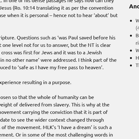
 In one of his dense passages he says how can they
And
esus (Ro. 10:14 translating it as per the convention
ase when it is personal – hence not to hear ‘about’ but
W
(
B
ripture. Questions such as ‘was Paul saved before his
r
one level not for us to answer, but the NT is clear
W
 cross was first for Jews and it was to a Jewish
H
 in no other name’ were addressed. I think part of the
T
duced to ‘safe as I have my free pass to heaven’.
experience resulting in a purpose.
chosen so that the whole of humanity can be
ght of delivered from slavery. This is why at the
vement carrying the conviction that it is part of
ndate to see the wider context changed through
s of the movement. MLK’s ‘I have a dream’ is such a
ment. Or in some of the most challenging words in