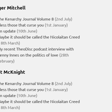
er Mitchell
he Kenarchy Journal Volume 8
(2nd July)
less those that curse you
(1st January)
n update
(10th June)
aybe it should be called the Nicolaitan Creed
18th March)
y recent TheoDisc podcast interview with
enny Innes on the politics of love
(28th
ebruary)
t McKnight
he Kenarchy Journal Volume 8
(2nd July)
less those that curse you
(1st January)
n update
(10th June)
aybe it should be called the Nicolaitan Creed
18th March)