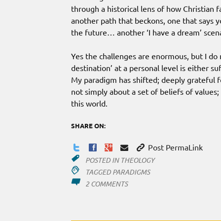
through a historical lens of how Christian
another path that beckons, one that says y
the future… another ‘I have a dream’ scena
Yes the challenges are enormous, but I do n
destination’ at a personal level is either s
My paradigm has shifted; deeply grateful f
not simply about a set of beliefs of values;
this world.
SHARE ON:
Post PermaLink
POSTED IN
THEOLOGY
TAGGED
PARADIGMS
ON
2 COMMENTS
PERSONAL
OR
CORPORATE