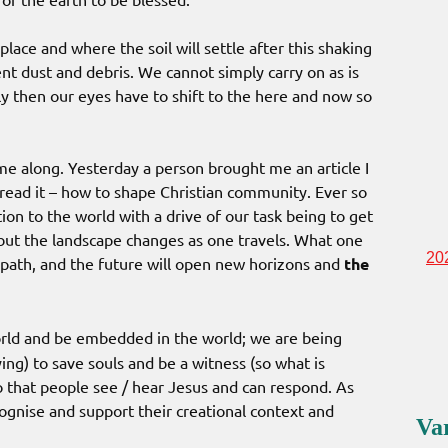
 place and where the soil will settle after this shaking
rrent dust and debris. We cannot simply carry on as is
sly then our eyes have to shift to the here and now so
ome along. Yesterday a person brought me an article I
read it – how to shape Christian community. Ever so
tion to the world with a drive of our task being to get
h but the landscape changes as one travels. What one
20
 path, and the future will open new horizons and
the
rld and be embedded in the world; we are being
ng) to save souls and be a witness (so what is
o that people see / hear Jesus and can respond. As
gnise and support their creational context and
Va