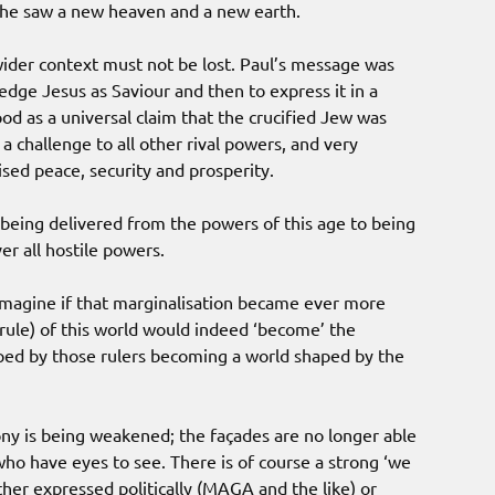
t he saw a new heaven and a new earth.
wider context must not be lost. Paul’s message was
edge Jesus as Saviour and then to express it in a
ood as a universal claim that the crucified Jew was
 challenge to all other rival powers, and very
sed peace, security and prosperity.
being delivered from the powers of this age to being
er all hostile powers.
imagine if that marginalisation became ever more
rule) of this world would indeed ‘become’ the
ped by those rulers becoming a world shaped by the
ny is being weakened; the façades are no longer able
who have eyes to see. There is of course a strong ‘we
her expressed politically (MAGA and the like) or