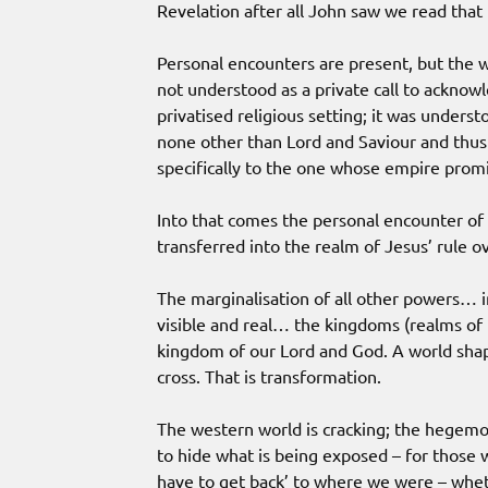
Revelation after all John saw we read tha
Personal encounters are present, but the 
not understood as a private call to acknowl
privatised religious setting; it was underst
none other than Lord and Saviour and thus a
specifically to the one whose empire promi
Into that comes the personal encounter of 
transferred into the realm of Jesus’ rule ov
The marginalisation of all other powers… 
visible and real… the kingdoms (realms of 
kingdom of our Lord and God. A world sha
cross. That is transformation.
The western world is cracking; the hegemo
to hide what is being exposed – for those 
have to get back’ to where we were – whet