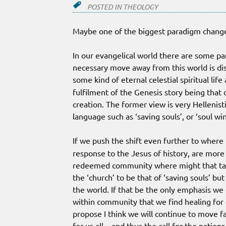
POSTED IN
THEOLOGY
Maybe one of the biggest paradigm changes
In our evangelical world there are some par
necessary move away from this world is dis
some kind of eternal celestial spiritual life
fulfilment of the Genesis story being that 
creation. The former view is very Hellenist
language such as ‘saving souls’, or ‘soul wi
If we push the shift even further to where
response to the Jesus of history, are mor
redeemed community where might that take 
the ‘church’ to be that of ‘saving souls’ bu
the world. If that be the only emphasis we 
within community that we find healing for o
propose I think we will continue to move fa
for us all – and thus the call for the nation