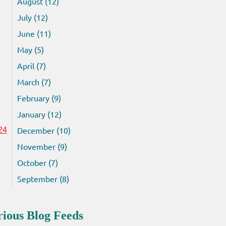
August (12)
July (12)
June (11)
May (5)
April (7)
March (7)
February (9)
January (12)
December (10)
24
November (9)
October (7)
September (8)
rious Blog Feeds