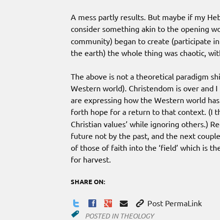
A mess partly results. But maybe if my Heb
consider something akin to the opening wo
community) began to create (participate i
the earth) the whole thing was chaotic, wit
The above is not a theoretical paradigm shi
Western world). Christendom is over and 
are expressing how the Western world has
forth hope for a return to that context. (I t
Christian values’ while ignoring others.) R
future not by the past, and the next couple
of those of faith into the ‘field’ which is
for harvest.
SHARE ON:
Post PermaLink
POSTED IN
THEOLOGY