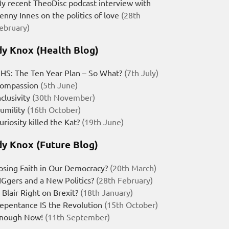
y recent TheoDisc podcast interview with
enny Innes on the politics of love
(28th
ebruary)
y Knox (Health Blog)
HS: The Ten Year Plan – So What?
(7th July)
ompassion
(5th June)
nclusivity
(30th November)
umility
(16th October)
uriosity killed the Kat?
(19th June)
y Knox (Future Blog)
osing Faith in Our Democracy?
(20th March)
IGgers and a New Politics?
(28th February)
s Blair Right on Brexit?
(18th January)
epentance IS the Revolution
(15th October)
nough Now!
(11th September)