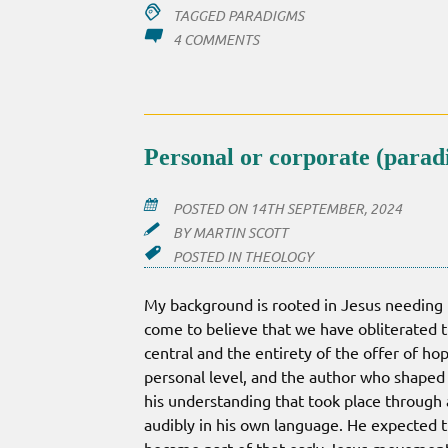
TAGGED
PARADIGMS
ON
4 COMMENTS
A
VERY
BIG
PARADIGM
SHIFT
Personal or corporate (para
POSTED ON
14TH SEPTEMBER, 2024
BY
MARTIN SCOTT
POSTED IN
THEOLOGY
My background is rooted in Jesus needing t
come to believe that we have obliterated th
central and the entirety of the offer of hop
personal level, and the author who shaped s
his understanding that took place through
audibly in his own language. He expected 