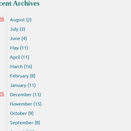
cent Archives
August (2)
26
July (3)
June (4)
May (11)
April (11)
March (16)
February (8)
January (11)
December (13)
25
November (15)
October (9)
September (8)