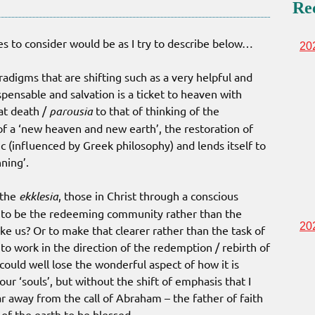
Re
 to consider would be as I try to describe below…
20
adigms that are shifting such as a very helpful and
pensable and salvation is a ticket to heaven with
 at death /
parousia
to that of thinking of the
of a ‘new heaven and new earth’, the restoration of
ic (influenced by Greek philosophy) and lends itself to
nning’.
 the
ekklesia
, those in Christ through a conscious
e to be the redeeming community rather than the
20
us? Or to make that clearer rather than the task of
t to work in the direction of the redemption / rebirth of
could well lose the wonderful aspect of how it is
ur ‘souls’, but without the shift of emphasis that I
r away from the call of Abraham – the father of faith
s of the earth to be blessed.