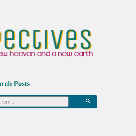
arch Posts
Search
for: