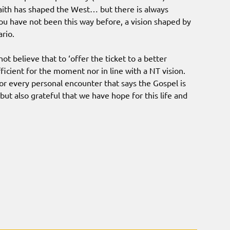
 faith has shaped the West… but there is always
ou have not been this way before, a vision shaped by
rio.
ot believe that to ‘offer the ticket to a better
ufficient for the moment nor in line with a NT vision.
or every personal encounter that says the Gospel is
 but also grateful that we have hope for this life and