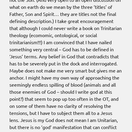
what on earth do we mean by the three ‘titles’ of
Father, Son and Spirit… they are titles not the final
defining description.) I take great encouragement
that although I could never write a book on Trinitarian
theology (ecomomic, ontological, or social
trinitarianism!!!) I am convinced that I have nailed
something very central – God has to be defined in
‘Jesus’ terms. Any belief in God that contradicts that
has to be severely put in the dock and interrogated.
Maybe does not make me very smart but gives me an
anchor. I might have my own way of approaching the
seemingly endless spilling of blood (animals and all
those enemies of God – should I write god at this
point?) that seem to pop up too often in the OT, and
on some of them have no clarity of resolving the
tensions, but I have to subject them all to a Jesus
lens. Jesus is my God does not mean I am Unitarian,
but there is no ‘god’ manifestation that can conflict