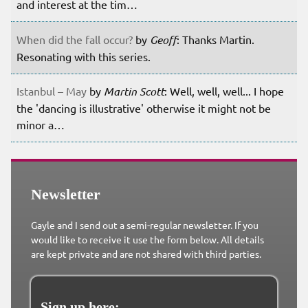
and interest at the tim…
When did the fall occur?
by
Geoff
: Thanks Martin.
Resonating with this series.
Istanbul – May
by
Martin Scott
: Well, well, well... I hope
the 'dancing is illustrative' otherwise it might not be
minor a…
Newsletter
Gayle and I send out a semi-regular newsletter. If you
would like to receive it use the form below. All details
are kept private and are not shared with third parties.
Sign up here: