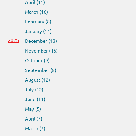
April (11)
March (16)
February (8)
January (11)
December (13)
2025
November (15)
October (9)
September (8)
August (12)
July (12)
June (11)
May (5)
April (7)
March (7)