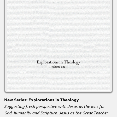
New Series: Explorations in Theology
Suggesting fresh perspective with Jesus as the lens for
God, humanity and Scripture. Jesus as the Great Teacher