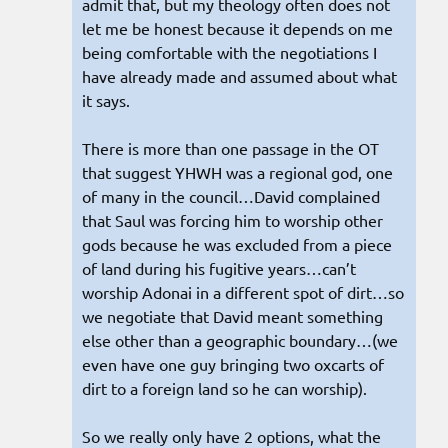
admit that, but my theology often does not
let me be honest because it depends on me
being comfortable with the negotiations I
have already made and assumed about what
it says.
There is more than one passage in the OT
that suggest YHWH was a regional god, one
of many in the council…David complained
that Saul was forcing him to worship other
gods because he was excluded from a piece
of land during his fugitive years…can’t
worship Adonai in a different spot of dirt…so
we negotiate that David meant something
else other than a geographic boundary…(we
even have one guy bringing two oxcarts of
dirt to a foreign land so he can worship).
So we really only have 2 options, what the