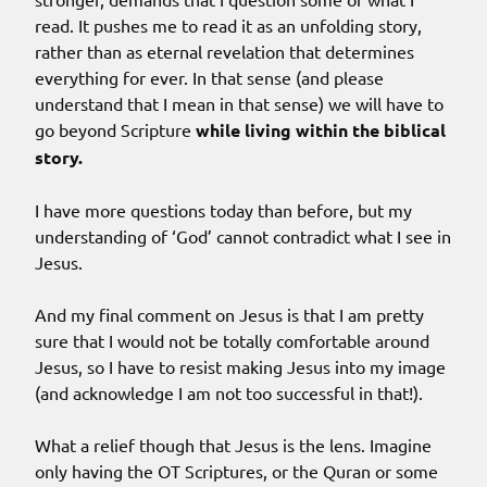
read. It pushes me to read it as an unfolding story,
rather than as eternal revelation that determines
everything for ever. In that sense (and please
understand that I mean in that sense) we will have to
go beyond Scripture
while living within the biblical
story.
I have more questions today than before, but my
understanding of ‘God’ cannot contradict what I see in
Jesus.
And my final comment on Jesus is that I am pretty
sure that I would not be totally comfortable around
Jesus, so I have to resist making Jesus into my image
(and acknowledge I am not too successful in that!).
What a relief though that Jesus is the lens. Imagine
only having the OT Scriptures, or the Quran or some