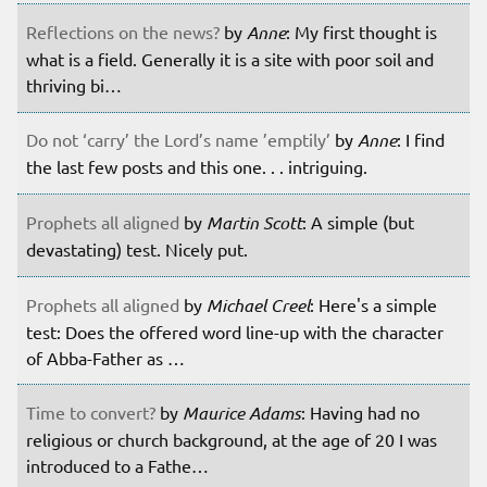
Reflections on the news?
by
Anne
: My first thought is
what is a field. Generally it is a site with poor soil and
thriving bi…
Do not ‘carry’ the Lord’s name ’emptily’
by
Anne
: I find
the last few posts and this one. . . intriguing.
Prophets all aligned
by
Martin Scott
: A simple (but
devastating) test. Nicely put.
Prophets all aligned
by
Michael Creel
: Here's a simple
test: Does the offered word line-up with the character
of Abba-Father as …
Time to convert?
by
Maurice Adams
: Having had no
religious or church background, at the age of 20 I was
introduced to a Fathe…