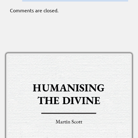
Comments are closed.