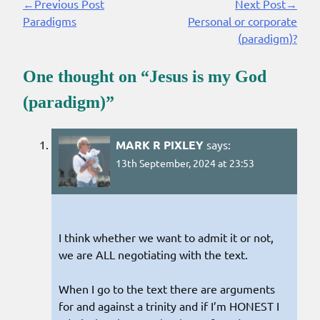
←Previous Post
Next Post→
Continue
Paradigms
Personal or corporate
Reading
(paradigm)?
One thought on “
Jesus is my God
(paradigm)
”
MARK R PIXLEY
says:
13th September, 2024 at 23:53
I think whether we want to admit it or not,
we are ALL negotiating with the text.
When I go to the text there are arguments
for and against a trinity and if I’m HONEST I