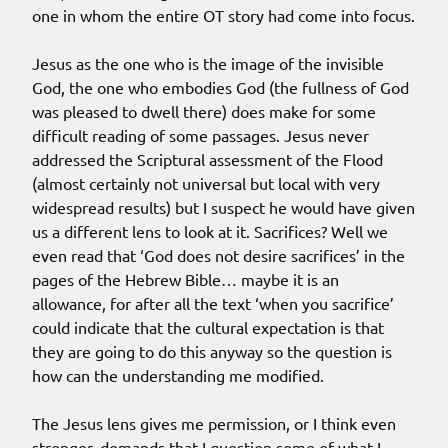
one in whom the entire OT story had come into focus.
Jesus as the one who is the image of the invisible
God, the one who embodies God (the fullness of God
was pleased to dwell there) does make for some
difficult reading of some passages. Jesus never
addressed the Scriptural assessment of the Flood
(almost certainly not universal but local with very
widespread results) but I suspect he would have given
us a different lens to look at it. Sacrifices? Well we
even read that ‘God does not desire sacrifices’ in the
pages of the Hebrew Bible… maybe it is an
allowance, for after all the text ‘when you sacrifice’
could indicate that the cultural expectation is that
they are going to do this anyway so the question is
how can the understanding me modified.
The Jesus lens gives me permission, or I think even
stronger, demands that I question some of what I