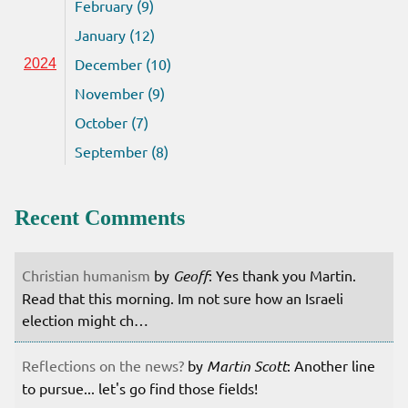
February (9)
January (12)
December (10)
2024
November (9)
October (7)
September (8)
Recent Comments
Christian humanism
by
Geoff
: Yes thank you Martin.
Read that this morning. Im not sure how an Israeli
election might ch…
Reflections on the news?
by
Martin Scott
: Another line
to pursue... let's go find those fields!