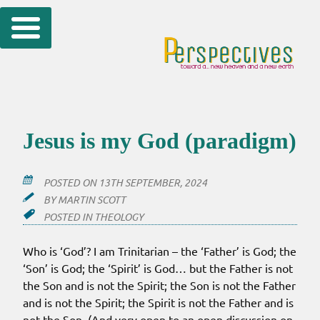
Skip
to
content
Jesus is my God (paradigm)
POSTED ON
13TH SEPTEMBER, 2024
BY
MARTIN SCOTT
POSTED IN
THEOLOGY
Who is ‘God’? I am Trinitarian – the ‘Father’ is God; the
‘Son’ is God; the ‘Spirit’ is God… but the Father is not
the Son and is not the Spirit; the Son is not the Father
and is not the Spirit; the Spirit is not the Father and is
not the Son. (And very open to an open discussion on