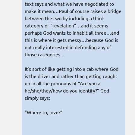
text says and what we have negotiated to
make it mean…Paul of course raises a bridge
between the two by including a third
category of “revelation”…and it seems
perhaps God wants to inhabit all three…and
this is where it gets messy…because God is
not really interested in defending any of
those categories…
It’s sort of like getting into a cab where God
is the driver and rather than getting caught
up in all the pronouns of “Are you a
he/she/they/how do you identify?” God
simply says:
“Where to, love?”