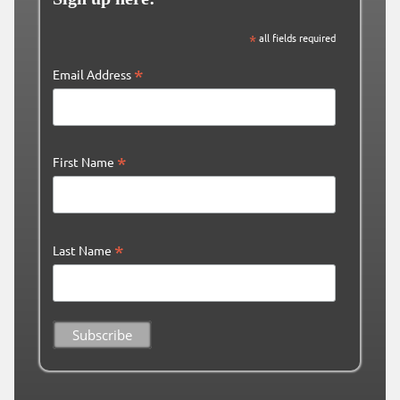
*
all fields required
*
Email Address
*
First Name
*
Last Name