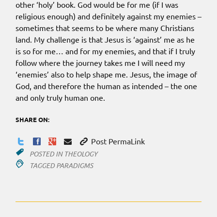
other ‘holy’ book. God would be for me (if I was
religious enough) and definitely against my enemies –
sometimes that seems to be where many Christians
land. My challenge is that Jesus is ‘against’ me as he
is so for me… and for my enemies, and that if I truly
follow where the journey takes me I will need my
‘enemies’ also to help shape me. Jesus, the image of
God, and therefore the human as intended – the one
and only truly human one.
SHARE ON:
Post PermaLink
POSTED IN
THEOLOGY
TAGGED
PARADIGMS