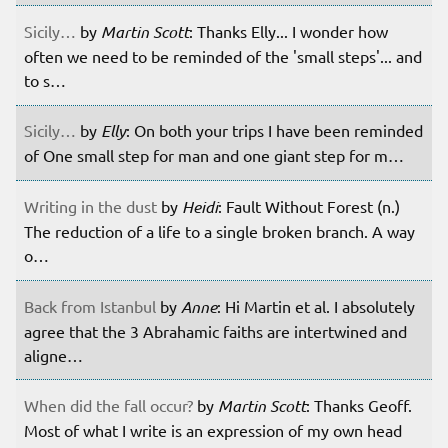
Sicily…
by
Martin Scott
: Thanks Elly... I wonder how
often we need to be reminded of the 'small steps'... and
to s…
Sicily…
by
Elly
: On both your trips I have been reminded
of One small step for man and one giant step for m…
Writing in the dust
by
Heidi
: Fault Without Forest (n.)
The reduction of a life to a single broken branch. A way
o…
Back from Istanbul
by
Anne
: Hi Martin et al. I absolutely
agree that the 3 Abrahamic faiths are intertwined and
aligne…
When did the fall occur?
by
Martin Scott
: Thanks Geoff.
Most of what I write is an expression of my own head