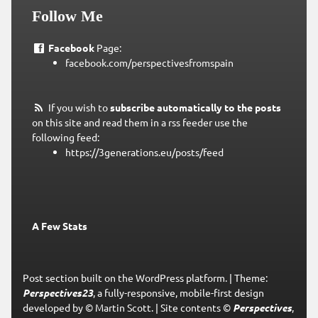
Follow Me
Facebook
Page:
facebook.com/perspectivesfromspain
If you wish to
subscribe automatically to the posts
on this site and read them in a rss feeder use the
following feed:
https://3generations.eu/posts/feed
A Few Stats
Post section built on the WordPress platform.
|
Theme:
Perspectives23
, a fully-responsive, mobile-first design
developed by © Martin Scott.
|
Site contents ©
Perspectives
,