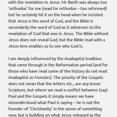
with the revelation in Jesus. Mr Barth was always too
‘orthodox’ for me (read for orthodox – too reformed)
but he certainly hit it on the head when he insisted
that Jesus is the word of God, and the Bible is
secondarily the word of God as it witnesses to the
revelation of God that was in Jesus. The Bible without
Jesus does not reveal God, but the Bible read with a
Jesus-lens enables us to see who God is.
I am deeply influenced by the Anabaptist tradition
that came through in the Reformation period (and for
those who have read some of the history do not read
Anabaptist as Munster). The priority of the Gospels
does not mean that the letters etc., are any lesser
Scripture, but where we read a conflict between (say)
Paul and the Gospels it simply means we have
misunderstood what Paul is saying – he is not the
founder of ‘Christianity’ in the sense of something
new, but is building on what Jesus released as the