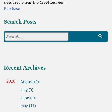
because he was the Great Learner
.
Purchase
Search Posts
Search
for:
Recent Archives
August (2)
2026
July (3)
June (4)
May (11)