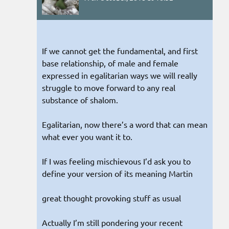
If we cannot get the fundamental, and first
base relationship, of male and female
expressed in egalitarian ways we will really
struggle to move forward to any real
substance of shalom.
Egalitarian, now there’s a word that can mean
what ever you want it to.
If I was feeling mischievous I’d ask you to
define your version of its meaning Martin
great thought provoking stuff as usual
Actually I’m still pondering your recent