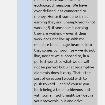
ecological dimensions. We have
over-defined it as connected to
money. Hence if someone is not
earning they are ‘unemployed’ (=not
working?). If someone is earning
they are working – even if their
work does not line up with the
mandate to be image bearers. Into
that comes compromise – we do not
live, nor are we supposed to, in a
perfect world, so what we do will
not be perfect but what redemptive
elements does it carry. That is the
sort of direction I would wish to
push toward… and of course you
both being a tad mischievous and
with some insight might well get in
your proverbial bus and drive