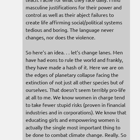
masculine justifications for their power and
control as well as their abject failures to
create life affirming social/political systems
tedious and boring. The language never
changes, nor does the violence.
So here’s an idea. . . let’s change lanes. Men
have had eons to rule the world and frankly,
they have made a hash of it. Here we are on
the edges of planetary collapse facing the
extinction of not just all other species but of
ourselves. That doesn’t seem terribly pro-life
at all to me. We know women in charge tend
to take fewer stupid risks (proven in financial
industries and in corporations). We know that
educating girls and empowering women is
actually the single most important thing to
be done to combat climate change. Really. So