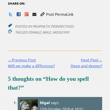
SHARE ON:
Post PermaLink
POSTED IN
PROPHETIC PERSPECTIVES
TAGGED
FEMALE
,
MALE
,
MISOGYNY
←Previous Post
Next Post→
Continue
Will we make a difference?
Deep and deeper?
Reading
5 thoughts on “
How do you spell
that?
”
Nigel
says:
17th October, 2018 at 10:52