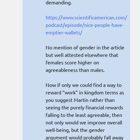
demanding.
https://www.scientificamerican.com/
podcast/episode/nice-people-have-
emptier-wallets/
No mention of gender in the article
but well attested elsewhere that
females score higher on
agreeableness than males.
Now if only we could find a way to
reward “work” in kingdom terms as
you suggest Martin rather than
seeing the purely financial rewards
falling to the least agreeable, then
not only would we improve overall
well-being, but the gender
argument would probably fall away