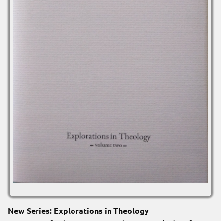
New Series: Explorations in Theology