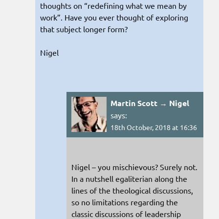
thoughts on “redefining what we mean by
work”. Have you ever thought of exploring
that subject longer form?
Nigel
Martin Scott → Nigel
says:
18th October, 2018 at 16:36
Nigel – you mischievous? Surely not.
In a nutshell egaliterian along the
lines of the theological discussions,
so no limitations regarding the
classic discussions of leadership