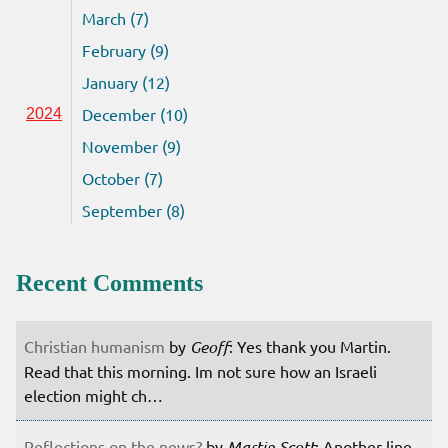
March (7)
February (9)
January (12)
December (10)
2024
November (9)
October (7)
September (8)
Recent Comments
Christian humanism
by
Geoff
: Yes thank you Martin.
Read that this morning. Im not sure how an Israeli
election might ch…
Reflections on the news?
by
Martin Scott
: Another line