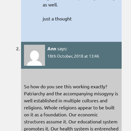
as well.
just a thought
Ann
says:
18th October, 2018 at 13:46
So how do you see this working exactly?
Patriarchy and the accompanying misogyny is
well established in multiple cultures and
religions. Whole religions appear to be built
on it as a foundation. Our economic
structures assume it. Our educational system
promotes it. Our health system is entrenched