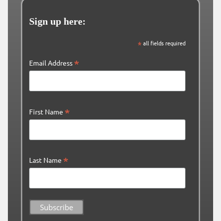
Sign up here:
*
all fields required
*
Email Address
*
First Name
*
Last Name