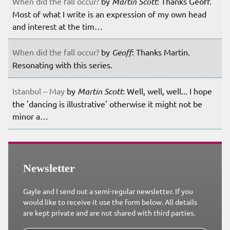
When did the fall occur?
by
Martin Scott
: Thanks Geoff.
Most of what I write is an expression of my own head
and interest at the tim…
When did the fall occur?
by
Geoff
: Thanks Martin.
Resonating with this series.
Istanbul – May
by
Martin Scott
: Well, well, well... I hope
the 'dancing is illustrative' otherwise it might not be
minor a…
Newsletter
Gayle and I send out a semi-regular newsletter. If you
would like to receive it use the form below. All details
are kept private and are not shared with third parties.