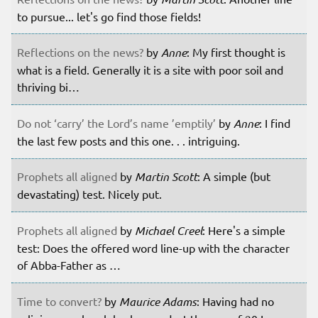
to pursue... let's go find those fields!
Reflections on the news?
by
Anne
: My first thought is
what is a field. Generally it is a site with poor soil and
thriving bi…
Do not ‘carry’ the Lord’s name ’emptily’
by
Anne
: I find
the last few posts and this one. . . intriguing.
Prophets all aligned
by
Martin Scott
: A simple (but
devastating) test. Nicely put.
Prophets all aligned
by
Michael Creel
: Here's a simple
test: Does the offered word line-up with the character
of Abba-Father as …
Time to convert?
by
Maurice Adams
: Having had no