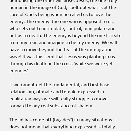
demonising the other will arise. Jesus, the one truly
human in the image of God, spelt out what is at the
core of God’s being when he called us to love the
enemy. The enemy, the one who is opposed to us,
who sets out to intimidate, control, manipulate and
put us to death. The enemy is beyond the one I create
from my fear, and imagine to be my enemy. We will
have to move beyond the fear of the immigration
wave! It was this seed that Jesus was planting in us
through his death on the cross ‘while we were yet
enemies’.
If we cannot get the fundamental, and first base
relationship, of male and female expressed in
egalitarian ways we will really struggle to move
forward to any real substance of shalom.
The lid has come off (façades?) in many situations. It
does not mean that everything expressed is totally