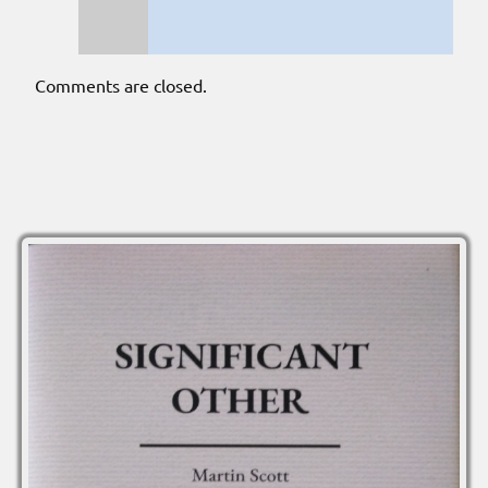
Comments are closed.