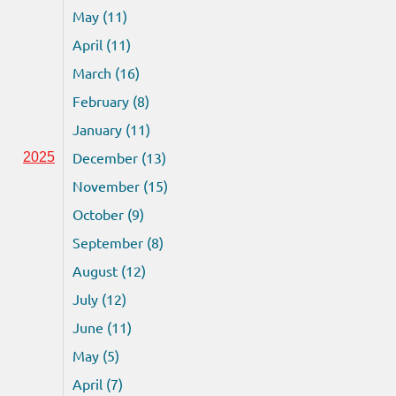
May (11)
April (11)
March (16)
February (8)
January (11)
December (13)
2025
November (15)
October (9)
September (8)
August (12)
July (12)
June (11)
May (5)
April (7)