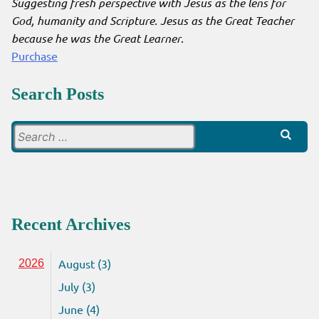
Suggesting fresh perspective with Jesus as the lens for
God, humanity and Scripture. Jesus as the Great Teacher
because he was the Great Learner
.
Purchase
Search Posts
Search
for:
Recent Archives
August (3)
2026
July (3)
June (4)