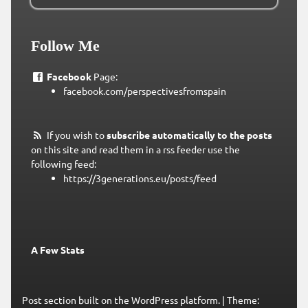
Follow Me
Facebook
Page:
facebook.com/perspectivesfromspain
If you wish to
subscribe automatically to the posts
on this site and read them in a rss feeder use the
following feed:
https://3generations.eu/posts/feed
A Few Stats
Post section built on the WordPress platform.
|
Theme: