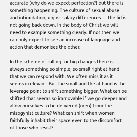
accurate (why do we expect perfection?) but there is
something happening. The culture of sexual abuse
and intimidation, unjust salary differences… The lid is
not going back down. In the body of Christ we will
need to example something clearly. If not then we
can only expect to see an increase of language and
action that demonises the other.
In the scheme of calling for big changes there is
always something so simple, so small right at hand
that we can respond with. We often miss it as it
seems irrelevant. But the small and the at hand is the
leverage point to shift something bigger. What can be
shifted that seems so immovable if we go deeper and
allow ourselves to be delivered (men) from the
misogynist culture? What can shift when women
faithfully inhabit their space even to the discomfort
of those who resist?