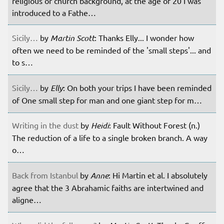
religious or church background, at the age of 20 I was
introduced to a Fathe…
Sicily…
by
Martin Scott
: Thanks Elly... I wonder how
often we need to be reminded of the 'small steps'... and
to s…
Sicily…
by
Elly
: On both your trips I have been reminded
of One small step for man and one giant step for m…
Writing in the dust
by
Heidi
: Fault Without Forest (n.)
The reduction of a life to a single broken branch. A way
o…
Back from Istanbul
by
Anne
: Hi Martin et al. I absolutely
agree that the 3 Abrahamic faiths are intertwined and
aligne…