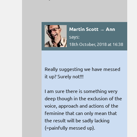
Martin Scott → Ann
says:
18th October, 2018 at 16:38
Really suggesting we have messed
it up? Surely not!!!
I am sure there is something very
deep though in the exclusion of the
voice, approach and actions of the
feminine that can only mean that
the result will be sadly lacking
(=painfully messed up).