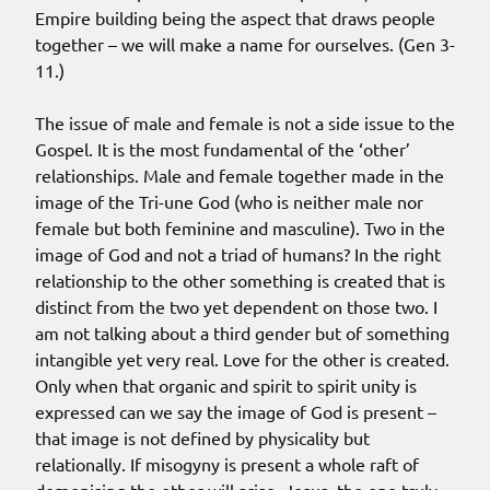
Empire building being the aspect that draws people
together – we will make a name for ourselves. (Gen 3-
11.)
The issue of male and female is not a side issue to the
Gospel. It is the most fundamental of the ‘other’
relationships. Male and female together made in the
image of the Tri-une God (who is neither male nor
female but both feminine and masculine). Two in the
image of God and not a triad of humans? In the right
relationship to the other something is created that is
distinct from the two yet dependent on those two. I
am not talking about a third gender but of something
intangible yet very real. Love for the other is created.
Only when that organic and spirit to spirit unity is
expressed can we say the image of God is present –
that image is not defined by physicality but
relationally. If misogyny is present a whole raft of