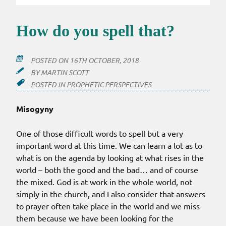
How do you spell that?
POSTED ON
16TH OCTOBER, 2018
BY
MARTIN SCOTT
POSTED IN
PROPHETIC PERSPECTIVES
Misogyny
One of those difficult words to spell but a very
important word at this time. We can learn a lot as to
what is on the agenda by looking at what rises in the
world – both the good and the bad… and of course
the mixed. God is at work in the whole world, not
simply in the church, and I also consider that answers
to prayer often take place in the world and we miss
them because we have been looking for the