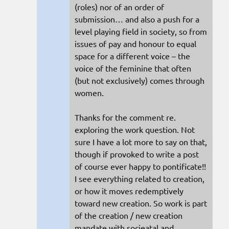
(roles) nor of an order of
submission… and also a push for a
level playing field in society, so from
issues of pay and honour to equal
space for a different voice – the
voice of the feminine that often
(but not exclusively) comes through
women.
Thanks for the comment re.
exploring the work question. Not
sure I have a lot more to say on that,
though if provoked to write a post
of course ever happy to pontificate!!
I see everything related to creation,
or how it moves redemptively
toward new creation. So work is part
of the creation / new creation
mandate with socieatal and