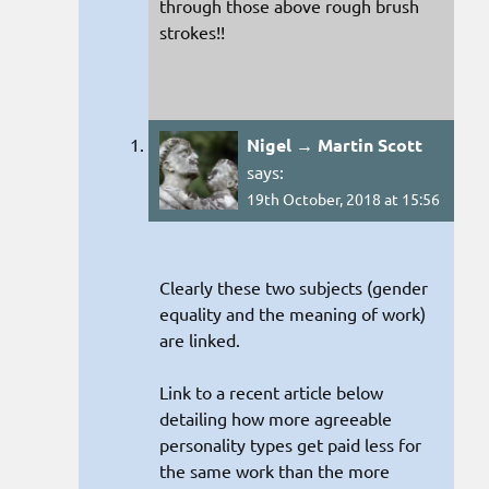
through those above rough brush
strokes!!
Nigel → Martin Scott
says:
19th October, 2018 at 15:56
Clearly these two subjects (gender
equality and the meaning of work)
are linked.
Link to a recent article below
detailing how more agreeable
personality types get paid less for
the same work than the more