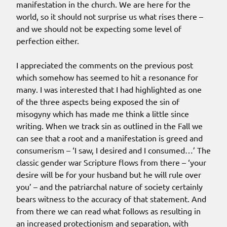
manifestation in the church. We are here for the
world, so it should not surprise us what rises there –
and we should not be expecting some level of
perfection either.
I appreciated the comments on the previous post
which somehow has seemed to hit a resonance for
many. I was interested that I had highlighted as one
of the three aspects being exposed the sin of
misogyny which has made me think a little since
writing. When we track sin as outlined in the Fall we
can see that a root and a manifestation is greed and
consumerism – ‘I saw, I desired and I consumed…’ The
classic gender war Scripture flows from there – ‘your
desire will be for your husband but he will rule over
you’ – and the patriarchal nature of society certainly
bears witness to the accuracy of that statement. And
from there we can read what follows as resulting in
an increased protectionism and separation, with