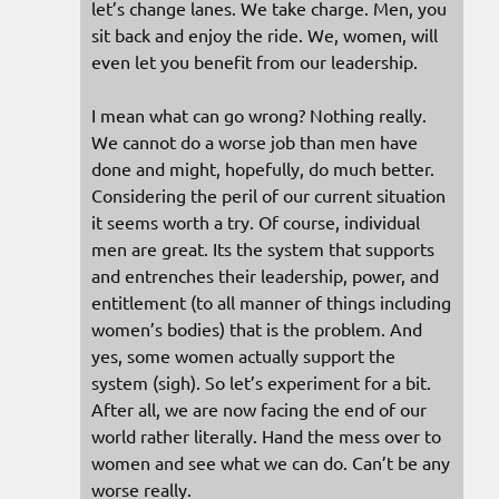
let’s change lanes. We take charge. Men, you
sit back and enjoy the ride. We, women, will
even let you benefit from our leadership.
I mean what can go wrong? Nothing really.
We cannot do a worse job than men have
done and might, hopefully, do much better.
Considering the peril of our current situation
it seems worth a try. Of course, individual
men are great. Its the system that supports
and entrenches their leadership, power, and
entitlement (to all manner of things including
women’s bodies) that is the problem. And
yes, some women actually support the
system (sigh). So let’s experiment for a bit.
After all, we are now facing the end of our
world rather literally. Hand the mess over to
women and see what we can do. Can’t be any
worse really.