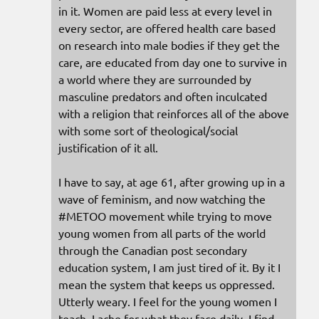
in it. Women are paid less at every level in
every sector, are offered health care based
on research into male bodies if they get the
care, are educated from day one to survive in
a world where they are surrounded by
masculine predators and often inculcated
with a religion that reinforces all of the above
with some sort of theological/social
justification of it all.
I have to say, at age 61, after growing up in a
wave of feminism, and now watching the
#METOO movement while trying to move
young women from all parts of the world
through the Canadian post secondary
education system, I am just tired of it. By it I
mean the system that keeps us oppressed.
Utterly weary. I feel for the young women I
teach. I ache for what they face daily. I find