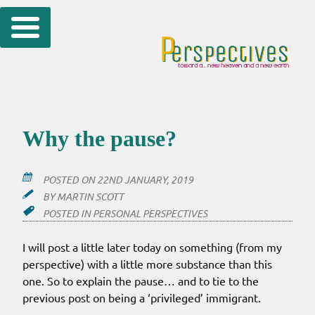
Skip
to
content
Why the pause?
POSTED ON
22ND JANUARY, 2019
BY
MARTIN SCOTT
POSTED IN
PERSONAL PERSPECTIVES
I will post a little later today on something (from my
perspective) with a little more substance than this
one. So to explain the pause… and to tie to the
previous post on being a ‘privileged’ immigrant.