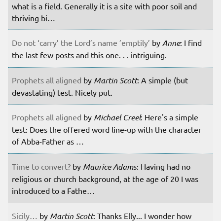
what is a field. Generally it is a site with poor soil and
thriving bi…
Do not ‘carry’ the Lord’s name ’emptily’
by
Anne
: I find
the last few posts and this one. . . intriguing.
Prophets all aligned
by
Martin Scott
: A simple (but
devastating) test. Nicely put.
Prophets all aligned
by
Michael Creel
: Here's a simple
test: Does the offered word line-up with the character
of Abba-Father as …
Time to convert?
by
Maurice Adams
: Having had no
religious or church background, at the age of 20 I was
introduced to a Fathe…
Sicily…
by
Martin Scott
: Thanks Elly... I wonder how