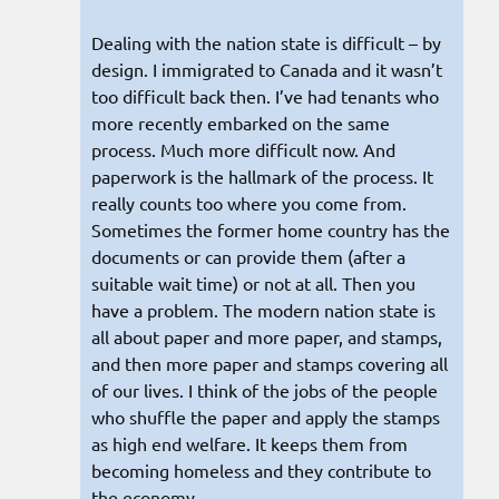
Dealing with the nation state is difficult – by
design. I immigrated to Canada and it wasn’t
too difficult back then. I’ve had tenants who
more recently embarked on the same
process. Much more difficult now. And
paperwork is the hallmark of the process. It
really counts too where you come from.
Sometimes the former home country has the
documents or can provide them (after a
suitable wait time) or not at all. Then you
have a problem. The modern nation state is
all about paper and more paper, and stamps,
and then more paper and stamps covering all
of our lives. I think of the jobs of the people
who shuffle the paper and apply the stamps
as high end welfare. It keeps them from
becoming homeless and they contribute to
the economy.