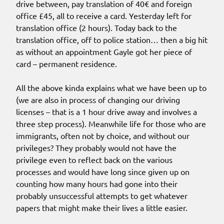
drive between, pay translation of 40€ and foreign
office £45, all to receive a card. Yesterday left for
translation office (2 hours). Today back to the
translation office, off to police station… then a big hit
as without an appointment Gayle got her piece of
card – permanent residence.
All the above kinda explains what we have been up to
(we are also in process of changing our driving
licenses – that is a 1 hour drive away and involves a
three step process). Meanwhile life for those who are
immigrants, often not by choice, and without our
privileges? They probably would not have the
privilege even to reflect back on the various
processes and would have long since given up on
counting how many hours had gone into their
probably unsuccessful attempts to get whatever
papers that might make their lives a little easier.