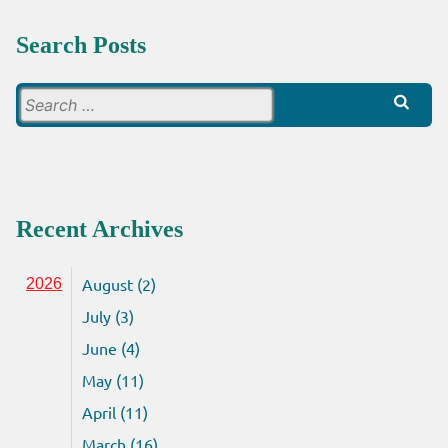
Search Posts
Search
for:
Recent Archives
August (2)
2026
July (3)
June (4)
May (11)
April (11)
March (16)