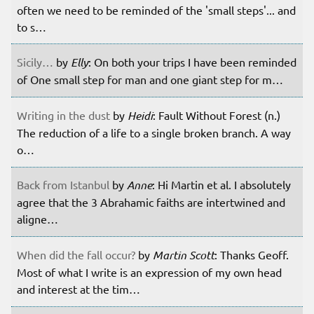
often we need to be reminded of the 'small steps'... and
to s…
Sicily…
by
Elly
: On both your trips I have been reminded
of One small step for man and one giant step for m…
Writing in the dust
by
Heidi
: Fault Without Forest (n.)
The reduction of a life to a single broken branch. A way
o…
Back from Istanbul
by
Anne
: Hi Martin et al. I absolutely
agree that the 3 Abrahamic faiths are intertwined and
aligne…
When did the fall occur?
by
Martin Scott
: Thanks Geoff.
Most of what I write is an expression of my own head
and interest at the tim…