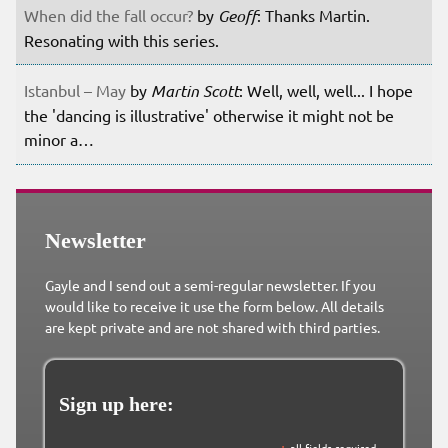
When did the fall occur?
by
Geoff
: Thanks Martin.
Resonating with this series.
Istanbul – May
by
Martin Scott
: Well, well, well... I hope
the 'dancing is illustrative' otherwise it might not be
minor a…
Newsletter
Gayle and I send out a semi-regular newsletter. If you
would like to receive it use the form below. All details
are kept private and are not shared with third parties.
Sign up here: