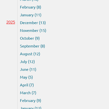
February (8)
January (11)
December (13)
2025
November (15)
October (9)
September (8)
August (12)
July (12)
June (11)
May (5)
April (7)
March (7)
February (9)
January (12)