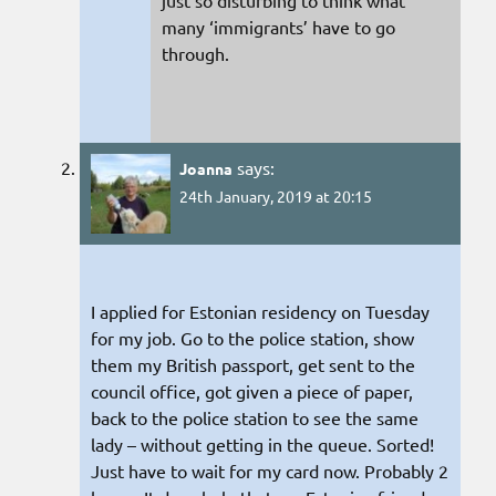
just so disturbing to think what
many ‘immigrants’ have to go
through.
says:
Joanna
24th January, 2019 at 20:15
I applied for Estonian residency on Tuesday
for my job. Go to the police station, show
them my British passport, get sent to the
council office, got given a piece of paper,
back to the police station to see the same
lady – without getting in the queue. Sorted!
Just have to wait for my card now. Probably 2