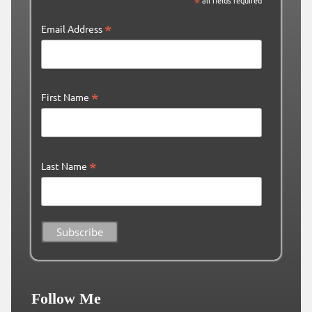
*
all fields required
*
Email Address
*
First Name
*
Last Name
Follow Me