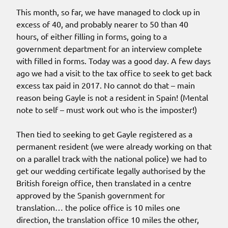
This month, so far, we have managed to clock up in
excess of 40, and probably nearer to 50 than 40
hours, of either filling in forms, going to a
government department for an interview complete
with filled in forms. Today was a good day. A few days
ago we had a visit to the tax office to seek to get back
excess tax paid in 2017. No cannot do that – main
reason being Gayle is not a resident in Spain! (Mental
note to self – must work out who is the imposter!)
Then tied to seeking to get Gayle registered as a
permanent resident (we were already working on that
on a parallel track with the national police) we had to
get our wedding certificate legally authorised by the
British foreign office, then translated in a centre
approved by the Spanish government for
translation… the police office is 10 miles one
direction, the translation office 10 miles the other,