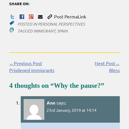
SHARE ON:
Post PermaLink
POSTED IN
PERSONAL PERSPECTIVES
TAGGED
IMMIGRANT
,
SPAIN
←Previous Post
Next Post→
Continue
Privileged immigrants
Bless
Reading
4 thoughts on “
Why the pause?
”
Ann
says:
23rd January, 2019 at 14:14