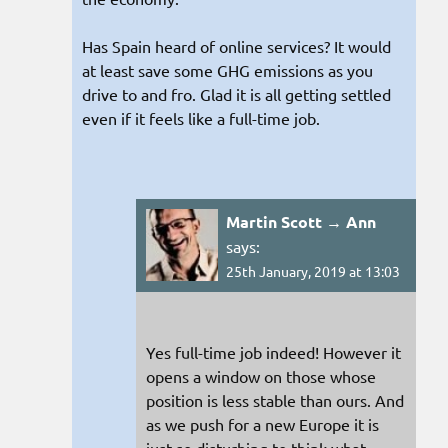
Has Spain heard of online services? It would
at least save some GHG emissions as you
drive to and fro. Glad it is all getting settled
even if it feels like a full-time job.
Martin Scott → Ann
says:
25th January, 2019 at 13:03
Yes full-time job indeed! However it
opens a window on those whose
position is less stable than ours. And
as we push for a new Europe it is