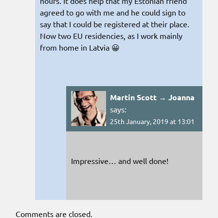
hours. It does help that my Estonian friend
agreed to go with me and he could sign to
say that I could be registered at their place.
Now two EU residencies, as I work mainly
from home in Latvia 😀
Martin Scott → Joanna
says:
25th January, 2019 at 13:01
Impressive… and well done!
Comments are closed.