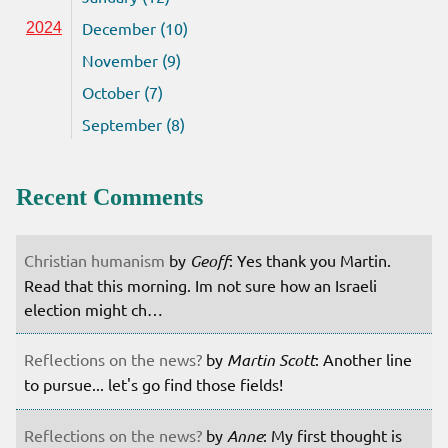
December (10)
2024
November (9)
October (7)
September (8)
Recent Comments
Christian humanism
by
Geoff
: Yes thank you Martin.
Read that this morning. Im not sure how an Israeli
election might ch…
Reflections on the news?
by
Martin Scott
: Another line
to pursue... let's go find those fields!
Reflections on the news?
by
Anne
: My first thought is