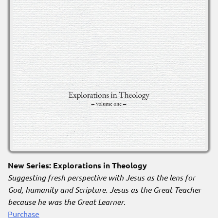
New Series: Explorations in Theology
Suggesting fresh perspective with Jesus as the lens for
God, humanity and Scripture. Jesus as the Great Teacher
because he was the Great Learner
.
Purchase