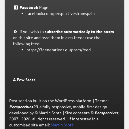
Facebook
Page:
facebook.com/perspectivesfromspain
If you wish to
subscribe automatically to the posts
on this site and read them in a rss feeder use the
following feed:
https://3generations.eu/posts/feed
A Few Stats
Post section built on the WordPress platform.
|
Theme:
Perspectives23
, a fully-responsive, mobile-first design
developed by © Martin Scott.
|
Site contents ©
Perspectives
,
2007 - 2026, all rights reserved.
|
If interested in a
customised site email:
Martin Scott
.