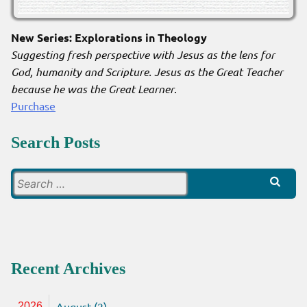
New Series: Explorations in Theology
Suggesting fresh perspective with Jesus as the lens for
God, humanity and Scripture. Jesus as the Great Teacher
because he was the Great Learner
.
Purchase
Search Posts
Search
for:
Recent Archives
August (2)
2026