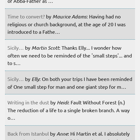
of Abba-Father as …
Time to convert?
by
Maurice Adams
: Having had no
religious or church background, at the age of 20 I was
introduced to a Fathe…
Sicily…
by
Martin Scott
: Thanks Elly... I wonder how
often we need to be reminded of the 'small steps'... and
to s…
Sicily…
by
Elly
: On both your trips I have been reminded
of One small step for man and one giant step for m…
Writing in the dust
by
Heidi
: Fault Without Forest (n.)
The reduction of a life to a single broken branch. A way
o…
Back from Istanbul
by
Anne
: Hi Martin et al. I absolutely