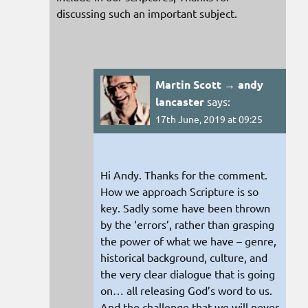
discussing such an important subject.
Martin Scott → andy
lancaster
says:
17th June, 2019 at 09:25
Hi Andy. Thanks for the comment.
How we approach Scripture is so
key. Sadly some have been thrown
by the ‘errors’, rather than grasping
the power of what we have – genre,
historical background, culture, and
the very clear dialogue that is going
on… all releasing God’s word to us.
And the challenge that we will never