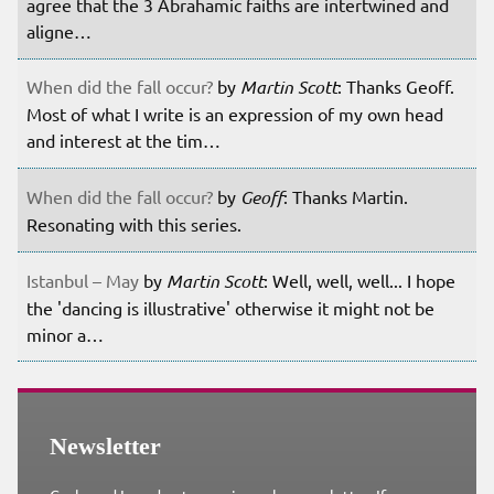
agree that the 3 Abrahamic faiths are intertwined and
aligne…
When did the fall occur?
by
Martin Scott
: Thanks Geoff.
Most of what I write is an expression of my own head
and interest at the tim…
When did the fall occur?
by
Geoff
: Thanks Martin.
Resonating with this series.
Istanbul – May
by
Martin Scott
: Well, well, well... I hope
the 'dancing is illustrative' otherwise it might not be
minor a…
Newsletter