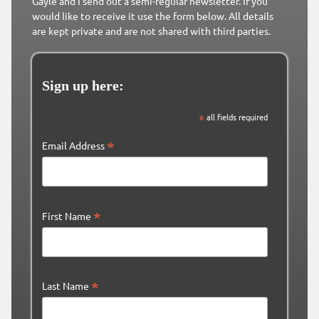
Gayle and I send out a semi-regular newsletter. If you
would like to receive it use the form below. All details
are kept private and are not shared with third parties.
Sign up here:
*
all fields required
*
Email Address
*
First Name
*
Last Name