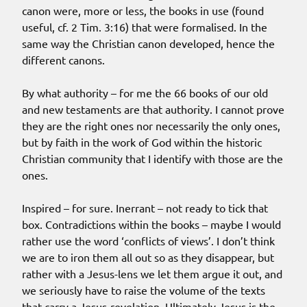
canon were, more or less, the books in use (found
useful, cf. 2 Tim. 3:16) that were formalised. In the
same way the Christian canon developed, hence the
different canons.
By what authority – for me the 66 books of our old
and new testaments are that authority. I cannot prove
they are the right ones nor necessarily the only ones,
but by faith in the work of God within the historic
Christian community that I identify with those are the
ones.
Inspired – for sure. Inerrant – not ready to tick that
box. Contradictions within the books – maybe I would
rather use the word ‘conflicts of views’. I don’t think
we are to iron them all out so as they disappear, but
rather with a Jesus-lens we let them argue it out, and
we seriously have to raise the volume of the texts
that carry a Jesus-revelation. Ultimately Jesus is the