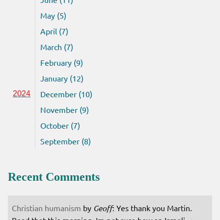
May (5)
April (7)
March (7)
February (9)
January (12)
December (10)
2024
November (9)
October (7)
September (8)
Recent Comments
Christian humanism
by
Geoff
: Yes thank you Martin.
Read that this morning. Im not sure how an Israeli