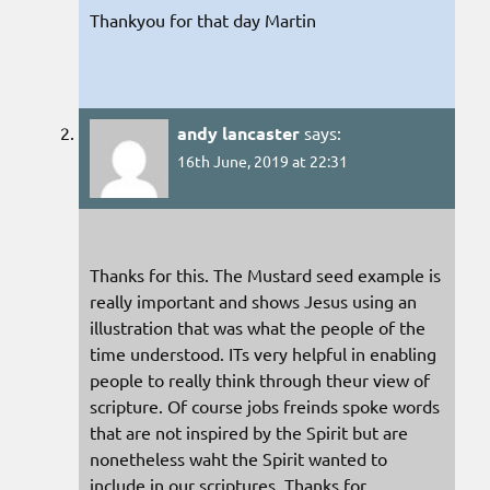
Thankyou for that day Martin
andy lancaster
says:
16th June, 2019 at 22:31
Thanks for this. The Mustard seed example is
really important and shows Jesus using an
illustration that was what the people of the
time understood. ITs very helpful in enabling
people to really think through theur view of
scripture. Of course jobs freinds spoke words
that are not inspired by the Spirit but are
nonetheless waht the Spirit wanted to
include in our scriptures, Thanks for