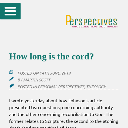
Skip
to
content
How long is the cord?
POSTED ON
14TH JUNE, 2019
BY
MARTIN SCOTT
POSTED IN
PERSONAL PERSPECTIVES
,
THEOLOGY
I wrote yesterday about how Johnson’s article
presented two questions; one concerning authority
and the other concerning reconciliation to God. The
former relates to Scripture, the second to the atoning
death (and resurrection) of Jesus.