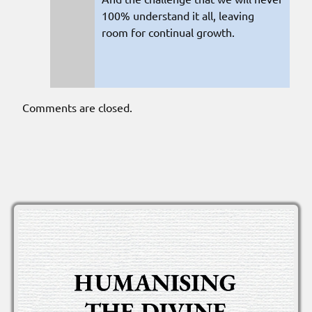
100% understand it all, leaving
room for continual growth.
Comments are closed.