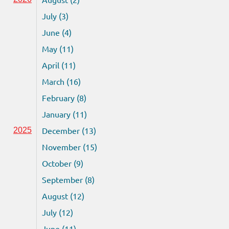
July (3)
June (4)
May (11)
April (11)
March (16)
February (8)
January (11)
December (13)
2025
November (15)
October (9)
September (8)
August (12)
July (12)
June (11)