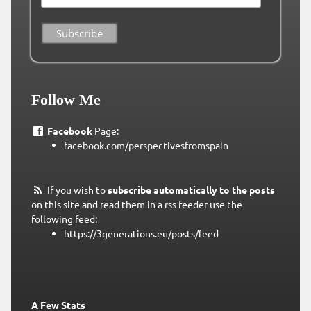
Follow Me
Facebook
Page:
facebook.com/perspectivesfromspain
If you wish to
subscribe automatically to the posts
on this site and read them in a rss feeder use the
following feed:
https://3generations.eu/posts/feed
A Few Stats