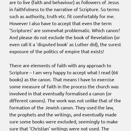
are to live (faith and behaviour) as followers of Jesus
in faithfulness to the narrative of Scripture. So terms
such as authority, truth etc. fit comfortably for me.
However I also have to accept that even the term
‘Scriptures’ are somewhat problematic. Which canon?
And please do not exclude the book of Revelation (or
even call it a ‘disputed book’ as Luther did), the surest
exposure of the politics of empire that exists!
There are elements of faith with any approach to
Scripture – I am very happy to accept what I read (66
books) as the canon. That means I have to exercise
some measure of faith in the process the church was
involved in that eventually formalised a canon (or
different canons). The work was not unlike that of the
formation of the Jewish canon. They used the law,
the prophets and the writings, and eventually made
sure some books were excluded, seemingly to make
sure that ‘Christian’ writings were not used. The