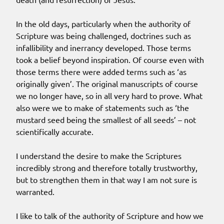
In the old days, particularly when the authority of
Scripture was being challenged, doctrines such as
infallibility and inerrancy developed. Those terms
took a belief beyond inspiration. Of course even with
those terms there were added terms such as ‘as
originally given’. The original manuscripts of course
we no longer have, so in all very hard to prove. What
also were we to make of statements such as ‘the
mustard seed being the smallest of all seeds’ – not
scientifically accurate.
I understand the desire to make the Scriptures
incredibly strong and therefore totally trustworthy,
but to strengthen them in that way I am not sure is
warranted.
I like to talk of the authority of Scripture and how we