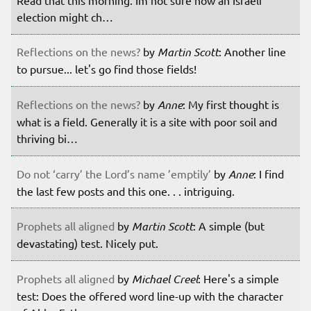
election might ch…
Reflections on the news?
by
Martin Scott
: Another line
to pursue... let's go find those fields!
Reflections on the news?
by
Anne
: My first thought is
what is a field. Generally it is a site with poor soil and
thriving bi…
Do not ‘carry’ the Lord’s name ’emptily’
by
Anne
: I find
the last few posts and this one. . . intriguing.
Prophets all aligned
by
Martin Scott
: A simple (but
devastating) test. Nicely put.
Prophets all aligned
by
Michael Creel
: Here's a simple
test: Does the offered word line-up with the character