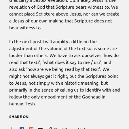
revelation of God that Scripture bears witness to. We
cannot place Scripture above Jesus, nor can we create
a Jesus of our own making that Scripture does not
bear witness to.
In the next post I will amplify a little on the
adjustment of the volume of the text so as some are
louder than others. We have to ask ourselves ‘how do
read that text?’, ‘what does it say to me / us?’, and
also ask ‘how are we being read by that text’. We
might not always get it right, but the Scriptures point
to Jesus, not simply with a historic meaning, but
primarily in the sense of calling us to identify with and
follow the only embodiment of the Godhead in
human flesh.
SHARE ON: