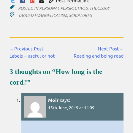
Post PermaLink
POSTED IN
PERSONAL PERSPECTIVES
,
THEOLOGY
TAGGED
EVANGELICALISM
,
SCRIPTURES
←Previous Post
Next Post→
Continue
Labels – useful or not
Reading and being read
Reading
3 thoughts on “
How long is the
cord?
”
Moir
says:
15th June, 2019 at 14:09