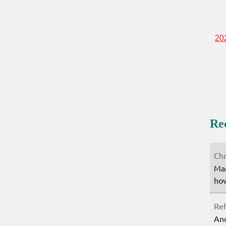
20
Re
Chr
Mar
how
Ref
Ano