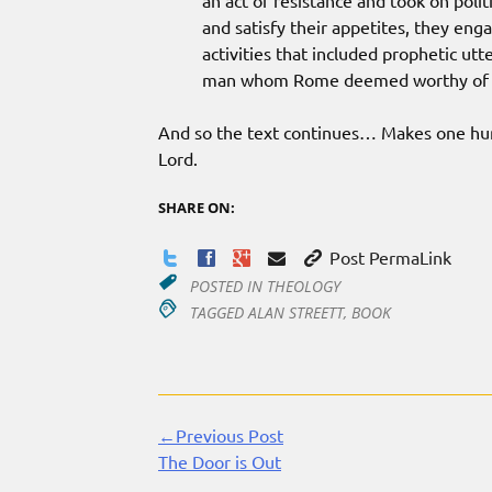
an act of resistance and took on polit
and satisfy their appetites, they eng
activities that included prophetic utte
man whom Rome deemed worthy of a 
And so the text continues… Makes one hungr
Lord.
SHARE ON:
Post PermaLink
POSTED IN
THEOLOGY
TAGGED
ALAN STREETT
,
BOOK
←Previous Post
Continue
The Door is Out
Reading