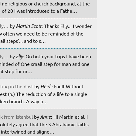
 no religious or church background, at the
 of 20 I was introduced to a Fathe…
ily…
by
Martin Scott
: Thanks Elly... I wonder
 often we need to be reminded of the
all steps'... and to s…
ily…
by
Elly
: On both your trips I have been
inded of One small step for man and one
nt step for m…
ting in the dust
by
Heidi
: Fault Without
est (n.) The reduction of a life to a single
ken branch. A way o…
k from Istanbul
by
Anne
: Hi Martin et al. I
olutely agree that the 3 Abrahamic faiths
 intertwined and aligne…