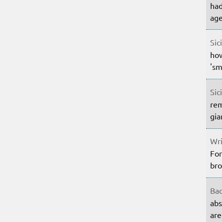
had
age
Sic
how
'sm
Sic
rem
gia
Wri
For
bro
Bac
abs
are