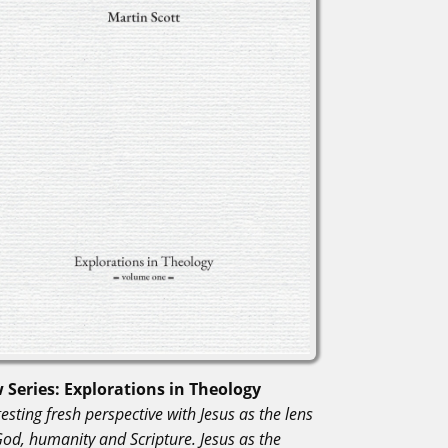
 Series: Explorations in Theology
esting fresh perspective with Jesus as the lens
God, humanity and Scripture. Jesus as the