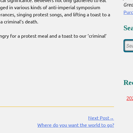
ical significance. Believers not only gathered to eat
Grea
aged in various kinds of anti-imperial symposium
Pur
rances, singing protest songs, and lifting a toast to a
criminal’s death.
Se
y for a protest meal and a toast to our ‘criminal’
Re
20
Next Post→
Where do you want the world to go?