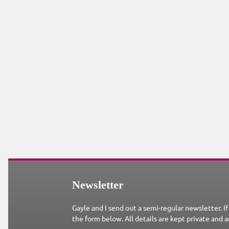
Newsletter
Gayle and I send out a semi-regular newsletter. If
the form below. All details are kept private and a