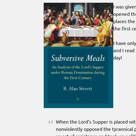
I was give
opened the
places the
the first 
I have onl
and I read
day!
When the Lord’s Supper is placed wit
nonviolently opposed the tyrannical p