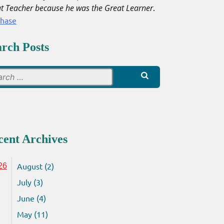
t Teacher because he was the Great Learner
.
chase
arch Posts
Search
for:
cent Archives
August (2)
26
July (3)
June (4)
May (11)