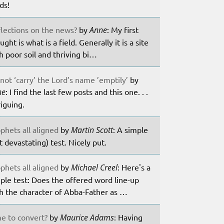
lds!
lections on the news?
by
Anne
: My first
ught is what is a field. Generally it is a site
h poor soil and thriving bi…
not ‘carry’ the Lord’s name ’emptily’
by
ne
: I find the last few posts and this one. . .
riguing.
phets all aligned
by
Martin Scott
: A simple
t devastating) test. Nicely put.
phets all aligned
by
Michael Creel
: Here's a
ple test: Does the offered word line-up
h the character of Abba-Father as …
e to convert?
by
Maurice Adams
: Having