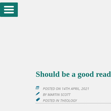
Skip
to
content
Should be a good read
POSTED ON
14TH APRIL, 2021
BY
MARTIN SCOTT
POSTED IN
THEOLOGY