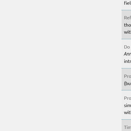
fie
Ref
tho
wit
Do 
An
int
Pro
(bu
Pro
sim
wit
Tim