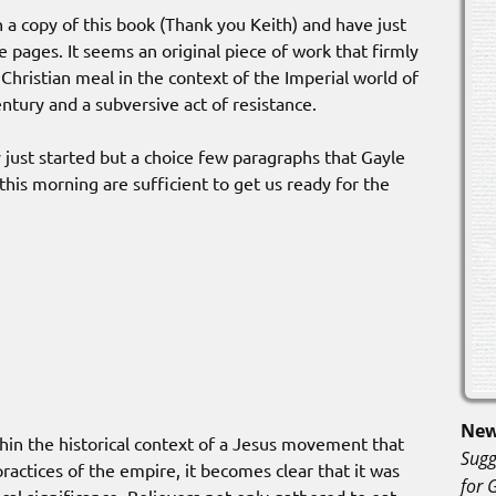
n a copy of this book (Thank you Keith) and have just
 pages. It seems an original piece of work that firmly
 Christian meal in the context of the Imperial world of
century and a subversive act of resistance.
y just started but a choice few paragraphs that Gayle
 this morning are sufficient to get us ready for the
New
hin the historical context of a Jesus movement that
Sugg
ractices of the empire, it becomes clear that it was
for 