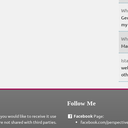
Whe
Geo
my 
Whe
Mar
Ist
wel
oth
Follow Me
 you would like to receive it use
Facebook
Page:
re not shared with third parties.
facebook.com/perspectiv