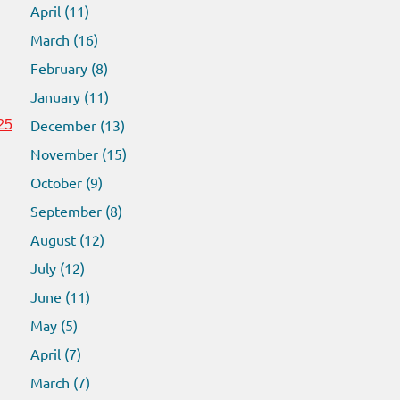
April (11)
March (16)
February (8)
January (11)
December (13)
25
November (15)
October (9)
September (8)
August (12)
July (12)
June (11)
May (5)
April (7)
March (7)