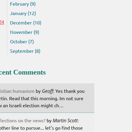
February (9)
January (12)
December (10)
24
November (9)
October (7)
September (8)
cent Comments
istian humanism
by
Geoff
: Yes thank you
tin. Read that this morning. Im not sure
 an Israeli election might ch…
lections on the news?
by
Martin Scott
:
ther line to pursue... let's go find those