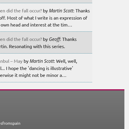
n did the fall occur?
by
Martin Scott
: Thanks
ff. Most of what I write is an expression of
own head and interest at the tim…
n did the fall occur?
by
Geoff
: Thanks
tin. Resonating with this series.
anbul – May
by
Martin Scott
: Well, well,
l... I hope the 'dancing is illustrative'
erwise it might not be minor a…
esfromspain