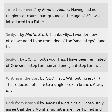
Time to convert?
by
Maurice Adams
: Having had no
religious or church background, at the age of 20 I was
introduced to a Fathe…
Sicily…
by
Martin Scott
: Thanks Elly... I wonder how
often we need to be reminded of the 'small steps'... and
to s…
Sicily…
by
Elly
: On both your trips I have been reminded
of One small step for man and one giant step for m…
Writing in the dust
by
Heidi
: Fault Without Forest (n.)
The reduction of a life to a single broken branch. A way
o…
Back from Istanbul
by
Anne
: Hi Martin et al. I absolutely
agree that the 3 Abrahamic faiths are intertwined and