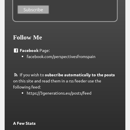
Follow Me
Facebook
Page:
facebook.com/perspectivesfromspain
If you wish to
subscribe automatically to the posts
on this site and read them in a rss feeder use the
following feed:
https://3generations.eu/posts/feed
A Few Stats