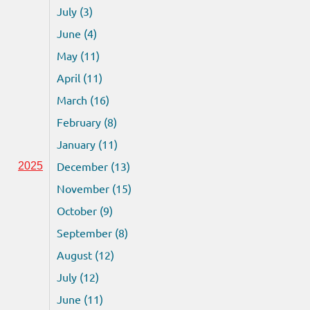
July (3)
June (4)
May (11)
April (11)
March (16)
February (8)
January (11)
December (13)
2025
November (15)
October (9)
September (8)
August (12)
July (12)
June (11)