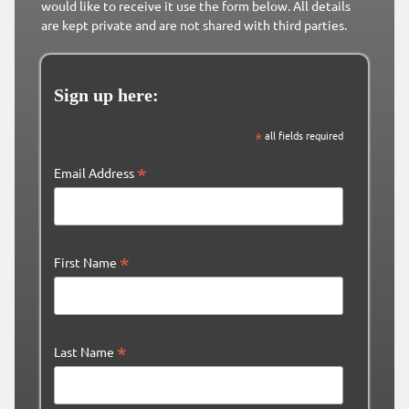
would like to receive it use the form below. All details
are kept private and are not shared with third parties.
Sign up here:
*
all fields required
*
Email Address
*
First Name
*
Last Name