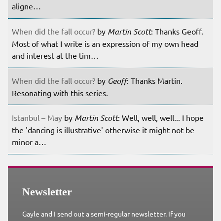
aligne…
When did the fall occur?
by
Martin Scott
: Thanks Geoff.
Most of what I write is an expression of my own head
and interest at the tim…
When did the fall occur?
by
Geoff
: Thanks Martin.
Resonating with this series.
Istanbul – May
by
Martin Scott
: Well, well, well... I hope
the 'dancing is illustrative' otherwise it might not be
minor a…
Newsletter
Gayle and I send out a semi-regular newsletter. If you