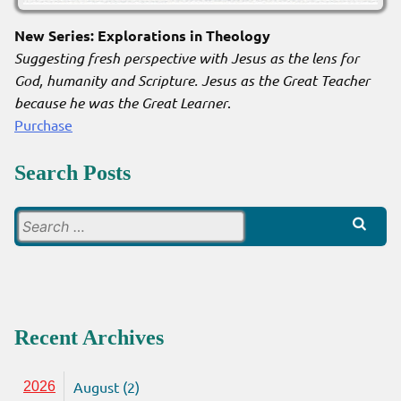
New Series: Explorations in Theology
Suggesting fresh perspective with Jesus as the lens for
God, humanity and Scripture. Jesus as the Great Teacher
because he was the Great Learner
.
Purchase
Search Posts
Search
for:
Recent Archives
August (2)
2026