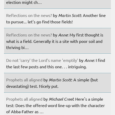
election might ch…
Reflections on the news?
by
Martin Scott
: Another line
to pursue... let's go find those fields!
Reflections on the news?
by
Anne
: My first thought is
what is a field. Generally it is a site with poor soil and
thriving bi…
Do not ‘carry’ the Lord’s name ’emptily’
by
Anne
: I find
the last few posts and this one. . . intriguing.
Prophets all aligned
by
Martin Scott
: A simple (but
devastating) test. Nicely put.
Prophets all aligned
by
Michael Creel
: Here's a simple
test: Does the offered word line-up with the character
of Abba-Father as …