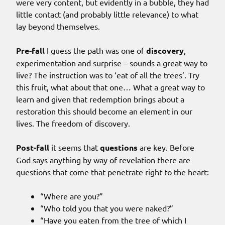
were very content, but evidently in a bubble, they had
little contact (and probably little relevance) to what
lay beyond themselves.
Pre-fall
I guess the path was one of
discovery
,
experimentation and surprise – sounds a great way to
live? The instruction was to ‘eat of all the trees’. Try
this fruit, what about that one… What a great way to
learn and given that redemption brings about a
restoration this should become an element in our
lives. The freedom of discovery.
Post-fall
it seems that
questions
are key. Before
God says anything by way of revelation there are
questions that come that penetrate right to the heart:
“Where are you?”
“Who told you that you were naked?”
“Have you eaten from the tree of which I