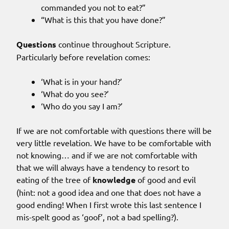
commanded you not to eat?”
“What is this that you have done?”
Questions
continue throughout Scripture.
Particularly before revelation comes:
‘What is in your hand?’
‘What do you see?’
‘Who do you say I am?’
If we are not comfortable with questions there will be
very little revelation. We have to be comfortable with
not knowing… and if we are not comfortable with
that we will always have a tendency to resort to
eating of the tree of
knowledge
of good and evil
(hint: not a good idea and one that does not have a
good ending! When I first wrote this last sentence I
mis-spelt good as ‘goof’, not a bad spelling?).