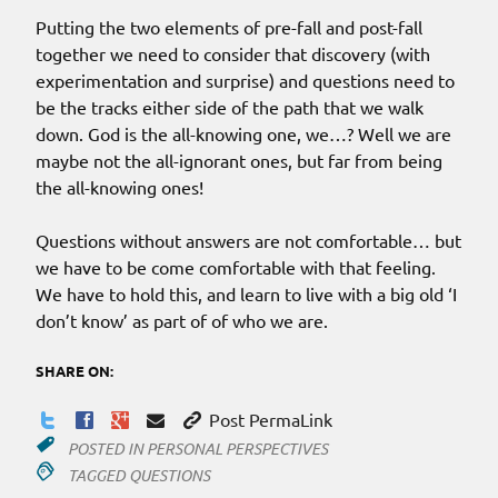
Putting the two elements of pre-fall and post-fall
together we need to consider that discovery (with
experimentation and surprise) and questions need to
be the tracks either side of the path that we walk
down. God is the all-knowing one, we…? Well we are
maybe not the all-ignorant ones, but far from being
the all-knowing ones!
Questions without answers are not comfortable… but
we have to be come comfortable with that feeling.
We have to hold this, and learn to live with a big old ‘I
don’t know’ as part of of who we are.
SHARE ON:
Post PermaLink
POSTED IN
PERSONAL PERSPECTIVES
TAGGED
QUESTIONS