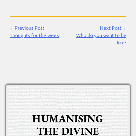
←Previous Post
Next Post→
Continue
Thoughts for the week
Who do you want to be
Reading
like?