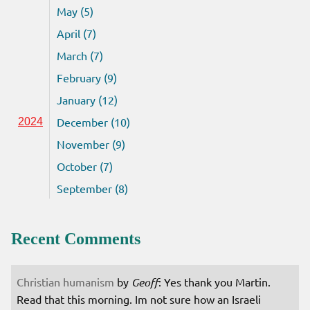
May (5)
April (7)
March (7)
February (9)
January (12)
December (10)
2024
November (9)
October (7)
September (8)
Recent Comments
Christian humanism
by
Geoff
: Yes thank you Martin.
Read that this morning. Im not sure how an Israeli