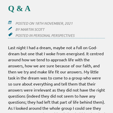
Q & A
POSTED ON
18TH NOVEMBER, 2021
BY
MARTIN SCOTT
POSTED IN
PERSONAL PERSPECTIVES
Last night I had a dream, maybe not a full on God-
dream but one that I woke from energised. It centred
around how we tend to approach life with the
answers, how we are sure because of our faith, and
then we try and make life fit our answers. My little
task in the dream was to come to a group who were
so sure about everything and tell them that their
answers were irrelevant as they did not have the right
questions (indeed they did not seem to have any
questions; they had left that part of life behind them).
As I looked around the whole group I could see they